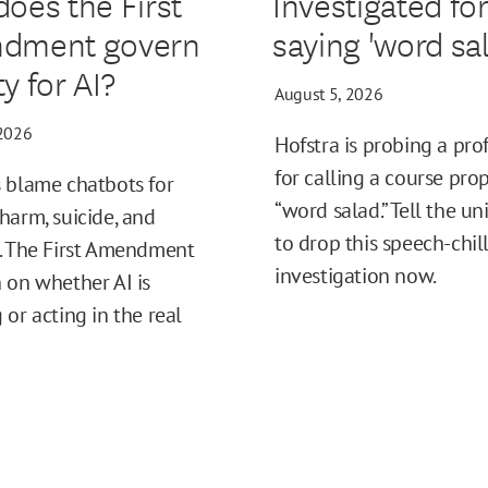
oes the First
Investigated fo
dment govern
saying 'word sal
ity for AI?
August 5, 2026
 2026
Hofstra is probing a pro
for calling a course pro
 blame chatbots for
“word salad.” Tell the un
harm, suicide, and
to drop this speech-chil
. The First Amendment
investigation now.
 on whether AI is
 or acting in the real