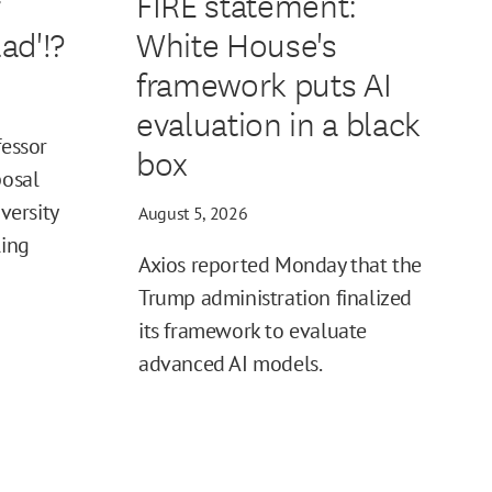
r
FIRE statement:
ad'!?
White House's
framework puts AI
evaluation in a black
fessor
box
posal
iversity
August 5, 2026
ling
Axios reported Monday that the
Trump administration finalized
its framework to evaluate
advanced AI models.