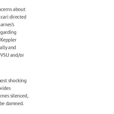
ncerns about
cari directed
arnes’s
egarding
 Keppler
ally and
o VSU and/or
most shocking
ovides
rnes silenced,
 be damned.