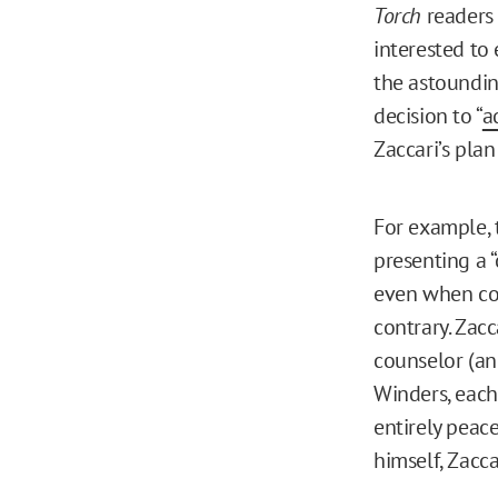
Torch
readers
interested to
the astoundin
decision to “
a
Zaccari’s pla
For example, 
presenting a 
even when co
contrary. Zacc
counselor (an
Winders, eac
entirely peac
himself, Zacca