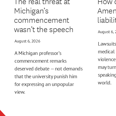
The real threat at
How d
Michigan’s
Amen
commencement
liabil
wasn’t the speech
August 6,
August 6, 2026
Lawsuits
medical 
A Michigan professor’s
violence
commencement remarks
may turn
deserved debate — not demands
speaking
that the university punish him
world.
for expressing an unpopular
view.