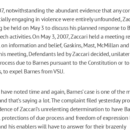
7, notwithstanding the abundant evidence that any co
ially engaging in violence were entirely unfounded, Zac
g be held on May 3 to discuss his planned response to B
ech activities. On May 3, 2007, Zaccari held a meeting r
 on information and belief, Gaskins, Mast, McMillan and
his meeting, Defendants led by Zaccari decided, unilater
rocess due to Barnes pursuant to the Constitution or t
s, to expel Barnes from VSU.
 have noted time and again, Barnes’ case is one of the 
d that’s saying a lot. The complaint filed yesterday pr
dence of Zaccari’s unrelenting determination to have Ba
l protections of due process and freedom of expression
nd his enablers will have to answer for their brazenly