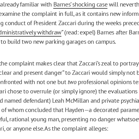
 already familiar with
Barnes’ shocking case
will neverth
 examine the complaint in full, as it contains new infor
g conduct of President Zaccari during the weeks preced
dministratively withdraw
” (read: expel) Barnes after Ba
n to build two new parking garages on campus.
the complaint makes clear that Zaccari’s zeal to portray
“clear and present danger” to Zaccari would simply not b
nfronted with not one but
two
professional opinions tes
ari chose to overrule (or simply ignore) the evaluations
d named defendant) Leah McMillan and private psychiatr
h of whom concluded that Hayden—a decorated param
eful, rational young man, presenting no danger whatsoe
ri, or anyone else. As the complaint alleges: