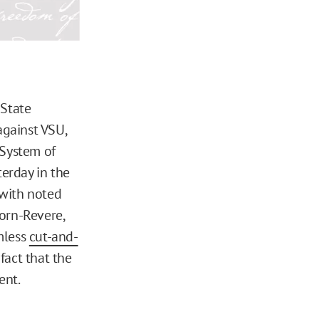
 State
against VSU,
 System of
sterday in the
 with noted
orn-Revere,
mless
cut-and-
fact that the
ent.