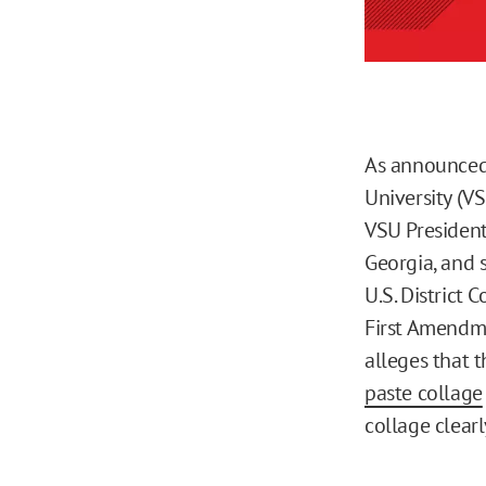
As announced
University (VS
VSU President
Georgia, and 
U.S. District 
First Amendm
alleges that 
paste collage
collage clear