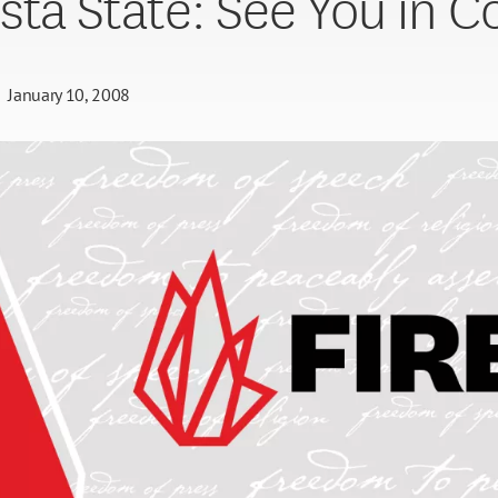
sta State: See You in C
January 10, 2008