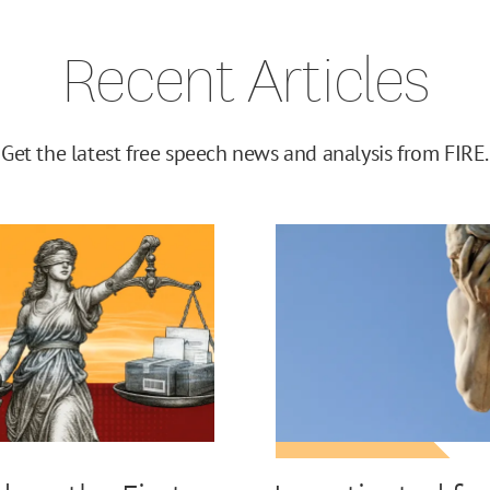
Recent Articles
Get the latest free speech news and analysis from FIRE.