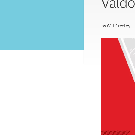
Valdo
by
Will Creeley