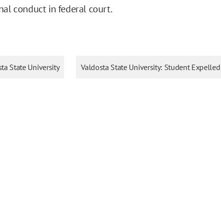
nal conduct in federal court.
ta State University
Valdosta State University: Student Expelled