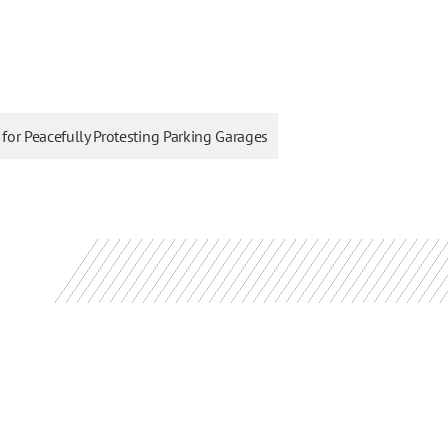
 for Peacefully Protesting Parking Garages