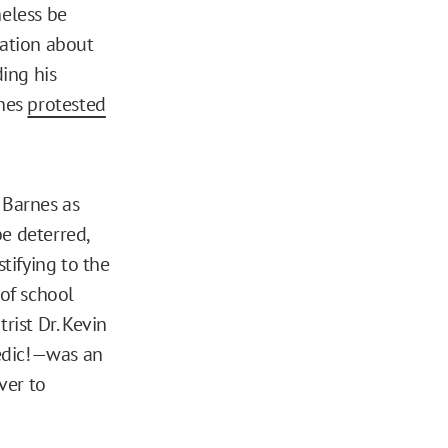
eless be
mation about
ing his
rnes
protested
 Barnes as
e deterred,
tifying to the
 of school
ist Dr. Kevin
edic!—was an
ver to