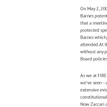
On May 2, 200
Barnes potent
that a meetin
protected spe
Barnes which,
attended. At t
without any p
Board policie
As we at FIRE
we’ve seen—an
extensive evi
constitutiona
Now Zaccari a