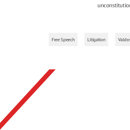
unconstitutio
Free Speech
Litigation
Valdos