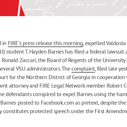
 in
FIRE’s press release this morning
, expelled Valdosta
U) student T. Hayden Barnes has filed a federal lawsuit 
 Ronald Zaccari, the Board of Regents of the University
several VSU administrators. The
complaint
, filed late ye
Court for the Northern District of Georgia in cooperation
ent attorney and FIRE Legal Network member Robert C
the defendants conspired to expel Barnes using the har
Barnes posted to Facebook.com as pretext, despite the 
ly constitutes protected speech under the First Amendm