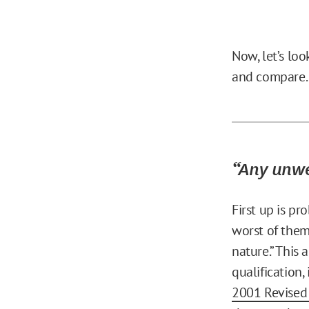
Now, let’s lo
and compare.
“Any unwe
First up is p
worst of them
nature.” This
qualification,
2001 Revised