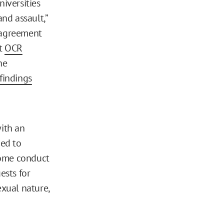
niversities
nd assault,”
d agreement
at
OCR
he
findings
with an
ded to
come conduct
ests for
exual nature,