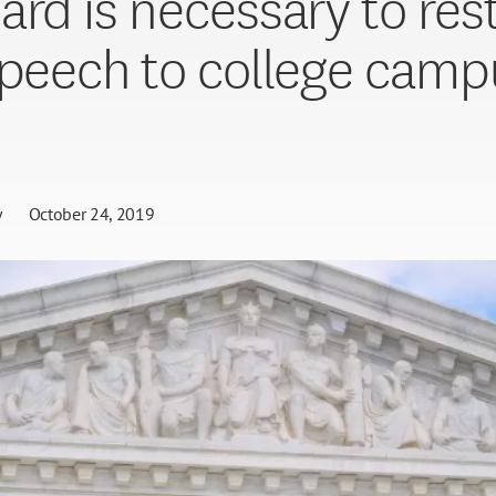
ard is necessary to res
speech to college camp
I
y
October 24, 2019