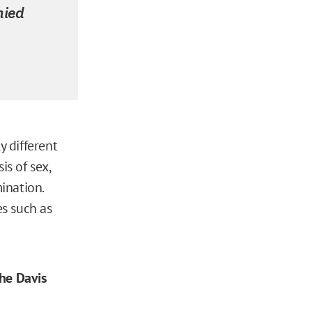
nied
ly different
is of sex,
ination.
s such as
the Davis