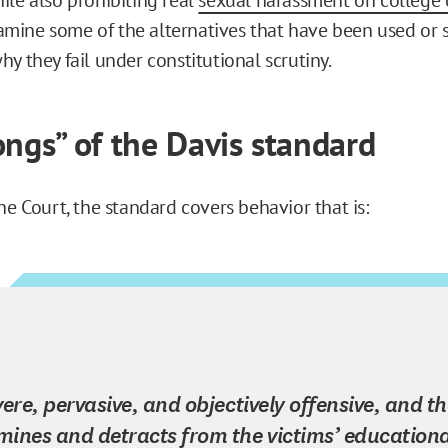
examine some of the alternatives that have been used or 
y they fail under constitutional scrutiny.
ongs” of the Davis standard
he Court, the standard covers behavior that is:
vere, pervasive, and objectively offensive, and th
ines and detracts from the victims’ educationa