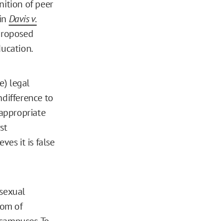
nition of peer
 in
Davis v.
 proposed
Education.
e) legal
ndifference to
 appropriate
st
es it is false
 sexual
dom of
 campuses
. To