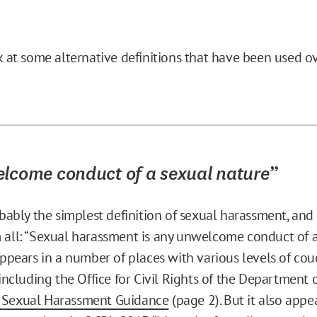
ok at some alternative definitions that have been used o
lcome conduct of a sexual nature”
robably the simplest definition of sexual harassment, an
 all: “Sexual harassment is any unwelcome conduct of 
 appears in a number of places with various levels of co
 including the Office for Civil Rights of the Department 
 Sexual Harassment Guidance
(page 2). But it also appe