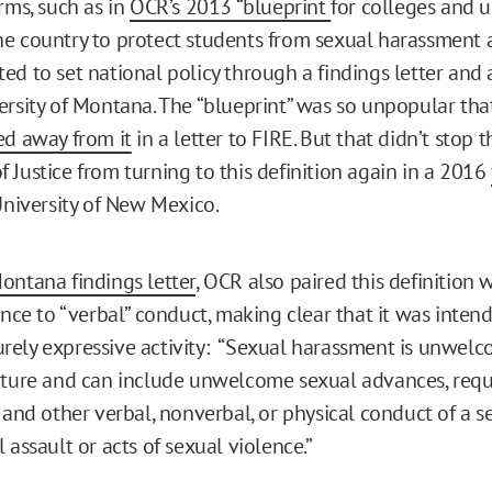
rms, such as in
OCR’s 2013 “blueprint
for colleges and u
e country to protect students from sexual harassment a
ed to set national policy through a findings letter an
ersity of Montana. The “blueprint” was so unpopular th
ed away from it
in a letter to FIRE. But that didn’t stop t
 Justice from turning to this definition again in a 2016
niversity of New Mexico.
ontana findings letter
, OCR also paired this definition 
ence to “verbal” conduct, making clear that it was inten
ely expressive activity: “Sexual harassment is unwel
ature and can include unwelcome sexual advances, requ
 and other verbal, nonverbal, or physical conduct of a s
 assault or acts of sexual violence.”