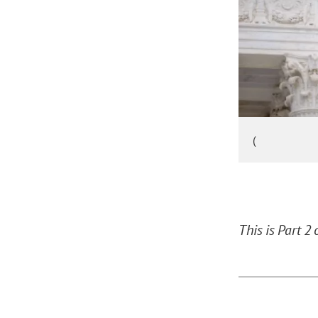
(
This is Part 2 