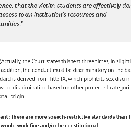
ence, that the victim-students are effectively de
access to an institution’s resources and
unities.”
(Actually, the Court states this test three times, in slight
n addition, the conduct must be discriminatory on the bas
dard is derived from Title IX, which prohibits sex discrim
vern discrimination based on other protected categorie
nal origin.
ent: There are more speech-restrictive standards than 
 would work fine and/or be constitutional.