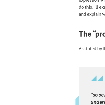
do this, I’ll 
and explain wh
The “pr
As stated by t
“so se
underm