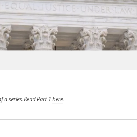
of a series. Read Part 1
here
.