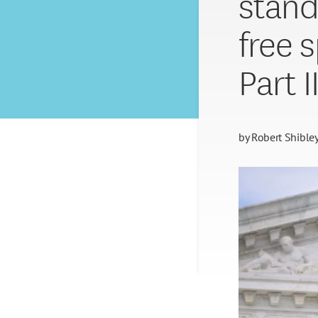
stand
free 
Part I
by
Robert Shible