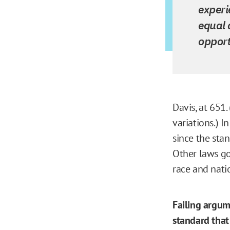
experi
equal 
opport
Davis, at 651. 
variations.) I
since the stan
Other laws go
race and natio
Failing argum
standard that