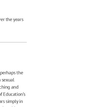
ver the years
d perhaps the
a sexual
uching and
of Education’s
ars simply in