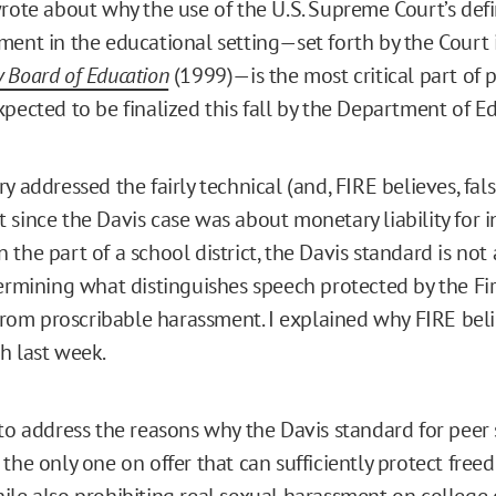
wrote about why the use of the U.S. Supreme Court’s defi
ment in the educational setting—set forth by the Court
 Board of Education
(1999)—is the most critical part of
xpected to be finalized this fall by the Department of 
y addressed the fairly technical (and, FIRE believes, fals
 since the Davis case was about monetary liability for i
the part of a school district, the Davis standard is not
termining what distinguishes speech protected by the Fir
m proscribable harassment. I explained why FIRE believ
h last week.
 to address the reasons why the Davis standard for peer
the only one on offer that can sufficiently protect free
ile also prohibiting real
sexual harassment on college