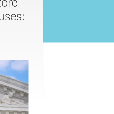
tore
uses: