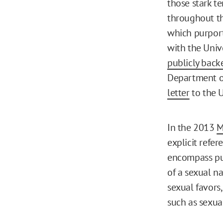
those stark te
throughout th
which purport
with the Univ
publicly back
Department of
letter
to the U
In the 2013
M
explicit refer
encompass pur
of a sexual n
sexual favors,
such as sexual