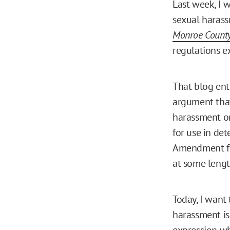
Last week, I 
sexual harass
Monroe County
regulations e
That blog entr
argument that
harassment on 
for use in de
Amendment fro
at some lengt
Today, I want
harassment is 
expression wh