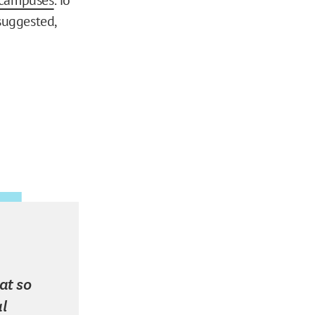
suggested,
at so
l