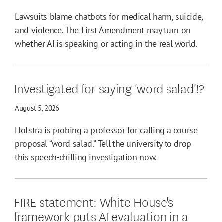
Lawsuits blame chatbots for medical harm, suicide,
and violence. The First Amendment may turn on
whether AI is speaking or acting in the real world.
Investigated for saying 'word salad'!?
August 5, 2026
Hofstra is probing a professor for calling a course
proposal “word salad.” Tell the university to drop
this speech-chilling investigation now.
FIRE statement: White House's
framework puts AI evaluation in a