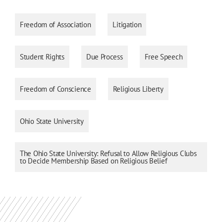
Freedom of Association
Litigation
Student Rights
Due Process
Free Speech
Freedom of Conscience
Religious Liberty
Ohio State University
The Ohio State University: Refusal to Allow Religious Clubs
to Decide Membership Based on Religious Belief