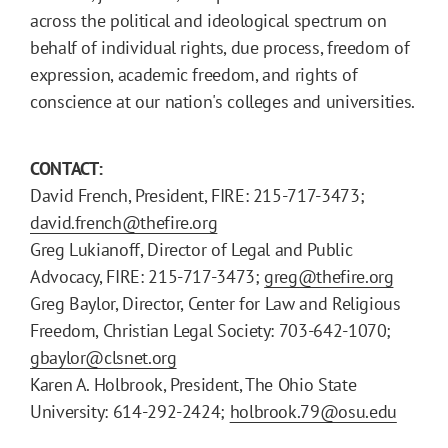
across the political and ideological spectrum on
behalf of individual rights, due process, freedom of
expression, academic freedom, and rights of
conscience at our nation's colleges and universities.
CONTACT:
David French, President, FIRE: 215-717-3473;
david.french@thefire.org
Greg Lukianoff, Director of Legal and Public
Advocacy, FIRE: 215-717-3473;
greg@thefire.org
Greg Baylor, Director, Center for Law and Religious
Freedom, Christian Legal Society: 703-642-1070;
gbaylor@clsnet.org
Karen A. Holbrook, President, The Ohio State
University: 614-292-2424;
holbrook.79@osu.edu