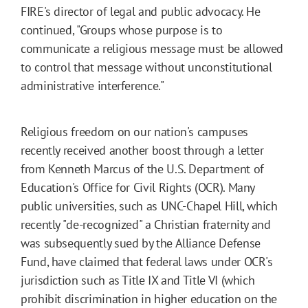
FIRE's director of legal and public advocacy. He
continued, "Groups whose purpose is to
communicate a religious message must be allowed
to control that message without unconstitutional
administrative interference."
Religious freedom on our nation's campuses
recently received another boost through a letter
from Kenneth Marcus of the U.S. Department of
Education's Office for Civil Rights (OCR). Many
public universities, such as UNC-Chapel Hill, which
recently "de-recognized" a Christian fraternity and
was subsequently sued by the Alliance Defense
Fund, have claimed that federal laws under OCR's
jurisdiction such as Title IX and Title VI (which
prohibit discrimination in higher education on the