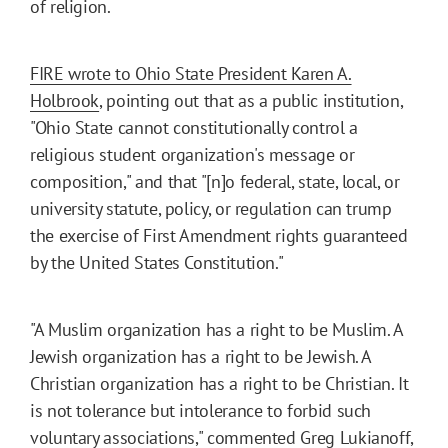
of religion.
FIRE wrote to Ohio State President Karen A.
Holbrook
, pointing out that as a public institution,
"Ohio State cannot constitutionally control a
religious student organization's message or
composition," and that "[n]o federal, state, local, or
university statute, policy, or regulation can trump
the exercise of First Amendment rights guaranteed
by the United States Constitution."
"A Muslim organization has a right to be Muslim. A
Jewish organization has a right to be Jewish. A
Christian organization has a right to be Christian. It
is not tolerance but intolerance to forbid such
voluntary associations," commented Greg Lukianoff,