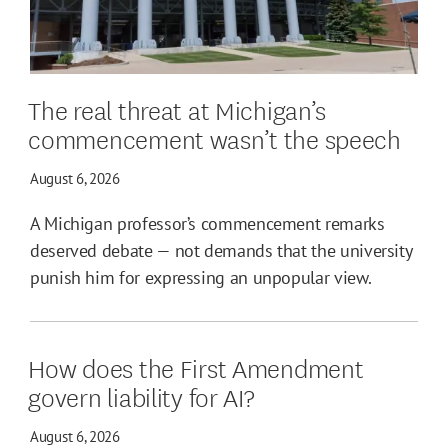
The real threat at Michigan’s
commencement wasn’t the speech
August 6, 2026
A Michigan professor’s commencement remarks
deserved debate — not demands that the university
punish him for expressing an unpopular view.
How does the First Amendment
govern liability for AI?
August 6, 2026