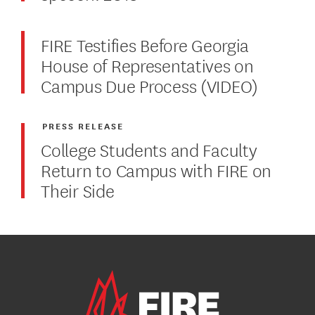
FIRE Testifies Before Georgia
House of Representatives on
Campus Due Process (VIDEO)
PRESS RELEASE
College Students and Faculty
Return to Campus with FIRE on
Their Side