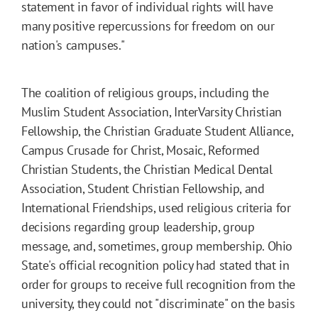
statement in favor of individual rights will have
many positive repercussions for freedom on our
nation's campuses."
The coalition of religious groups, including the
Muslim Student Association, InterVarsity Christian
Fellowship, the Christian Graduate Student Alliance,
Campus Crusade for Christ, Mosaic, Reformed
Christian Students, the Christian Medical Dental
Association, Student Christian Fellowship, and
International Friendships, used religious criteria for
decisions regarding group leadership, group
message, and, sometimes, group membership. Ohio
State's official recognition policy had stated that in
order for groups to receive full recognition from the
university, they could not "discriminate" on the basis