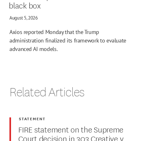
black box
August 5, 2026
Axios reported Monday that the Trump
administration finalized its framework to evaluate
advanced AI models.
Related Articles
STATEMENT
FIRE statement on the Supreme
Court decision in 303 Creative v.