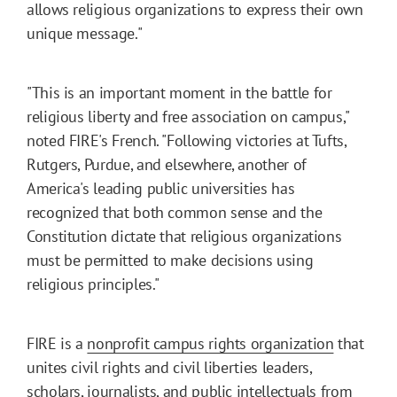
allows religious organizations to express their own
unique message."
"This is an important moment in the battle for
religious liberty and free association on campus,"
noted FIRE's French. "Following victories at Tufts,
Rutgers, Purdue, and elsewhere, another of
America's leading public universities has
recognized that both common sense and the
Constitution dictate that religious organizations
must be permitted to make decisions using
religious principles."
FIRE is a
nonprofit campus rights organization
that
unites civil rights and civil liberties leaders,
scholars, journalists, and public intellectuals from