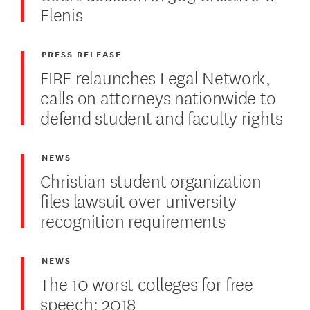
Elenis
PRESS RELEASE
FIRE relaunches Legal Network,
calls on attorneys nationwide to
defend student and faculty rights
NEWS
Christian student organization
files lawsuit over university
recognition requirements
NEWS
The 10 worst colleges for free
speech: 2018