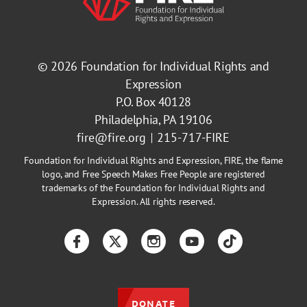
© 2026
Foundation for Individual Rights and
Expression
P.O. Box 40128
Philadelphia, PA 19106
fire@fire.org
215-717-FIRE
Foundation for Individual Rights and Expression, FIRE, the flame
logo, and Free Speech Makes Free People are registered
trademarks of the Foundation for Individual Rights and
Expression. All rights reserved.
Facebook
Twitter
Instagram
YouTube
TikTok
DONATE