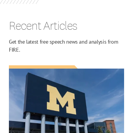
Recent Articles
Get the latest free speech news and analysis from
FIRE.