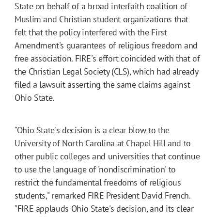
State on behalf of a broad interfaith coalition of
Muslim and Christian student organizations that
felt that the policy interfered with the First
Amendment's guarantees of religious freedom and
free association. FIRE's effort coincided with that of
the Christian Legal Society (CLS), which had already
filed a lawsuit asserting the same claims against
Ohio State.
"Ohio State's decision is a clear blow to the
University of North Carolina at Chapel Hill and to
other public colleges and universities that continue
to use the language of 'nondiscrimination' to
restrict the fundamental freedoms of religious
students," remarked FIRE President David French.
"FIRE applauds Ohio State's decision, and its clear