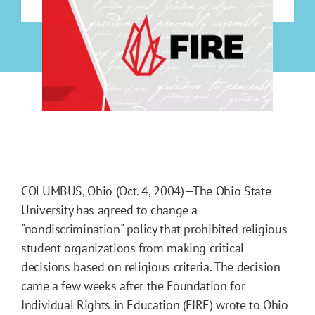
COLUMBUS, Ohio (Oct. 4, 2004)—The Ohio State
University has agreed to change a
"nondiscrimination" policy that prohibited religious
student organizations from making critical
decisions based on religious criteria. The decision
came a few weeks after the Foundation for
Individual Rights in Education (FIRE) wrote to Ohio