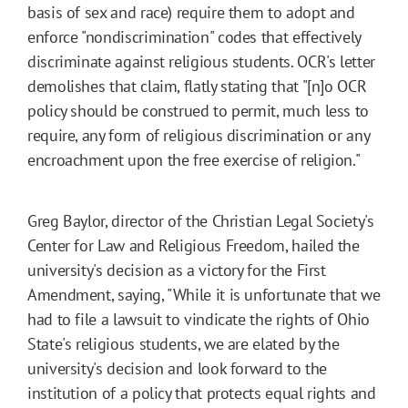
basis of sex and race) require them to adopt and
enforce "nondiscrimination" codes that effectively
discriminate against religious students. OCR's letter
demolishes that claim, flatly stating that "[n]o OCR
policy should be construed to permit, much less to
require, any form of religious discrimination or any
encroachment upon the free exercise of religion."
Greg Baylor, director of the Christian Legal Society's
Center for Law and Religious Freedom, hailed the
university's decision as a victory for the First
Amendment, saying, "While it is unfortunate that we
had to file a lawsuit to vindicate the rights of Ohio
State's religious students, we are elated by the
university's decision and look forward to the
institution of a policy that protects equal rights and