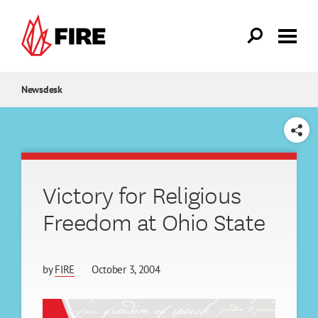
Skip to main content
Newsdesk
SHARE
Victory for Religious
Freedom at Ohio State
by
FIRE
October 3, 2004