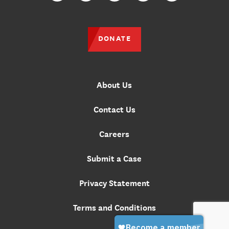
DONATE
About Us
Contact Us
Careers
Submit a Case
Privacy Statement
Terms and Conditions