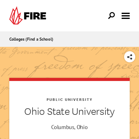
Skip to main content
Colleges (Find a School)
SHARE
PUBLIC UNIVERSITY
Ohio State University
Columbus, Ohio