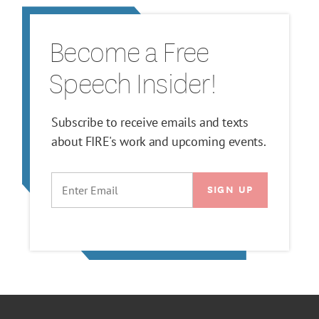
Become a Free
Speech Insider!
Subscribe to receive emails and texts
about FIRE's work and upcoming events.
EMAIL