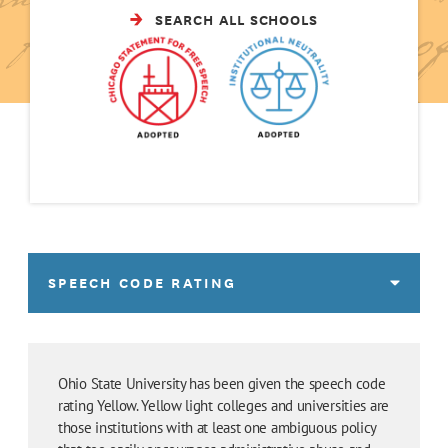
SEARCH ALL SCHOOLS
SPEECH CODE RATING
Ohio State University has been given the speech code
rating Yellow. Yellow light colleges and universities are
those institutions with at least one ambiguous policy