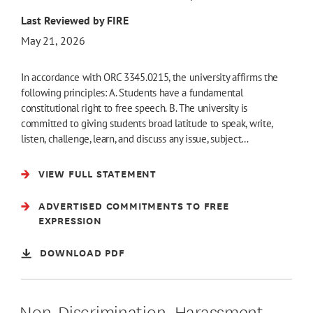
Last Reviewed by FIRE
May 21, 2026
In accordance with ORC 3345.0215, the university affirms the
following principles: A. Students have a fundamental
constitutional right to free speech. B. The university is
committed to giving students broad latitude to speak, write,
listen, challenge, learn, and discuss any issue, subject…
VIEW FULL STATEMENT
ADVERTISED COMMITMENTS TO FREE
EXPRESSION
DOWNLOAD PDF
Non-Discrimination, Harassment,