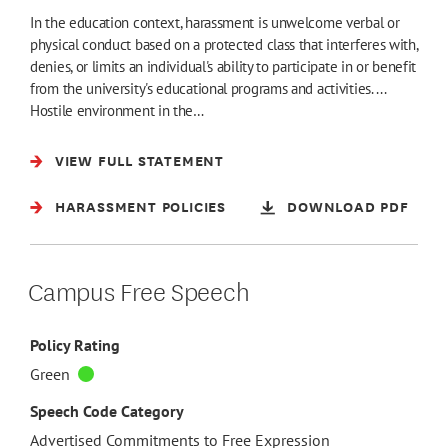
In the education context, harassment is unwelcome verbal or
physical conduct based on a protected class that interferes with,
denies, or limits an individual's ability to participate in or benefit
from the university's educational programs and activities. ...
Hostile environment in the…
VIEW FULL STATEMENT
HARASSMENT POLICIES
DOWNLOAD PDF
Campus Free Speech
Policy Rating
Green
Speech Code Category
Advertised Commitments to Free Expression