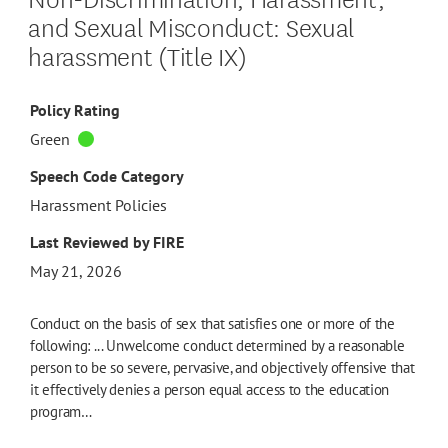
and Sexual Misconduct: Sexual
harassment (Title IX)
Policy Rating
Green
Speech Code Category
Harassment Policies
Last Reviewed by FIRE
May 21, 2026
Conduct on the basis of sex that satisfies one or more of the
following: ... Unwelcome conduct determined by a reasonable
person to be so severe, pervasive, and objectively offensive that
it effectively denies a person equal access to the education
program…