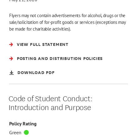
Flyers may not contain advertisements for alcohol, drugs or the
sale/solicitation of for-profit goods or services (exceptions may
be made for charitable activities).
VIEW FULL STATEMENT
POSTING AND DISTRIBUTION POLICIES
DOWNLOAD PDF
Code of Student Conduct:
Introduction and Purpose
Policy Rating
Green