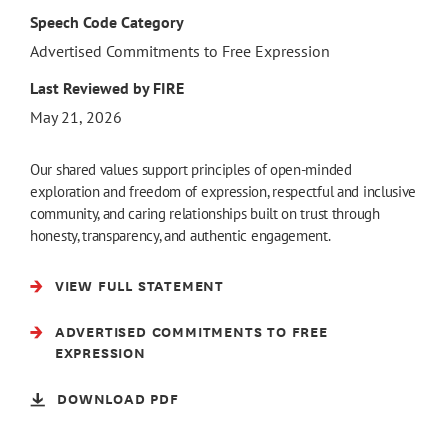
Speech Code Category
Advertised Commitments to Free Expression
Last Reviewed by FIRE
May 21, 2026
Our shared values support principles of open-minded
exploration and freedom of expression, respectful and inclusive
community, and caring relationships built on trust through
honesty, transparency, and authentic engagement.
VIEW FULL STATEMENT
ADVERTISED COMMITMENTS TO FREE
EXPRESSION
DOWNLOAD PDF