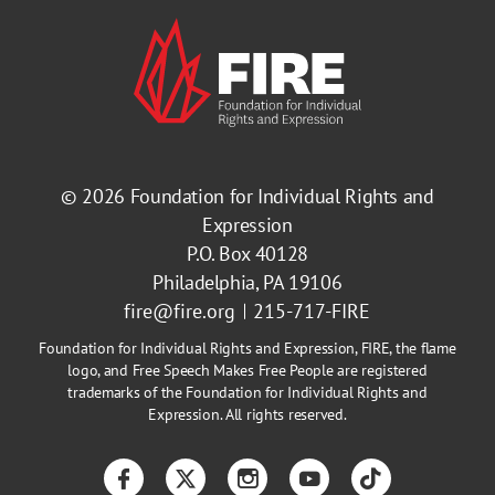
© 2026
Foundation for Individual Rights and
Expression
P.O. Box 40128
Philadelphia, PA 19106
fire@fire.org
215-717-FIRE
Foundation for Individual Rights and Expression, FIRE, the flame
logo, and Free Speech Makes Free People are registered
trademarks of the Foundation for Individual Rights and
Expression. All rights reserved.
Facebook
Twitter
Instagram
YouTube
TikTok