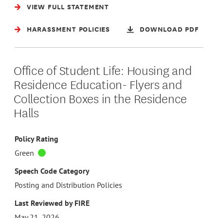
VIEW FULL STATEMENT
HARASSMENT POLICIES
DOWNLOAD PDF
Office of Student Life: Housing and
Residence Education- Flyers and
Collection Boxes in the Residence
Halls
Policy Rating
Green
Speech Code Category
Posting and Distribution Policies
Last Reviewed by FIRE
May 21, 2026