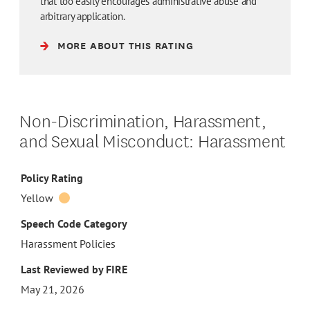
that too easily encourages administrative abuse and
arbitrary application.
MORE ABOUT THIS RATING
Non-Discrimination, Harassment,
and Sexual Misconduct: Harassment
Policy Rating
Yellow
Speech Code Category
Harassment Policies
Last Reviewed by FIRE
May 21, 2026