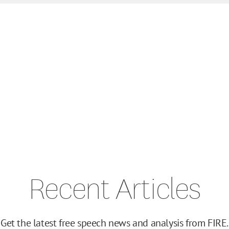
Recent Articles
Get the latest free speech news and analysis from FIRE.