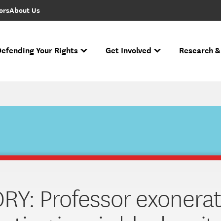
ors
About Us
efending Your Rights
Get Involved
Research &
to FIRE Updates
s biggest cases and battles for free expression.
e Free Speech Rankings
n ever performed.
Ha
If you face r
Across the nation
Nati
The National Spe
RY: Professor exonera