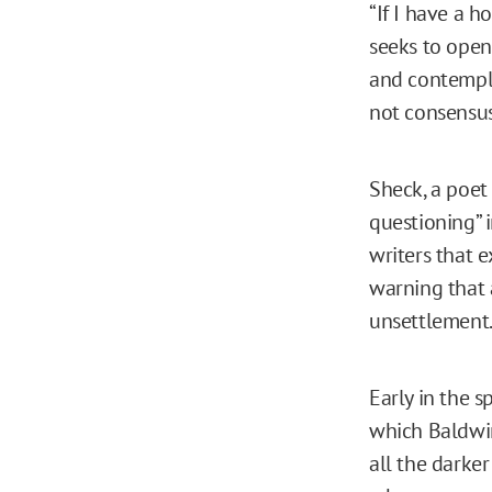
“If I have a h
seeks to open
and contempla
not consensus,
Sheck, a poet
questioning” 
writers that 
warning that 
unsettlement
Early in the s
which Baldwin
all the darke