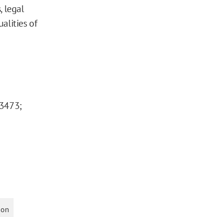
, legal
ualities of
-3473;
ion