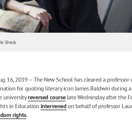
rie Sheck
. 16, 2019 — The New School has cleared a professor o
mination for quoting literary icon James Baldwin during 
e university
reversed course
late Wednesday after the F
ghts in Education
intervened
on behalf of professor Laur
edom rights
.