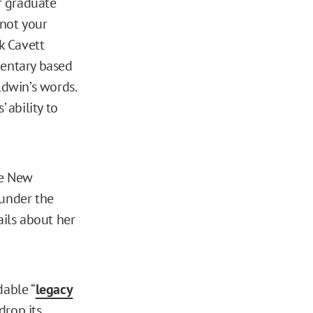
r graduate
 not your
k Cavett
entary based
aldwin’s words.
 ability to
he New
 under the
ails about her
dable “
legacy
drop its