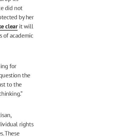
e did not
rotected by her
e clear
it will
s of academic
ing for
 question the
ust to the
thinking.”
isan,
ividual rights
s. These