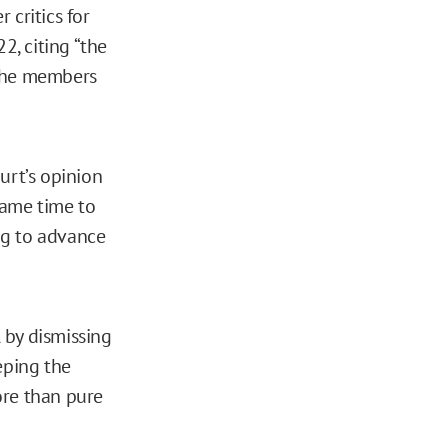
 critics for
2, citing “the
l the members
ourt’s opinion
came time to
ing to advance
l by dismissing
eeping the
ore than pure