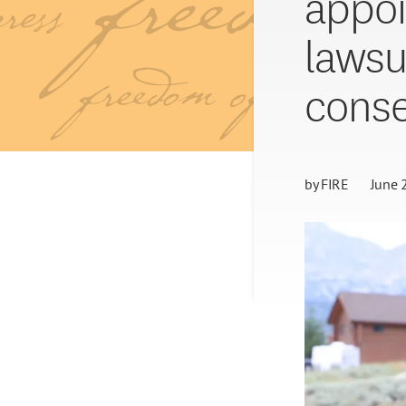
appoi
lawsu
conse
by
FIRE
June 