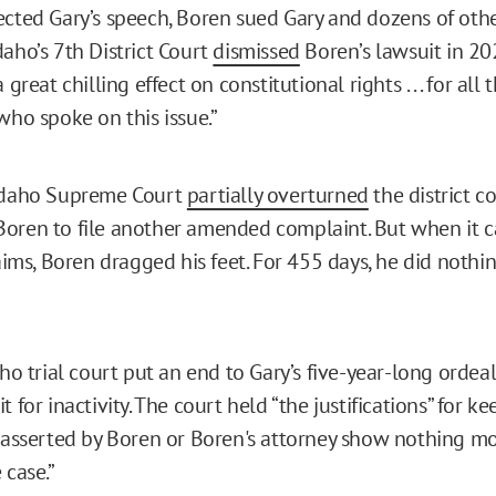
ected Gary’s speech, Boren sued Gary and dozens of other
daho’s 7th District Court
dismissed
Boren’s lawsuit in 202
 great chilling effect on constitutional rights . . . for al
who spoke on this issue.”
 Idaho Supreme Court
partially overturned
the district c
oren to file another amended complaint. But when it 
laims, Boren dragged his feet. For 455 days, he did noth
aho trial court put an end to Gary’s five-year-long ordea
t for inactivity. The court held “the justifications” for k
 “asserted by Boren or Boren's attorney show nothing m
 case.”