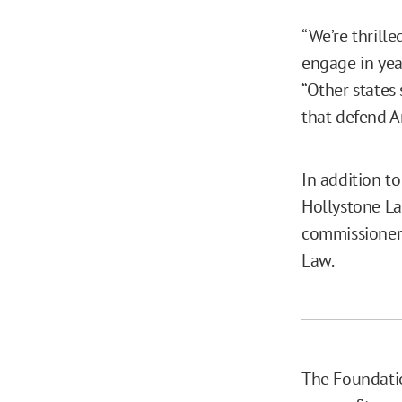
“We’re thrille
engage in year
“Other states
that defend Am
In addition t
Hollystone La
commissioner 
Law.
The Foundatio