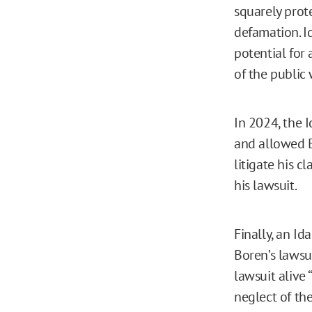
squarely prot
defamation. I
potential for a
of the public 
In 2024, the
and allowed B
litigate his c
his lawsuit.
Finally, an Id
Boren’s lawsui
lawsuit alive
neglect of the