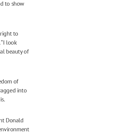
led to show
right to
“I look
al beauty of
reedom of
ragged into
is.
ent Donald
 environment