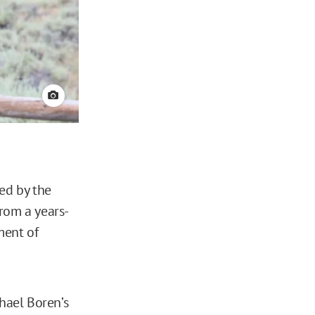
View credit
ed by the
rom a years-
ment of
hael Boren’s