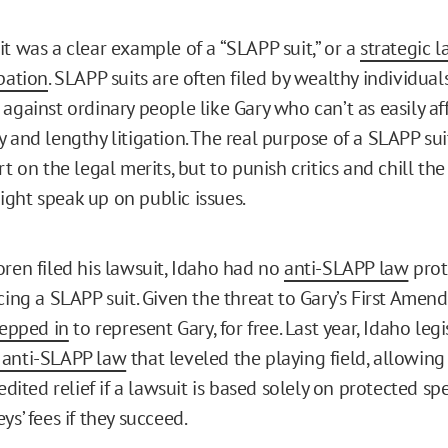
it was a clear example of a “SLAPP suit,” or a
strategic l
pation
. SLAPP suits are often filed by wealthy individual
against ordinary people like Gary who can’t as easily af
 and lengthy litigation. The real purpose of a SLAPP suit
rt on the legal merits, but to punish critics and chill th
ght speak up on public issues.
oren filed his lawsuit, Idaho had no
anti-SLAPP law
prot
acing a SLAPP suit. Given the threat to Gary’s First Ame
tepped in
to represent Gary, for free. Last year, Idaho legi
 anti-SLAPP law
that leveled the playing field, allowin
pedited relief if a lawsuit is based solely on protected sp
ys’ fees if they succeed.