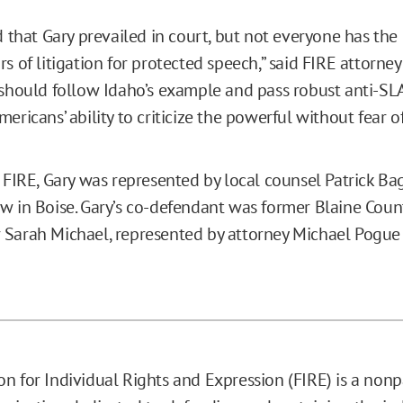
d that Gary prevailed in court, but not everyone has the
s of litigation for protected speech,” said FIRE attorne
 should follow Idaho’s example and pass robust anti-S
ericans’ ability to criticize the powerful without fear of 
o FIRE, Gary was represented by local counsel Patrick Ba
w in Boise. Gary’s co-defendant was former Blaine Coun
Sarah Michael, represented by attorney Michael Pogue 
n for Individual Rights and Expression (FIRE) is a nonp