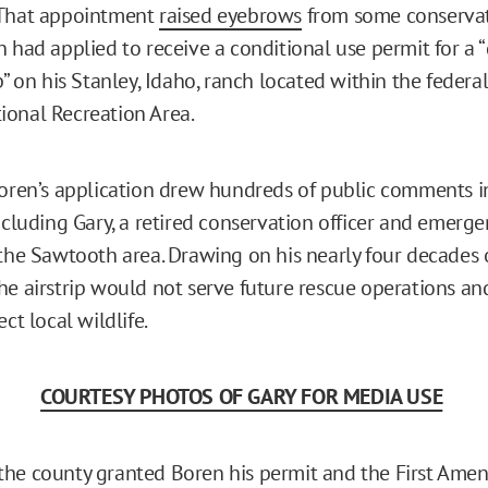
 That appointment
raised eyebrows
from some conservati
n had applied to receive a conditional use permit for a 
p” on his Stanley, Idaho, ranch located within the federa
onal Recreation Area.
Boren’s application drew hundreds of public comments i
including Gary, a retired conservation officer and emerg
 the Sawtooth area. Drawing on his nearly four decades 
he airstrip would not serve future rescue operations an
ect local wildlife.
COURTESY PHOTOS OF GARY FOR MEDIA USE
the county granted Boren his permit and the First Am