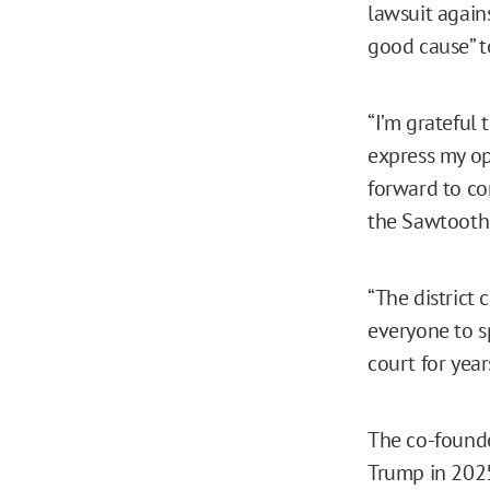
lawsuit again
good cause” t
“I’m grateful 
express my op
forward to co
the Sawtooth 
“The district 
everyone to s
court for year
The co-founde
Trump in 2025