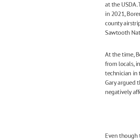
at the USDA.
in 2021, Bore
county airstri
Sawtooth Nati
At the time, 
from locals, 
technician in
Gary argued t
negatively aff
Even though 