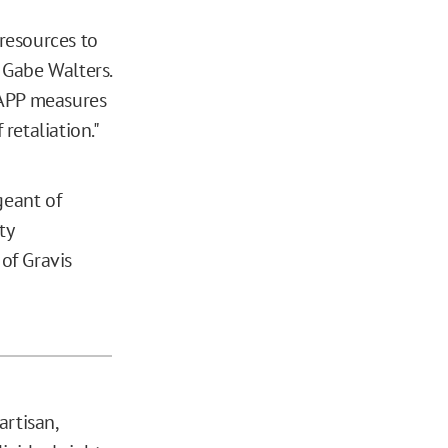
 resources to
y Gabe Walters.
LAPP measures
retaliation."
geant of
ty
of Gravis
artisan,