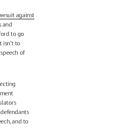
awsuit against
s and
ford to go
 isn’t to
e speech of
ecting
ndment
slators
g defendants
eech, and to