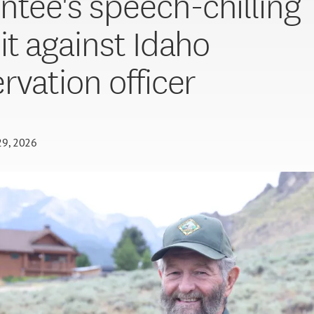
ntee's speech-chilling
it against Idaho
rvation officer
29, 2026