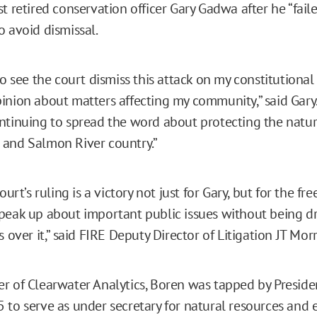
st retired conservation officer Gary Gadwa after he “fai
o avoid dismissal.
to see the court dismiss this attack on my constitutional 
inion about matters affecting my community,” said Gary. 
ntinuing to spread the word about protecting the natur
and Salmon River country.”
court’s ruling is a victory not just for Gary, but for the f
peak up about important public issues without being d
s over it,” said FIRE Deputy Director of Litigation JT Morr
r of Clearwater Analytics, Boren was tapped by Presid
 to serve as under secretary for natural resources and