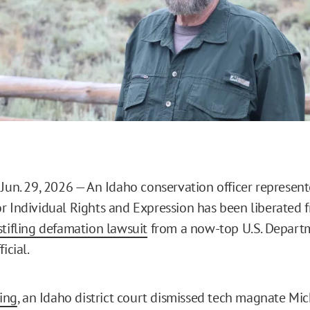
 Jun. 29, 2026 — An Idaho conservation officer represent
r Individual Rights and Expression has been liberated f
tifling defamation lawsuit
from a now-top U.S. Depart
icial.
ling
, an Idaho district court dismissed tech magnate Mic