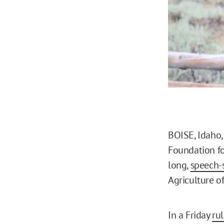
BOISE, Idaho,
Foundation fo
long,
speech-s
Agriculture off
In a Friday
ru