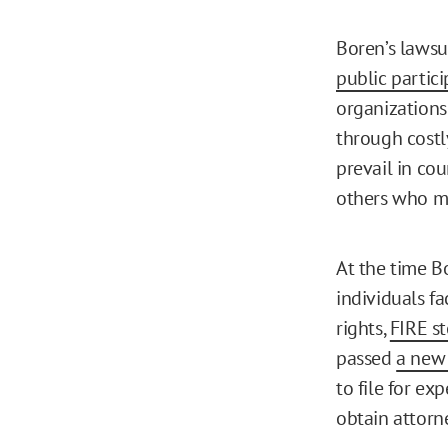
Boren’s lawsu
public partici
organizations 
through costly
prevail in cou
others who mi
At the time B
individuals f
rights,
FIRE s
passed
a new
to file for ex
obtain attorne