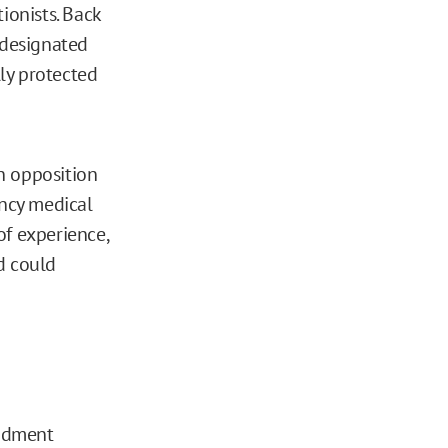
onists. Back
“designated
lly protected
n opposition
ency medical
of experience,
d could
endment