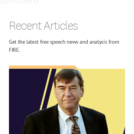
Recent Articles
Get the latest free speech news and analysis from
FIRE.