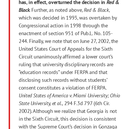
has, in effect, overturned the decision in
Red &
Black
. Further, as noted above,
Red & Black
,
which was decided in 1993, was overtaken by
Congressional action in 1998 through the
enactment of section 951 of Pub.L. No. 105-
244. Finally, we note that on June 27, 2002, the
United States Court of Appeals for the Sixth
Circuit unanimously affirmed a lower court’s
ruling that university disciplinary records are
“education records” under FERPA and that
disclosing such records without students’
consent constitutes a violation of FERPA.
United States of America v. Miami University; Ohio
State University, et al.
, 294 F.3d 797 (6th Cir.
2002). Although we realize that Georgia is not
in the Sixth Circuit, this decision is consistent
with the Supreme Court’s decision in Gonzaga