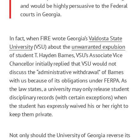
and would be highly persuasive to the Federal
courts in Georgia.
In fact, when FIRE wrote Georgia’s
Valdosta State
University
(VSU) about the
unwarranted expulsion
of student T. Hayden Barnes, VSU’s Associate Vice
Chancellor initially replied that VSU would not
discuss the “administrative withdrawal” of Barnes
with us because of its obligations under FERPA. As
the law states, a university may only release student
disciplinary records (with certain exceptions) when
the student has expressly waived his or her right to
keep them private.
Not only should the University of Georgia reverse its