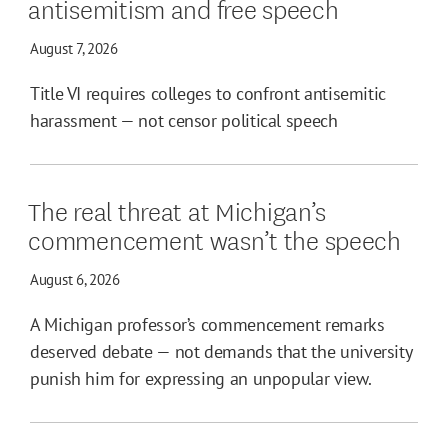
antisemitism and free speech
August 7, 2026
Title VI requires colleges to confront antisemitic
harassment — not censor political speech
The real threat at Michigan’s
commencement wasn’t the speech
August 6, 2026
A Michigan professor’s commencement remarks
deserved debate — not demands that the university
punish him for expressing an unpopular view.