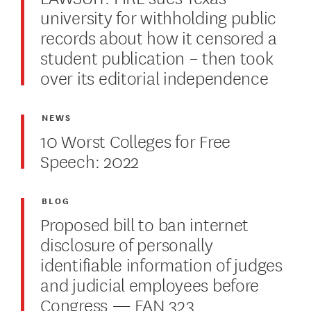
university for withholding public
records about how it censored a
student publication – then took
over its editorial independence
NEWS
10 Worst Colleges for Free
Speech: 2022
BLOG
Proposed bill to ban internet
disclosure of personally
identifiable information of judges
and judicial employees before
Congress — FAN 323