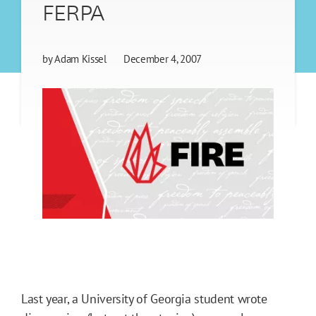
FERPA
by
Adam Kissel
December 4, 2007
Last year, a University of Georgia student wrote