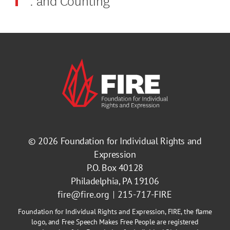
© 2026
Foundation for Individual Rights and
Expression
P.O. Box 40128
Philadelphia, PA 19106
fire@fire.org
215-717-FIRE
Foundation for Individual Rights and Expression, FIRE, the flame
logo, and Free Speech Makes Free People are registered