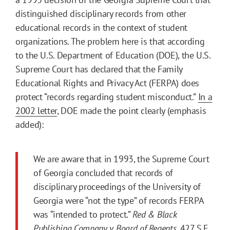
distinguished disciplinary records from other
educational records in the context of student
organizations. The problem here is that according
to the U.S. Department of Education (DOE), the U.S.
Supreme Court has declared that the Family
Educational Rights and Privacy Act (FERPA) does
protect “records regarding student misconduct.”
In a
2002 letter
, DOE made the point clearly (emphasis
added):
We are aware that in 1993, the Supreme Court
of Georgia concluded that records of
disciplinary proceedings of the University of
Georgia were “not the type” of records FERPA
was “intended to protect.”
Red & Black
Publishing Company v. Board of Regents
, 427 S.E.