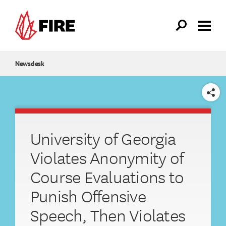
Skip to main content
Newsdesk
SHARE
University of Georgia
Violates Anonymity of
Course Evaluations to
Punish Offensive
Speech, Then Violates