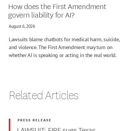
How does the First Amendment
govern liability for AI?
August 6, 2026
Lawsuits blame chatbots for medical harm, suicide,
and violence. The First Amendment may turn on
whether AI is speaking or acting in the real world.
Related Articles
PRESS RELEASE
LAWSUIT: FIRE sues Texas