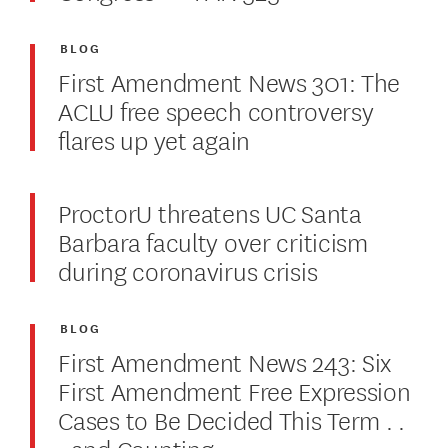
BLOG
First Amendment News 301: The
ACLU free speech controversy
flares up yet again
ProctorU threatens UC Santa
Barbara faculty over criticism
during coronavirus crisis
BLOG
First Amendment News 243: Six
First Amendment Free Expression
Cases to Be Decided This Term . .
. and Counting