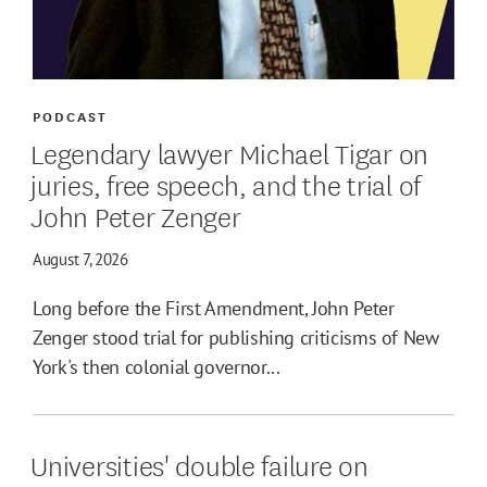
PODCAST
Legendary lawyer Michael Tigar on
juries, free speech, and the trial of
John Peter Zenger
August 7, 2026
Long before the First Amendment, John Peter
Zenger stood trial for publishing criticisms of New
York's then colonial governor...
Universities' double failure on