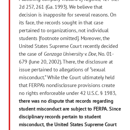
2d 257, 261 (Ga. 1993). We believe that
decision is inapposite for several reasons. On
its face, the records sought in that case
pertained to organizations, not individual
students [footnote omitted]. Moreover, the
United States Supreme Court recently decided
the case of
Gonzaga University v. Doe
, No. 01-
679 (June 20, 2002). There, the disclosure at
issue pertained to allegations of “sexual
misconduct.” While the Court ultimately held
that FERPA’s nondisclosure provisions create
no rights enforceable under 42 U.S.C. § 1983,
there was no dispute that records regarding
student misconduct are subject to FERPA. Since
disciplinary records pertain to student
misconduct, the United States Supreme Court