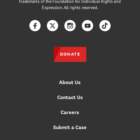
trademarks of the Foundation for Individual Rights and
Expression. All rights reserved.
Facebook
Twitter
Instagram
YouTube
TikTok
DONATE
About Us
Contact Us
Careers
Submit a Case