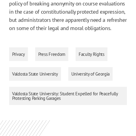
policy of breaking anonymity on course evaluations
in the case of constitutionally protected expression,
but administrators there apparently need a refresher
on some of their legal and moral obligations.
Privacy
Press Freedom
Faculty Rights
Valdosta State University
University of Georgia
Valdosta State University: Student Expelled for Peacefully
Protesting Parking Garages