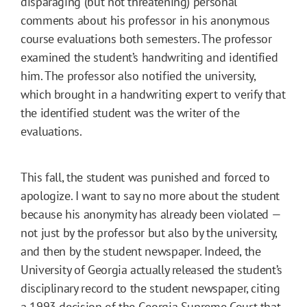
disparaging (but not threatening) personal
comments about his professor in his anonymous
course evaluations both semesters. The professor
examined the student’s handwriting and identified
him. The professor also notified the university,
which brought in a handwriting expert to verify that
the identified student was the writer of the
evaluations.
This fall, the student was punished and forced to
apologize. I want to say no more about the student
because his anonymity has already been violated —
not just by the professor but also by the university,
and then by the student newspaper. Indeed, the
University of Georgia actually released the student’s
disciplinary record to the student newspaper, citing
a 1993 decision of the Georgia Supreme Court that