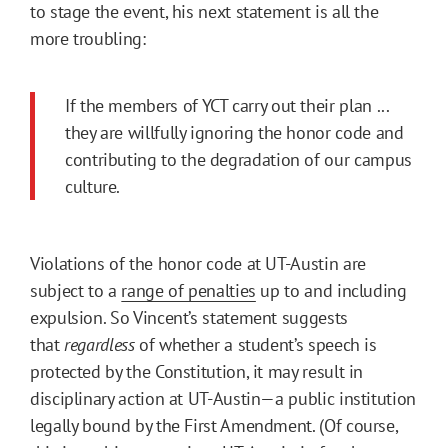
to stage the event, his next statement is all the
more troubling:
If the members of YCT carry out their plan ...
they are willfully ignoring the honor code and
contributing to the degradation of our campus
culture.
Violations of the honor code at UT-Austin are
subject to a
range of penalties
up to and including
expulsion. So Vincent’s statement suggests
that
regardless
of whether a student’s speech is
protected by the Constitution, it may result in
disciplinary action at UT-Austin—a public institution
legally bound by the First Amendment. (Of course,