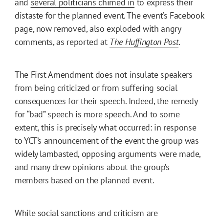
and
several politicians chimed in
to express their
distaste for the planned event. The event’s Facebook
page, now removed, also exploded with angry
comments, as reported at
The Huffington Post
.
The First Amendment does not insulate speakers
from being criticized or from suffering social
consequences for their speech. Indeed, the remedy
for “bad” speech is more speech. And to some
extent, this is precisely what occurred: in response
to YCT’s announcement of the event the group was
widely lambasted, opposing arguments were made,
and many drew opinions about the group’s
members based on the planned event.
While social sanctions and criticism are