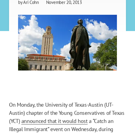
by
Ari Cohn
November 20, 2013
On Monday, the University of Texas-Austin (UT-
Austin) chapter of the Young Conservatives of Texas
(YCT)
announced that it would host
a “Catch an
Illegal Immigrant” event on Wednesday, during