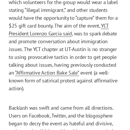
which volunteers for the group would wear a label
stating “illegal immigrant,” and other students
would have the opportunity to “capture” them for a
$25 gift card bounty. The aim of the event,
YCT
President Lorenzo Garcia said
, was to spark debate
and promote conversation about immigration
issues. The YCT chapter at UT-Austin is no stranger
to using provocative tactics in order to get people
talking about issues, having previously conducted
an
“Affirmative Action Bake Sale”
event (a well-
known form of satirical protest against affirmative
action).
Backlash was swift and came from all directions.
Users on Facebook, Twitter, and the blogosphere
began to decry the event as hateful and divisive,