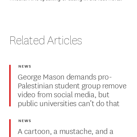
Related Articles
NEWS
George Mason demands pro-
Palestinian student group remove
video from social media, but
public universities can’t do that
NEWS
A cartoon, a mustache, and a