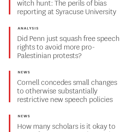
witch hunt: The perils of bias
reporting at Syracuse University
ANALYSIS
Did Penn just squash free speech
rights to avoid more pro-
Palestinian protests?
NEWS
Cornell concedes small changes
to otherwise substantially
restrictive new speech policies
NEWS
How many scholars is it okay to