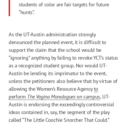
students of color are fair targets for future
“hunts”.
As the UT-Austin administration strongly
denounced the planned event, it is difficult to
support the claim that the school would be
“ignoring” anything by failing to revoke YCT’s status
as a recognized student group. Nor would UT-
Austin be lending its imprimatur to the event,
unless the petitioners also believe that by virtue of
allowing the Women’s Resource Agency
to
perform
The Vagina Monologues
on campus
, UT-
Austin is endorsing the exceedingly controversial
ideas contained in, say, the segment of the play
called “The Little Coochie Snorcher That Could.”