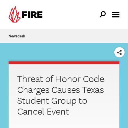
Skip to main content
Newsdesk
SHARE
Threat of Honor Code
Charges Causes Texas
Student Group to
Cancel Event