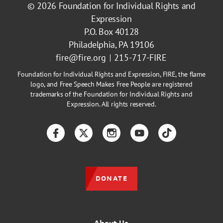
© 2026
Foundation for Individual Rights and
Expression
P.O. Box 40128
Philadelphia, PA 19106
fire@fire.org
215-717-FIRE
Foundation for Individual Rights and Expression, FIRE, the flame
logo, and Free Speech Makes Free People are registered
trademarks of the Foundation for Individual Rights and
Expression. All rights reserved.
Facebook
Twitter
Instagram
YouTube
TikTok
DONATE
About Us