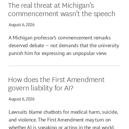
The real threat at Michigan’s
commencement wasn’t the speech
August 6, 2026
A Michigan professor’s commencement remarks
deserved debate — not demands that the university
punish him for expressing an unpopular view.
How does the First Amendment
govern liability for AI?
August 6, 2026
Lawsuits blame chatbots for medical harm, suicide,
and violence. The First Amendment may turn on
whether AI is speaking or acting in the real world.