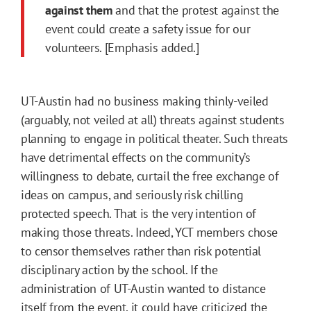
against them
and that the protest against the
event could create a safety issue for our
volunteers. [Emphasis added.]
UT-Austin had no business making thinly-veiled
(arguably, not veiled at all) threats against students
planning to engage in political theater. Such threats
have detrimental effects on the community’s
willingness to debate, curtail the free exchange of
ideas on campus, and seriously risk chilling
protected speech. That is the very intention of
making those threats. Indeed, YCT members chose
to censor themselves rather than risk potential
disciplinary action by the school. If the
administration of UT-Austin wanted to distance
itself from the event, it could have criticized the