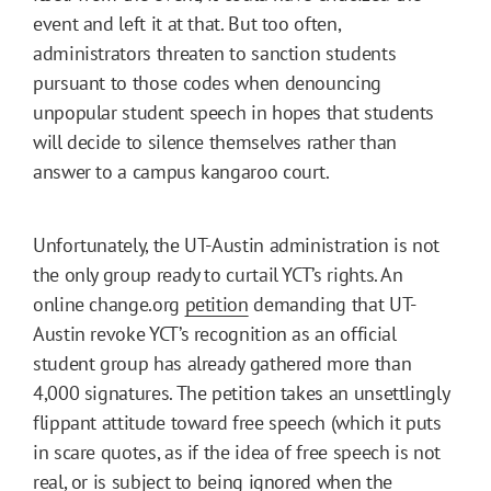
event and left it at that. But too often,
administrators threaten to sanction students
pursuant to those codes when denouncing
unpopular student speech in hopes that students
will decide to silence themselves rather than
answer to a campus kangaroo court.
Unfortunately, the UT-Austin administration is not
the only group ready to curtail YCT’s rights. An
online change.org
petition
demanding that UT-
Austin revoke YCT’s recognition as an official
student group has already gathered more than
4,000 signatures. The petition takes an unsettlingly
flippant attitude toward free speech (which it puts
in scare quotes, as if the idea of free speech is not
real, or is subject to being ignored when the