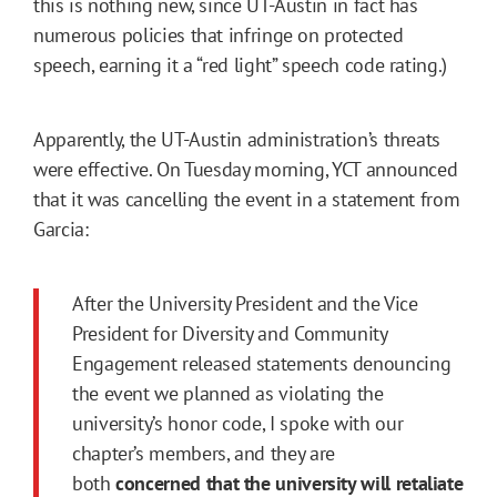
this is nothing new, since UT-Austin in fact has
numerous policies that infringe on protected
speech, earning it a “red light” speech code rating.)
Apparently, the UT-Austin administration’s threats
were effective. On Tuesday morning, YCT announced
that it was cancelling the event in a statement from
Garcia:
After the University President and the Vice
President for Diversity and Community
Engagement released statements denouncing
the event we planned as violating the
university’s honor code, I spoke with our
chapter’s members, and they are
both
concerned that the university will retaliate