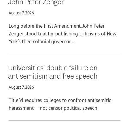
John Peter Zenger
August 7, 2026
Long before the First Amendment, John Peter
Zenger stood trial for publishing criticisms of New
York's then colonial governor...
Universities' double failure on
antisemitism and free speech
August 7, 2026
Title VI requires colleges to confront antisemitic
harassment — not censor political speech