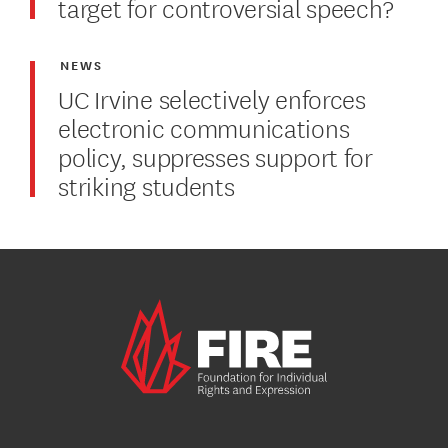
target for controversial speech?
NEWS
UC Irvine selectively enforces
electronic communications
policy, suppresses support for
striking students