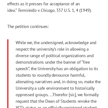
effects as it presses for acceptance of an
idea.”
Terminiello v. Chicago
, 337 U.S. 1, 4 (1949).
The petition continues:
While we, the undersigned, acknowledge and
respect the university’s role in allowing a
diverse range of political organizations and
demonstrations under the banner of “free
speech”, the University has an obligation to its
students to roundly denounce harmful,
alienating narratives and, in doing so, make the
University a safe environment to historically
oppressed groups. ...Therefor [sic], we formally
request that the Dean of Students revoke the
YCT’s status as an officially registered student