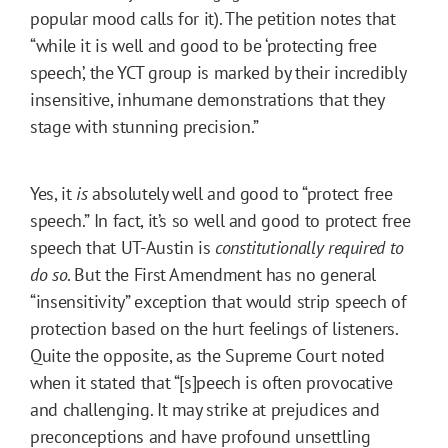
popular mood calls for it). The petition notes that
“while it is well and good to be ‘protecting free
speech’, the YCT group is marked by their incredibly
insensitive, inhumane demonstrations that they
stage with stunning precision.”
Yes, it
is
absolutely well and good to “protect free
speech.” In fact, it’s so well and good to protect free
speech that UT-Austin is
constitutionally required to
do so
. But the First Amendment has no general
“insensitivity” exception that would strip speech of
protection based on the hurt feelings of listeners.
Quite the opposite, as the Supreme Court noted
when it stated that “[s]peech is often provocative
and challenging. It may strike at prejudices and
preconceptions and have profound unsettling