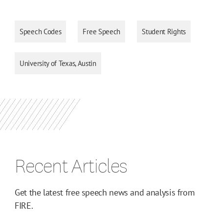
Speech Codes
Free Speech
Student Rights
University of Texas, Austin
Recent Articles
Get the latest free speech news and analysis from
FIRE.