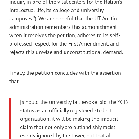
inquiry in one of the vital centers for the Nation’s
intellectual life, its college and university
campuses.”). We are hopeful that the UT-Austin
administration remembers this admonishment
when it receives the petition, adheres to its self-
professed respect for the First Amendment, and
rejects this unwise and unconstitutional demand.
Finally, the petition concludes with the assertion
that
[s]hould the university fail revoke [sic] the YCT’s
status as an officially registered student
organization, it will be making the implicit
claim that not only are outlandishly racist
events ignored by the tower, but that all