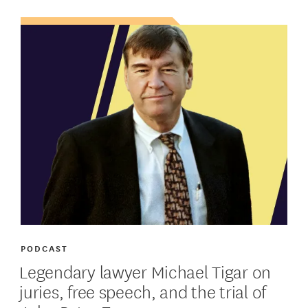
PODCAST
Legendary lawyer Michael Tigar on
juries, free speech, and the trial of