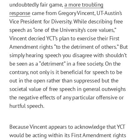
undoubtedly fair game,
a more troubling
response
came from Gregory Vincent, UT-Austin’s
Vice President for Diversity. While describing free
speech as “one of the University’s core values,”
Vincent decried YCT’s plan to exercise their First
Amendment rights “to the detriment of others.” But
simply hearing speech you disagree with shouldn’t
be seen as a “detriment” in a free society. On the
contrary, not only is it beneficial for speech to be
out in the open rather than suppressed but the
societal value of free speech in general outweighs
the negative effects of any particular offensive or
hurtful speech.
Because Vincent appears to acknowledge that YCT
would be acting within its First Amendment rights