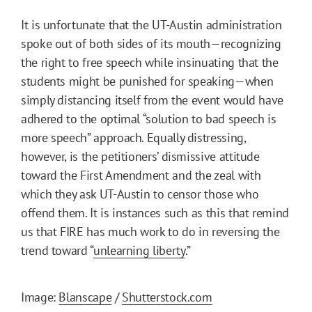
It is unfortunate that the UT-Austin administration
spoke out of both sides of its mouth—recognizing
the right to free speech while insinuating that the
students might be punished for speaking—when
simply distancing itself from the event would have
adhered to the optimal “solution to bad speech is
more speech” approach. Equally distressing,
however, is the petitioners’ dismissive attitude
toward the First Amendment and the zeal with
which they ask UT-Austin to censor those who
offend them. It is instances such as this that remind
us that FIRE has much work to do in reversing the
trend toward “
unlearning liberty
.”
Image:
Blanscape
/
Shutterstock.com