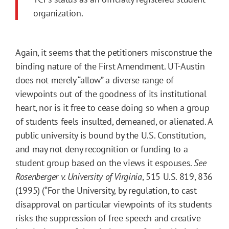
organization.
Again, it seems that the petitioners misconstrue the
binding nature of the First Amendment. UT-Austin
does not merely “allow” a diverse range of
viewpoints out of the goodness of its institutional
heart, nor is it free to cease doing so when a group
of students feels insulted, demeaned, or alienated. A
public university is bound by the U.S. Constitution,
and may not deny recognition or funding to a
student group based on the views it espouses.
See
Rosenberger v. University of Virginia
, 515 U.S. 819, 836
(1995) (“For the University, by regulation, to cast
disapproval on particular viewpoints of its students
risks the suppression of free speech and creative