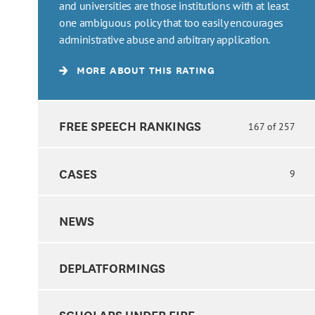
and universities are those institutions with at least
one ambiguous policy that too easily encourages
administrative abuse and arbitrary application.
MORE ABOUT THIS RATING
FREE SPEECH RANKINGS
167 of 257
CASES
9
NEWS
DEPLATFORMINGS
SCHOLARS UNDER FIRE