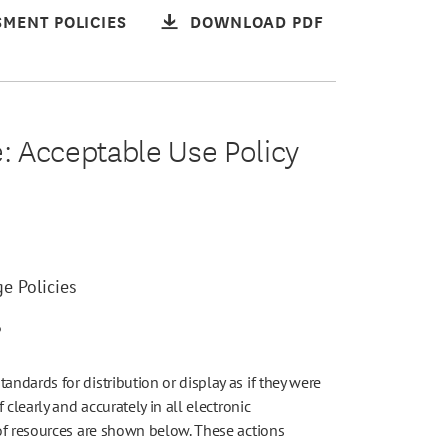
MENT POLICIES
DOWNLOAD PDF
e: Acceptable Use Policy
e Policies
6
dards for distribution or display as if they were
clearly and accurately in all electronic
of resources are shown below. These actions