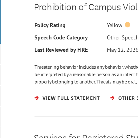
Prohibition of Campus Vio
Policy Rating
Yellow
Speech Code Category
Other Speec
Last Reviewed by FIRE
May 12, 202
Threatening behavior includes any behavior, whether
be interpreted by a reasonable person as an intent 
property belonging to another. Threats may be oral
VIEW FULL STATEMENT
OTHER 
Services for Registered St