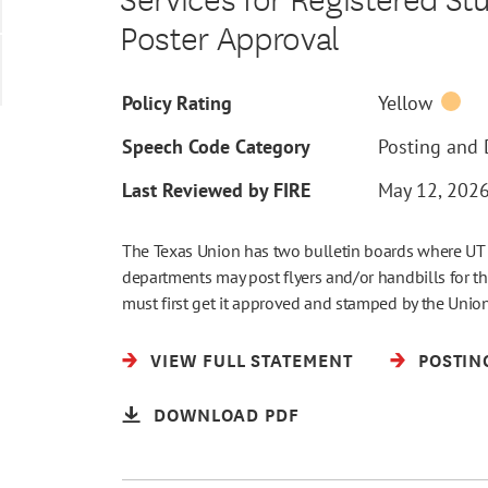
Poster Approval
Policy Rating
Yellow
Speech Code Category
Posting and D
Last Reviewed by FIRE
May 12, 202
The Texas Union has two bulletin boards where UT r
departments may post flyers and/or handbills for the
must first get it approved and stamped by the Unio
VIEW FULL STATEMENT
POSTIN
DOWNLOAD PDF