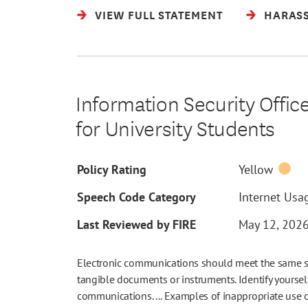
VIEW FULL STATEMENT
HARASS
Information Security Offic
for University Students
Policy Rating
Yellow
Speech Code Category
Internet Usag
Last Reviewed by FIRE
May 12, 202
Electronic communications should meet the same stan
tangible documents or instruments. Identify yourself 
communications. ... Examples of inappropriate use 