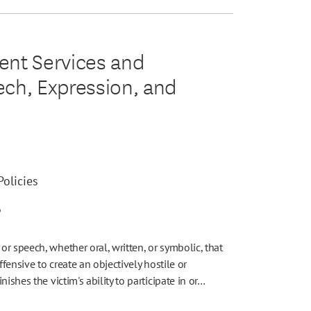
dent Services and
eech, Expression, and
olicies
6
r speech, whether oral, written, or symbolic, that
offensive to create an objectively hostile or
ishes the victim's ability to participate in or…