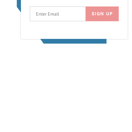
EMAIL