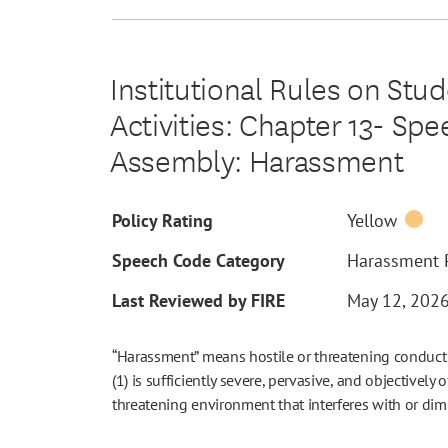
Institutional Rules on Stu
Activities: Chapter 13- Sp
Assembly: Harassment
Policy Rating
Yellow
Speech Code Category
Harassment P
Last Reviewed by FIRE
May 12, 202
“Harassment” means hostile or threatening conduct o
(1) is sufficiently severe, pervasive, and objectively 
threatening environment that interferes with or dimin