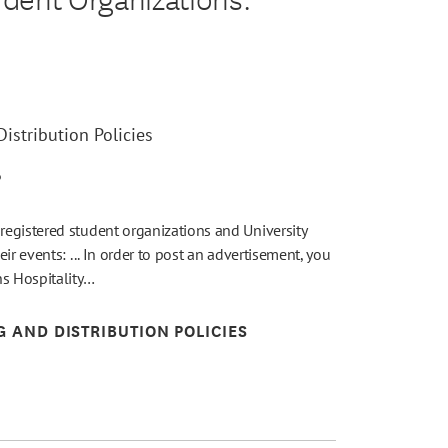
istribution Policies
6
egistered student organizations and University
ir events: ... In order to post an advertisement, you
ns Hospitality…
G AND DISTRIBUTION POLICIES