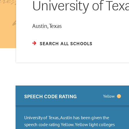
University of Tex
Austin, Texas
SEARCH ALL SCHOOLS
SPEECH CODE RATING
Yellow
University of Texas, Austin has been given the
speech code rating Yellow. Yellow light colleges