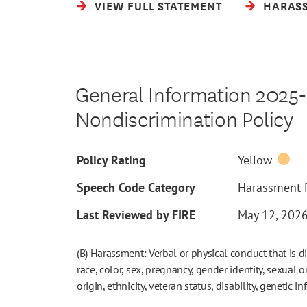
VIEW FULL STATEMENT
HARASS
General Information 2025-2
Nondiscrimination Policy
Policy Rating
Yellow
Speech Code Category
Harassment P
Last Reviewed by FIRE
May 12, 202
(B) Harassment: Verbal or physical conduct that is d
race, color, sex, pregnancy, gender identity, sexual o
origin, ethnicity, veteran status, disability, genetic i