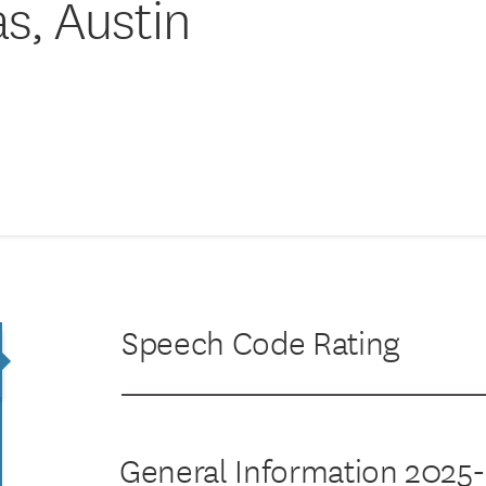
as, Austin
Speech Code Rating
General Information 2025-