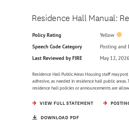
Residence Hall Manual: Re
Policy Rating
Yellow
Speech Code Category
Posting and D
Last Reviewed by FIRE
May 12, 202
Residence Hall Public Areas Housing staff may post 
adhesive, as needed in residence hall public areas. 
residence hall policies or announcements are allo
VIEW FULL STATEMENT
POSTIN
DOWNLOAD PDF