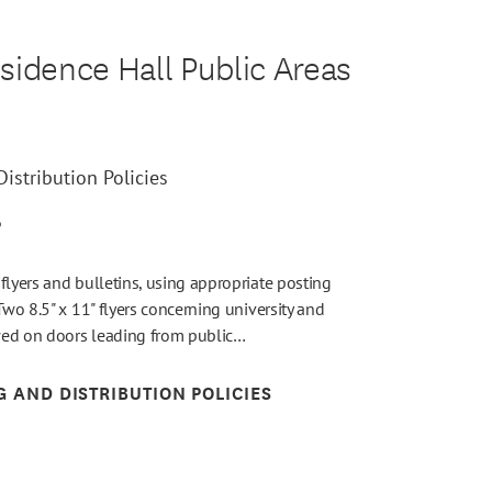
sidence Hall Public Areas
istribution Policies
6
flyers and bulletins, using appropriate posting
Two 8.5" x 11" flyers concerning university and
wed on doors leading from public…
G AND DISTRIBUTION POLICIES