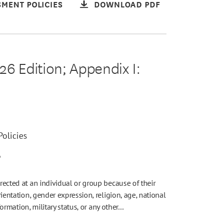
MENT POLICIES
DOWNLOAD PDF
6 Edition; Appendix I:
olicies
6
irected at an individual or group because of their
rientation, gender expression, religion, age, national
nformation, military status, or any other…