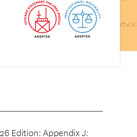
26 Edition: Appendix J: