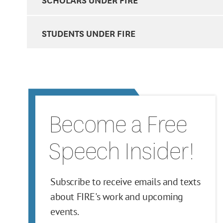
STUDENTS UNDER FIRE
Become a Free
Speech Insider!
Subscribe to receive emails and texts
about FIRE's work and upcoming
events.