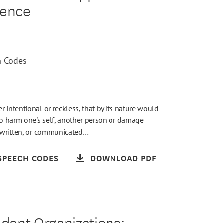
lence
h Codes
6
 intentional or reckless, that by its nature would
to harm one's self, another person or damage
, written, or communicated…
SPEECH CODES
DOWNLOAD PDF
udent Organizations: