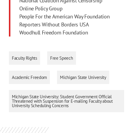
National Coalition Against Censorship
Online Policy Group
People For the American Way Foundation
Reporters Without Borders USA
Woodhull Freedom Foundation
Faculty Rights
Free Speech
Academic Freedom
Michigan State University
Michigan State University: Student Government Official
Threatened with Suspension for E-mailing Faculty about
University Scheduling Concerns