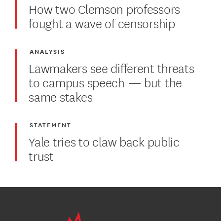
How two Clemson professors
fought a wave of censorship
ANALYSIS
Lawmakers see different threats
to campus speech — but the
same stakes
STATEMENT
Yale tries to claw back public
trust