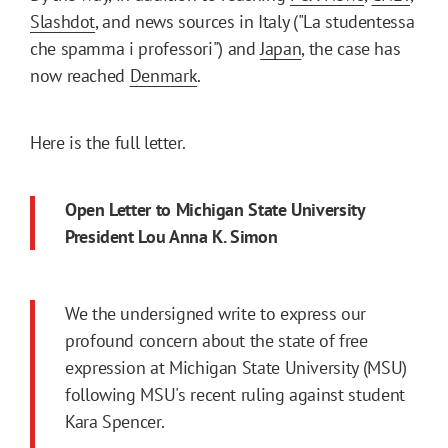
Slashdot
, and news sources in Italy ("La studentessa
che spamma i professori") and
Japan
, the case has
now reached
Denmark
.
Here is the full letter.
Open Letter to Michigan State University
President Lou Anna K. Simon
We the undersigned write to express our
profound concern about the state of free
expression at Michigan State University (MSU)
following MSU's recent ruling against student
Kara Spencer.