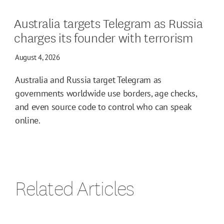
Australia targets Telegram as Russia
charges its founder with terrorism
August 4, 2026
Australia and Russia target Telegram as
governments worldwide use borders, age checks,
and even source code to control who can speak
online.
Related Articles