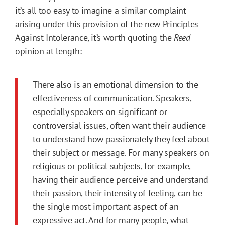
it’s all too easy to imagine a similar complaint
arising under this provision of the new Principles
Against Intolerance, it’s worth quoting the
Reed
opinion at length:
There also is an emotional dimension to the
effectiveness of communication. Speakers,
especially speakers on significant or
controversial issues, often want their audience
to understand how passionately they feel about
their subject or message. For many speakers on
religious or political subjects, for example,
having their audience perceive and understand
their passion, their intensity of feeling, can be
the single most important aspect of an
expressive act. And for many people, what