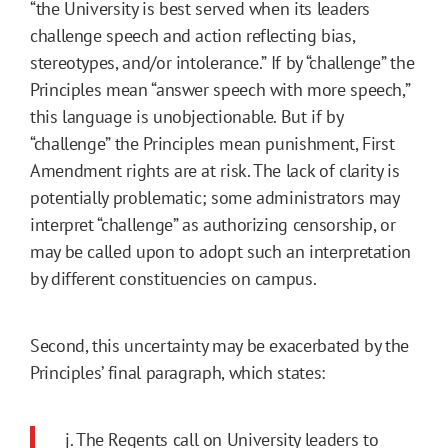
“the University is best served when its leaders
challenge speech and action reflecting bias,
stereotypes, and/or intolerance.” If by “challenge” the
Principles mean “answer speech with more speech,”
this language is unobjectionable. But if by
“challenge” the Principles mean punishment, First
Amendment rights are at risk. The lack of clarity is
potentially problematic; some administrators may
interpret “challenge” as authorizing censorship, or
may be called upon to adopt such an interpretation
by different constituencies on campus.
Second, this uncertainty may be exacerbated by the
Principles’ final paragraph, which states:
j. The Regents call on University leaders to