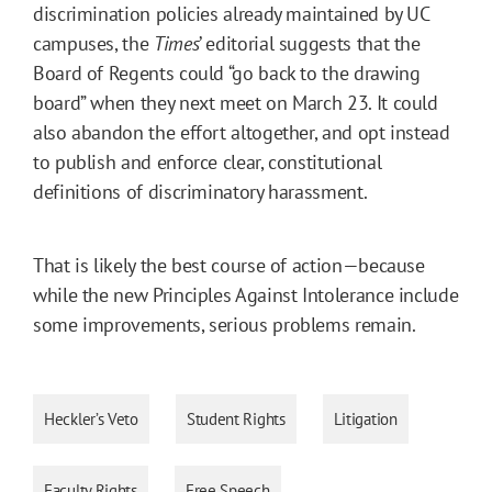
discrimination policies already maintained by UC
campuses, the
Times
’ editorial suggests that the
Board of Regents could “go back to the drawing
board” when they next meet on March 23. It could
also abandon the effort altogether, and opt instead
to publish and enforce clear, constitutional
definitions of discriminatory harassment.
That is likely the best course of action—because
while the new Principles Against Intolerance include
some improvements, serious problems remain.
Heckler’s Veto
Student Rights
Litigation
Faculty Rights
Free Speech