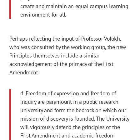
create and maintain an equal campus learning
environment for all.
Perhaps reflecting the input of Professor Volokh,
who was consulted by the working group, the new
Principles themselves include a similar
acknowledgement of the primacy of the First
Amendment:
d. Freedom of expression and freedom of
inquiry are paramount in a public research
university and form the bedrock on which our
mission of discovery is founded. The University
will vigorously defend the principles of the
First Amendment and academic freedom