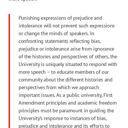
Punishing expressions of prejudice and
intolerance will not prevent such expressions
or change the minds of speakers. In
confronting statements reflecting bias,
prejudice or intolerance arise from ignorance
of the histories and perspectives of others, the
University is uniquely situated to respond with
more speech – to educate members of our
community about the different histories and
perspectives from which we approach
important issues. As a public university, First
Amendment principles and academic freedom
principles must be paramount in guiding the
University’s response to instances of bias,
prejudice and intolerance and its efforts to