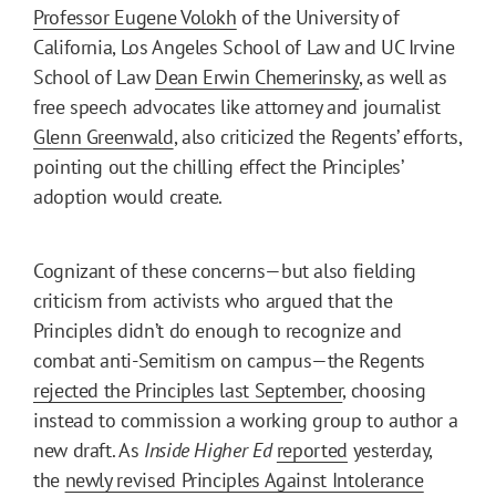
Professor Eugene Volokh
of the University of
California, Los Angeles School of Law and UC Irvine
School of Law
Dean Erwin Chemerinsky
, as well as
free speech advocates like attorney and journalist
Glenn Greenwald
, also criticized the Regents’ efforts,
pointing out the chilling effect the Principles’
adoption would create.
Cognizant of these concerns—but also fielding
criticism from activists who argued that the
Principles didn’t do enough to recognize and
combat anti-Semitism on campus—the Regents
rejected the Principles last September
, choosing
instead to commission a working group to author a
new draft. As
Inside Higher Ed
reported
yesterday,
the
newly revised Principles Against Intolerance