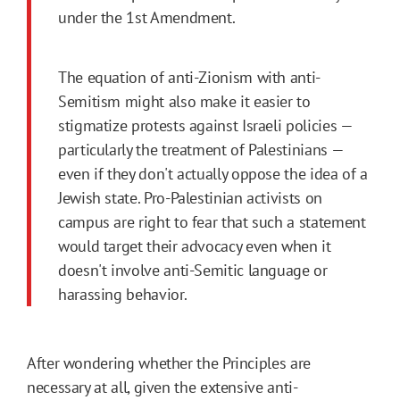
under the 1st Amendment.
The equation of anti-Zionism with anti-
Semitism might also make it easier to
stigmatize protests against Israeli policies —
particularly the treatment of Palestinians —
even if they don't actually oppose the idea of a
Jewish state. Pro-Palestinian activists on
campus are right to fear that such a statement
would target their advocacy even when it
doesn't involve anti-Semitic language or
harassing behavior.
After wondering whether the Principles are
necessary at all, given the extensive anti-