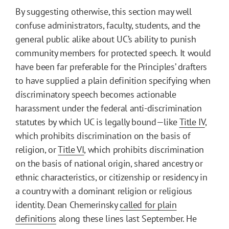
By suggesting otherwise, this section may well
confuse administrators, faculty, students, and the
general public alike about UC’s ability to punish
community members for protected speech. It would
have been far preferable for the Principles’ drafters
to have supplied a plain definition specifying when
discriminatory speech becomes actionable
harassment under the federal anti-discrimination
statutes by which UC is legally bound—like
Title IV
,
which prohibits discrimination on the basis of
religion, or
Title VI
, which prohibits discrimination
on the basis of national origin, shared ancestry or
ethnic characteristics, or citizenship or residency in
a country with a dominant religion or religious
identity. Dean Chemerinsky
called for plain
definitions
along these lines last September. He