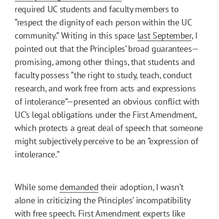
required UC students and faculty members to
“respect the dignity of each person within the UC
community.” Writing in this space
last September
, I
pointed out that the Principles’ broad guarantees—
promising, among other things, that students and
faculty possess “the right to study, teach, conduct
research, and work free from acts and expressions
of intolerance”—presented an obvious conflict with
UC’s legal obligations under the First Amendment,
which protects a great deal of speech that someone
might subjectively perceive to be an “expression of
intolerance.”
While some
demanded
their adoption, I wasn’t
alone in criticizing the Principles’ incompatibility
with free speech. First Amendment experts like