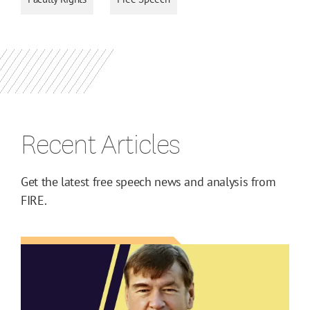
Recent Articles
Get the latest free speech news and analysis from
FIRE.