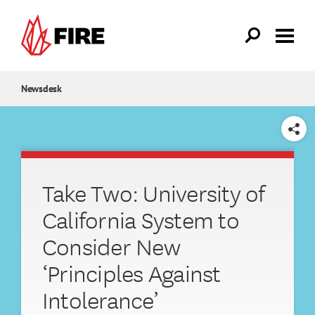
Skip to main content
Newsdesk
SHARE
Take Two: University of
California System to
Consider New
‘Principles Against
Intolerance’