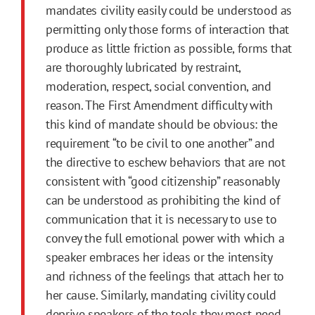
mandates civility easily could be understood as
permitting only those forms of interaction that
produce as little friction as possible, forms that
are thoroughly lubricated by restraint,
moderation, respect, social convention, and
reason. The First Amendment difficulty with
this kind of mandate should be obvious: the
requirement “to be civil to one another” and
the directive to eschew behaviors that are not
consistent with “good citizenship” reasonably
can be understood as prohibiting the kind of
communication that it is necessary to use to
convey the full emotional power with which a
speaker embraces her ideas or the intensity
and richness of the feelings that attach her to
her cause. Similarly, mandating civility could
deprive speakers of the tools they most need