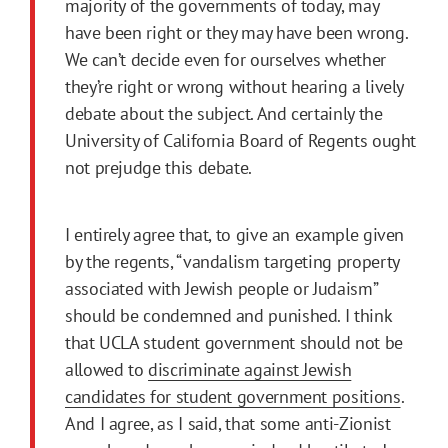
majority of the governments of today, may
have been right or they may have been wrong.
We can’t decide even for ourselves whether
they’re right or wrong without hearing a lively
debate about the subject. And certainly the
University of California Board of Regents ought
not prejudge this debate.
I entirely agree that, to give an example given
by the regents, “vandalism targeting property
associated with Jewish people or Judaism”
should be condemned and punished. I think
that UCLA student government should not be
allowed to
discriminate against Jewish
candidates for student government positions
.
And I agree, as I said, that some anti-Zionist