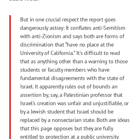
But in one crucial respect the report goes
dangerously astray: It conflates anti-Semitism
with anti-Zionism and says both are forms of
discrimination that “have no place at the
University of California.” It's difficult to read
that as anything other than a warning to those
students or faculty members who have
fundamental disagreements with the state of
Israel. It apparently rules out of bounds an
assertion by, say, a Palestinian professor that
Israel's creation was unfair and unjustifiable, or
by a Jewish student that Israel should be
replaced by a nonsectarian state. Both are ideas
that this page opposes but they are fully
entitled to protection at a public university