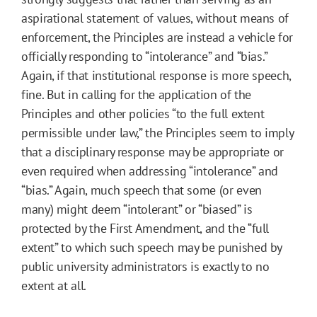
aspirational statement of values, without means of
enforcement, the Principles are instead a vehicle for
officially responding to “intolerance” and “bias.”
Again, if that institutional response is more speech,
fine. But in calling for the application of the
Principles and other policies “to the full extent
permissible under law,” the Principles seem to imply
that a disciplinary response may be appropriate or
even required when addressing “intolerance” and
“bias.” Again, much speech that some (or even
many) might deem “intolerant” or “biased” is
protected by the First Amendment, and the “full
extent” to which such speech may be punished by
public university administrators is exactly to no
extent at all.