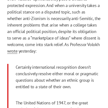
protected expression. And when a university takes a
political stance on a disputed topic, such as
whether anti-Zionism is necessarily anti-Semitic, the
inherent problems that arise when a college takes
an official political position, despite its obligation
to serve as a “marketplace of ideas” where dissent is
welcome, come into stark relief. As Professor Volokh
wrote
yesterday:
Certainly international recognition doesn’t
conclusively resolve either moral or pragmatic
questions about whether an ethnic group is
entitled to a state of their own.
The United Nations of 1947, or the great