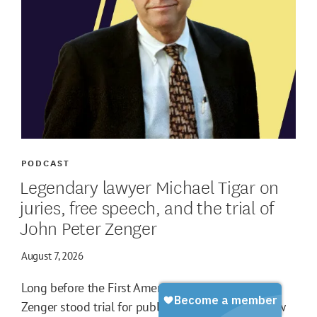
PODCAST
Legendary lawyer Michael Tigar on
juries, free speech, and the trial of
John Peter Zenger
August 7, 2026
Long before the First Amendment, John Peter
Zenger stood trial for publishing criticisms of New