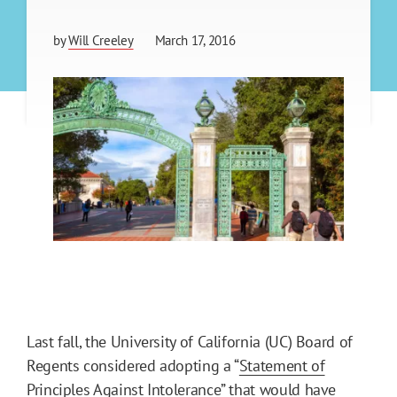
by
Will Creeley
March 17, 2016
Last fall, the University of California (UC) Board of
Regents considered adopting a “
Statement of
Principles Against Intolerance
” that would have