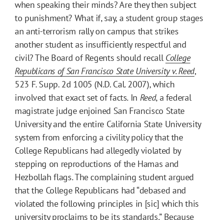
when speaking their minds? Are they then subject
to punishment? What if, say, a student group stages
an anti-terrorism rally on campus that strikes
another student as insufficiently respectful and
civil? The Board of Regents should recall
College
Republicans of San Francisco State University v. Reed
,
523 F. Supp. 2d 1005 (N.D. Cal. 2007), which
involved that exact set of facts. In
Reed
, a federal
magistrate judge enjoined San Francisco State
University and the entire California State University
system from enforcing a civility policy that the
College Republicans had allegedly violated by
stepping on reproductions of the Hamas and
Hezbollah flags. The complaining student argued
that the College Republicans had “debased and
violated the following principles in [sic] which this
university proclaims to be its standards.” Because