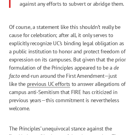
against any efforts to subvert or abridge them.
Of course, a statement like this shouldn’t really be
cause for celebration; after all, it only serves to
explicitly recognize UC’s binding legal obligation as
a public institution to honor and protect freedom of
expression on its campuses. But given that the prior
formulation of the Principles appeared to be a
de
facto
end-run around the First Amendment—just
like the
previous UC efforts
to answer allegations of
campus anti-Semitism that FIRE has criticized in
previous years—this commitment is nevertheless
welcome.
The Principles’ unequivocal stance against the