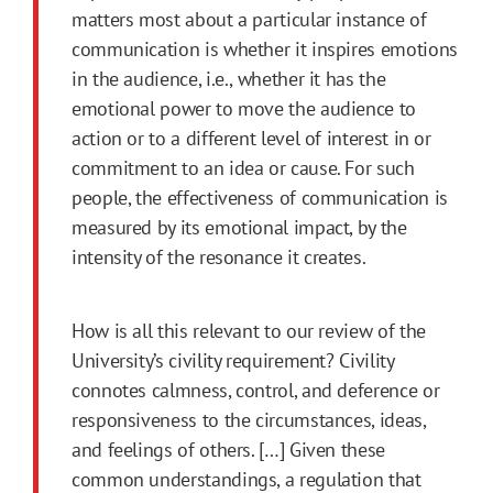
matters most about a particular instance of
communication is whether it inspires emotions
in the audience, i.e., whether it has the
emotional power to move the audience to
action or to a different level of interest in or
commitment to an idea or cause. For such
people, the effectiveness of communication is
measured by its emotional impact, by the
intensity of the resonance it creates.
How is all this relevant to our review of the
University’s civility requirement? Civility
connotes calmness, control, and deference or
responsiveness to the circumstances, ideas,
and feelings of others. […] Given these
common understandings, a regulation that