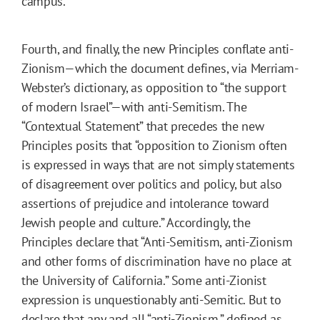
campus.
Fourth, and finally, the new Principles conflate anti-
Zionism—which the document defines, via Merriam-
Webster’s dictionary, as opposition to “the support
of modern Israel”—with anti-Semitism. The
“Contextual Statement” that precedes the new
Principles posits that “opposition to Zionism often
is expressed in ways that are not simply statements
of disagreement over politics and policy, but also
assertions of prejudice and intolerance toward
Jewish people and culture.” Accordingly, the
Principles declare that “Anti-Semitism, anti-Zionism
and other forms of discrimination have no place at
the University of California.” Some anti-Zionist
expression is unquestionably anti-Semitic. But to
declare that any and all “anti-Zionism,” defined as