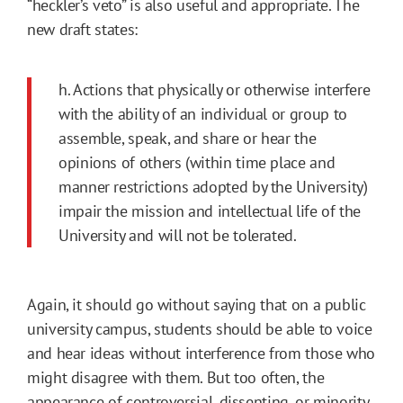
“heckler’s veto” is also useful and appropriate. The
new draft states:
h. Actions that physically or otherwise interfere
with the ability of an individual or group to
assemble, speak, and share or hear the
opinions of others (within time place and
manner restrictions adopted by the University)
impair the mission and intellectual life of the
University and will not be tolerated.
Again, it should go without saying that on a public
university campus, students should be able to voice
and hear ideas without interference from those who
might disagree with them. But too often, the
appearance of controversial, dissenting, or minority