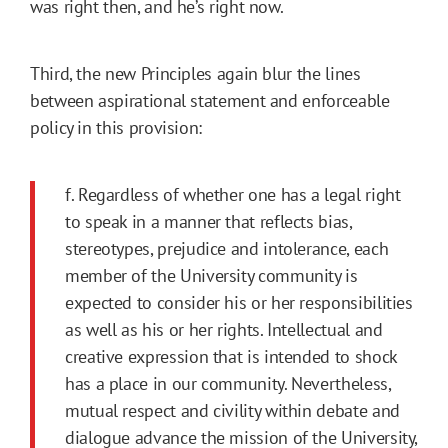
was right then, and he’s right now.
Third, the new Principles again blur the lines
between aspirational statement and enforceable
policy in this provision:
f. Regardless of whether one has a legal right
to speak in a manner that reflects bias,
stereotypes, prejudice and intolerance, each
member of the University community is
expected to consider his or her responsibilities
as well as his or her rights. Intellectual and
creative expression that is intended to shock
has a place in our community. Nevertheless,
mutual respect and civility within debate and
dialogue advance the mission of the University,