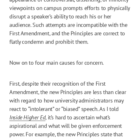
viewpoints on campus prompts efforts to physically
disrupt a speaker’s ability to reach his or her
audience. Such attempts are incompatible with the
First Amendment, and the Principles are correct to
flatly condemn and prohibit them.
Now on to four main causes for concern.
First, despite their recognition of the First
Amendment, the new Principles are less than clear
with regard to how university administrators may
react to “intolerant” or “biased” speech. As I told
Inside Higher Ed
, it’s hard to ascertain what’s
aspirational and what will be given enforcement
power. For example, the new Principles state that