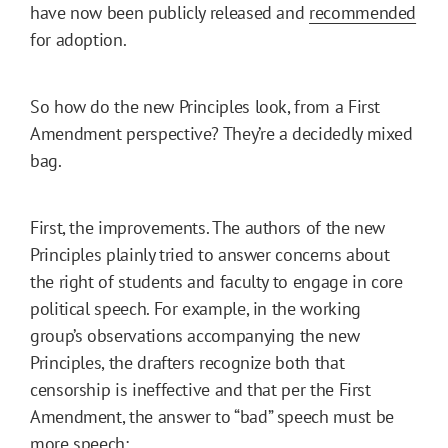
have now been publicly released and
recommended
for adoption.
So how do the new Principles look, from a First
Amendment perspective? They’re a decidedly mixed
bag.
First, the improvements. The authors of the new
Principles plainly tried to answer concerns about
the right of students and faculty to engage in core
political speech. For example, in the working
group’s observations accompanying the new
Principles, the drafters recognize both that
censorship is ineffective and that per the First
Amendment, the answer to “bad” speech must be
more speech: