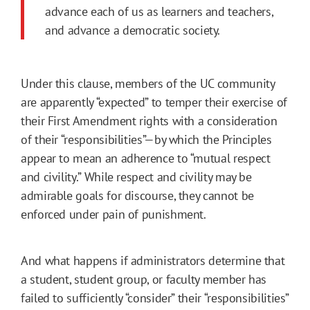
advance each of us as learners and teachers,
and advance a democratic society.
Under this clause, members of the UC community
are apparently “expected” to temper their exercise of
their First Amendment rights with a consideration
of their “responsibilities”—by which the Principles
appear to mean an adherence to “mutual respect
and civility.” While respect and civility may be
admirable goals for discourse, they cannot be
enforced under pain of punishment.
And what happens if administrators determine that
a student, student group, or faculty member has
failed to sufficiently “consider” their “responsibilities”