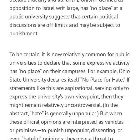
opposition to Israel writ large, has “no place” at a
public university suggests that certain political
discussions are off-limits and may be subject to
punishment.
To be certain, it is now relatively common for public
universities to declare that some expressive activity
has “no place” on their campuses. For example, Ohio
State University
declares itself
“No Place for Hate.” If
statements like this are aspirational, serving only to
express the university’s own viewpoint, then they
might remain relatively uncontroversial. (In the
abstract, “hate” is generally unpopular.) But when
these official opinions are interpreted as vehicles—
or promises—to punish unpopular, dissenting, or
even “hateful” opinions, they pose a threat to