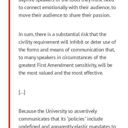
to connect emotionally with their audience, to
move their audience to share their passion.
In sum, there is a substantial risk that the
civility requirement will inhibit or deter use of
the forms and means of communication that,
to many speakers in circumstances of the
greatest First Amendment sensitivity, will be
the most valued and the most effective.
[...]
Because the University so assertively
communicates that its "policies" include
undefined and apparently elastic mandates to