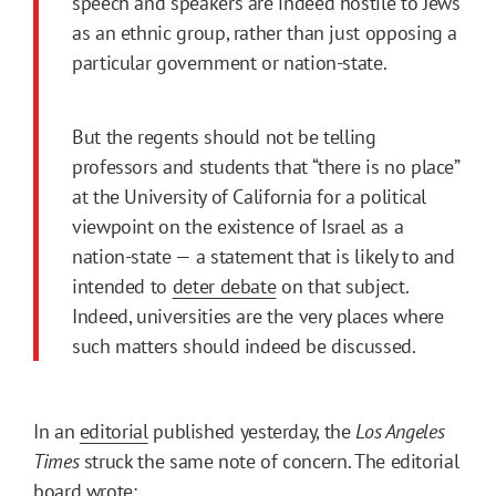
speech and speakers are indeed hostile to Jews
as an ethnic group, rather than just opposing a
particular government or nation-state.
But the regents should not be telling
professors and students that “there is no place”
at the University of California for a political
viewpoint on the existence of Israel as a
nation-state — a statement that is likely to and
intended to
deter debate
on that subject.
Indeed, universities are the very places where
such matters should indeed be discussed.
In an
editorial
published yesterday, the
Los Angeles
Times
struck the same note of concern. The editorial
board wrote: