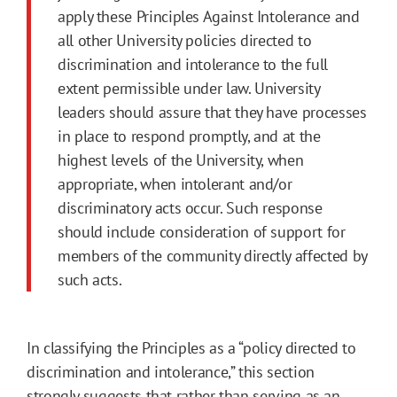
apply these Principles Against Intolerance and
all other University policies directed to
discrimination and intolerance to the full
extent permissible under law. University
leaders should assure that they have processes
in place to respond promptly, and at the
highest levels of the University, when
appropriate, when intolerant and/or
discriminatory acts occur. Such response
should include consideration of support for
members of the community directly affected by
such acts.
In classifying the Principles as a “policy directed to
discrimination and intolerance,” this section
strongly suggests that rather than serving as an