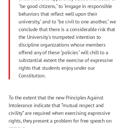
"be good citizens," to "engage in responsible
behaviors that reflect well upon their
university," and to "be civil to one another," we
conclude that there is a considerable risk that
the University's trumpeted intention to
discipline organizations whose members
offend any of these "policies" will chill to a
substantial extent the exercise of expressive
rights that students enjoy under our
Constitution.
To the extent that the new Principles Against
Intolerance indicate that “mutual respect and
civility” are required when exercising expressive
rights, they present a problem for free speech on