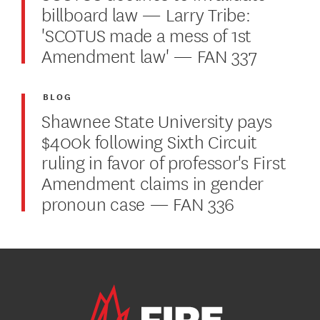
billboard law — Larry Tribe:
'SCOTUS made a mess of 1st
Amendment law' — FAN 337
BLOG
Shawnee State University pays
$400k following Sixth Circuit
ruling in favor of professor's First
Amendment claims in gender
pronoun case — FAN 336