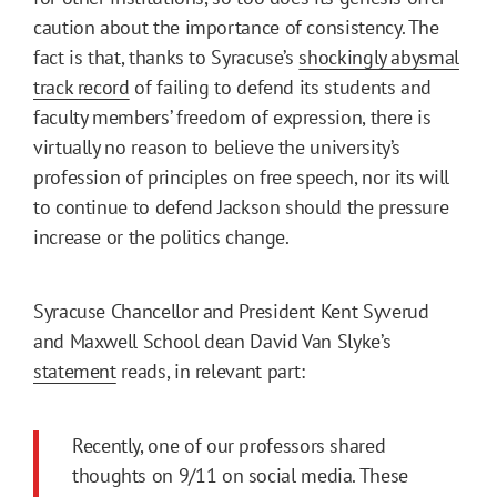
caution about the importance of consistency. The
fact is that, thanks to Syracuse’s
shockingly abysmal
track record
of failing to defend its students and
faculty members’ freedom of expression, there is
virtually no reason to believe the university’s
profession of principles on free speech, nor its will
to continue to defend Jackson should the pressure
increase or the politics change.
Syracuse Chancellor and President Kent Syverud
and Maxwell School dean David Van Slyke’s
statement
reads, in relevant part:
Recently, one of our professors shared
thoughts on 9/11 on social media. These