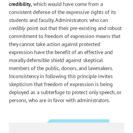
credibility,
which would have come from a
consistent defense of the expressive rights of its
students and faculty. Administrators who can
credibly
point out that their pre-existing and robust
commitment to freedom of expression means that
they cannot take action against protected
expression have the benefit of an effective and
morally defensible shield against skeptical
members of the public, donors, and lawmakers.
Inconsistency in following this principle invites
skepticism that freedom of expression is being
deployed as a subterfuge to protect only speech, or
persons, who are in favor with administrators.