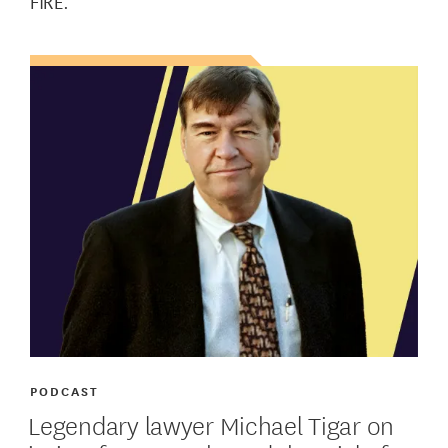
FIRE.
PODCAST
Legendary lawyer Michael Tigar on