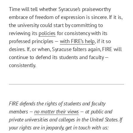
Time will tell whether Syracuse’s praiseworthy
embrace of freedom of expression is sincere. If it is,
the university could start by committing to
reviewing its
policies
for consistency with its
professed principles —
with FIRE’s help
, if it so
desires. If, or when, Syracuse falters again, FIRE will
continue to defend its students and faculty —
consistently.
FIRE defends the rights of students and faculty
members —
no matter their views
— at public and
private universities and colleges in the United States. If
your rights are in jeopardy, get in touch with us: