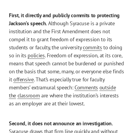
First, it directly and publicly commits to protecting
Jackson’s speech.
Although Syracuse is a private
institution and the First Amendment does not
compel it to grant freedom of expression to its
students or faculty, the university
commits
to doing
so in its
policies
. Freedom of expression, at its core,
means that speech cannot be burdened or punished
on the basis that some, many, or everyone else finds
it
offensive
. That’s especially true for faculty
members’ extramural speech:
Comments
outside
the
classroom
are where the institution’s interests
as an employer are at their lowest.
Second, it does not announce an investigation.
Syracuse draws that firm line quickly and without