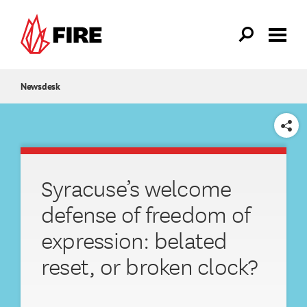
Skip to main content
Newsdesk
SHARE
Syracuse’s welcome
defense of freedom of
expression: belated
reset, or broken clock?