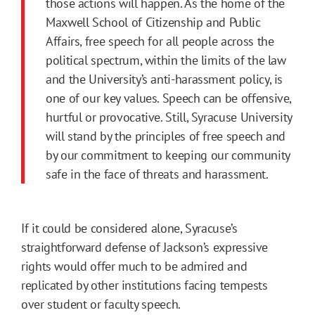
those actions will happen. As the home of the
Maxwell School of Citizenship and Public
Affairs, free speech for all people across the
political spectrum, within the limits of the law
and the University’s anti-harassment policy, is
one of our key values. Speech can be offensive,
hurtful or provocative. Still, Syracuse University
will stand by the principles of free speech and
by our commitment to keeping our community
safe in the face of threats and harassment.
If it could be considered alone, Syracuse’s
straightforward defense of Jackson’s expressive
rights would offer much to be admired and
replicated by other institutions facing tempests
over student or faculty speech.