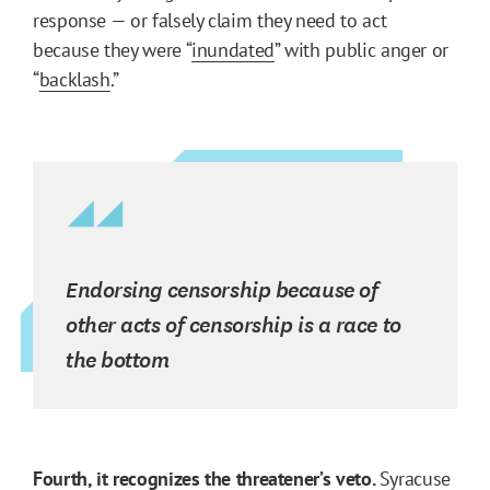
response — or falsely claim they need to act
because they were “
inundated
” with public anger or
“
backlash
.”
Endorsing censorship because of
other acts of censorship is a race to
the bottom
Fourth, it recognizes the threatener’s veto.
Syracuse