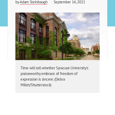
by
Adam Steinbaugh
September 14, 2021
Time will tell whether Syracuse University’s
praiseworthy embrace of freedom of
expression is sincere. (Debra
Millet/Shutterstock)