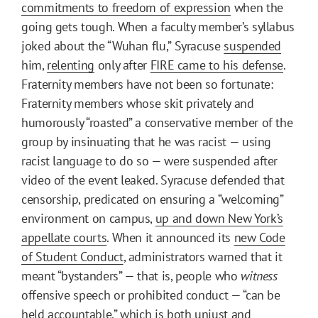
commitments to freedom of expression
when the
going gets tough. When a faculty member’s syllabus
joked about the “Wuhan flu,” Syracuse
suspended
him,
relenting
only after
FIRE came to his defense
.
Fraternity members have not been so fortunate:
Fraternity members whose skit privately and
humorously “roasted” a conservative member of the
group by insinuating that he was racist — using
racist language to do so — were suspended after
video of the event leaked. Syracuse defended that
censorship, predicated on ensuring a “welcoming”
environment on campus,
up and down New York’s
appellate courts
. When it announced its
new Code
of Student Conduct
, administrators warned that it
meant “bystanders” — that is, people who
witness
offensive speech or prohibited conduct — “can be
held accountable,” which is both unjust and