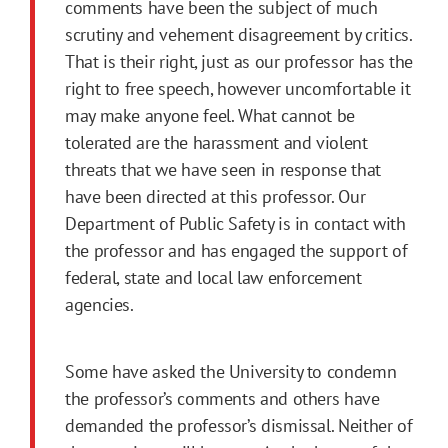
comments have been the subject of much
scrutiny and vehement disagreement by critics.
That is their right, just as our professor has the
right to free speech, however uncomfortable it
may make anyone feel. What cannot be
tolerated are the harassment and violent
threats that we have seen in response that
have been directed at this professor. Our
Department of Public Safety is in contact with
the professor and has engaged the support of
federal, state and local law enforcement
agencies.
Some have asked the University to condemn
the professor’s comments and others have
demanded the professor’s dismissal. Neither of