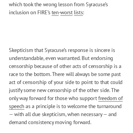
which took the wrong lesson from Syracuse’s
inclusion on FIRE’s
ten
-
worst
lists
:
Skepticism that Syracuse’s response is sincere is
understandable, even warranted. But endorsing
censorship because of other acts of censorship is a
race to the bottom. There will always be some past
act of censorship of your side to point to that could
justify some new censorship of the other side. The
only way forward for those who support
freedom of
speech
as a principle is to welcome the turnaround
— with all due skepticism, when necessary — and
demand consistency moving forward.