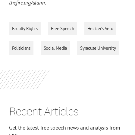
thefire.org/alarm
.
Faculty Rights
Free Speech
Heckler’s Veto
Politicians
Social Media
Syracuse University
Recent Articles
Get the latest free speech news and analysis from