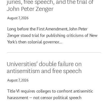
juries, free speech, and the trial of
John Peter Zenger
August 7, 2026
Long before the First Amendment, John Peter
Zenger stood trial for publishing criticisms of New
York's then colonial governor...
Universities' double failure on
antisemitism and free speech
August 7, 2026
Title VI requires colleges to confront antisemitic
harassment — not censor political speech