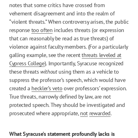
notes that some critics have crossed from
vehement disagreement and into the realm of
“violent threats.” When controversy arises, the public
response
too often
includes threats (or expression
that can reasonably be read as true threats) of
violence against faculty members. (For a particularly
galling example, see the recent
threats leveled at
Cypress College
). Importantly, Syracuse recognized
these threats
without
using them as a vehicle to
suppress the professor’s speech, which would have
created a
heckler’s veto
over professors’ expression.
True threats, narrowly defined by law, are not
protected speech. They should be investigated and
prosecuted where appropriate,
not
rewarded
.
What Syracuse’s statement profoundly lacks is