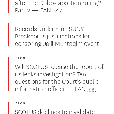
after the Dobbs abortion ruling?
Part 2 — FAN 347
Records undermine SUNY
Brockport’s justifications for
censoring Jalil Muntaqim event
BLOG
Will SCOTUS release the report of
its leaks investigation? Ten
questions for the Court's public
information officer — FAN 339
BLOG
SCOTUS declines to invalidate