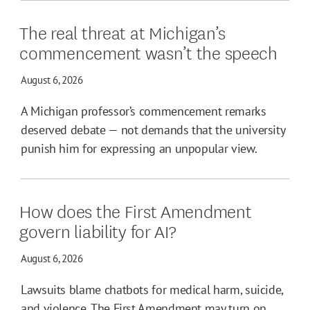
The real threat at Michigan’s
commencement wasn’t the speech
August 6, 2026
A Michigan professor’s commencement remarks
deserved debate — not demands that the university
punish him for expressing an unpopular view.
How does the First Amendment
govern liability for AI?
August 6, 2026
Lawsuits blame chatbots for medical harm, suicide,
and violence. The First Amendment may turn on