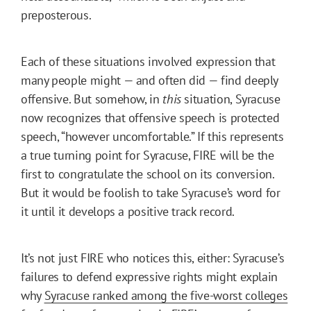
preposterous.
Each of these situations involved expression that
many people might — and often did — find deeply
offensive. But somehow, in
this
situation, Syracuse
now recognizes that offensive speech is protected
speech, “however uncomfortable.” If this represents
a true turning point for Syracuse, FIRE will be the
first to congratulate the school on its conversion.
But it would be foolish to take Syracuse’s word for
it until it develops a positive track record.
It’s not just FIRE who notices this, either: Syracuse’s
failures to defend expressive rights might explain
why
Syracuse ranked among the five-worst colleges