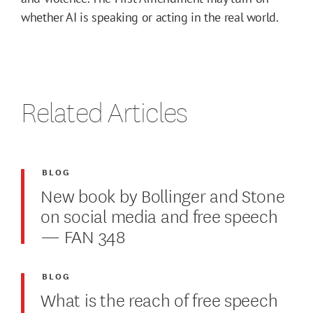
whether AI is speaking or acting in the real world.
Related Articles
BLOG
New book by Bollinger and Stone
on social media and free speech
— FAN 348
BLOG
What is the reach of free speech