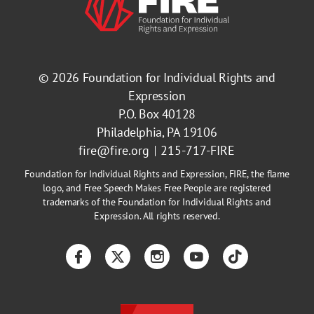
© 2026
Foundation for Individual Rights and
Expression
P.O. Box 40128
Philadelphia, PA 19106
fire@fire.org
215-717-FIRE
Foundation for Individual Rights and Expression, FIRE, the flame
logo, and Free Speech Makes Free People are registered
trademarks of the Foundation for Individual Rights and
Expression. All rights reserved.
Facebook
Twitter
Instagram
YouTube
TikTok