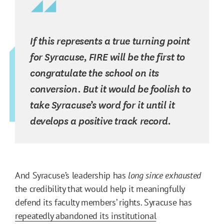
If this represents a true turning point
for Syracuse, FIRE will be the first to
congratulate the school on its
conversion. But it would be foolish to
take Syracuse’s word for it until it
develops a positive track record.
And Syracuse’s leadership has
long since exhausted
the credibility that would help it meaningfully
defend its faculty members’ rights. Syracuse has
repeatedly abandoned its institutional