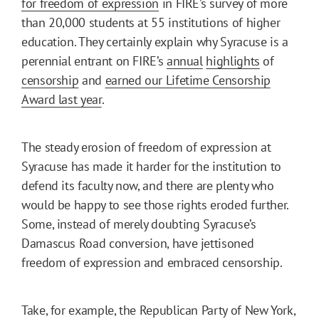
for freedom of expression
in FIRE’s survey of more
than 20,000 students at 55 institutions of higher
education. They certainly explain why Syracuse is a
perennial entrant on FIRE’s
annual
highlights
of
censorship
and
earned our Lifetime Censorship
Award last year
.
The steady erosion of freedom of expression at
Syracuse has made it harder for the institution to
defend its faculty now, and there are plenty who
would be happy to see those rights eroded further.
Some, instead of merely doubting Syracuse’s
Damascus Road conversion, have jettisoned
freedom of expression and embraced censorship.
Take, for example, the Republican Party of New York,