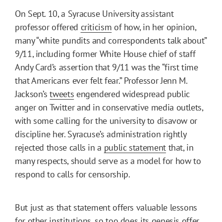
On Sept. 10, a Syracuse University assistant
professor offered
criticism
of how, in her opinion,
many “white pundits and correspondents talk about”
9/11, including former White House chief of staff
Andy Card’s assertion that 9/11 was the “first time
that Americans ever felt fear.” Professor Jenn M.
Jackson’s
tweets
engendered widespread public
anger on Twitter and in conservative media outlets,
with some calling for the university to disavow or
discipline her. Syracuse’s administration rightly
rejected those calls in a
public statement
that, in
many respects, should serve as a model for how to
respond to calls for censorship.
But just as that statement offers valuable lessons
for other institutions, so too does its genesis offer