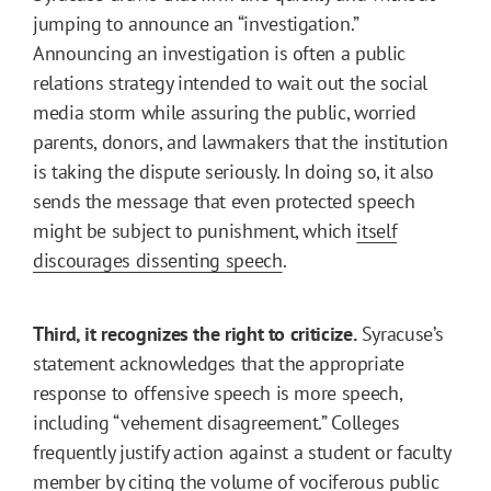
jumping to announce an “investigation.”
Announcing an investigation is often a public
relations strategy intended to wait out the social
media storm while assuring the public, worried
parents, donors, and lawmakers that the institution
is taking the dispute seriously. In doing so, it also
sends the message that even protected speech
might be subject to punishment, which
itself
discourages dissenting speech
.
Third, it recognizes the right to criticize.
Syracuse’s
statement acknowledges that the appropriate
response to offensive speech is more speech,
including “vehement disagreement.” Colleges
frequently justify action against a student or faculty
member by citing the volume of vociferous public