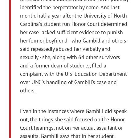
identified the perpetrator by name. And last
month, half a year after the University of North
Carolina's student-run Honor Court determined
her case lacked sufficient evidence to punish
her former boyfriend - who Gambill and others
said repeatedly abused her verbally and
sexually - she, along with 64 other survivors
and a former dean of students,
filed a
complaint
with the U.S. Education Department
over UNC's handling of Gambill's case and
others.
Even in the instances where Gambill did speak
out, the things she said focused on the Honor
Court hearings, not on her actual assailant or
assaults. Gambill says that in her student