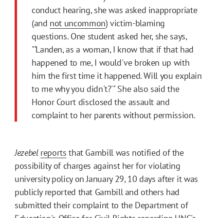
conduct hearing, she was asked inappropriate
(and
not uncommon
) victim-blaming
questions. One student asked her, she says,
"‘Landen, as a woman, I know that if that had
happened to me, I would've broken up with
him the first time it happened. Will you explain
to me why you didn't?'" She also said the
Honor Court disclosed the assault and
complaint to her parents without permission.
Jezebel
reports
that Gambill was notified of the
possibility of charges against her for violating
university policy on January 29, 10 days after it was
publicly reported that Gambill and others had
submitted their complaint to the Department of