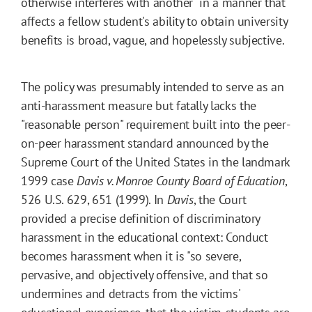
otherwise interferes with another" in a manner that
affects a fellow student's ability to obtain university
benefits is broad, vague, and hopelessly subjective.
The policy was presumably intended to serve as an
anti-harassment measure but fatally lacks the
"reasonable person" requirement built into the peer-
on-peer harassment standard announced by the
Supreme Court of the United States in the landmark
1999 case
Davis v. Monroe County Board of Education
,
526 U.S. 629, 651 (1999). In
Davis
, the Court
provided a precise definition of discriminatory
harassment in the educational context: Conduct
becomes harassment when it is "so severe,
pervasive, and objectively offensive, and that so
undermines and detracts from the victims'