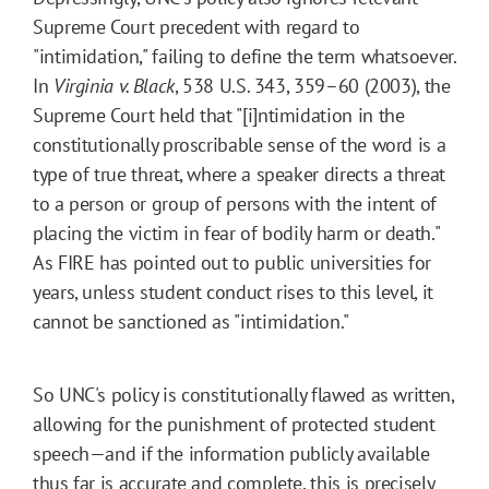
Supreme Court precedent with regard to
"intimidation," failing to define the term whatsoever.
In
Virginia v. Black
, 538 U.S. 343, 359–60 (2003), the
Supreme Court held that "[i]ntimidation in the
constitutionally proscribable sense of the word is a
type of true threat, where a speaker directs a threat
to a person or group of persons with the intent of
placing the victim in fear of bodily harm or death."
As FIRE has pointed out to public universities for
years, unless student conduct rises to this level, it
cannot be sanctioned as "intimidation."
So UNC's policy is constitutionally flawed as written,
allowing for the punishment of protected student
speech—and if the information publicly available
thus far is accurate and complete, this is precisely