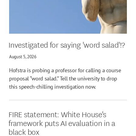
Investigated for saying 'word salad'!?
August 5, 2026
Hofstra is probing a professor for calling a course
proposal “word salad.” Tell the university to drop
this speech-chilling investigation now.
FIRE statement: White House's
framework puts AI evaluation in a
black box