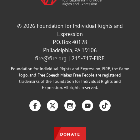
© 2026
Foundation for Individual Rights and
Expression
P.O. Box 40128
Philadelphia, PA 19106
fire@fire.org
215-717-FIRE
Foundation for Individual Rights and Expression, FIRE, the flame
logo, and Free Speech Makes Free People are registered
trademarks of the Foundation for Individual Rights and
Expression. All rights reserved.
Facebook
Twitter
Instagram
YouTube
TikTok
DONATE