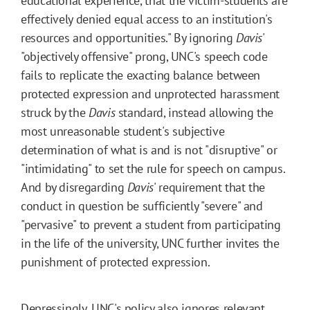
educational experience, that the victim-students are
effectively denied equal access to an institution's
resources and opportunities." By ignoring
Davis
'
"objectively offensive" prong, UNC's speech code
fails to replicate the exacting balance between
protected expression and unprotected harassment
struck by the
Davis
standard, instead allowing the
most unreasonable student's subjective
determination of what is and is not "disruptive" or
"intimidating" to set the rule for speech on campus.
And by disregarding
Davis
' requirement that the
conduct in question be sufficiently "severe" and
"pervasive" to prevent a student from participating
in the life of the university, UNC further invites the
punishment of protected expression.
Depressingly, UNC's policy also ignores relevant