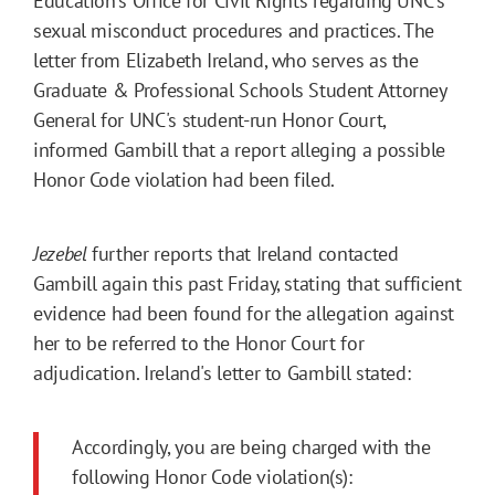
Education's Office for Civil Rights regarding UNC's
sexual misconduct procedures and practices. The
letter from Elizabeth Ireland, who serves as the
Graduate & Professional Schools Student Attorney
General for UNC's student-run Honor Court,
informed Gambill that a report alleging a possible
Honor Code violation had been filed.
Jezebel
further reports that Ireland contacted
Gambill again this past Friday, stating that sufficient
evidence had been found for the allegation against
her to be referred to the Honor Court for
adjudication. Ireland's letter to Gambill stated:
Accordingly, you are being charged with the
following Honor Code violation(s):