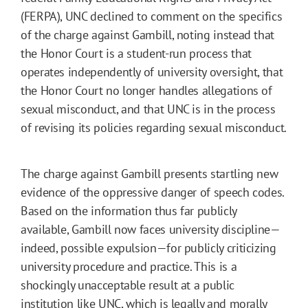
(FERPA), UNC declined to comment on the specifics
of the charge against Gambill, noting instead that
the Honor Court is a student-run process that
operates independently of university oversight, that
the Honor Court no longer handles allegations of
sexual misconduct, and that UNC is in the process
of revising its policies regarding sexual misconduct.
The charge against Gambill presents startling new
evidence of the oppressive danger of speech codes.
Based on the information thus far publicly
available, Gambill now faces university discipline—
indeed, possible expulsion—for publicly criticizing
university procedure and practice. This is a
shockingly unacceptable result at a public
institution like UNC, which is legally and morally