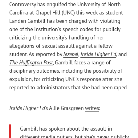
Controversy has engulfed the University of North
Carolina at Chapel Hill (UNC) this week as student
Landen Gambill has been charged with violating
one of the institution's speech codes for publicly
criticizing the university's handling of her
allegations of sexual assault against a fellow
student. As reported by
Jezebel
,
Inside Higher Ed
, and
The Huffington Post
, Gambill faces a range of
disciplinary outcomes, including the possibility of
expulsion, for criticizing UNC's response after she
reported to administrators that she had been raped.
Inside Higher Ed
's Allie Grasgreen
writes
:
Gambill has spoken about the assault in
different media outlets, but she's never publicly