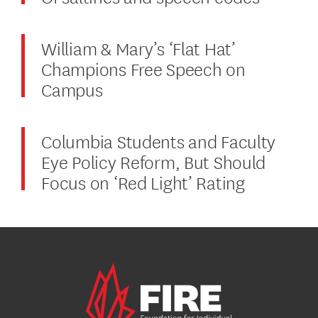
William & Mary’s ‘Flat Hat’
Champions Free Speech on
Campus
Columbia Students and Faculty
Eye Policy Reform, But Should
Focus on ‘Red Light’ Rating