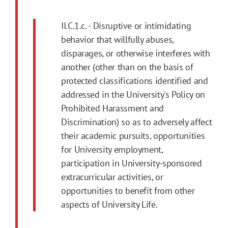
II.C.1.c. - Disruptive or intimidating
behavior that willfully abuses,
disparages, or otherwise interferes with
another (other than on the basis of
protected classifications identified and
addressed in the University's Policy on
Prohibited Harassment and
Discrimination) so as to adversely affect
their academic pursuits, opportunities
for University employment,
participation in University-sponsored
extracurricular activities, or
opportunities to benefit from other
aspects of University Life.