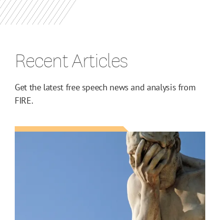
Recent Articles
Get the latest free speech news and analysis from
FIRE.