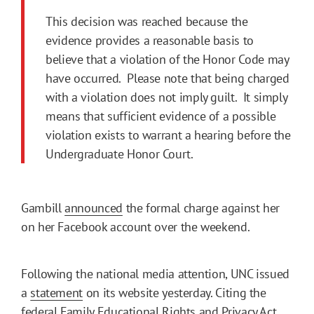
This decision was reached because the
evidence provides a reasonable basis to
believe that a violation of the Honor Code may
have occurred. Please note that being charged
with a violation does not imply guilt. It simply
means that sufficient evidence of a possible
violation exists to warrant a hearing before the
Undergraduate Honor Court.
Gambill
announced
the formal charge against her
on her Facebook account over the weekend.
Following the national media attention, UNC issued
a
statement
on its website yesterday. Citing the
federal Family Educational Rights and Privacy Act