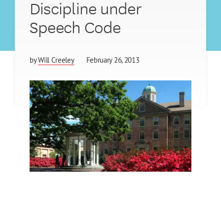
Discipline under
Speech Code
by
Will Creeley
February 26, 2013