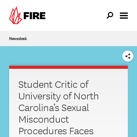
Skip to main content
Newsdesk
SHARE
Student Critic of
University of North
Carolina’s Sexual
Misconduct
Procedures Faces