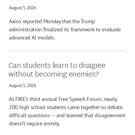
August 5, 2026
Axios reported Monday that the Trump
administration finalized its framework to evaluate
advanced AI models.
Can students learn to disagree
without becoming enemies?
August 5, 2026
At FIRE’s third annual Free Speech Forum, nearly
200 high school students came together to debate
difficult questions — and learned that disagreement
doesn’t require enmity.