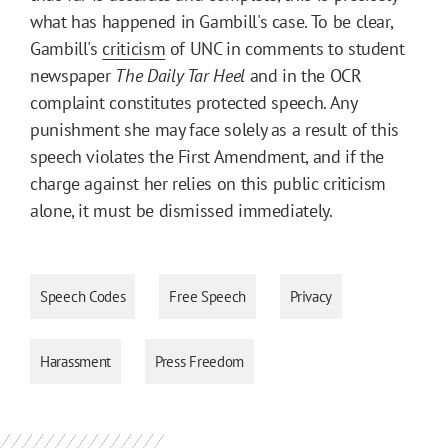
what has happened in Gambill's case. To be clear,
Gambill's
criticism
of UNC in comments to student
newspaper
The Daily Tar Heel
and in the OCR
complaint constitutes protected speech. Any
punishment she may face solely as a result of this
speech violates the First Amendment, and if the
charge against her relies on this public criticism
alone, it must be dismissed immediately.
Speech Codes
Free Speech
Privacy
Harassment
Press Freedom