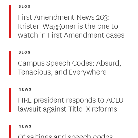
BLOG
First Amendment News 263:
Kristen Waggoner is the one to
watch in First Amendment cases
BLOG
Campus Speech Codes: Absurd,
Tenacious, and Everywhere
NEWS
FIRE president responds to ACLU
lawsuit against Title IX reforms
NEWS
Of saltines and speech codes