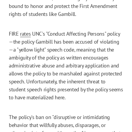
bound to honor and protect the First Amendment
rights of students like Gambill.
FIRE
rates
UNC's "Conduct Affecting Persons" policy
—the policy Gambill has been accused of violating
—a "yellow light" speech code, meaning that the
ambiguity of the policy as written encourages
administrative abuse and arbitrary application and
allows the policy to be marshaled against protected
speech. Unfortunately, the inherent threat to
student speech rights presented by the policy seems
to have materialized here.
The policy's ban on "disruptive or intimidating
behavior that willfully abuses, disparages, or