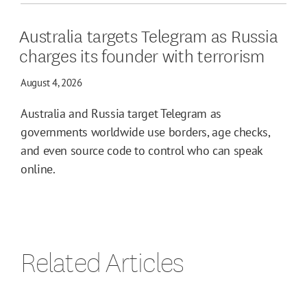
Australia targets Telegram as Russia
charges its founder with terrorism
August 4, 2026
Australia and Russia target Telegram as
governments worldwide use borders, age checks,
and even source code to control who can speak
online.
Related Articles