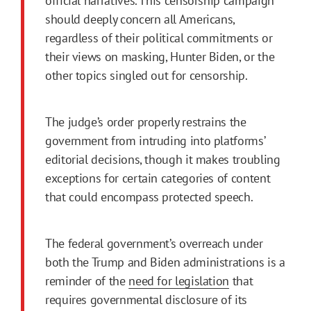
official narratives. This censorship campaign
should deeply concern all Americans,
regardless of their political commitments or
their views on masking, Hunter Biden, or the
other topics singled out for censorship.
The judge’s order properly restrains the
government from intruding into platforms’
editorial decisions, though it makes troubling
exceptions for certain categories of content
that could encompass protected speech.
The federal government’s overreach under
both the Trump and Biden administrations is a
reminder of the
need for legislation
that
requires governmental disclosure of its