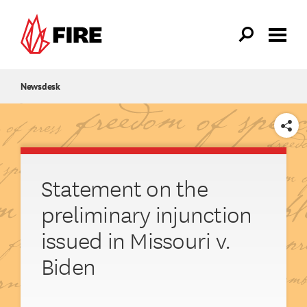
Skip to main content
Newsdesk
SHARE
Statement on the
preliminary injunction
issued in Missouri v.
Biden