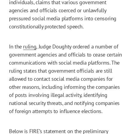
individuals, claims that various government
agencies and officials coerced or unlawfully
pressured social media platforms into censoring
constitutionally protected speech.
In the
ruling
, Judge Doughty ordered a number of
government agencies and officials to cease certain
communications with social media platforms. The
ruling states that government officials are still
allowed to contact social media companies for
other reasons, including informing the companies
of posts involving illegal activity, identifying
national security threats, and notifying companies
of foreign attempts to influence elections.
Below is FIRE’s statement on the preliminary