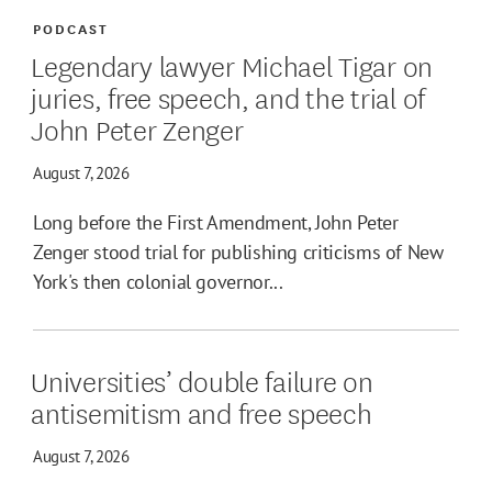
PODCAST
Legendary lawyer Michael Tigar on
juries, free speech, and the trial of
John Peter Zenger
August 7, 2026
Long before the First Amendment, John Peter
Zenger stood trial for publishing criticisms of New
York's then colonial governor...
Universities’ double failure on
antisemitism and free speech
August 7, 2026