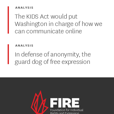
ANALYSIS
The KIDS Act would put
Washington in charge of how we
can communicate online
ANALYSIS
In defense of anonymity, the
guard dog of free expression