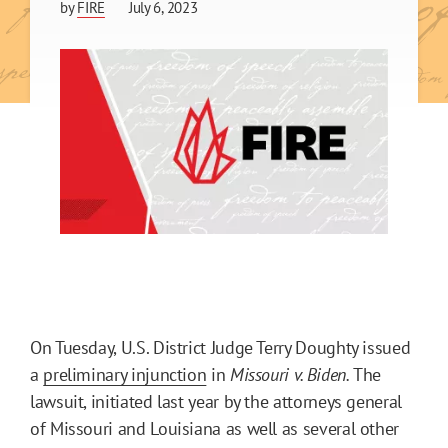
by
FIRE
July 6, 2023
On Tuesday, U.S. District Judge Terry Doughty issued
a
preliminary injunction
in
Missouri v. Biden.
The
lawsuit, initiated last year by the attorneys general
of Missouri and Louisiana as well as several other