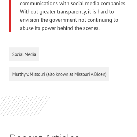
communications with social media companies.
Without greater transparency, it is hard to
envision the government not continuing to
abuse its power behind the scenes.
Social Media
Murthy v. Missouri (also known as Missouri v. Biden)