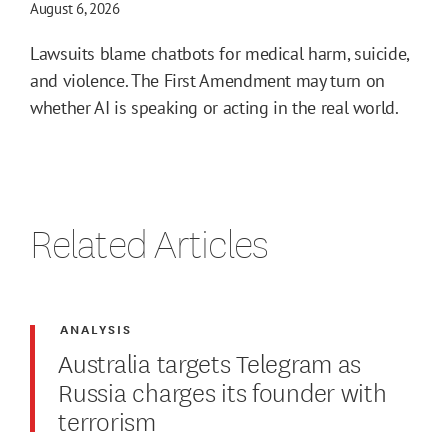
August 6, 2026
Lawsuits blame chatbots for medical harm, suicide,
and violence. The First Amendment may turn on
whether AI is speaking or acting in the real world.
Related Articles
ANALYSIS
Australia targets Telegram as
Russia charges its founder with
terrorism