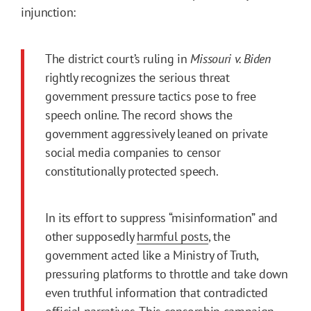
injunction:
The district court’s ruling in
Missouri v. Biden
rightly recognizes the serious threat
government pressure tactics pose to free
speech online. The record shows the
government aggressively leaned on private
social media companies to censor
constitutionally protected speech.
In its effort to suppress “misinformation” and
other supposedly
harmful posts
, the
government acted like a Ministry of Truth,
pressuring platforms to throttle and take down
even truthful information that contradicted