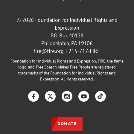
© 2026
Foundation for Individual Rights and
Expression
P.O. Box 40128
Philadelphia, PA 19106
fire@fire.org
215-717-FIRE
Foundation for Individual Rights and Expression, FIRE, the flame
logo, and Free Speech Makes Free People are registered
trademarks of the Foundation for Individual Rights and
Expression. All rights reserved.
Facebook
Twitter
Instagram
YouTube
TikTok
DONATE