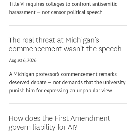
Title VI requires colleges to confront antisemitic
harassment — not censor political speech
The real threat at Michigan’s
commencement wasn’t the speech
August 6, 2026
A Michigan professor’s commencement remarks
deserved debate — not demands that the university
punish him for expressing an unpopular view.
How does the First Amendment
govern liability for AI?