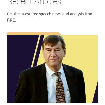
Recent Articles
Get the latest free speech news and analysis from
FIRE.