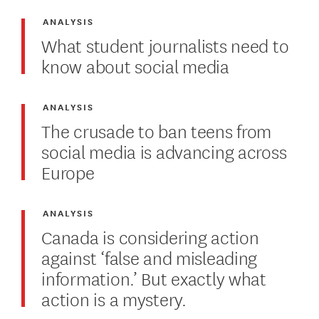
ANALYSIS
What student journalists need to
know about social media
ANALYSIS
The crusade to ban teens from
social media is advancing across
Europe
ANALYSIS
Canada is considering action
against ‘false and misleading
information.’ But exactly what
action is a mystery.