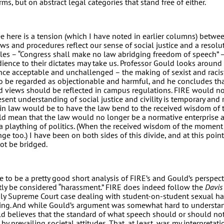
rms, but on abstract legal categories that stand free of either.
 here is a tension (which I have noted in earlier columns) betwee
ws and procedures reflect our sense of social justice and a resolu
iples – “Congress shall make no law abridging freedom of speech” 
ence to their dictates may take us. Professor Gould looks around 
nce acceptable and unchallenged – the making of sexist and raci
o be regarded as objectionable and harmful, and he concludes tha
d views should be reflected in campus regulations. FIRE would n
esent understanding of social justice and civility is temporary and 
t in law would be to have the law bend to the received wisdom of
d mean that the law would no longer be a normative enterprise
a plaything of politics. (When the received wisdom of the moment
e too.) I have been on both sides of this divide, and at this point
not be bridged.
 to be a pretty good short analysis of FIRE’s and Gould’s perspec
tly be considered “harassment.” FIRE does indeed follow the
Davis
 only Supreme Court case dealing with student-on-student sexual h
ting. And while Gould’s argument was somewhat hard to understand
uld believes that the standard of what speech should or should no
by prevailing societal attitudes. That, at least, was my interpretat