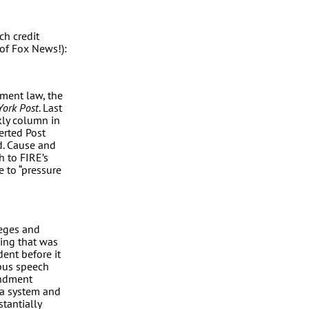
ch credit
of Fox News!):
dment law, the
ork Post
. Last
kly column in
erted Post
ed. Cause and
h to FIRE’s
e to “pressure
lleges and
ding that was
dent before it
mpus speech
endment
ina system and
tantially