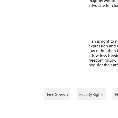
majority would n
advocate for cha
Fish is right to
expression and re
law rather than 
allow less free
freedom follow t
popular their at
Free Speech
Faculty Rights
H