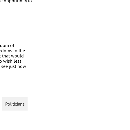
he opportunity to
eedom of
reedoms to the
ck that would
o wish less
 see just how
Politicians