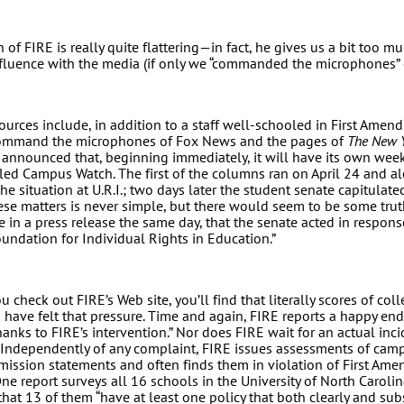
n of FIRE is really quite flattering—in fact, he gives us a bit too mu
nfluence with the media (if only we “commanded the microphones” 
sources include, in addition to a staff well-schooled in First Amen
 command the microphones of Fox News and the pages of
The New Y
 announced that, beginning immediately, it will have its own wee
itled Campus Watch. The first of the columns ran on April 24 and al
the situation at U.R.I.; two days later the student senate capitulat
hese matters is never simple, but there would seem to be some trut
 in a press release the same day, that the senate acted in respons
undation for Individual Rights in Education.”
you check out FIRE’s Web site, you’ll find that literally scores of co
s have felt that pressure. Time and again, FIRE reports a happy en
anks to FIRE’s intervention.” Nor does FIRE wait for an actual inci
. Independently of any complaint, FIRE issues assessments of ca
mission statements and often finds them in violation of First Am
 One report surveys all 16 schools in the University of North Carol
hat 13 of them “have at least one policy that both clearly and subs