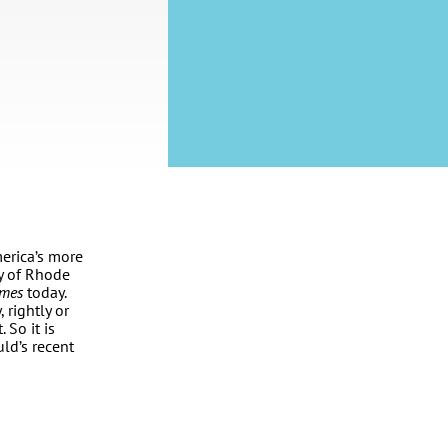
erica’s more
ty of Rhode
imes
today.
 rightly or
 So it is
ld’s recent