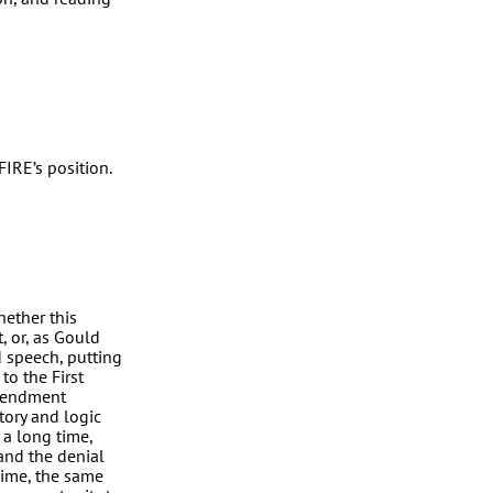
FIRE’s position.
hether this
, or, as Gould
d speech, putting
to the First
Amendment
story and logic
 a long time,
and the denial
gime, the same