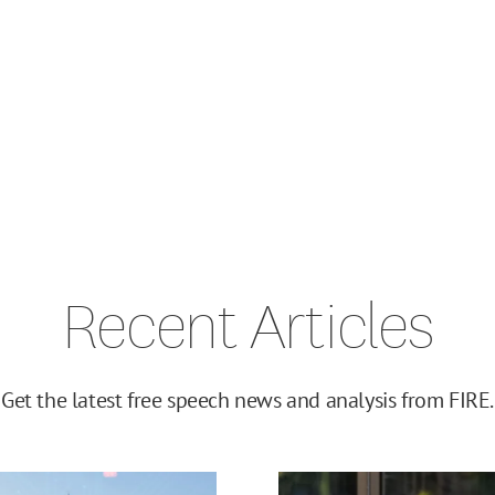
Recent Articles
Get the latest free speech news and analysis from FIRE.