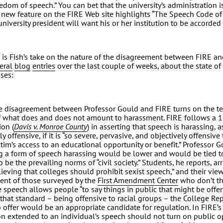
reedom of speech.” You can bet that the university’s administration 
A new feature on the FIRE Web site highlights “The Speech Code of
university president will want his or her institution to be accorded 
 is Fish’s take on the nature of the disagreement between FIRE an
eral
blog
entries
over the last couple of weeks, about the state of
ses:
e disagreement between Professor Gould and FIRE turns on the te
f what does and does not amount to harassment. FIRE follows a
ion (
Davis v. Monroe County
) in asserting that speech is harassing, 
 offensive, if it is “so severe, pervasive, and objectively offensive t
ctim’s access to an educational opportunity or benefit.” Professor 
g a form of speech harassing would be lower and would be tied t
o be the prevailing norms of “civil society.” Students, he reports, a
lieving that colleges should prohibit sexist speech,” and their view 
ent of those surveyed by the
First Amendment Center
who don’t th
ee speech allows people “to say things in public that might be offen
 that standard – being offensive to racial groups – the College R
 offer would be an appropriate candidate for regulation. In FIRE’s
on extended to an individual’s speech should not turn on public o