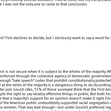
see I was not the only one to come to that conclusion.
ht? Fish declines to decide, but I obviously want to say a word for 
h is not secure when it is subject to the whims of the majority. W
is enforced through the collective agency of democratic government
hrough “hate speech” codes that prohibit constitutionally protecte
 at the whim of the majority is a dangerous thing to do. According 
r poll Gould cites, 55% of those surveyed think that the First 
le the right to say racially offensive things in public. But both hi
 that a majority’s support for an opinion doesn’t make it right. For
f the American public undoubtedly supported racial segregation 
s to women. That was bad enough—but under Gould’s preferred re