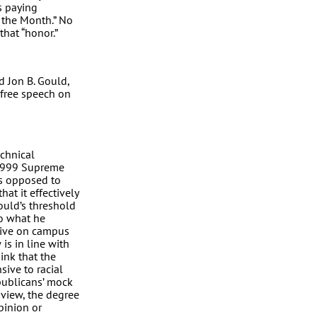
is paying
 the Month.” No
that “honor.”
d Jon B. Gould,
 free speech on
chnical
 1999 Supreme
as opposed to
hat it effectively
Gould’s threshold
o what he
rrive on campus
is in line with
ink that the
sive to racial
epublicans’ mock
 view, the degree
pinion or