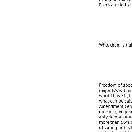
Fish’s article I 
Who, then, is rig
Freedom of speec
majority’s will 
would have it, t
what can be said
Amendment Cente
doesn’t give peop
ably demonstrate
more than 55% o
of voting right