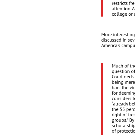
restricts f
attention. 
college or 
More interesting
discussed
in
sev
America’s campu
Much of th
question o
Court decis
being merely
bars the vi
for deemin
considers t
“already be
the 55 perc
right of fr
groups.” By
scholarship
of protecti