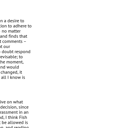
n a desire to
tion to adhere to
– no matter
and finds that
st comments –
t our
o doubt respond
revisable; to
 the moment,
 and would
 changed, it
 all I know is
tive on what
decision, since
arassment in an
, I think Fish
t be allowed is
ion, and reading