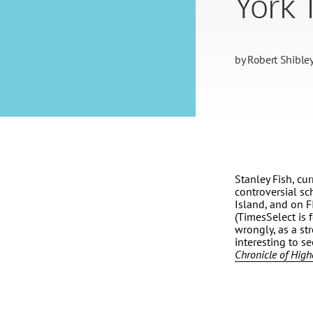
York 
by
Robert Shible
Stanley Fish, cur
controversial sc
Island, and on F
(TimesSelect is f
wrongly, as a str
interesting to s
Chronicle of High