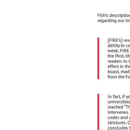
Fish’s descriptio
regarding our i
[FIRE’s] re
ability to
week, FIRE
the Post, t
readers to 
effect in t
boast, made
from the Fo
In fact, if 
universitie
reached “Th
intervenes
codes and 
strictures.
concludes t