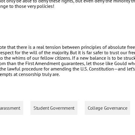
ot only be able to deny these rights, but even deny the minority t
nge to those very policies!
 note that there is a real tension between principles of absolute fr
spect for the will of the majority. But it is far safer to trust our f
to the whims of our fellow citizens. If a new balance is to be stru
dom than the First Amendment guarantees, let those like Gould wh
he lawful procedure for amending the U.S. Constitution—and let’s
tempts at censorship truly are.
arassment
Student Government
College Governance