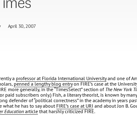
Times’
y
April 30, 2007
rently a
professor at Florida International University
and one of Am
holars,
penned a lengthy blog entry
on FIRE’s case at the Universi
IRE more generally, in the “TimesSelect” section of
The
New York T
or paid subscribers only.) Fish, a literary theorist, is known by many,
ong defender of “political correctness” in the academy in years past.
ee what he has to say about
FIRE’s case at URI
and about Jon B. Gou
er Education
article
that harshly criticized FIRE.