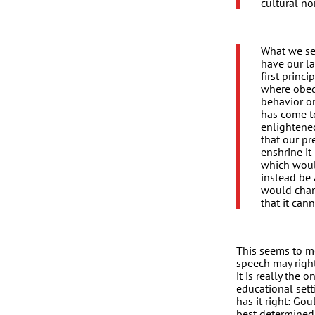
cultural no
What we see
have our la
first princ
where obedi
behavior o
has come t
enlightene
that our pr
enshrine i
which woul
instead be 
would chang
that it can
This seems to me
speech may righ
it is really the
educational set
has it right: Go
best determined 