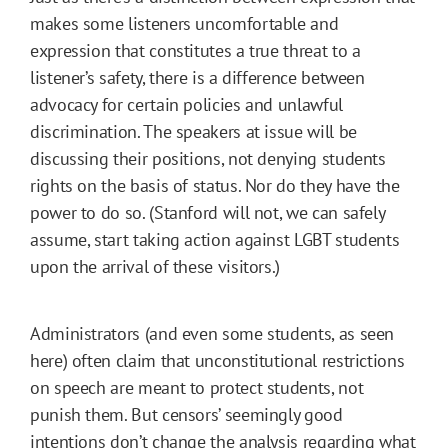
makes some listeners uncomfortable and
expression that constitutes a true threat to a
listener’s safety, there is a difference between
advocacy for certain policies and unlawful
discrimination. The speakers at issue will be
discussing their positions, not denying students
rights on the basis of status. Nor do they have the
power to do so. (Stanford will not, we can safely
assume, start taking action against LGBT students
upon the arrival of these visitors.)
Administrators (and even some students, as seen
here) often claim that unconstitutional restrictions
on speech are meant to protect students, not
punish them. But censors’ seemingly good
intentions don’t change the analysis regarding what