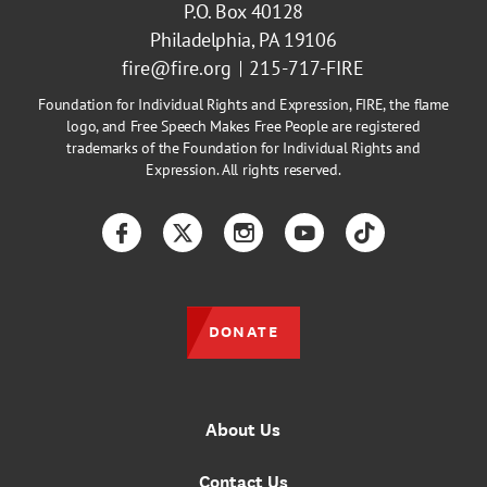
P.O. Box 40128
Philadelphia, PA 19106
fire@fire.org
215-717-FIRE
Foundation for Individual Rights and Expression, FIRE, the flame
logo, and Free Speech Makes Free People are registered
trademarks of the Foundation for Individual Rights and
Expression. All rights reserved.
Facebook
Twitter
Instagram
YouTube
TikTok
DONATE
About Us
Contact Us