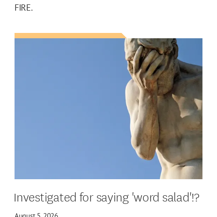
FIRE.
Investigated for saying 'word salad'!?
August 5, 2026