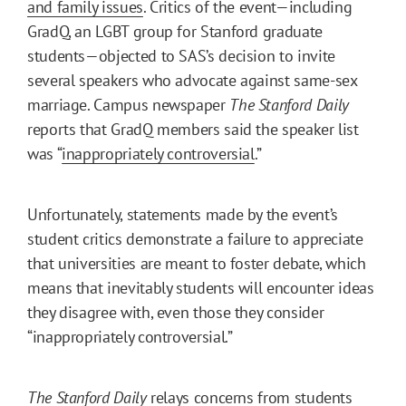
and family issues
. Critics of the event—including
GradQ, an LGBT group for Stanford graduate
students—objected to SAS’s decision to invite
several speakers who advocate against same-sex
marriage. Campus newspaper
The Stanford Daily
reports that GradQ members said the speaker list
was “
inappropriately controversial
.”
Unfortunately, statements made by the event’s
student critics demonstrate a failure to appreciate
that universities are meant to foster debate, which
means that inevitably students will encounter ideas
they disagree with, even those they consider
“inappropriately controversial.”
The Stanford Daily
relays concerns from students