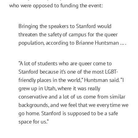
who were opposed to funding the event:
Bringing the speakers to Stanford would
threaten the safety of campus for the queer
population, according to Brianne Huntsman ... .
“A lot of students who are queer come to
Stanford because it’s one of the most LGBT-
friendly places in the world,” Huntsman said. “I
grew up in Utah, where it was really
conservative and a lot of us come from similar
backgrounds, and we feel that we every time we
go home. Stanford is supposed to be a safe
space for us.”