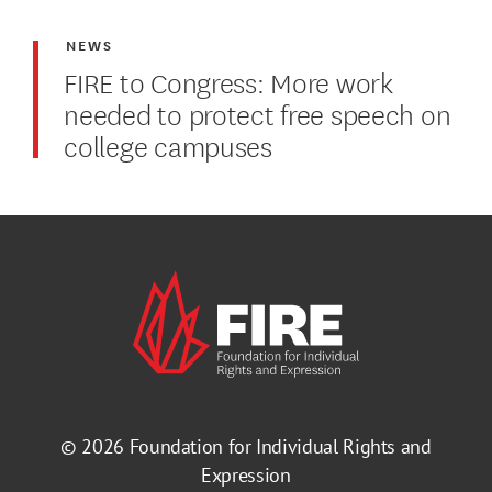
NEWS
FIRE to Congress: More work
needed to protect free speech on
college campuses
© 2026
Foundation for Individual Rights and
Expression