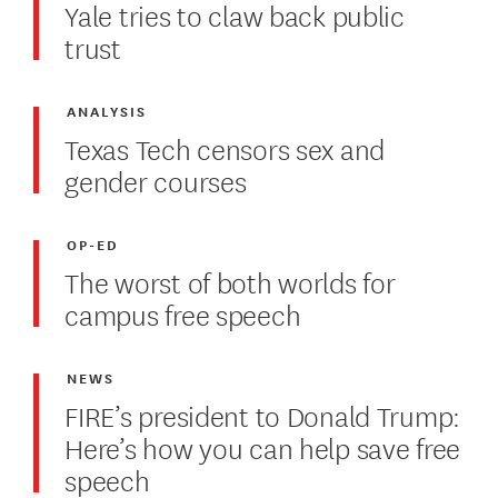
Yale tries to claw back public
trust
ANALYSIS
Texas Tech censors sex and
gender courses
OP-ED
The worst of both worlds for
campus free speech
NEWS
FIRE’s president to Donald Trump:
Here’s how you can help save free
speech