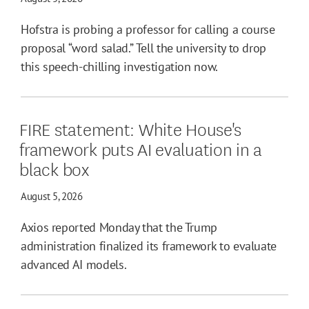
Hofstra is probing a professor for calling a course
proposal “word salad.” Tell the university to drop
this speech-chilling investigation now.
FIRE statement: White House's
framework puts AI evaluation in a
black box
August 5, 2026
Axios reported Monday that the Trump
administration finalized its framework to evaluate
advanced AI models.