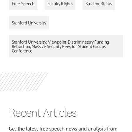
Free Speech
Faculty Rights
Student Rights
Stanford University
Stanford University: Viewpoint-Discriminatory Funding
Retraction, Massive Security Fees for Student Group's
Conference
Recent Articles
Get the latest free speech news and analysis from