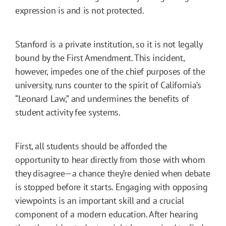
expression is and is not protected.
Stanford is a private institution, so it is not legally
bound by the First Amendment. This incident,
however, impedes one of the chief purposes of the
university, runs counter to the spirit of California’s
“Leonard Law,” and undermines the benefits of
student activity fee systems.
First, all students should be afforded the
opportunity to hear directly from those with whom
they disagree—a chance they’re denied when debate
is stopped before it starts. Engaging with opposing
viewpoints is an important skill and a crucial
component of a modern education. After hearing