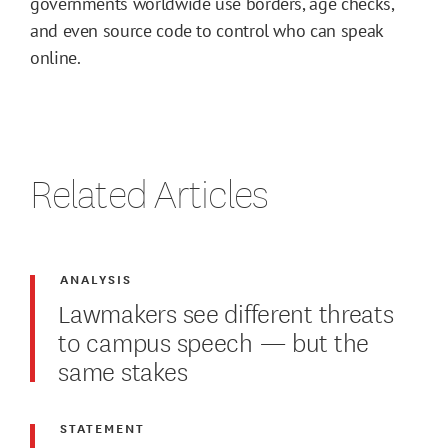
governments worldwide use borders, age checks,
and even source code to control who can speak
online.
Related Articles
ANALYSIS
Lawmakers see different threats
to campus speech — but the
same stakes
STATEMENT