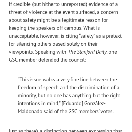
If credible (but hitherto unreported) evidence of a
threat of violence at the event surfaced, a concern
about safety might be a legitimate reason for
keeping the speakers off campus. What is
unacceptable, however, is citing “safety” as a pretext
for silencing others based solely on their
viewpoints. Speaking with
The Stanford Daily
, one
GSC member defended the council:
“This issue walks a very fine line between the
freedom of speech and the discrimination of a
minority, but no one has anything but the right
intentions in mind,” [Eduardo] González-
Maldonado said of the GSC members’ votes.
Just as there’s a distinction between expression that