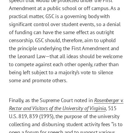
speech that would be protected under the First
Amendment at a public school or off campus. As a
practical matter, GSC is a governing body with
significant control over student events, so a denial
of funding can have the same effect as outright
censorship. GSC should, therefore, aim to uphold
the principle underlying the First Amendment and
the Leonard Law—that all ideas should be welcome
to compete against each other openly, rather than
being left subject to a majority’s vote to silence
some and promote others.
Finally, as the Supreme Court noted in
Rosenberger v.
Rector and Visitors of the University of Virginia
, 515
U.S. 819, 839 (1995), the purpose of the university
collecting and disbursing student activity fees “is to
open a forum for speech and to support various