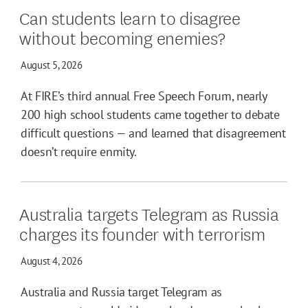
Can students learn to disagree
without becoming enemies?
August 5, 2026
At FIRE’s third annual Free Speech Forum, nearly
200 high school students came together to debate
difficult questions — and learned that disagreement
doesn’t require enmity.
Australia targets Telegram as Russia
charges its founder with terrorism
August 4, 2026
Australia and Russia target Telegram as