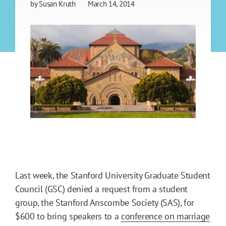
by
Susan Kruth
March 14, 2014
Last week, the Stanford University Graduate Student
Council (GSC) denied a request from a student
group, the Stanford Anscombe Society (SAS), for
$600 to bring speakers to a
conference on marriage