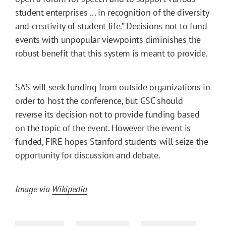
student enterprises ... in recognition of the diversity
and creativity of student life.” Decisions not to fund
events with unpopular viewpoints diminishes the
robust benefit that this system is meant to provide.
SAS will seek funding from outside organizations in
order to host the conference, but GSC should
reverse its decision not to provide funding based
on the topic of the event. However the event is
funded, FIRE hopes Stanford students will seize the
opportunity for discussion and debate.
Image via
Wikipedia