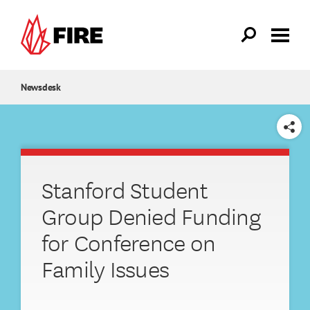
Skip to main content
Newsdesk
SHARE
Stanford Student
Group Denied Funding
for Conference on
Family Issues