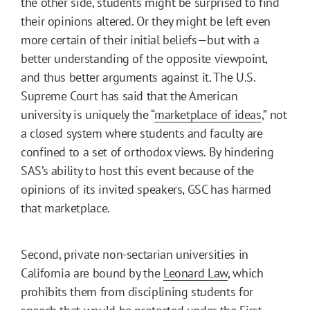
the other side, students might be surprised to find
their opinions altered. Or they might be left even
more certain of their initial beliefs—but with a
better understanding of the opposite viewpoint,
and thus better arguments against it. The U.S.
Supreme Court has said that the American
university is uniquely the “
marketplace of ideas
,” not
a closed system where students and faculty are
confined to a set of orthodox views. By hindering
SAS’s ability to host this event because of the
opinions of its invited speakers, GSC has harmed
that marketplace.
Second, private non-sectarian universities in
California are bound by the
Leonard Law
, which
prohibits them from disciplining students for