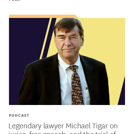
PODCAST
Legendary lawyer Michael Tigar on
juries, free speech, and the trial of