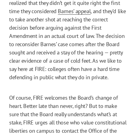
realized that they didn’t get it quite right the first
time they considered
Barnes’ appeal
, and they’d like
to take another shot at reaching the correct
decision before arguing against the First
Amendment in an actual court of law. The decision
to reconsider Barnes’ case comes after the Board
sought and received a stay of the hearing — pretty
clear evidence of a case of cold feet. As we like to
say here at FIRE: colleges often have a hard time
defending in public what they do in private.
Of course, FIRE welcomes the Board’s change of
heart. Better late than never, right? But to make
sure that the Board really understands what’s at
stake, FIRE urges all those who value constitutional
liberties on campus to contact the Office of the