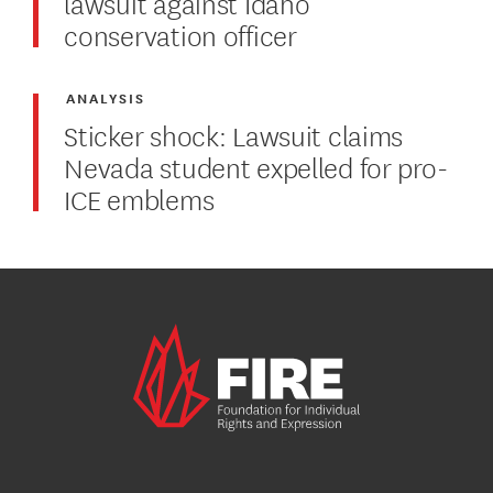
lawsuit against Idaho
conservation officer
ANALYSIS
Sticker shock: Lawsuit claims
Nevada student expelled for pro-
ICE emblems