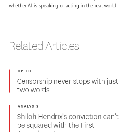
whether AI is speaking or acting in the real world.
Related Articles
OP-ED
Censorship never stops with just
two words
ANALYSIS
Shiloh Hendrix’s conviction can’t
be squared with the First