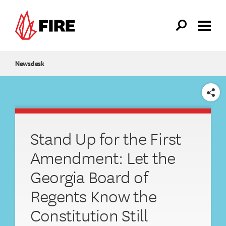
Skip to main content
Newsdesk
SHARE
Stand Up for the First
Amendment: Let the
Georgia Board of
Regents Know the
Constitution Still