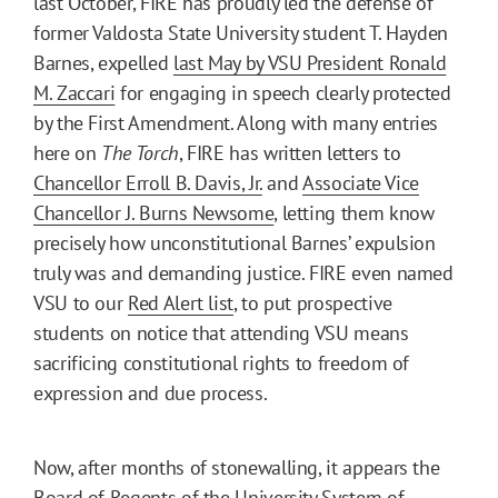
last October, FIRE has proudly led the defense of
former Valdosta State University student T. Hayden
Barnes, expelled
last May by VSU President Ronald
M. Zaccari
for engaging in speech clearly protected
by the First Amendment. Along with many entries
here on
The Torch
, FIRE has written letters to
Chancellor Erroll B. Davis, Jr.
and
Associate Vice
Chancellor J. Burns Newsome
, letting them know
precisely how unconstitutional Barnes’ expulsion
truly was and demanding justice. FIRE even named
VSU to our
Red Alert list
, to put prospective
students on notice that attending VSU means
sacrificing constitutional rights to freedom of
expression and due process.
Now, after months of stonewalling, it appears the
Board of Regents of the University System of