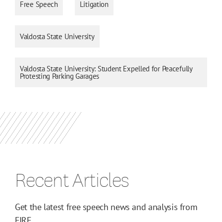
Free Speech
Litigation
Valdosta State University
Valdosta State University: Student Expelled for Peacefully
Protesting Parking Garages
Recent Articles
Get the latest free speech news and analysis from
FIRE.