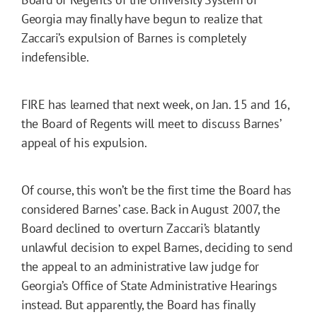
Georgia may finally have begun to realize that
Zaccari’s expulsion of Barnes is completely
indefensible.
FIRE has learned that next week, on Jan. 15 and 16,
the Board of Regents will meet to discuss Barnes’
appeal of his expulsion.
Of course, this won’t be the first time the Board has
considered Barnes’ case. Back in August 2007, the
Board declined to overturn Zaccari’s blatantly
unlawful decision to expel Barnes, deciding to send
the appeal to an administrative law judge for
Georgia’s Office of State Administrative Hearings
instead. But apparently, the Board has finally