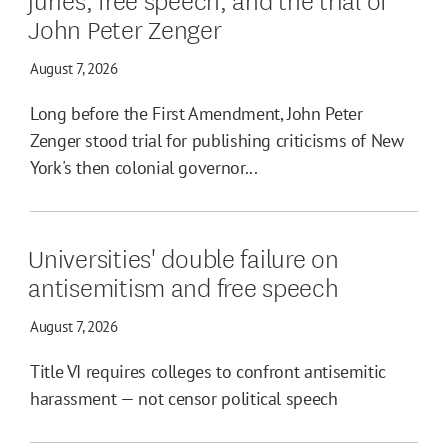
John Peter Zenger
August 7, 2026
Long before the First Amendment, John Peter
Zenger stood trial for publishing criticisms of New
York's then colonial governor...
Universities' double failure on
antisemitism and free speech
August 7, 2026
Title VI requires colleges to confront antisemitic
harassment — not censor political speech