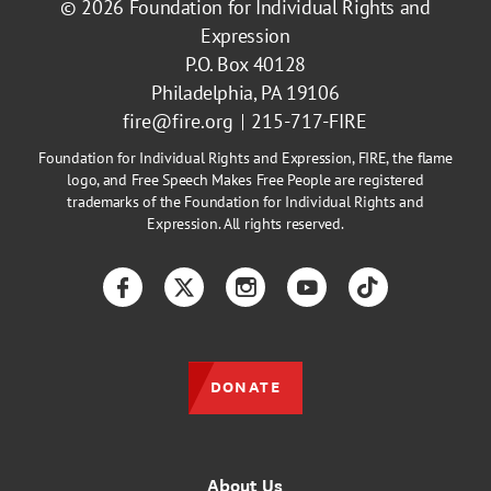
© 2026
Foundation for Individual Rights and
Expression
P.O. Box 40128
Philadelphia, PA 19106
fire@fire.org
215-717-FIRE
Foundation for Individual Rights and Expression, FIRE, the flame
logo, and Free Speech Makes Free People are registered
trademarks of the Foundation for Individual Rights and
Expression. All rights reserved.
Facebook
Twitter
Instagram
YouTube
TikTok
DONATE
About Us