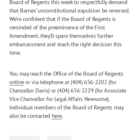
Board of Regents this week to respectfully demand
that Barnes’ unconstitutional expulsion be reversed.
We’re confident that if the Board of Regents is
reminded of the preeminence of the First
Amendment, they’ll spare themselves further
embarrassment and reach the right decision this
time.
You may reach the Office of the Board of Regents
online
or via telephone at (404) 656-2202 (for
Chancellor Davis) or (404) 656-2229 (for Associate
Vice Chancellor for Legal Affairs Newsome).
Individual members of the Board of Regents may
also be contacted
here
.