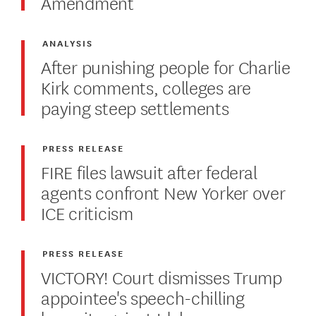
Amendment
ANALYSIS
After punishing people for Charlie
Kirk comments, colleges are
paying steep settlements
PRESS RELEASE
FIRE files lawsuit after federal
agents confront New Yorker over
ICE criticism
PRESS RELEASE
VICTORY! Court dismisses Trump
appointee's speech-chilling