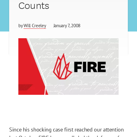
Counts
by
Will Creeley
January 7, 2008
Since his shocking case first reached our attention