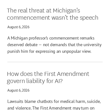
The real threat at Michigan’s
commencement wasn’t the speech
August 6, 2026
A Michigan professor’s commencement remarks
deserved debate — not demands that the university
punish him for expressing an unpopular view.
How does the First Amendment
govern liability for AI?
August 6, 2026
Lawsuits blame chatbots for medical harm, suicide,
and violence. The First Amendment may turn on