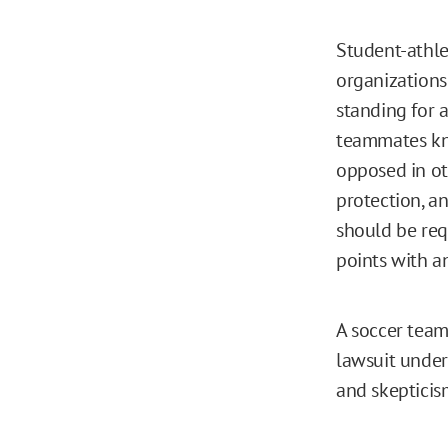
Student-athle
organizations
standing for 
teammates kne
opposed in ot
protection, an
should be requ
points with an
A soccer team
lawsuit under
and skepticis