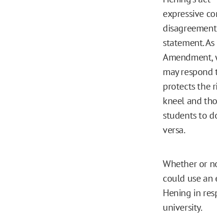
expressive co
disagreement 
statement. As
Amendment, wh
may respond t
protects the 
kneel and tho
students to d
versa.
Whether or not
could use an 
Hening in res
university.