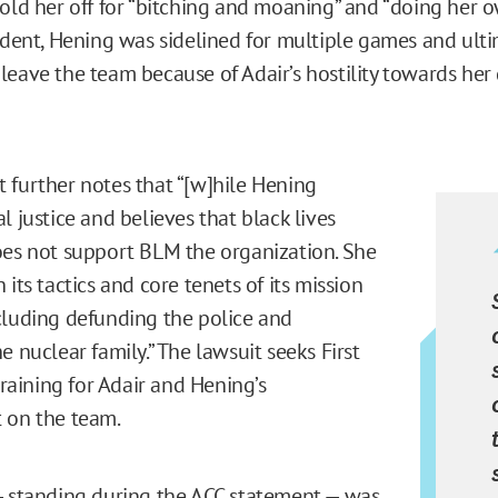
told her off for “bitching and moaning” and “doing her o
cident, Hening was sidelined for multiple games and ulti
leave the team because of Adair’s hostility towards her
 further notes that “[w]hile Hening
l justice and believes that black lives
oes not support BLM the organization. She
 its tactics and core tenets of its mission
cluding defunding the police and
e nuclear family.” The lawsuit seeks First
ining for Adair and Hening’s
 on the team.
— standing during the ACC statement — was