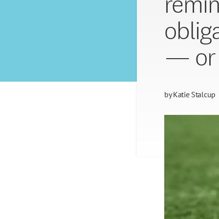
remin
obliga
— or 
by
Katie Stalcup