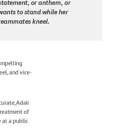
statement, or anthem, or
wants to stand while her
teammates kneel.
ompelling
eel, and vice-
curate, Adair
treatment of
 at a public