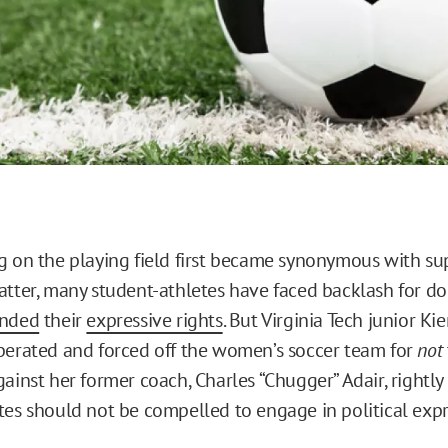
g on the playing field first became synonymous with su
atter, many student-athletes have faced backlash for do
ended
their
expressive rights
. But Virginia Tech junior K
berated and forced off the women’s soccer team for
not
ainst her former coach, Charles “Chugger” Adair, rightly
tes should not be compelled to engage in political expr