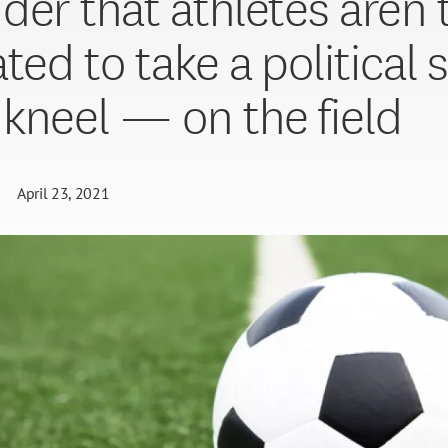
der that athletes aren’
ted to take a political 
kneel — on the field
April 23, 2021