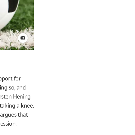
View credit
pport for
ing so, and
iersten Hening
taking a knee.
 argues that
ession.