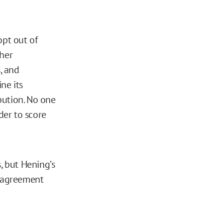
opt out of
 her
, and
ne its
ibution. No one
der to score
, but Hening’s
isagreement