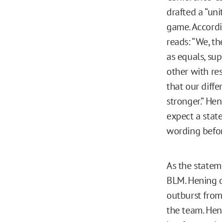
drafted a “un
game. Accord
reads: “We, t
as equals, su
other with res
that our diffe
stronger.” He
expect a stat
wording befo
As the statem
BLM. Hening d
outburst from 
the team. Heni