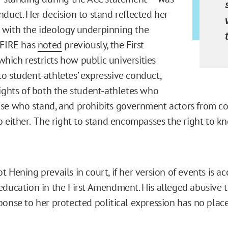
nduct. Her decision to stand reflected her
with the ideology underpinning the
 FIRE has
noted
previously, the First
ich restricts how public universities
o student-athletes’ expressive conduct,
rights of both the student-athletes who
se who stand, and prohibits government actors from c
o either. The right to stand encompasses the right to kn
 Hening prevails in court, if her version of events is ac
education in the First Amendment. His alleged abusive 
ponse to her protected political expression has no place