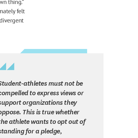
wn thing.”
mately felt
 divergent
Student-athletes must not be
compelled to express views or
support organizations they
oppose. This is true whether
the athlete wants to opt out of
standing for a pledge,