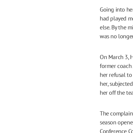
Going into he
had played m
else. By the m
was no longe
On March 3, H
former coach 
her refusal t
her, subjecte
her off the te
The complai
season opener 
Conference Co