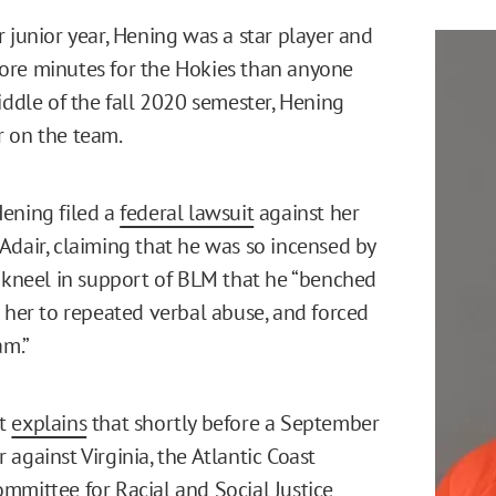
r junior year, Hening was a star player and
ore minutes for the Hokies than anyone
iddle of the fall 2020 semester, Hening
r on the team.
ening filed a
federal lawsuit
against her
Adair, claiming that he was so incensed by
o kneel in support of BLM that he “benched
d her to repeated verbal abuse, and forced
am.”
nt
explains
that shortly before a September
against Virginia, the Atlantic Coast
mmittee for Racial and Social Justice