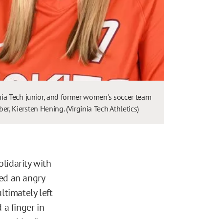
nia Tech junior, and former women's soccer team
r, Kiersten Hening. (Virginia Tech Athletics)
lidarity with
ted an angry
ltimately left
 a finger in