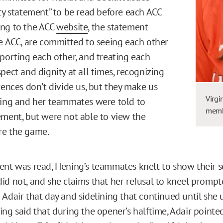
ity statement” to be read before each ACC
ing to the ACC
website
, the statement
he ACC, are committed to seeing each other
pporting each other, and treating each
pect and dignity at all times, recognizing
rences don't divide us, but they make us
Virgi
ning and her teammates were told to
membe
ement, but were not able to view the
re the game.
ent was read, Hening’s teammates knelt to show their so
id not, and she claims that her refusal to kneel promp
Adair that day and sidelining that continued until she u
ng said that during the opener’s halftime, Adair pointed