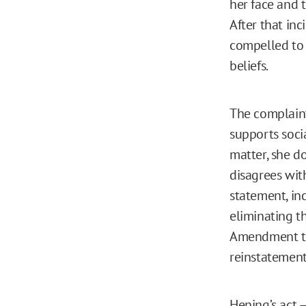
her face and 
After that in
compelled to 
beliefs.
The complaint
supports socia
matter, she d
disagrees with
statement, in
eliminating th
Amendment tra
reinstatement
Hening’s act 