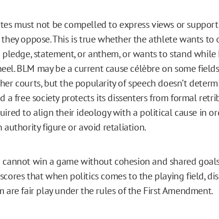
tes must not be compelled to express views or support
 they oppose. This is true whether the athlete wants to 
a pledge, statement, or anthem, or wants to stand while
el. BLM may be a current cause célèbre on some fields
her courts, but the popularity of speech doesn’t determi
d a free society protects its dissenters from formal retr
ired to align their ideology with a political cause in or
 authority figure or avoid retaliation.
 cannot win a game without cohesion and shared goals
scores that when politics comes to the playing field, d
m are fair play under the rules of the First Amendment.