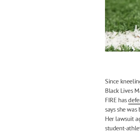
Since kneelin
Black Lives M
FIRE has
def
says she was 
Her lawsuit ag
student-athle