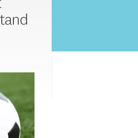
t
stand