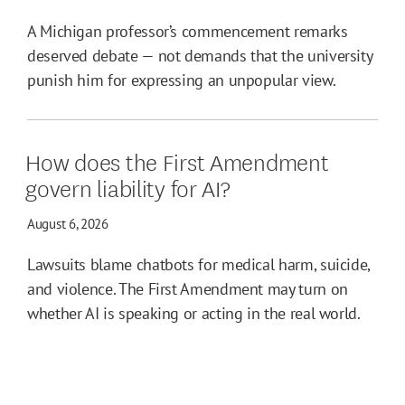
A Michigan professor’s commencement remarks
deserved debate — not demands that the university
punish him for expressing an unpopular view.
How does the First Amendment
govern liability for AI?
August 6, 2026
Lawsuits blame chatbots for medical harm, suicide,
and violence. The First Amendment may turn on
whether AI is speaking or acting in the real world.