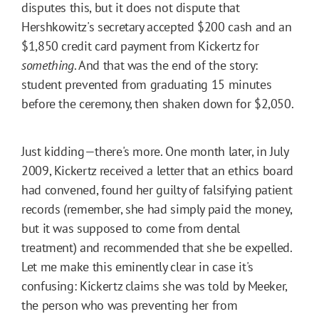
disputes this, but it does not dispute that
Hershkowitz's secretary accepted $200 cash and an
$1,850 credit card payment from Kickertz for
something
. And that was the end of the story:
student prevented from graduating 15 minutes
before the ceremony, then shaken down for $2,050.
Just kidding—there's more. One month later, in July
2009, Kickertz received a letter that an ethics board
had convened, found her guilty of falsifying patient
records (remember, she had simply paid the money,
but it was supposed to come from dental
treatment) and recommended that she be expelled.
Let me make this eminently clear in case it's
confusing: Kickertz claims she was told by Meeker,
the person who was preventing her from