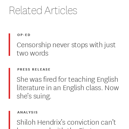
Related Articles
OP-ED
Censorship never stops with just
two words
PRESS RELEASE
She was fired for teaching English
literature in an English class. Now
she’s suing.
ANALYSIS
Shiloh Hendrix’s conviction can’t