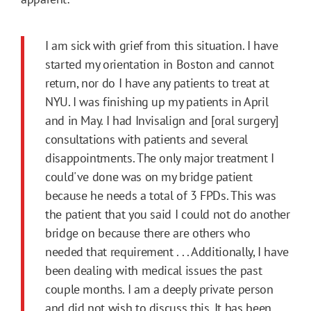
I am sick with grief from this situation. I have
started my orientation in Boston and cannot
return, nor do I have any patients to treat at
NYU. I was finishing up my patients in April
and in May. I had Invisalign and [oral surgery]
consultations with patients and several
disappointments. The only major treatment I
could've done was on my bridge patient
because he needs a total of 3 FPDs. This was
the patient that you said I could not do another
bridge on because there are others who
needed that requirement . . . Additionally, I have
been dealing with medical issues the past
couple months. I am a deeply private person
and did not wish to discuss this. It has been