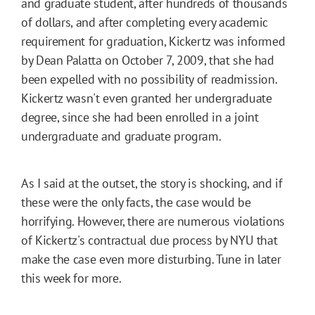
and graduate student, after hundreds of thousands
of dollars, and after completing every academic
requirement for graduation, Kickertz was informed
by Dean Palatta on October 7, 2009, that she had
been expelled with no possibility of readmission.
Kickertz wasn't even granted her undergraduate
degree, since she had been enrolled in a joint
undergraduate and graduate program.
As I said at the outset, the story is shocking, and if
these were the only facts, the case would be
horrifying. However, there are numerous violations
of Kickertz's contractual due process by NYU that
make the case even more disturbing. Tune in later
this week for more.