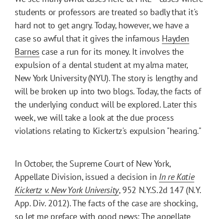
students or professors are treated so badly that it's
hard not to get angry. Today, however, we have a
case so awful that it gives the infamous
Hayden
Barnes
case a run for its money. It involves the
expulsion of a dental student at my alma mater,
New York University (NYU). The story is lengthy and
will be broken up into two blogs. Today, the facts of
the underlying conduct will be explored. Later this
week, we will take a look at the due process
violations relating to Kickertz's expulsion "hearing."
In October, the Supreme Court of New York,
Appellate Division, issued a decision in
In re Katie
Kickertz v. New York University
, 952 N.Y.S.2d 147 (N.Y.
App. Div. 2012). The facts of the case are shocking,
so let me preface with good news: The appellate