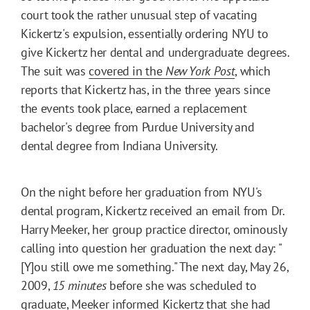
court took the rather unusual step of vacating
Kickertz's expulsion, essentially ordering NYU to
give Kickertz her dental and undergraduate degrees.
The suit was
covered in the
New York Post
, which
reports that Kickertz has, in the three years since
the events took place, earned a replacement
bachelor's degree from Purdue University and
dental degree from Indiana University.
On the night before her graduation from NYU's
dental program, Kickertz received an email from Dr.
Harry Meeker, her group practice director, ominously
calling into question her graduation the next day: "
[Y]ou still owe me something." The next day, May 26,
2009,
15 minutes
before she was scheduled to
graduate, Meeker informed Kickertz that she had