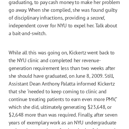
graduating, to pay cash money to make her problem
go away. When she complied, she was found guilty
of disciplinary infractions, providing a
second
,
independent cover for NYU to expel her. Talk about
a bait-and-switch.
While all this was going on, Kickertz went back to
the NYU clinic and completed her revenue-
generation requirement less than two weeks after
she should have graduated, on June 8, 2009. Still,
Assistant Dean Anthony Palatta informed Kickertz
that she "needed to keep coming to clinic and
continue treating patients to earn even more PMV,"
which she did, ultimately generating $23,648, or
$2,648 more than was required. Finally, after seven
years of exemplary work as an NYU undergraduate