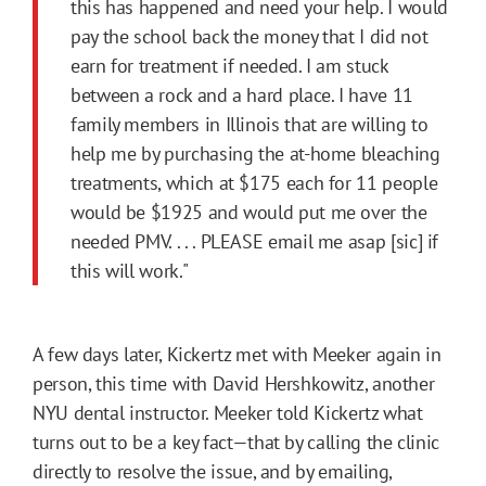
this has happened and need your help. I would
pay the school back the money that I did not
earn for treatment if needed. I am stuck
between a rock and a hard place. I have 11
family members in Illinois that are willing to
help me by purchasing the at-home bleaching
treatments, which at $175 each for 11 people
would be $1925 and would put me over the
needed PMV. . . . PLEASE email me asap [sic] if
this will work."
A few days later, Kickertz met with Meeker again in
person, this time with David Hershkowitz, another
NYU dental instructor. Meeker told Kickertz what
turns out to be a key fact—that by calling the clinic
directly to resolve the issue, and by emailing,