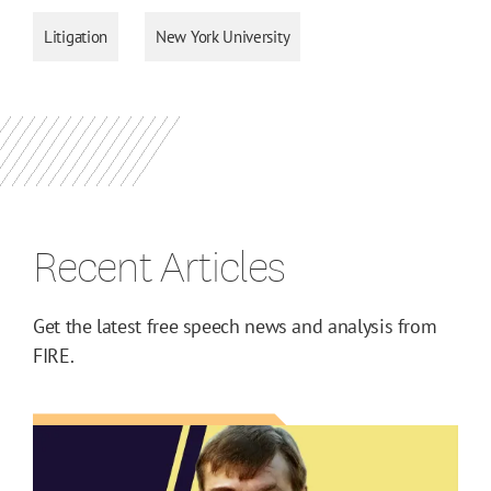
Litigation
New York University
Recent Articles
Get the latest free speech news and analysis from
FIRE.