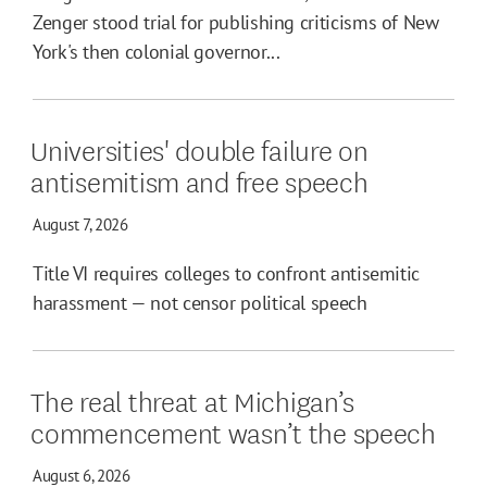
Zenger stood trial for publishing criticisms of New
York's then colonial governor...
Universities' double failure on
antisemitism and free speech
August 7, 2026
Title VI requires colleges to confront antisemitic
harassment — not censor political speech
The real threat at Michigan’s
commencement wasn’t the speech
August 6, 2026