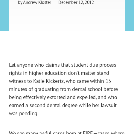
by
Andrew Kloster
December 12, 2012
Let anyone who claims that student due process
rights in higher education don't matter stand
witness to Katie Kickertz, who came within 15
minutes of graduating from dental school before
being effectively extorted and expelled, and who
earned a second dental degree while her lawsuit
was pending.
We see many awful cases here at FIRE—cases where