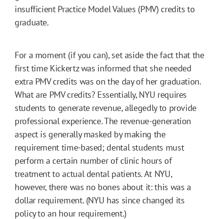
insufficient Practice Model Values (PMV) credits to
graduate.
For a moment (if you can), set aside the fact that the
first time Kickertz was informed that she needed
extra PMV credits was on the day of her graduation.
What are PMV credits? Essentially, NYU requires
students to generate revenue, allegedly to provide
professional experience. The revenue-generation
aspect is generally masked by making the
requirement time-based; dental students must
perform a certain number of clinic hours of
treatment to actual dental patients. At NYU,
however, there was no bones about it: this was a
dollar requirement. (NYU has since changed its
policy to an hour requirement.)