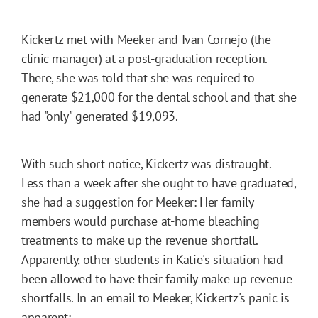
Kickertz met with Meeker and Ivan Cornejo (the
clinic manager) at a post-graduation reception.
There, she was told that she was required to
generate $21,000 for the dental school and that she
had "only" generated $19,093.
With such short notice, Kickertz was distraught.
Less than a week after she ought to have graduated,
she had a suggestion for Meeker: Her family
members would purchase at-home bleaching
treatments to make up the revenue shortfall.
Apparently, other students in Katie's situation had
been allowed to have their family make up revenue
shortfalls. In an email to Meeker, Kickertz's panic is
apparent: