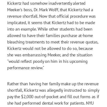
Kickertz had somehow inadvertently alerted
Meeker's boss, Dr. Mark Wolff, that Kickertz had a
revenue shortfall. Now that official procedure was
implicated, it seems that Kickertz had to be made
into an example. While other students had been
allowed to have their families purchase at-home
bleaching treatments to meet their revenue quotas,
Kickertz would not be allowed to do so, because
she was embarrassing Meeker, and the situation
"would reflect poorly on him in his upcoming
performance review."
Rather than having her family make up the revenue
shortfall, Kickertz was allegedly instructed to simply
pay the $2,000 out-of-pocket and fill out forms as if
she had performed dental work for patients. NYU