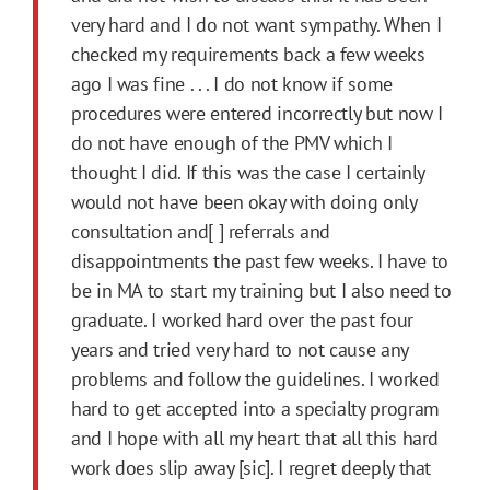
very hard and I do not want sympathy. When I
checked my requirements back a few weeks
ago I was fine . . . I do not know if some
procedures were entered incorrectly but now I
do not have enough of the PMV which I
thought I did. If this was the case I certainly
would not have been okay with doing only
consultation and[ ] referrals and
disappointments the past few weeks. I have to
be in MA to start my training but I also need to
graduate. I worked hard over the past four
years and tried very hard to not cause any
problems and follow the guidelines. I worked
hard to get accepted into a specialty program
and I hope with all my heart that all this hard
work does slip away [sic]. I regret deeply that