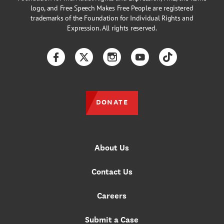
logo, and Free Speech Makes Free People are registered
trademarks of the Foundation for Individual Rights and
Expression. All rights reserved.
Facebook
Twitter
Instagram
YouTube
TikTok
DONATE
About Us
Contact Us
Careers
Submit a Case