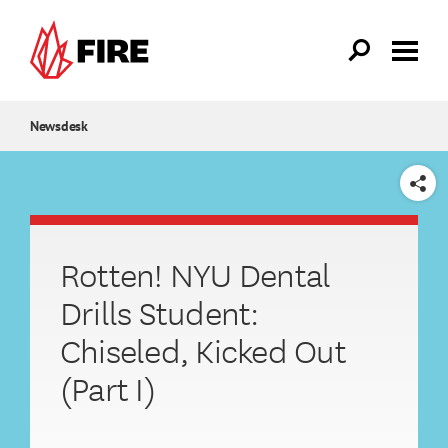
Skip to main content
Newsdesk
SHARE
Rotten! NYU Dental
Drills Student:
Chiseled, Kicked Out
(Part I)