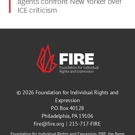
agents confront New Yorker over
ICE criticism
© 2026
Foundation for Individual Rights and
Expression
P.O. Box 40128
Philadelphia, PA 19106
fire@fire.org
215-717-FIRE
Foundation for Individual Rights and Expression, FIRE, the flame