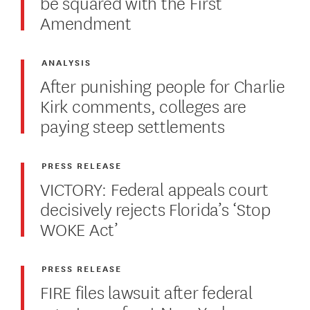
be squared with the First
Amendment
ANALYSIS
After punishing people for Charlie
Kirk comments, colleges are
paying steep settlements
PRESS RELEASE
VICTORY: Federal appeals court
decisively rejects Florida’s ‘Stop
WOKE Act’
PRESS RELEASE
FIRE files lawsuit after federal