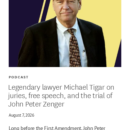
PODCAST
Legendary lawyer Michael Tigar on
juries, free speech, and the trial of
John Peter Zenger
August 7, 2026
Long before the First Amendment, John Peter