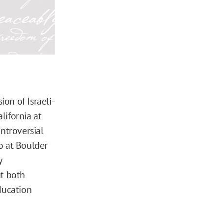
on of Israeli-
lifornia at
ontroversial
o at Boulder
y
at both
ducation