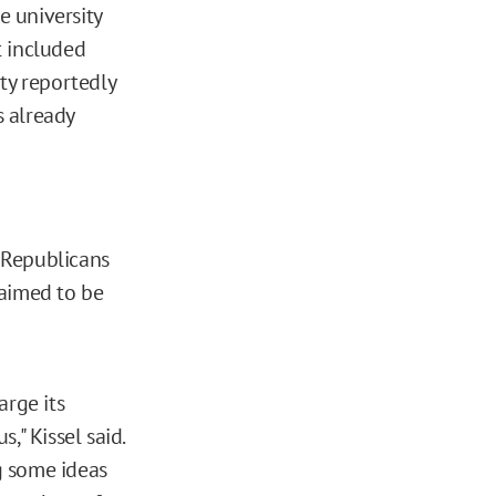
 university
t included
ty reportedly
s already
 Republicans
laimed to be
arge its
," Kissel said.
ng some ideas