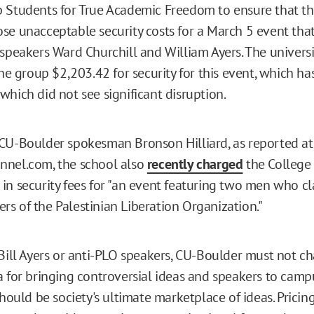
 Students for True Academic Freedom to ensure that the
se unacceptable security costs for a March 5 event tha
 speakers Ward Churchill and William Ayers. The universi
he group $2,203.42 for security for this event, which ha
which did not see significant disruption.
CU-Boulder spokesman Bronson Hilliard, as reported at
nnel.com, the school also
recently charged
the College
in security fees for "an event featuring two men who c
s of the Palestinian Liberation Organization."
 Bill Ayers or anti-PLO speakers, CU-Boulder must not ch
 for bringing controversial ideas and speakers to campus
should be society's ultimate marketplace of ideas. Prici