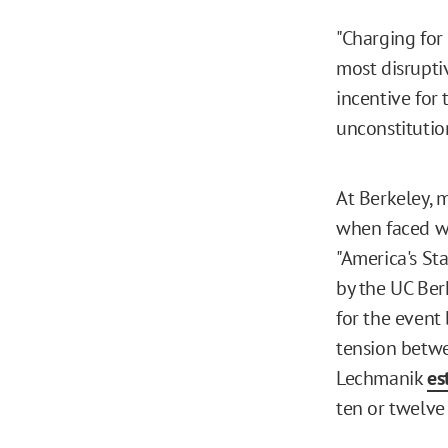
"Charging for 
most disrupti
incentive for t
unconstitution
At Berkeley, 
when faced wi
"America's Sta
by the UC Ber
for the event
tension betwee
Lechmanik
es
ten or twelve 