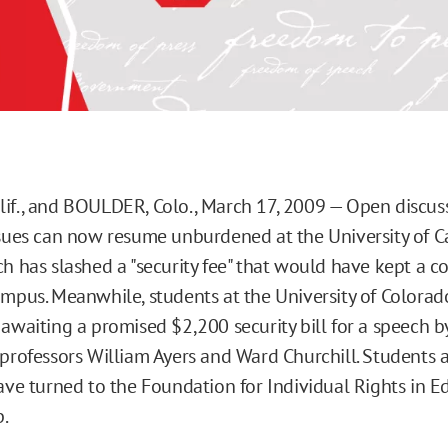
if., and BOULDER, Colo., March 17, 2009 — Open discussi
ssues can now resume unburdened at the University of Ca
ch has slashed a "security fee" that would have kept a c
ampus. Meanwhile, students at the University of Colorad
 awaiting a promised $2,200 security bill for a speech b
 professors William Ayers and Ward Churchill. Students 
have turned to the Foundation for Individual Rights in E
p.