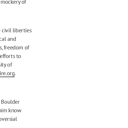
a mockery of
civil liberties
ical and
s, freedom of
efforts to
ity of
re.org
.
t Boulder
 him know
oversial