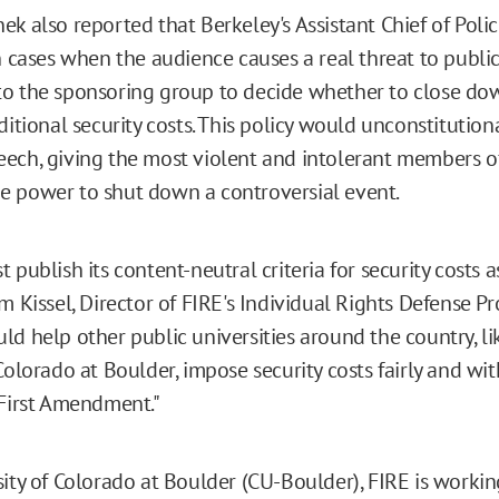
ek also reported that Berkeley's Assistant Chief of Poli
n cases when the audience causes a real threat to public 
o the sponsoring group to decide whether to close do
ditional security costs. This policy would unconstitutio
ech, giving the most violent and intolerant members o
 power to shut down a controversial event.
 publish its content-neutral criteria for security costs 
m Kissel, Director of FIRE's Individual Rights Defense Pr
ld help other public universities around the country, li
Colorado at Boulder, impose security costs fairly and wi
 First Amendment."
sity of Colorado at Boulder (CU-Boulder), FIRE is workin