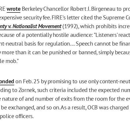
IRE
wrote
Berkeley Chancellor Robert J. Birgeneau to pro
expensive security fee. FIRE's letter cited the Supreme C
nty v. Nationalist Movement
(1992), which prohibits incre
ecause of a potentially hostile audience: "Listeners' rea
nt-neutral basis for regulation.... Speech cannot be finan
 more than it can be punished or banned, simply becaus
ile mob."
ponded
on Feb. 25 by promising to use only content-neutr
ording to Zornek, such criteria included the expected nu
e nature of and number of exits from the room for the 
e exchanged, and so on. As a result, OCB was charged
olice officers.