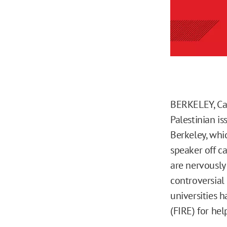
BERKELEY, Cal
Palestinian i
Berkeley, whi
speaker off c
are nervously
controversial
universities 
(FIRE) for hel