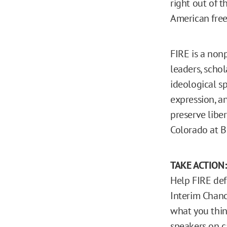
right out of 
American fre
FIRE is a nonp
leaders, schol
ideological sp
expression, an
preserve liber
Colorado at B
TAKE ACTION
Help FIRE def
Interim Chanc
what you thin
speakers on 