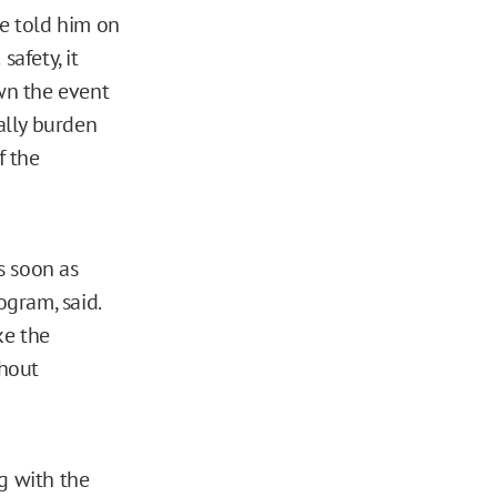
ce told him on
safety, it
wn the event
nally burden
f the
as soon as
ogram, said.
ke the
thout
g with the