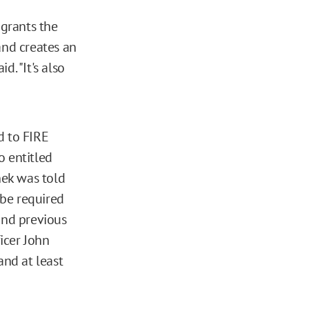
 grants the
and creates an
d. "It's also
d to FIRE
o entitled
nek was told
 be required
and previous
icer John
nd at least