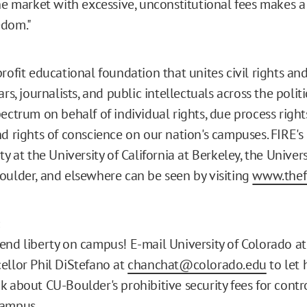
the market with excessive, unconstitutional fees makes 
edom."
rofit educational foundation that unites civil rights and 
ars, journalists, and public intellectuals across the polit
ectrum on behalf of individual rights, due process right
d rights of conscience on our nation's campuses. FIRE's 
ty at the University of California at Berkeley, the Univers
oulder, and elsewhere can be seen by visiting
www.thefi
:
end liberty on campus! E-mail University of Colorado a
ellor Phil DiStefano at
chanchat@colorado.edu
to let
k about CU-Boulder's prohibitive security fees for contr
campus.