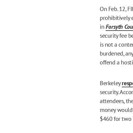
On Feb. 12, F
prohibitively 
in
Forsyth Cou
security fee b
is not a conte
burdened, any
offend a host
Berkeley
res
security. Acc
attendees, th
money would b
$460 for two p