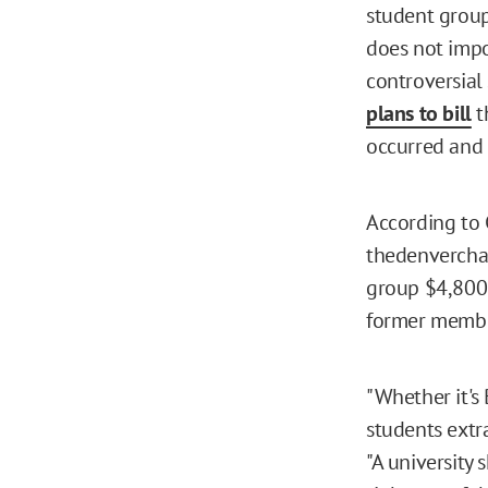
student group
does not impo
controversial
plans to bill
t
occurred and 
According to 
thedenvercha
group $4,800 
former member
"Whether it's
students extra
"A university 