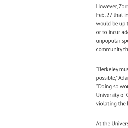
However, Zorn
Feb. 27 that i
would be up t
or to incur ad
unpopular spe
community the
"Berkeley must
possible," Ada
"Doing so wou
University of 
violating the
At the Univer