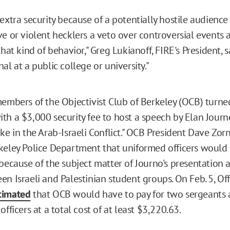
extra security because of a potentially hostile audience
ve or violent hecklers a veto over controversial events 
hat kind of behavior," Greg Lukianoff, FIRE's President, sai
al at a public college or university."
members of the Objectivist Club of Berkeley (OCB) turne
th a $3,000 security fee to host a speech by Elan Journ
ke in the Arab-Israeli Conflict." OCB President Dave Zor
keley Police Department that uniformed officers would
 because of the subject matter of Journo's presentation 
n Israeli and Palestinian student groups. On Feb. 5, Off
timated
that OCB would have to pay for two sergeants a
officers at a total cost of at least $3,220.63.