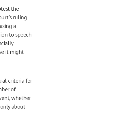
test the
ourt's ruling
asing a
ction to speech
cially
e it might
al criteria for
mber of
event, whether
 only about