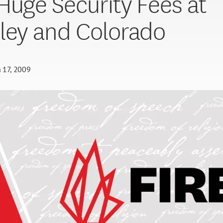
Huge Security Fees at
ley and Colorado
 17, 2009