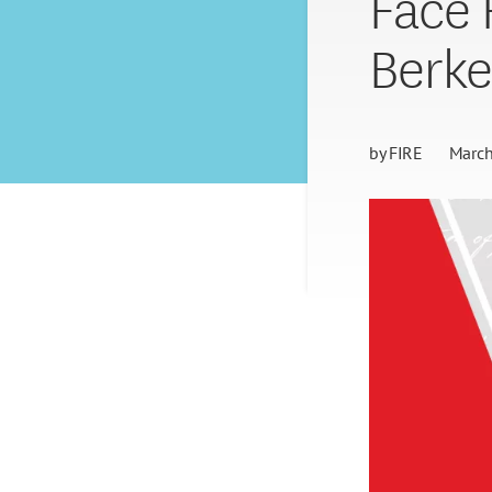
Face 
Berke
by
FIRE
March