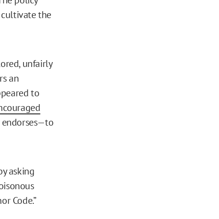
 cultivate the
ored, unfairly
ers an
ppeared to
ncouraged
y endorses—to
by asking
poisonous
or Code.”