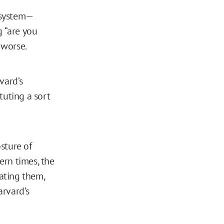
” system—
g “are you
 worse.
vard’s
tuting a sort
sture of
ern times, the
lating them,
arvard’s