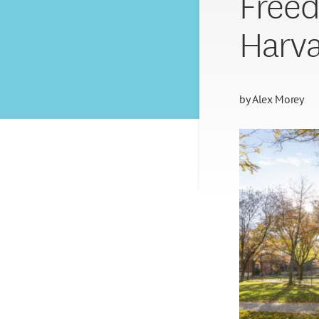
Freed
Harv
by
Alex Morey