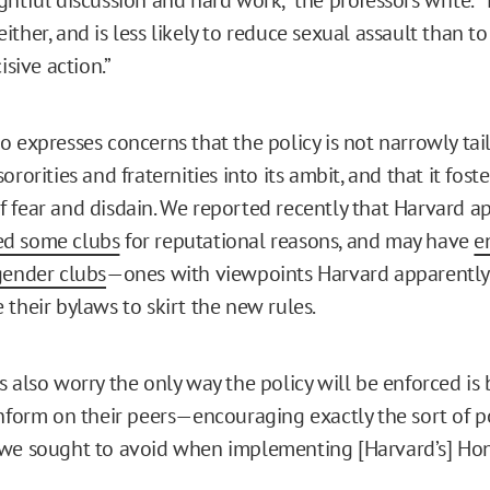
ther, and is less likely to reduce sexual assault than to
isive action.”
 expresses concerns that the policy is not narrowly tail
ororities and fraternities into its ambit, and that it fost
 fear and disdain. We reported recently that Harvard a
d some clubs
for reputational reasons, and may have
e
gender clubs
—ones with viewpoints Harvard apparentl
 their bylaws to skirt the new rules.
 also worry the only way the policy will be enforced is 
inform on their peers—encouraging exactly the sort of 
we sought to avoid when implementing [Harvard’s] Hon