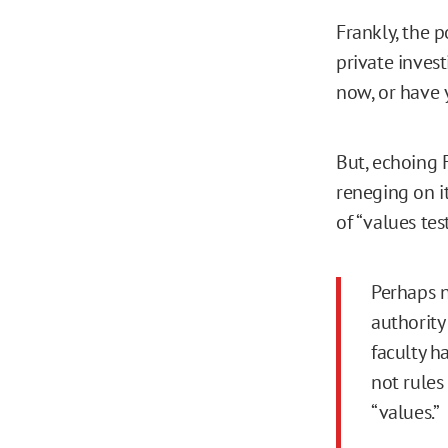
Frankly, the 
private inves
now, or have 
But, echoing 
reneging on i
of “values test
Perhaps n
authority
faculty h
not rules
“values.”