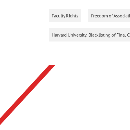
Faculty Rights
Freedom of Associat
Harvard University: Blacklisting of Final C