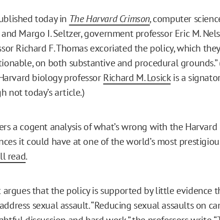
ublished today in
The Harvard Crimson
,
computer science
s and Margo I. Seltzer, government professor Eric M. Nel
ssor Richard F. Thomas excoriated the policy, which they
tionable, on both substantive and procedural grounds.”
arvard biology professor
Richard M. Losick
is a signato
 not today’s article.)
ers a cogent analysis of what’s wrong with the Harvar
es it could have at one of the world’s most prestigious 
ll read
.
t argues that the policy is supported by little evidence 
address sexual assault. “Reducing sexual assaults on c
htful discussion and hard work,” the professors write. “