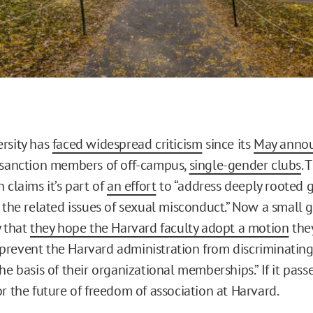
rsity has
faced widespread criticism
since its
May anno
 sanction members of off-campus,
single-gender clubs
. 
 claims it’s part of
an effort
to “address deeply rooted 
d the related issues of sexual misconduct.” Now a small 
y that
they hope the Harvard faculty adopt a motion
the
revent the Harvard administration from discriminating
he basis of their organizational memberships.” If it passes
r the future of freedom of association at Harvard.