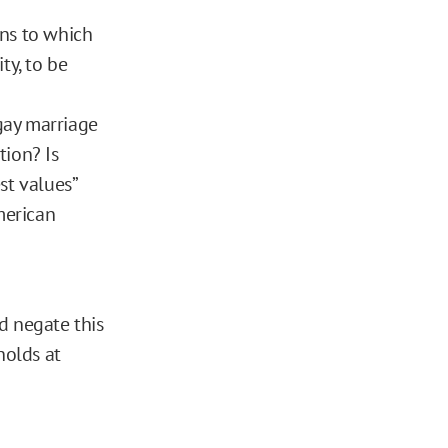
ons to which
ty, to be
gay marriage
tion? Is
st values”
merican
d negate this
holds at