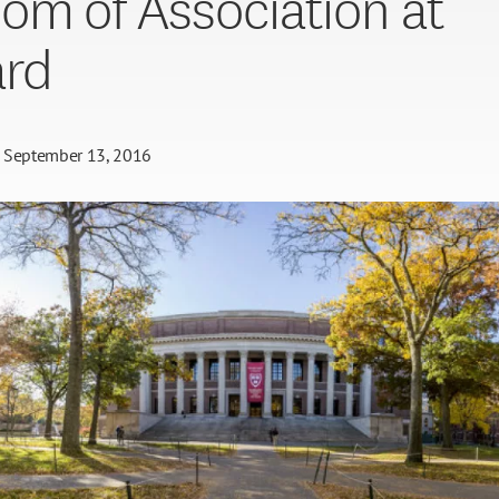
om of Association at
ard
September 13, 2016