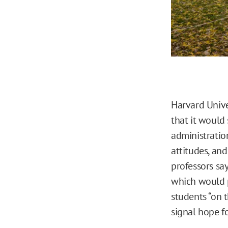
Harvard Unive
that it would
administration
attitudes, an
professors sa
which would p
students “on t
signal hope fo