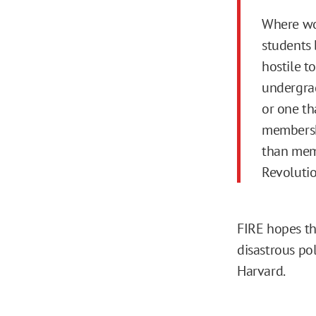
Where wou
students 
hostile t
undergrad
or one th
membershi
than mem
Revoluti
FIRE hopes th
disastrous pol
Harvard.