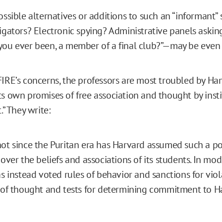
possible alternatives or additions to such an “informant
tigators? Electronic spying? Administrative panels askin
you ever been, a member of a final club?”—may be even
FIRE’s concerns, the professors are most troubled by Har
ts own promises of free association and thought by insti
.” They write:
ot since the Puritan era has Harvard assumed such a po
 over the beliefs and associations of its students. In mod
as instead voted rules of behavior and sanctions for vio
 of thought and tests for determining commitment to H