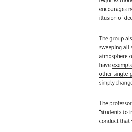
encourages nei
illusion of dec
The group also
sweeping all s
atmosphere of
have
exempte
other single-
simply change
The professors
“students to 
conduct that 