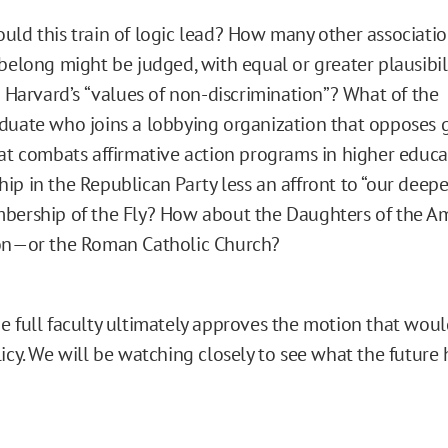
ld this train of logic lead? How many other associati
belong might be judged, with equal or greater plausibili
o Harvard’s “values of non-discrimination”? What of the
uate who joins a lobbying organization that opposes 
at combats affirmative action programs in higher educa
p in the Republican Party less an affront to “our deepe
bership of the Fly? How about the Daughters of the A
on—or the Roman Catholic Church?
e full faculty ultimately approves the motion that woul
icy. We will be watching closely to see what the future 