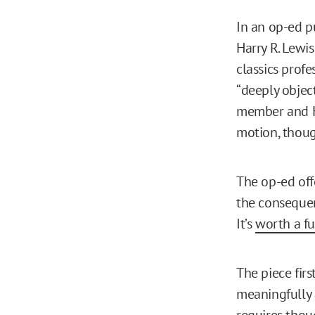
In an op-ed p
Harry R. Lewi
classics profe
“deeply objec
member and H
motion, though
The op-ed off
the consequenc
It’s
worth a fu
The piece firs
meaningfully 
requires thoug