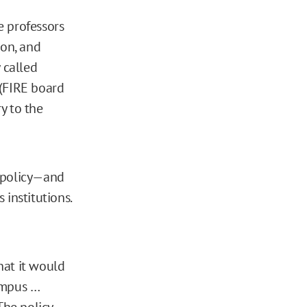
 professors
son, and
 called
 (FIRE board
ry to the
d policy—and
institutions.
that it would
ampus …
The policy