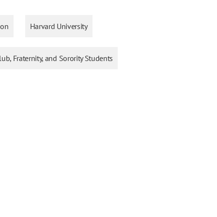
ion
Harvard University
lub, Fraternity, and Sorority Students