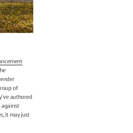
uncement
The
gender
group of
y’ve authored
 against
, it may just