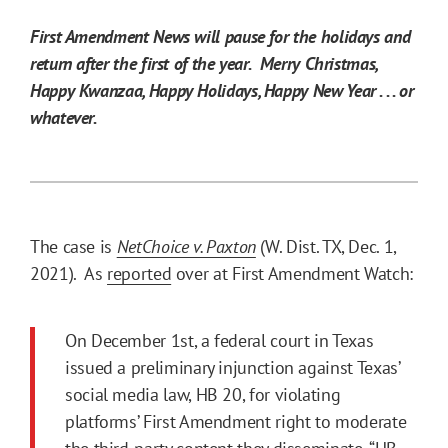
First Amendment News will pause for the holidays and
return after the first of the year. Merry Christmas,
Happy Kwanzaa, Happy Holidays, Happy New Year . . . or
whatever.
The case is
NetChoice v. Paxton
(W. Dist. TX, Dec. 1,
2021). As
reported
over at First Amendment Watch:
On December 1st, a federal court in Texas
issued a preliminary injunction against Texas’
social media law, HB 20, for violating
platforms’ First Amendment right to moderate