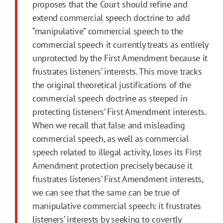
proposes that the Court should refine and
extend commercial speech doctrine to add
“manipulative” commercial speech to the
commercial speech it currently treats as entirely
unprotected by the
First
Amendment
because it
frustrates listeners’ interests. This move tracks
the original theoretical justifications of the
commercial speech doctrine as steeped in
protecting listeners’
First
Amendment
interests.
When we recall that false and misleading
commercial speech, as well as commercial
speech related to illegal activity, loses its
First
Amendment
protection precisely because it
frustrates listeners’
First
Amendment
interests,
we can see that the same can be true of
manipulative commercial speech: it frustrates
listeners’ interests by seeking to covertly