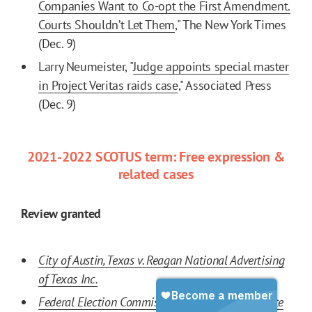
Companies Want to Co-opt the First Amendment.
Courts Shouldn’t Let Them
," The New York Times
(Dec. 9)
Larry Neumeister, "
Judge appoints special master
in Project Veritas raids case
," Associated Press
(Dec. 9)
2021-2022 SCOTUS term: Free expression &
related cases
Review granted
City of Austin, Texas v. Reagan National Advertising
of Texas Inc.
Federal Election Commission v. Ted Cruz for Senate