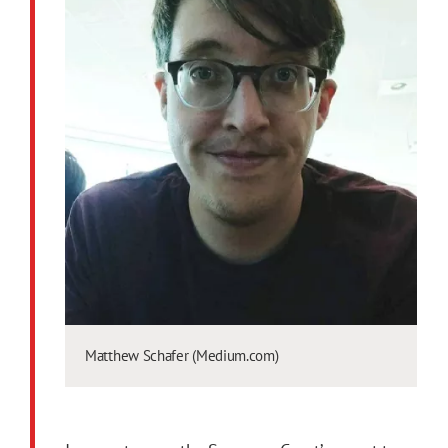
Matthew Schafer (Medium.com)