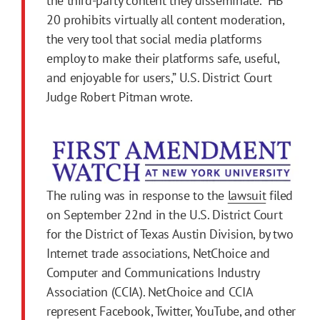
the third-party content they disseminate. “HB
20 prohibits virtually all content moderation,
the very tool that social media platforms
employ to make their platforms safe, useful,
and enjoyable for users,” U.S. District Court
Judge Robert Pitman wrote.
The ruling was in response to the
lawsuit
filed
on September 22nd in the U.S. District Court
for the District of Texas Austin Division, by two
Internet trade associations, NetChoice and
Computer and Communications Industry
Association (CCIA). NetChoice and CCIA
represent Facebook, Twitter, YouTube, and other