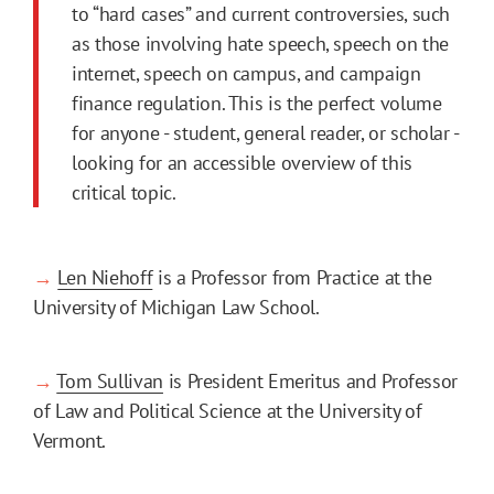
to “hard cases” and current controversies, such
as those involving hate speech, speech on the
internet, speech on campus, and campaign
finance regulation. This is the perfect volume
for anyone - student, general reader, or scholar -
looking for an accessible overview of this
critical topic.
→
Len Niehoff
is a Professor from Practice at the
University of Michigan Law School.
→
Tom Sullivan
is President Emeritus and Professor
of Law and Political Science at the University of
Vermont.