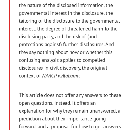
the nature of the disclosed information, the
governmental interest in the disclosure, the
tailoring of the disclosure to the governmental
interest, the degree of threatened harm to the
disclosing party, and the risk of (and
protections against) further disclosures. And
they say nothing about how or whether this
confusing analysis applies to compelled
disclosures in civil discovery, the original
context of
NAACP v. Alabama.
This article does not offer any answers to these
open questions. Instead, it offers an
explanation for why they remain unanswered, a
prediction about their importance going
forward, and a proposal for how to get answers