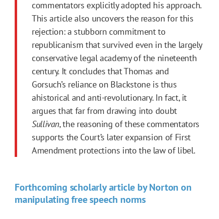
commentators explicitly adopted his approach.
This article also uncovers the reason for this
rejection: a stubborn commitment to
republicanism that survived even in the largely
conservative legal academy of the nineteenth
century. It concludes that Thomas and
Gorsuch’s reliance on Blackstone is thus
ahistorical and anti-revolutionary. In fact, it
argues that far from drawing into doubt
Sullivan
, the reasoning of these commentators
supports the Court’s later expansion of
First
Amendment
protections into the law of libel.
Forthcoming scholarly article by Norton on
manipulating free speech norms