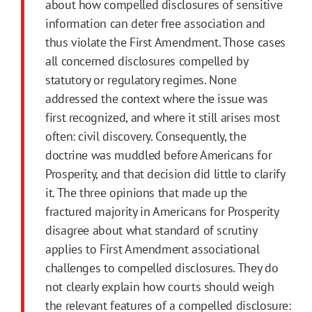
about how compelled disclosures of sensitive
information can deter free association and
thus violate the
First
Amendment
. Those cases
all concerned disclosures compelled by
statutory or regulatory regimes. None
addressed the context where the issue was
first
recognized, and where it still arises most
often: civil discovery. Consequently, the
doctrine was muddled before Americans for
Prosperity, and that decision did little to clarify
it. The three opinions that made up the
fractured majority in Americans for Prosperity
disagree about what standard of scrutiny
applies to
First
Amendment
associational
challenges to compelled disclosures. They do
not clearly explain how courts should weigh
the relevant features of a compelled disclosure: