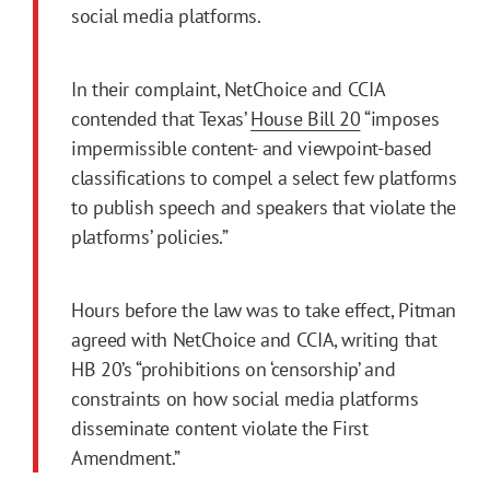
social media platforms.
In their complaint, NetChoice and CCIA
contended that Texas’
House Bill 20
“imposes
impermissible content- and viewpoint-based
classifications to compel a select few platforms
to publish speech and speakers that violate the
platforms’ policies.”
Hours before the law was to take effect, Pitman
agreed with NetChoice and CCIA, writing that
HB 20’s “prohibitions on ‘censorship’ and
constraints on how social media platforms
disseminate content violate the First
Amendment.”