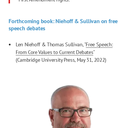
Forthcoming book: Niehoff & Sullivan on free
speech debates
Len Niehoff & Thomas Sullivan, "
Free Speech:
From Core Values to Current Debates
"
(Cambridge University Press, May 31, 2022)