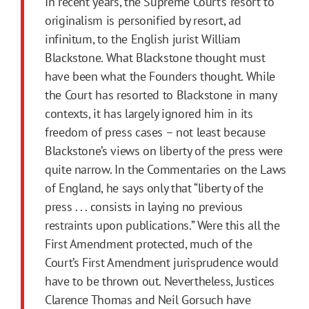
In recent years, the Supreme Court’s resort to
originalism is personified by resort, ad
infinitum, to the English jurist William
Blackstone. What Blackstone thought must
have been what the Founders thought. While
the Court has resorted to Blackstone in many
contexts, it has largely ignored him in its
freedom of press cases – not least because
Blackstone’s views on liberty of the press were
quite narrow. In the Commentaries on the Laws
of England, he says only that “liberty of the
press . . . consists in laying no previous
restraints upon publications.” Were this all the
First
Amendment
protected, much of the
Court’s
First
Amendment
jurisprudence would
have to be thrown out. Nevertheless, Justices
Clarence Thomas and Neil Gorsuch have