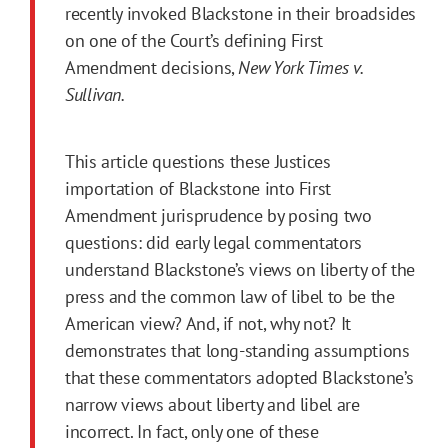
recently invoked Blackstone in their broadsides
on one of the Court’s defining
First
Amendment
decisions,
New York Times v.
Sullivan.
This article questions these Justices
importation of Blackstone into
First
Amendment
jurisprudence by posing two
questions: did early legal commentators
understand Blackstone’s views on liberty of the
press and the common law of libel to be the
American view? And, if not, why not? It
demonstrates that long-standing assumptions
that these commentators adopted Blackstone’s
narrow views about liberty and libel are
incorrect. In fact, only one of these