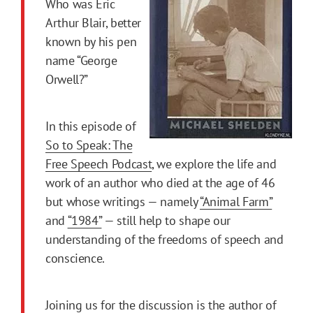
Who was Eric
Arthur Blair, better
known by his pen
name “George
Orwell?”
In this episode of
So to Speak: The
Free Speech Podcast
, we explore the life and
work of an author who died at the age of 46
but whose writings — namely
“Animal Farm”
and
“1984”
— still help to shape our
understanding of the freedoms of speech and
conscience.
Joining us for the discussion is the author of