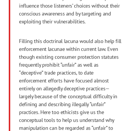
influence those listeners’ choices without their
conscious awareness and by targeting and
exploiting their vulnerabilities.
Filling this doctrinal lacuna would also help fill
enforcement lacunae within current law. Even
though existing consumer protection statutes
frequently prohibit “unfair” as well as
“deceptive” trade practices, to date
enforcement efforts have focused almost
entirely on allegedly deceptive practices—
largely because of the conceptual difficulty in
defining and describing illegally “unfair”
practices. Here too ethicists give us the
conceptual tools to help us understand why
manipulation can be regarded as “unfair” to