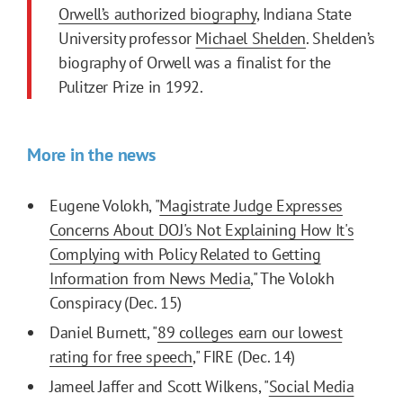
Orwell’s authorized biography
, Indiana State
University professor
Michael Shelden
. Shelden’s
biography of Orwell was a finalist for the
Pulitzer Prize in 1992.
More in the news
Eugene Volokh, "
Magistrate Judge Expresses
Concerns About DOJ's Not Explaining How It's
Complying with Policy Related to Getting
Information from News Media
," The Volokh
Conspiracy (Dec. 15)
Daniel Burnett, "
89 colleges earn our lowest
rating for free speech
," FIRE (Dec. 14)
Jameel Jaffer and Scott Wilkens, "
Social Media