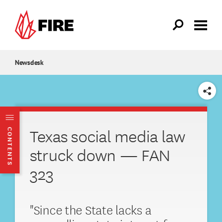
Skip to main content
Newsdesk
SHARE
Texas social media law
CONTENTS
struck down — FAN
323
"Since the State lacks a