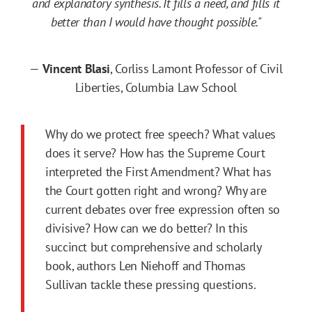
and explanatory synthesis. It fills a need, and fills it
better than I would have thought possible."
—
Vincent Blasi
, Corliss Lamont Professor of Civil
Liberties, Columbia Law School
Why do we protect free speech? What values
does it serve? How has the Supreme Court
interpreted the First Amendment? What has
the Court gotten right and wrong? Why are
current debates over free expression often so
divisive? How can we do better? In this
succinct but comprehensive and scholarly
book, authors Len Niehoff and Thomas
Sullivan tackle these pressing questions.