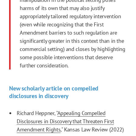
harms of its own that may also justify
appropriately tailored regulatory intervention
(even while recognizing that the
First
Amendment
barriers to such regulation are
significantly greater in this context than in the
commercial setting) and closes by highlighting
some possible interventions that deserve
further consideration.
New scholarly article on compelled
disclosures in discovery
Richard Heppner, "
Appealing Compelled
Disclosures in Discovery that Threaten First
Amendment Rights
," Kansas Law Review (2022)