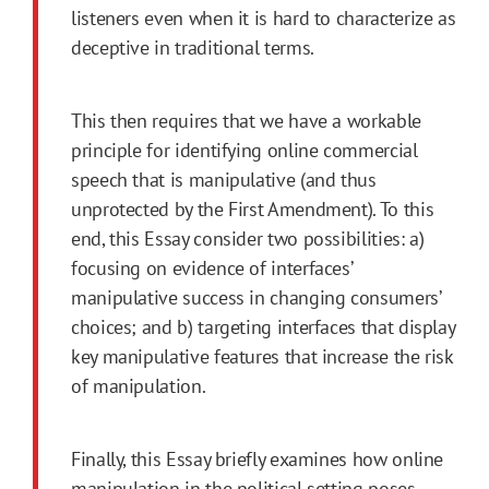
listeners even when it is hard to characterize as
deceptive in traditional terms.
This then requires that we have a workable
principle for identifying online commercial
speech that is manipulative (and thus
unprotected by the
First
Amendment
). To this
end, this Essay consider two possibilities: a)
focusing on evidence of interfaces’
manipulative success in changing consumers’
choices; and b) targeting interfaces that display
key manipulative features that increase the risk
of manipulation.
Finally, this Essay briefly examines how online
manipulation in the political setting poses