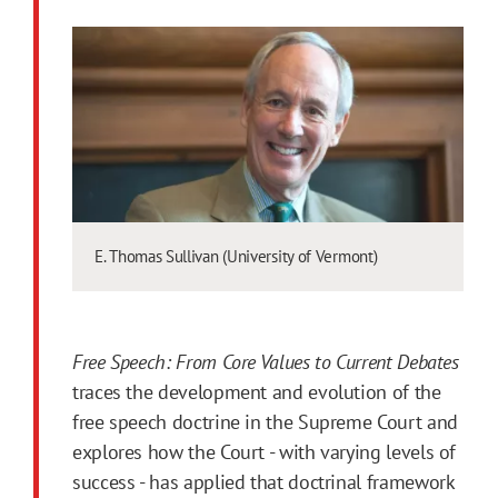
E. Thomas Sullivan (University of Vermont)
Free Speech: From Core Values to Current Debates
traces the development and evolution of the
free speech doctrine in the Supreme Court and
explores how the Court - with varying levels of
success - has applied that doctrinal framework