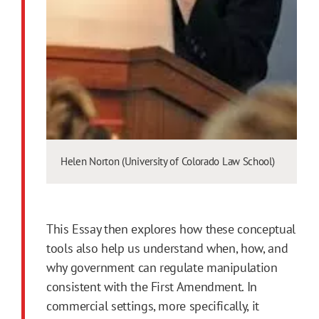
Helen Norton (University of Colorado Law School)
This Essay then explores how these conceptual
tools also help us understand when, how, and
why government can regulate manipulation
consistent with the
First
Amendment
. In
commercial settings, more specifically, it