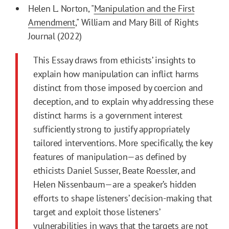
Helen L. Norton, "
Manipulation and the First
Amendment
," William and Mary Bill of Rights
Journal (2022)
This Essay draws from ethicists’ insights to
explain how manipulation can inflict harms
distinct from those imposed by coercion and
deception, and to explain why addressing these
distinct harms is a government interest
sufficiently strong to justify appropriately
tailored interventions. More specifically, the key
features of manipulation—as defined by
ethicists Daniel Susser, Beate Roessler, and
Helen Nissenbaum—are a speaker’s hidden
efforts to shape listeners’ decision-making that
target and exploit those listeners’
vulnerabilities in ways that the targets are not