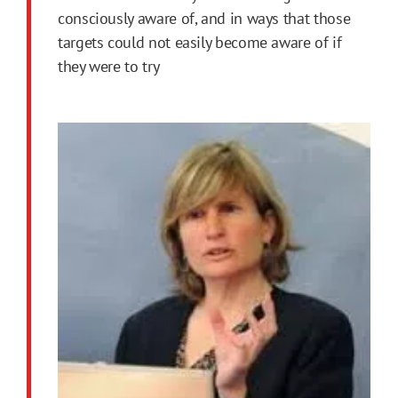
consciously aware of, and in ways that those
targets could not easily become aware of if
they were to try