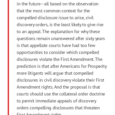
in the future—all based on the observation
that the most common context for the
compelled-disclosure issue to arise, civil
discovery orders, is the least likely to give rise
to an appeal. The explanation for why these
questions remain unanswered after sixty years
is that appellate courts have had too few
opportunities to consider which compelled
disclosures violate the
First
Amendment
. The
prediction is that after Americans for Prosperity
more litigants will argue that compelled
disclosures in civil discovery violate their
First
Amendment
rights. And the proposal is that
courts should use the collateral order doctrine
to permit immediate appeals of discovery
orders compelling disclosures that threaten
First
Amendment
rights.