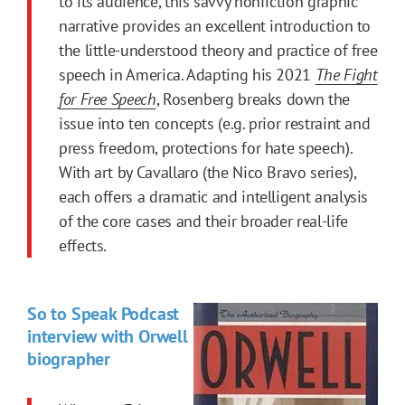
to its audience, this savvy nonfiction graphic
narrative provides an excellent introduction to
the little-understood theory and practice of free
speech in America. Adapting his 2021
The Fight
for Free Speech
, Rosenberg breaks down the
issue into ten concepts (e.g. prior restraint and
press freedom, protections for hate speech).
With art by Cavallaro (the Nico Bravo series),
each offers a dramatic and intelligent analysis
of the core cases and their broader real-life
effects.
So to Speak Podcast
interview with Orwell
biographer