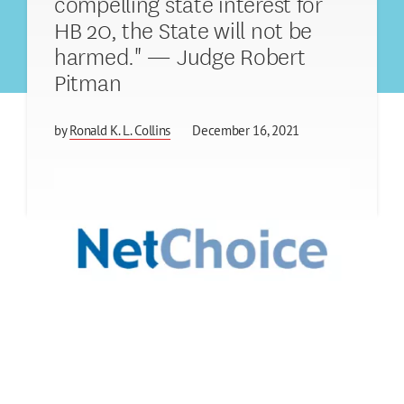
compelling state interest for
HB 20, the State will not be
harmed." — Judge Robert
Pitman
by
Ronald K. L. Collins
December 16, 2021