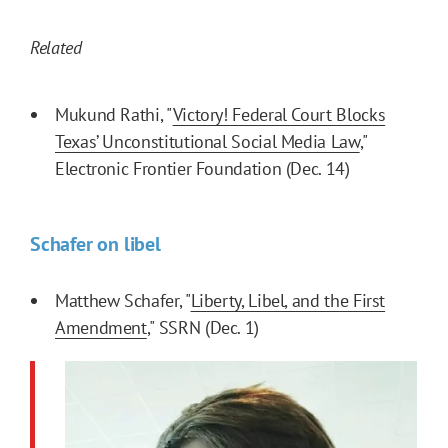
Related
Mukund Rathi, "
Victory! Federal Court Blocks
Texas’ Unconstitutional Social Media Law
,"
Electronic Frontier Foundation (Dec. 14)
Schafer on libel
Matthew Schafer, "
Liberty, Libel, and the First
Amendment
," SSRN (Dec. 1)