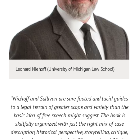
Leonard Niehoff (University of Michigan Law School)
"
Niehoff and Sullivan are sure-footed and lucid guides
to a legal terrain of greater scope and variety than the
basic idea of free speech might suggest. The book is
skillfully organized, with just the right mix of case
description, historical perspective, storytelling, critique,