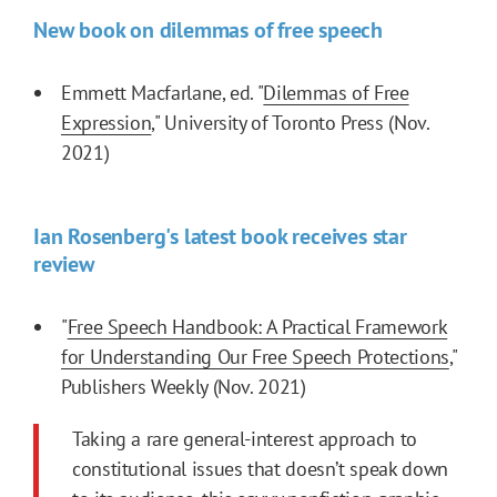
New book on dilemmas of free speech
Emmett Macfarlane, ed. "
Dilemmas of Free
Expression
," University of Toronto Press (Nov.
2021)
Ian Rosenberg's latest book receives star
review
"
Free Speech Handbook: A Practical Framework
for Understanding Our Free Speech Protections
,"
Publishers Weekly (Nov. 2021)
Taking a rare general-interest approach to
constitutional issues that doesn’t speak down