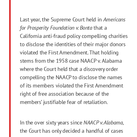
Last year, the Supreme Court held in
Americans
for Prosperity Foundation v. Bonta
that a
California anti-fraud policy compelling charities
to disclose the identities of their major donors
violated the
First
Amendment
. That holding
stems from the 1958 case NAACP v. Alabama
where the Court held that a discovery order
compelling the NAACP to disclose the names
of its members violated the
First
Amendment
right of free association because of the
members’ justifiable fear of retaliation.
In the over sixty years since
NAACP v. Alabama
,
the Court has only decided a handful of cases