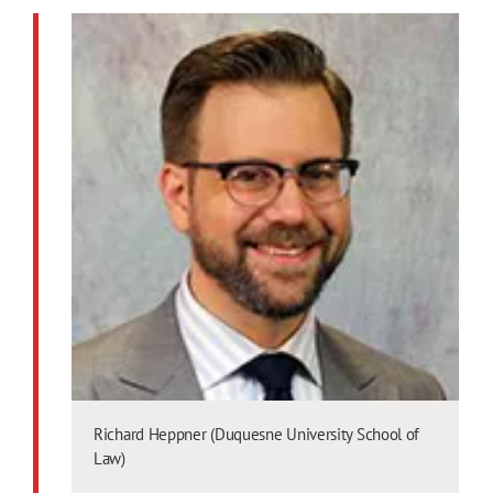
Richard Heppner (Duquesne University School of
Law)