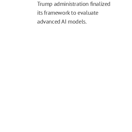
Trump administration finalized
its framework to evaluate
advanced AI models.