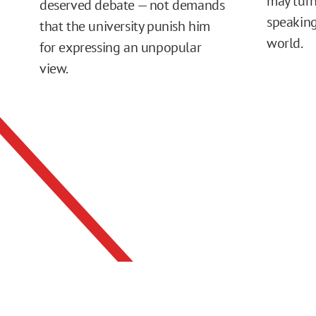
may turn
deserved debate — not demands
speaking
that the university punish him
world.
for expressing an unpopular
view.