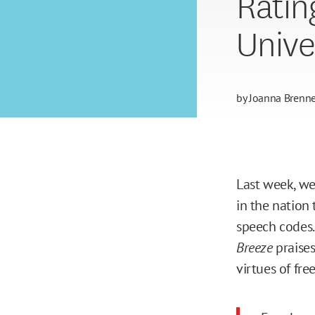
Ratin
Unive
by
Joanna Brenne
Last week, w
in the nation 
speech codes
Breeze
praises
virtues of fr