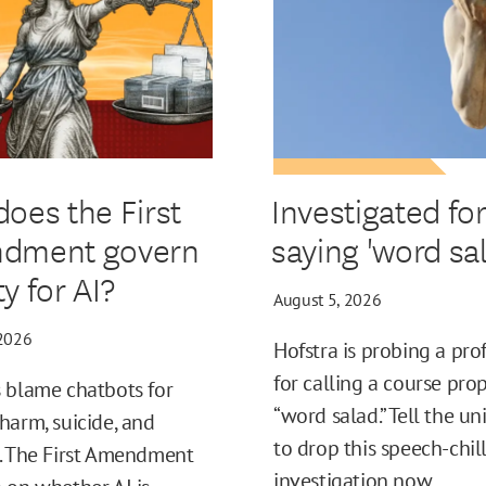
oes the First
Investigated fo
dment govern
saying 'word sal
ity for AI?
August 5, 2026
 2026
Hofstra is probing a pro
for calling a course pro
 blame chatbots for
“word salad.” Tell the un
harm, suicide, and
to drop this speech-chil
. The First Amendment
investigation now.