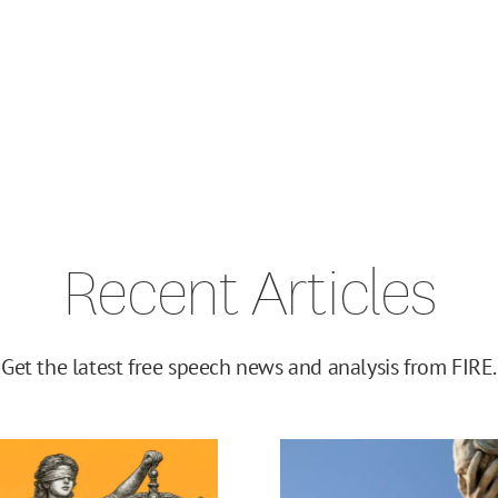
Recent Articles
Get the latest free speech news and analysis from FIRE.