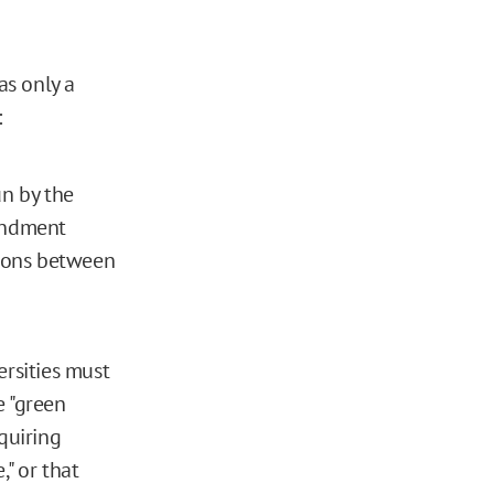
as only a
:
un by the
mendment
isons between
versities must
e "green
quiring
," or that