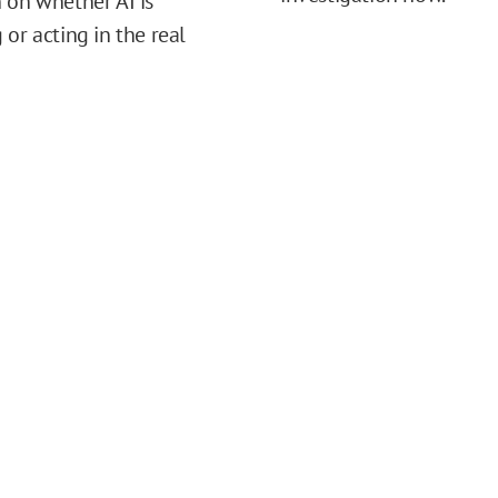
 on whether AI is
 or acting in the real