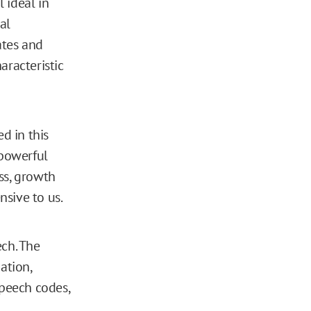
 ideal in
al
ates and
aracteristic
d in this
 powerful
ss, growth
nsive to us.
ech. The
ation,
speech codes,