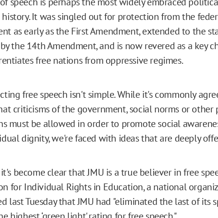
f speech is perhaps the most widely embraced political
history. It was singled out for protection from the feder
t as early as the First Amendment, extended to the st
s by the 14th Amendment, and is now revered as a key ch
erentiates free nations from oppressive regimes.
cting free speech isn't simple. While it's commonly agree
hat criticisms of the government, social norms or other
ons must be allowed in order to promote social awarene
idual dignity, we're faced with ideas that are deeply offe
 it's become clear that JMU is a true believer in free spe
n for Individual Rights in Education, a national organiz
 last Tuesday that JMU had "eliminated the last of its 
e highest ‘green light' rating for free speech."