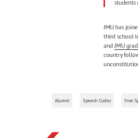
students 
JMU has joine
third school t
and
JMU gradu
country follo
unconstitutio
Alumni
Speech Codes
Free S