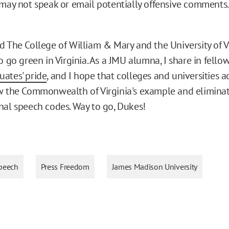
may not speak or email potentially offensive comments.
d The College of William & Mary and the University of Vi
o go green in Virginia. As a JMU alumna, I share in fellow
ates' pride
, and I hope that colleges and universities a
w the Commonwealth of Virginia's example and eliminate
nal speech codes. Way to go, Dukes!
peech
Press Freedom
James Madison University