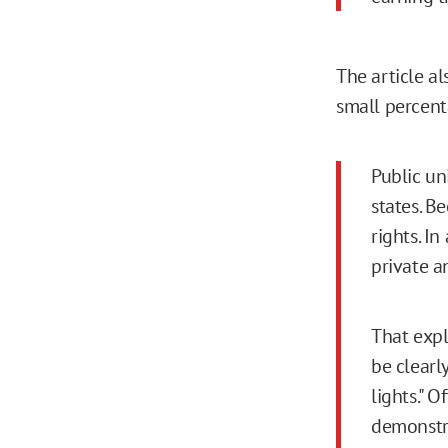
The article al
small percent
Public un
states. B
rights. I
private a
That expla
be clearly
lights." 
demonstra