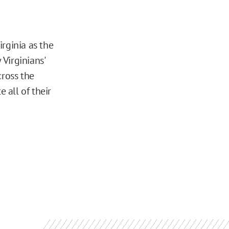
rginia as the
 Virginians'
cross the
 all of their