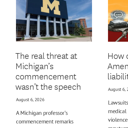
The real threat at
How d
Michigan’s
Amen
commencement
liabil
wasn’t the speech
August 6,
August 6, 2026
Lawsuits
medical 
A Michigan professor’s
violence
commencement remarks