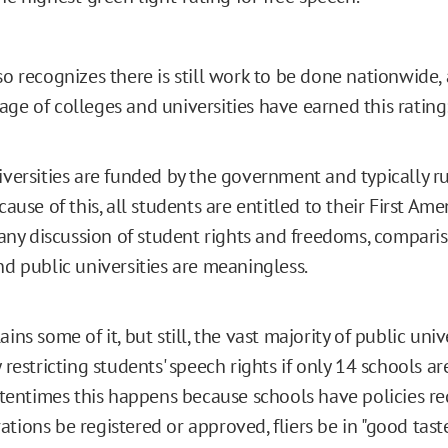
so recognizes there is still work to be done nationwide, 
age of colleges and universities have earned this rating
iversities are funded by the government and typically r
ecause of this, all students are entitled to their First A
n any discussion of student rights and freedoms, compar
nd public universities are meaningless.
ins some of it, but still, the vast majority of public uni
 restricting students' speech rights if only 14 schools ar
Oftentimes this happens because schools have policies re
tions be registered or approved, fliers be in "good taste