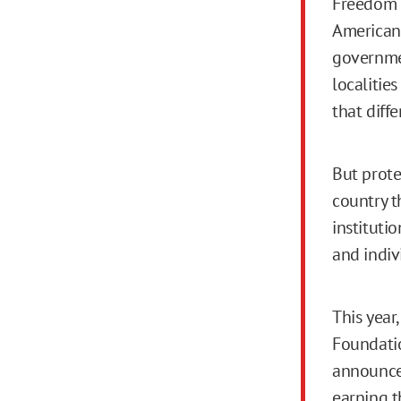
Freedom o
American 
governmen
localitie
that diff
But prote
country t
instituti
and indiv
This year,
Foundatio
announced
earning th