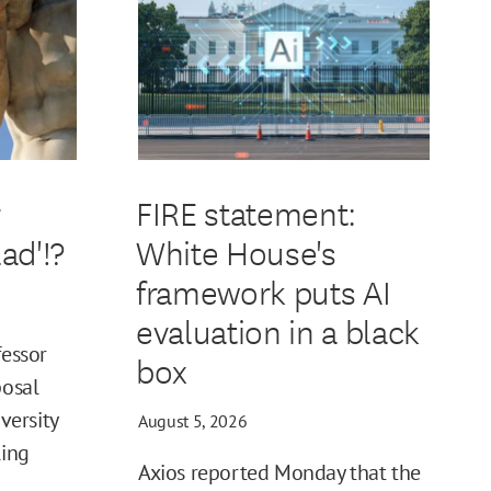
r
FIRE statement:
ad'!?
White House's
framework puts AI
evaluation in a black
fessor
box
posal
iversity
August 5, 2026
ling
Axios reported Monday that the