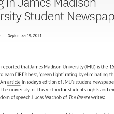
g in James Madison
rsity Student Newspap
r
September 19, 2011
e
reported
that James Madison University (JMU) is the 15
to earn FIRE's best, "green light" rating by eliminating the
. An
article
in today's edition of JMU's student newspap
 the university for this victory for students' rights and ex
eedom of speech. Lucas Wachob of
The Breeze
writes: