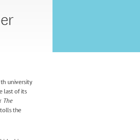
er
th university
 last of its
er
The
tolls the