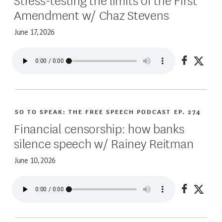
Amendment w/ Chaz Stevens
June 17, 2026
Share on
Share
SO TO SPEAK: THE FREE SPEECH PODCAST
EP. 274
Financial censorship: how banks
silence speech w/ Rainey Reitman
June 10, 2026
Share on
Share