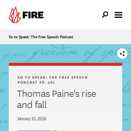
Skip to main content
So to Speak: The Free Speech Podcast
SHARE
SO TO SPEAK: THE FREE SPEECH
PODCAST
EP. 261
Thomas Paine's rise
and fall
January 15, 2026