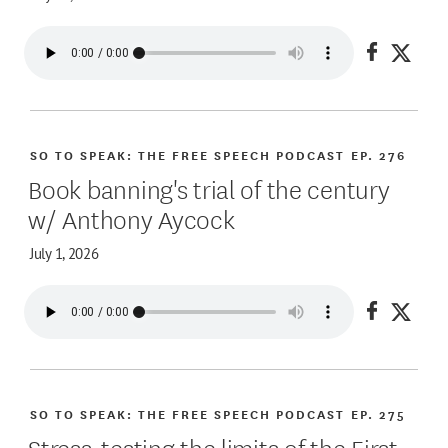
Share on
Share
SO TO SPEAK: THE FREE SPEECH PODCAST
EP. 276
Book banning's trial of the century
w/ Anthony Aycock
July 1, 2026
Share on
Share
SO TO SPEAK: THE FREE SPEECH PODCAST
EP. 275
Stress-testing the limits of the First