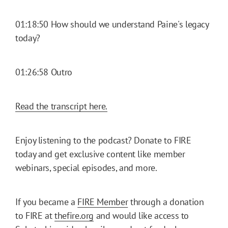
01:18:50 How should we understand Paine's legacy
today?
01:26:58 Outro
Read the transcript here.
Enjoy listening to the podcast? Donate to FIRE
today and get exclusive content like member
webinars, special episodes, and more.
If you became a
FIRE Member
through a donation
to FIRE at
thefire.org
and would like access to