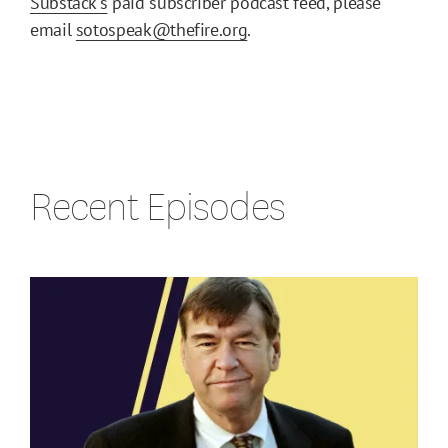
Substack's
paid subscriber podcast feed, please
email
sotospeak@thefire.org
.
Recent Episodes