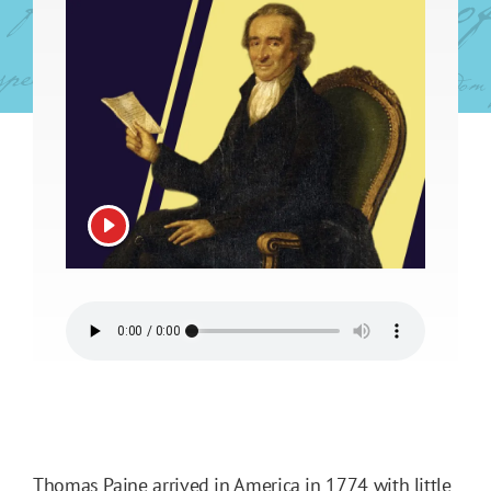
View video
Thomas Paine arrived in America in 1774 with little