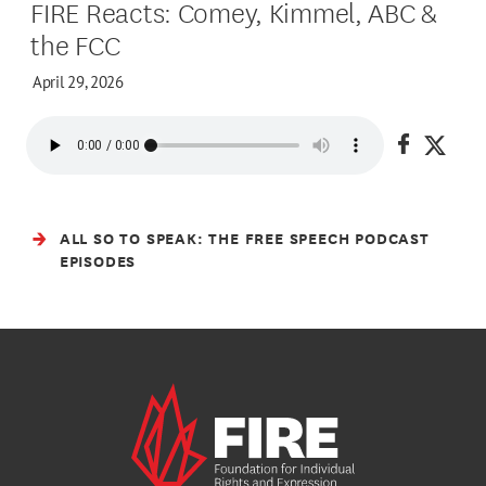
FIRE Reacts: Comey, Kimmel, ABC &
the FCC
April 29, 2026
Share on
Share
ALL SO TO SPEAK: THE FREE SPEECH PODCAST
EPISODES