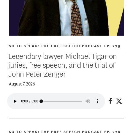
SO TO SPEAK: THE FREE SPEECH PODCAST
EP. 279
Legendary lawyer Michael Tigar on
juries, free speech, and the trial of
John Peter Zenger
August 7, 2026
Share on
Share
SO TO SPEAK: THE FREE SPEECH PODCAST
EP. 278