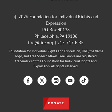
© 2026
Foundation for Individual Rights and
Expression
P.O. Box 40128
Philadelphia, PA 19106
fire@fire.org
215-717-FIRE
Foundation for Individual Rights and Expression, FIRE, the flame
logo, and Free Speech Makes Free People are registered
trademarks of the Foundation for Individual Rights and
Expression. All rights reserved.
Facebook
Twitter
Instagram
YouTube
TikTok
DONATE