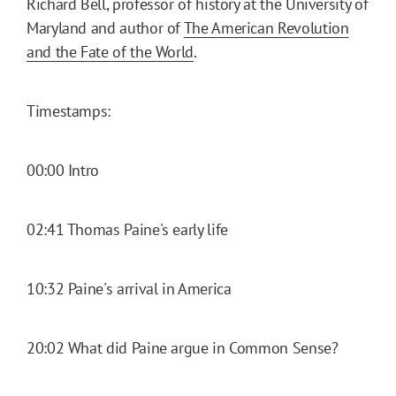
Richard Bell, professor of history at the University of
Maryland and author of
The American Revolution
and the Fate of the World
.
Timestamps:
00:00 Intro
02:41 Thomas Paine's early life
10:32 Paine's arrival in America
20:02 What did Paine argue in Common Sense?