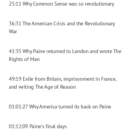
25:11 Why Common Sense was so revolutionary
36:31 The American Crisis and the Revolutionary
War
41:35 Why Paine returned to London and wrote The
Rights of Man
49:19 Exile from Britain, imprisonment in France,
and writing The Age of Reason
01:01:27 Why America turned its back on Paine
01:12:09 Paine's final days