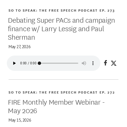
SO TO SPEAK: THE FREE SPEECH PODCAST
EP. 273
Debating Super PACs and campaign
finance w/ Larry Lessig and Paul
Sherman
May 27, 2026
Share on
Share
SO TO SPEAK: THE FREE SPEECH PODCAST
EP. 272
FIRE Monthly Member Webinar -
May 2026
May 15, 2026