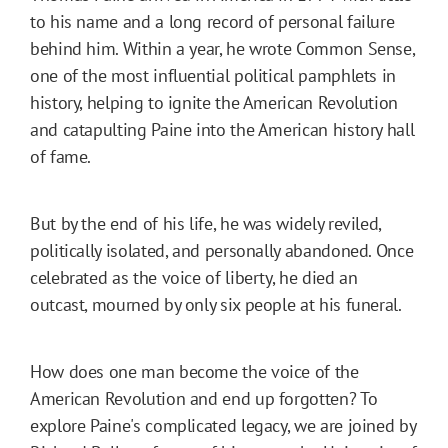
to his name and a long record of personal failure
behind him. Within a year, he wrote Common Sense,
one of the most influential political pamphlets in
history, helping to ignite the American Revolution
and catapulting Paine into the American history hall
of fame.
But by the end of his life, he was widely reviled,
politically isolated, and personally abandoned. Once
celebrated as the voice of liberty, he died an
outcast, mourned by only six people at his funeral.
How does one man become the voice of the
American Revolution and end up forgotten? To
explore Paine's complicated legacy, we are joined by