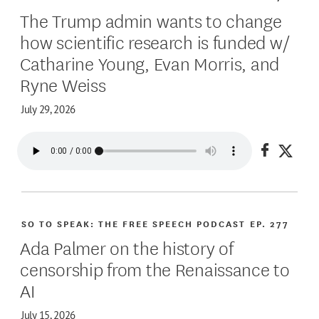
The Trump admin wants to change
how scientific research is funded w/
Catharine Young, Evan Morris, and
Ryne Weiss
July 29, 2026
Share on
Share
SO TO SPEAK: THE FREE SPEECH PODCAST
EP. 277
Ada Palmer on the history of
censorship from the Renaissance to
AI
July 15, 2026