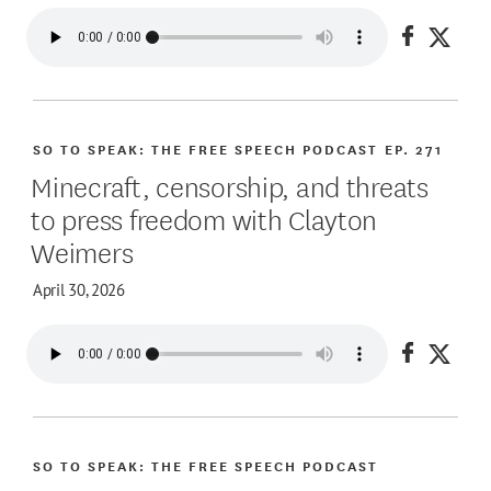
Share on
Share
SO TO SPEAK: THE FREE SPEECH PODCAST
EP. 271
Minecraft, censorship, and threats
to press freedom with Clayton
Weimers
April 30, 2026
Share on
Share
SO TO SPEAK: THE FREE SPEECH PODCAST