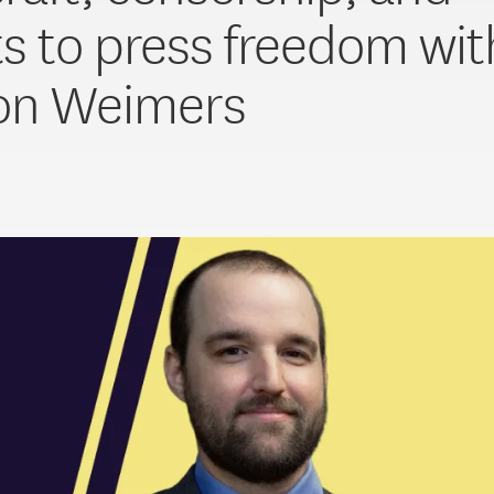
ts to press freedom wit
on Weimers