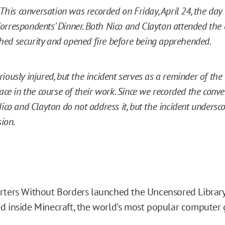
 This conversation was recorded on Friday, April 24, the day
rrespondents' Dinner. Both Nico and Clayton attended the 
ed security and opened fire before being apprehended.
iously injured, but the incident serves as a reminder of the
face in the course of their work. Since we recorded the conv
Nico and Clayton do not address it, but the incident undersc
sion.
rters Without Borders launched the Uncensored Library,
d inside Minecraft, the world's most popular computer