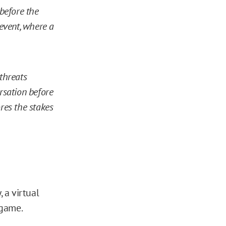
 before the
event, where a
 threats
ersation before
ores the stakes
 a virtual
 game.