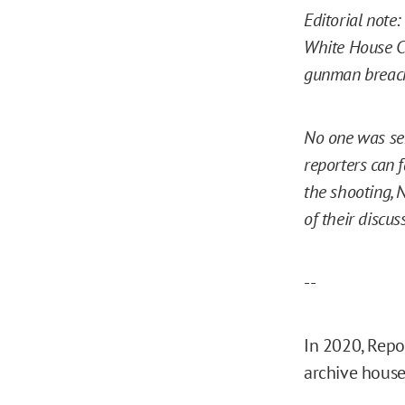
Editorial note:
White House Co
gunman breach
No one was ser
reporters can 
the shooting, 
of their discus
--
In 2020, Repo
archive house