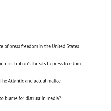
te of press freedom in the United States
dministration's threats to press freedom
 The Atlantic
and
actual malice
to blame for distrust in media?