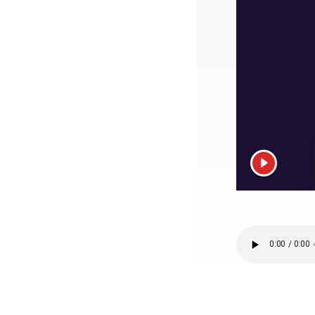
View vide