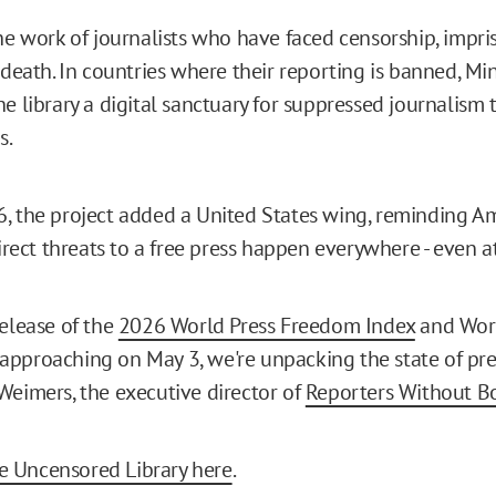
the work of journalists who have faced censorship, impr
 death. In countries where their reporting is banned, Mine
e library a digital sanctuary for suppressed journalism 
s.
, the project added a United States wing, reminding A
direct threats to a free press happen everywhere - even 
release of the
2026 World Press Freedom Index
and Worl
pproaching on May 3, we're unpacking the state of pr
Weimers, the executive director of
Reporters Without B
 Uncensored Library here
.