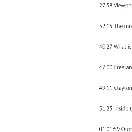
27:58 Viewpoi
32:15 The mo
40:27 What is
47:00 Freela
49:11 Clayto
51:25 Inside 
01:01:59 Out