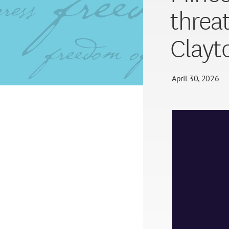
threa
Clayt
April 30, 2026