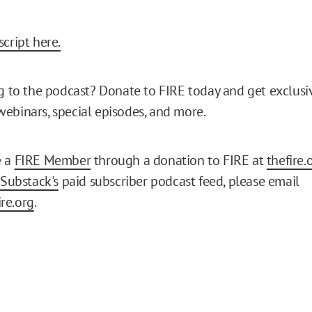
cript here.
ng to the podcast? Donate to FIRE today and get exclusi
ebinars, special episodes, and more.
e a
FIRE Member
through a donation to FIRE at
thefire.
Substack's
paid subscriber podcast feed, please email
re.org
.