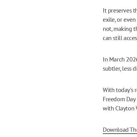
It preserves 
exile, or even
not, making th
can still acces
In March 2026
subtler, less 
With today's 
Freedom Day a
with Clayton 
Download The