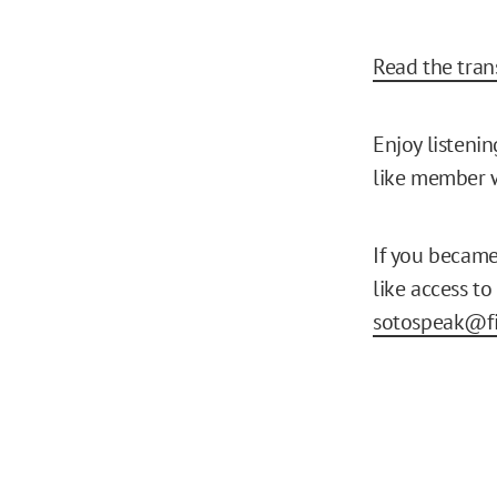
Read the trans
Enjoy listeni
like member w
If you becam
like access to
sotospeak@fi