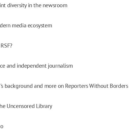
nt diversity in the newsroom
dern media ecosystem
 RSF?
nce and independent journalism
n's background and more on Reporters Without Borders
the Uncensored Library
ro