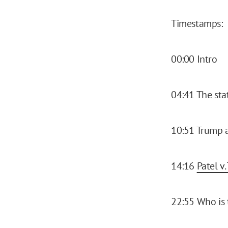
Timestamps:
00:00 Intro
04:41 The sta
10:51 Trump a
14:16
Patel v.
22:55 Who is 