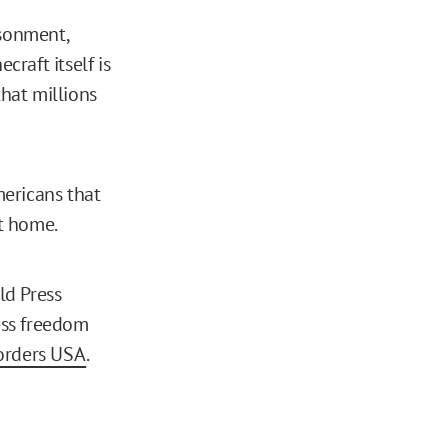
isonment,
craft itself is
that millions
mericans that
at home.
d Press
ess freedom
orders USA
.