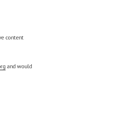
ve content
org
and would