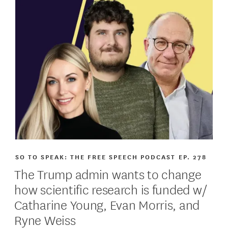
SO TO SPEAK: THE FREE SPEECH PODCAST
EP. 278
The Trump admin wants to change
how scientific research is funded w/
Catharine Young, Evan Morris, and
Ryne Weiss