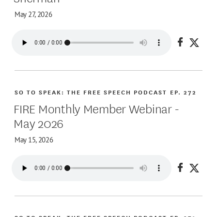
May 27, 2026
Share on
Share
SO TO SPEAK: THE FREE SPEECH PODCAST
EP. 272
FIRE Monthly Member Webinar -
May 2026
May 15, 2026
Share on
Share