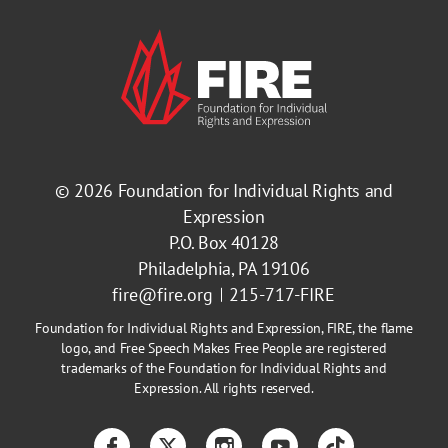
© 2026
Foundation for Individual Rights and
Expression
P.O. Box 40128
Philadelphia, PA 19106
fire@fire.org
215-717-FIRE
Foundation for Individual Rights and Expression, FIRE, the flame
logo, and Free Speech Makes Free People are registered
trademarks of the Foundation for Individual Rights and
Expression. All rights reserved.