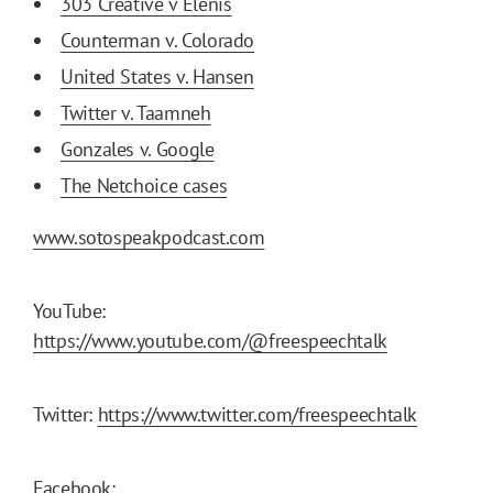
303 Creative v Elenis
Counterman v. Colorado
United States v. Hansen
Twitter v. Taamneh
Gonzales v. Google
The Netchoice cases
www.sotospeakpodcast.com
YouTube:
https://www.youtube.com/@freespeechtalk
Twitter:
https://www.twitter.com/freespeechtalk
Facebook: