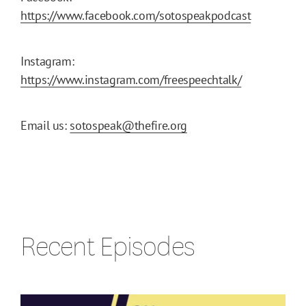
https://www.facebook.com/sotospeakpodcast
Instagram:
https://www.instagram.com/freespeechtalk/
Email us:
sotospeak@thefire.org
Recent Episodes