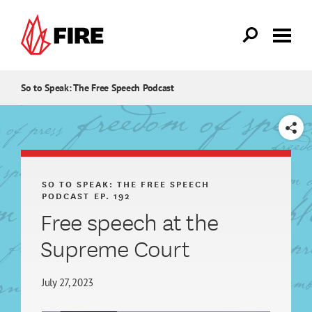
Skip to main content
So to Speak: The Free Speech Podcast
SHARE
SO TO SPEAK: THE FREE SPEECH
PODCAST
EP. 192
Free speech at the
Supreme Court
July 27, 2023