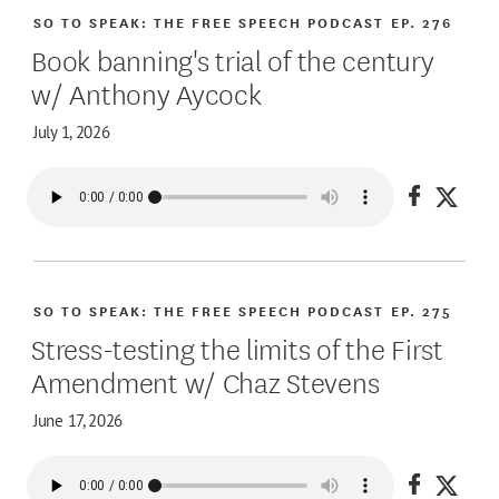
SO TO SPEAK: THE FREE SPEECH PODCAST
EP. 276
Book banning's trial of the century
w/ Anthony Aycock
July 1, 2026
Share on
Share
SO TO SPEAK: THE FREE SPEECH PODCAST
EP. 275
Stress-testing the limits of the First
Amendment w/ Chaz Stevens
June 17, 2026
Share on
Share