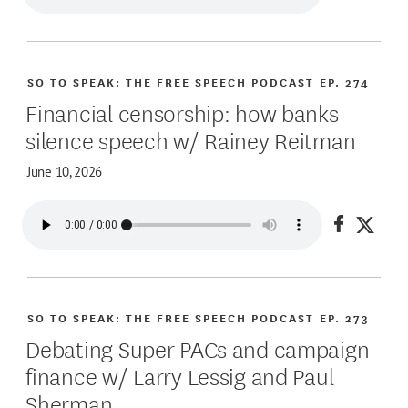
SO TO SPEAK: THE FREE SPEECH PODCAST
EP. 274
Financial censorship: how banks
silence speech w/ Rainey Reitman
June 10, 2026
Share on
Share
SO TO SPEAK: THE FREE SPEECH PODCAST
EP. 273
Debating Super PACs and campaign
finance w/ Larry Lessig and Paul
Sherman