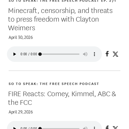
SO TO SPEAK: THE FREE SPEECH PODCAST
EP. 271
Minecraft, censorship, and threats
to press freedom with Clayton
Weimers
April 30, 2026
Share on
Share
SO TO SPEAK: THE FREE SPEECH PODCAST
FIRE Reacts: Comey, Kimmel, ABC &
the FCC
April 29, 2026