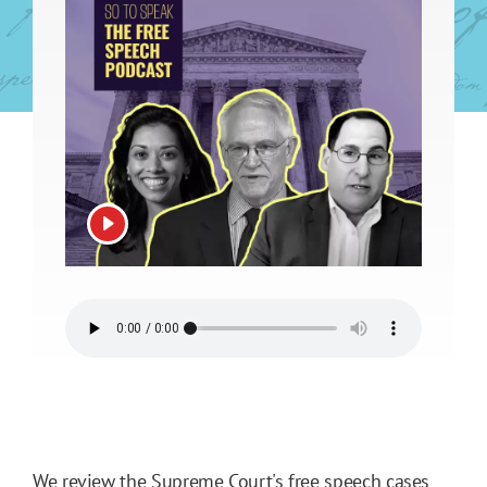
View video
We review the Supreme Court's free speech cases