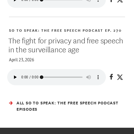
Share on
Share
SO TO SPEAK: THE FREE SPEECH PODCAST
EP. 270
The fight for privacy and free speech
in the surveillance age
April 23, 2026
Share on
Share
ALL SO TO SPEAK: THE FREE SPEECH PODCAST
EPISODES