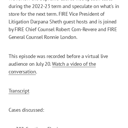
during the 2022-23 term and speculate on what's in
store for the next term. FIRE Vice President of
Litigation Darpana Sheth guest hosts and is joined
by FIRE Chief Counsel Robert Corn-Revere and FIRE
General Counsel Ronnie London.
This episode was recorded before a virtual live
audience on July 20.
Watch a video of the
conversation
.
Transcript
Cases discussed: