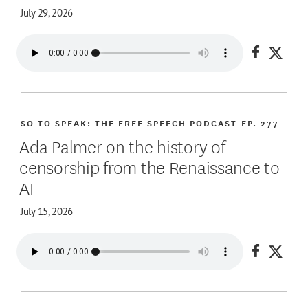
July 29, 2026
Share on
Share
SO TO SPEAK: THE FREE SPEECH PODCAST
EP. 277
Ada Palmer on the history of
censorship from the Renaissance to
AI
July 15, 2026
Share on
Share