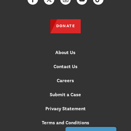
Facebook
Twitter
Instagram
YouTube
TikTok
DONATE
About Us
Contact Us
Careers
Submit a Case
Privacy Statement
Terms and Conditions