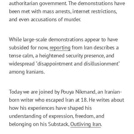
authoritarian government. The demonstrations have
been met with mass arrests, internet restrictions,
and even accusations of murder.
While large-scale demonstrations appear to have
subsided for now,
reporting
from Iran describes a
tense calm, a heightened security presence, and
widespread "disappointment and disillusionment"
among Iranians.
Today we are joined by Pouya Nikmand, an Iranian-
born writer who escaped Iran at 18. He writes about
how his experiences have shaped his
understanding of expression, freedom, and
belonging on his Substack,
Outliving Iran
.