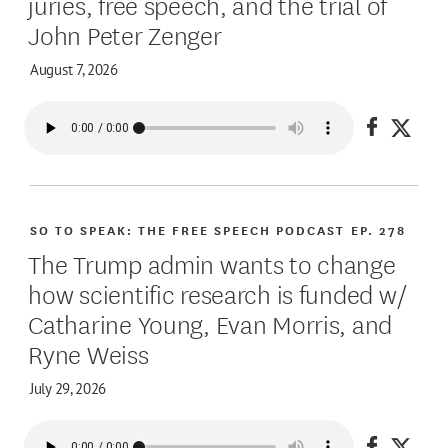
juries, free speech, and the trial of
John Peter Zenger
August 7, 2026
Share on
Share
SO TO SPEAK: THE FREE SPEECH PODCAST
EP. 278
The Trump admin wants to change
how scientific research is funded w/
Catharine Young, Evan Morris, and
Ryne Weiss
July 29, 2026