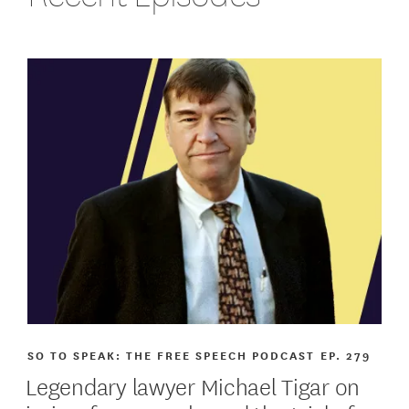
SO TO SPEAK: THE FREE SPEECH PODCAST
EP. 279
Legendary lawyer Michael Tigar on