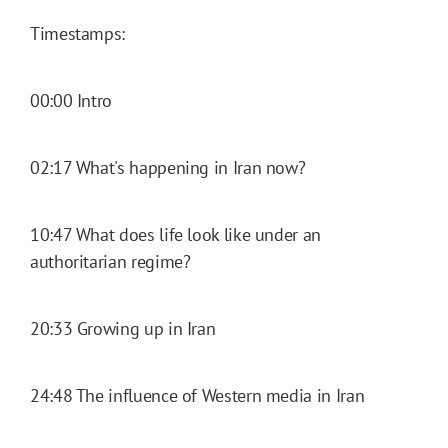
Timestamps:
00:00 Intro
02:17 What's happening in Iran now?
10:47 What does life look like under an
authoritarian regime?
20:33 Growing up in Iran
24:48 The influence of Western media in Iran