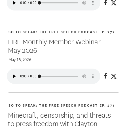
Share on
Share
SO TO SPEAK: THE FREE SPEECH PODCAST
EP. 272
FIRE Monthly Member Webinar -
May 2026
May 15, 2026
Share on
Share
SO TO SPEAK: THE FREE SPEECH PODCAST
EP. 271
Minecraft, censorship, and threats
to press freedom with Clayton