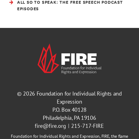
ALL SO TO SPEAK: THE FREE SPEECH PODCAST
EPISODES
© 2026
Foundation for Individual Rights and
Expression
P.O. Box 40128
Philadelphia, PA 19106
fire@fire.org
215-717-FIRE
Foundation for Individual Rights and Expression, FIRE, the flame