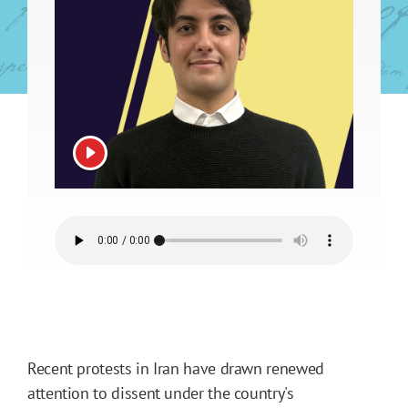
View video
Recent protests in Iran have drawn renewed
attention to dissent under the country's