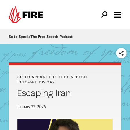
Skip to main content
So to Speak: The Free Speech Podcast
SHARE
SO TO SPEAK: THE FREE SPEECH
PODCAST
EP. 262
Escaping Iran
January 22, 2026