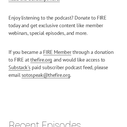
Enjoy listening to the podcast? Donate to FIRE
today and get exclusive content like member
webinars, special episodes, and more.
If you became a
FIRE Member
through a donation
to FIRE at
thefire.org
and would like access to
Substack's
paid subscriber podcast feed, please
email
sotospeak@thefire.org
.
Recent Episodes