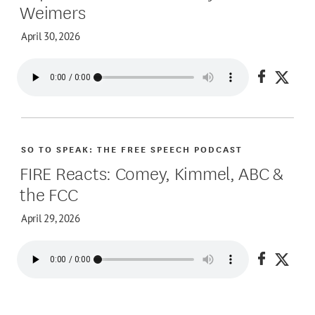
Weimers
April 30, 2026
Share on
Share
SO TO SPEAK: THE FREE SPEECH PODCAST
FIRE Reacts: Comey, Kimmel, ABC &
the FCC
April 29, 2026
Share on
Share