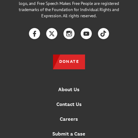
logo, and Free Speech Makes Free People are registered
trademarks of the Foundation for Individual Rights and
Expression. All rights reserved.
Facebook
Twitter
Instagram
YouTube
TikTok
DONATE
About Us
Contact Us
Careers
Submit a Case