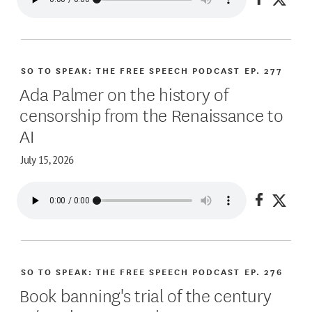
Share on
Share
SO TO SPEAK: THE FREE SPEECH PODCAST
EP. 277
Ada Palmer on the history of
censorship from the Renaissance to
AI
July 15, 2026
Share on
Share
SO TO SPEAK: THE FREE SPEECH PODCAST
EP. 276
Book banning's trial of the century