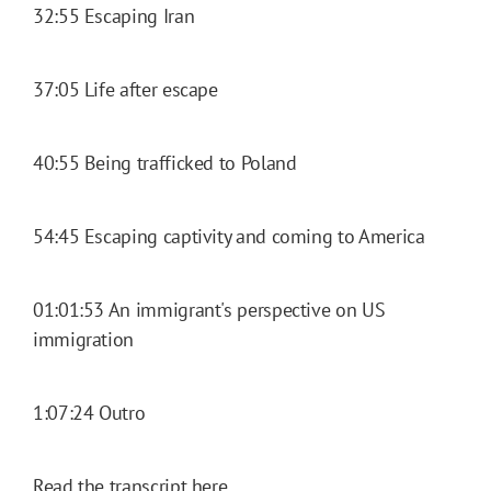
32:55 Escaping Iran
37:05 Life after escape
40:55 Being trafficked to Poland
54:45 Escaping captivity and coming to America
01:01:53 An immigrant's perspective on US
immigration
1:07:24 Outro
Read the transcript here.