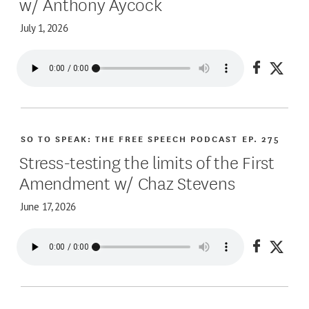
w/ Anthony Aycock
July 1, 2026
Share on
Share
SO TO SPEAK: THE FREE SPEECH PODCAST
EP. 275
Stress-testing the limits of the First
Amendment w/ Chaz Stevens
June 17, 2026
Share on
Share