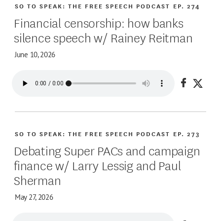
SO TO SPEAK: THE FREE SPEECH PODCAST
EP. 274
Financial censorship: how banks
silence speech w/ Rainey Reitman
June 10, 2026
Share on
Share
SO TO SPEAK: THE FREE SPEECH PODCAST
EP. 273
Debating Super PACs and campaign
finance w/ Larry Lessig and Paul
Sherman
May 27, 2026