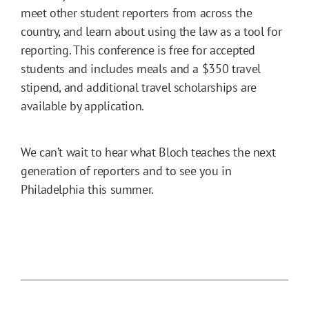
meet other student reporters from across the
country, and learn about using the law as a tool for
reporting. This conference is free for accepted
students and includes meals and a $350 travel
stipend, and additional travel scholarships are
available by application.
We can’t wait to hear what Bloch teaches the next
generation of reporters and to see you in
Philadelphia this summer.