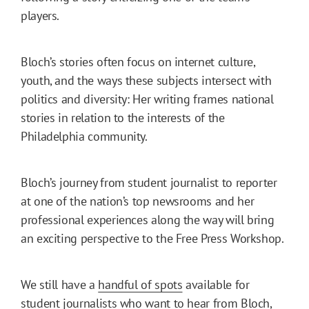
players.
Bloch’s stories often focus on internet culture,
youth, and the ways these subjects intersect with
politics and diversity: Her writing frames national
stories in relation to the interests of the
Philadelphia community.
Bloch’s journey from student journalist to reporter
at one of the nation’s top newsrooms and her
professional experiences along the way will bring
an exciting perspective to the Free Press Workshop.
We still have a
handful of spots
available for
student journalists who want to hear from Bloch,