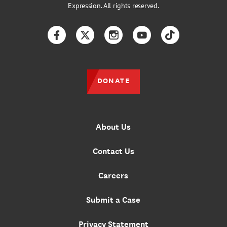
Expression. All rights reserved.
Facebook
Twitter
Instagram
YouTube
TikTok
DONATE
About Us
Contact Us
Careers
Submit a Case
Privacy Statement