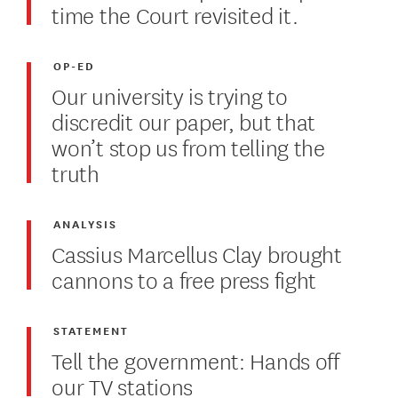
time the Court revisited it.
OP-ED
Our university is trying to
discredit our paper, but that
won’t stop us from telling the
truth
ANALYSIS
Cassius Marcellus Clay brought
cannons to a free press fight
STATEMENT
Tell the government: Hands off
our TV stations