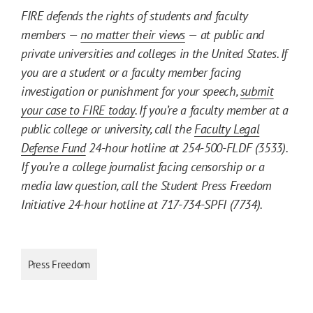
FIRE defends the rights of students and faculty
members —
no matter their views
— at public and
private universities and colleges in the United States. If
you are a student or a faculty member facing
investigation or punishment for your speech,
submit
your case to FIRE today
. If you’re a faculty member at a
public college or university, call the
Faculty Legal
Defense Fund
24-hour hotline at 254-500-FLDF (3533).
If you’re a college journalist facing censorship or a
media law question, call the Student Press Freedom
Initiative 24-hour hotline at 717-734-SPFI (7734).
Press Freedom