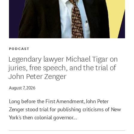
PODCAST
Legendary lawyer Michael Tigar on
juries, free speech, and the trial of
John Peter Zenger
August 7, 2026
Long before the First Amendment, John Peter
Zenger stood trial for publishing criticisms of New
York's then colonial governor...