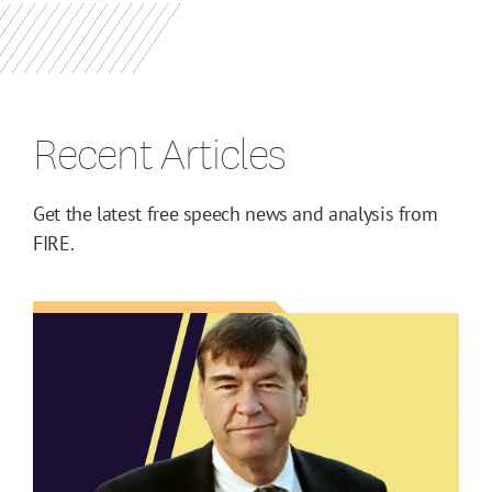
Recent Articles
Get the latest free speech news and analysis from
FIRE.