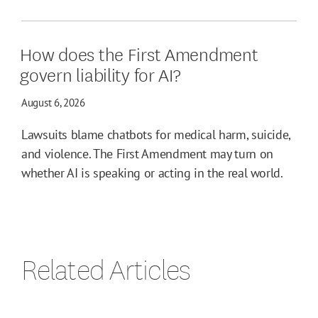
How does the First Amendment
govern liability for AI?
August 6, 2026
Lawsuits blame chatbots for medical harm, suicide,
and violence. The First Amendment may turn on
whether AI is speaking or acting in the real world.
Related Articles