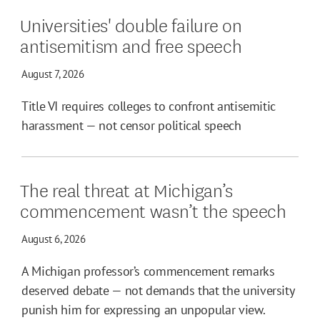
Universities' double failure on
antisemitism and free speech
August 7, 2026
Title VI requires colleges to confront antisemitic
harassment — not censor political speech
The real threat at Michigan’s
commencement wasn’t the speech
August 6, 2026
A Michigan professor’s commencement remarks
deserved debate — not demands that the university
punish him for expressing an unpopular view.