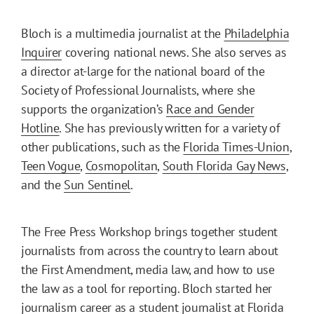
Bloch is a multimedia journalist at the
Philadelphia
Inquirer
covering national news. She also serves as
a director at-large for the national board of the
Society of Professional Journalists, where she
supports the organization’s
Race and Gender
Hotline
. She has previously written for a variety of
other publications, such as the
Florida Times-Union
,
Teen Vogue
,
Cosmopolitan
,
South Florida Gay News
,
and the
Sun Sentinel
.
The Free Press Workshop brings together student
journalists from across the country to learn about
the First Amendment, media law, and how to use
the law as a tool for reporting. Bloch started her
journalism career as a student journalist at Florida