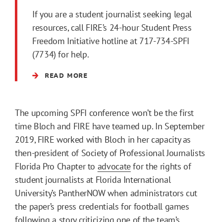
If you are a student journalist seeking legal
resources, call FIRE’s 24-hour Student Press
Freedom Initiative hotline at 717-734-SPFI
(7734) for help.
READ MORE
The upcoming SPFI conference won’t be the first
time Bloch and FIRE have teamed up. In September
2019, FIRE worked with Bloch in her capacity as
then-president of Society of Professional Journalists
Florida Pro Chapter to
advocate
for the rights of
student journalists at Florida International
University’s PantherNOW when administrators cut
the paper’s press credentials for football games
following a story criticizing one of the team’s