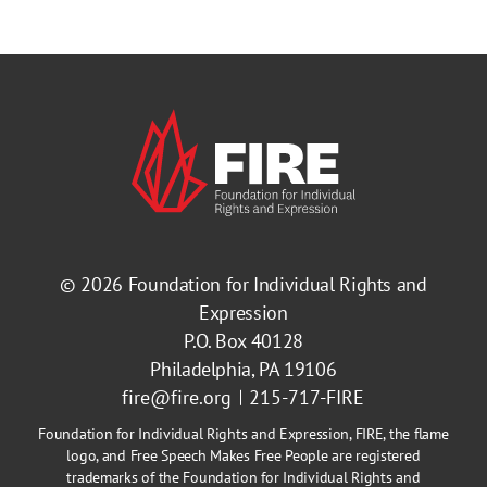
© 2026
Foundation for Individual Rights and
Expression
P.O. Box 40128
Philadelphia, PA 19106
fire@fire.org
215-717-FIRE
Foundation for Individual Rights and Expression, FIRE, the flame
logo, and Free Speech Makes Free People are registered
trademarks of the Foundation for Individual Rights and