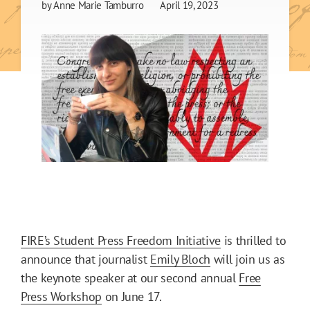
by
Anne Marie Tamburro
April 19, 2023
FIRE’s Student Press Freedom Initiative
is thrilled to
announce that journalist
Emily Bloch
will join us as
the keynote speaker at our second annual
Free
Press Workshop
on June 17.