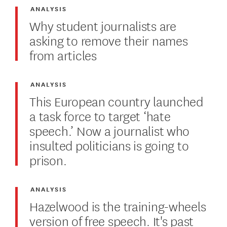
ANALYSIS
Why student journalists are
asking to remove their names
from articles
ANALYSIS
This European country launched
a task force to target ‘hate
speech.’ Now a journalist who
insulted politicians is going to
prison.
ANALYSIS
Hazelwood is the training-wheels
version of free speech. It's past