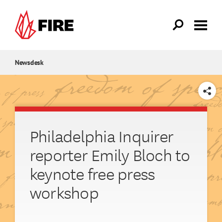
Skip to main content
Newsdesk
SHARE
Philadelphia Inquirer
reporter Emily Bloch to
keynote free press
workshop