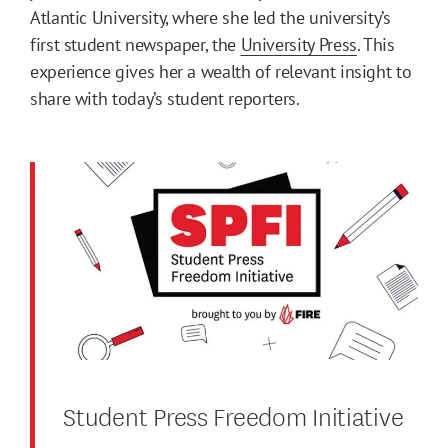
Atlantic University, where she led the university’s
first student newspaper, the
University Press
. This
experience gives her a wealth of relevant insight to
share with today’s student reporters.
Student Press Freedom Initiative