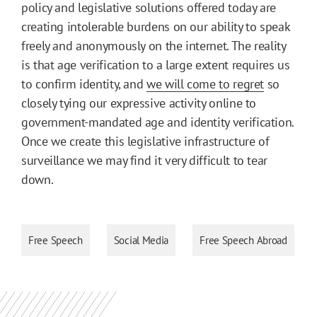
policy and legislative solutions offered today are
creating intolerable burdens on our ability to speak
freely and anonymously on the internet. The reality
is that age verification to a large extent requires us
to confirm identity, and
we will come to regret
so
closely tying our expressive activity online to
government-mandated age and identity verification.
Once we create this legislative infrastructure of
surveillance we may find it very difficult to tear
down.
Free Speech
Social Media
Free Speech Abroad