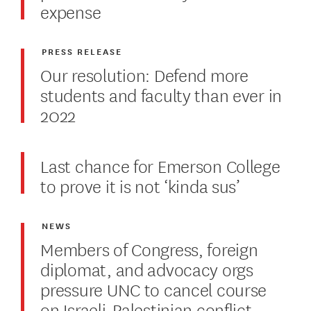
expense
PRESS RELEASE
Our resolution: Defend more
students and faculty than ever in
2022
Last chance for Emerson College
to prove it is not ‘kinda sus’
NEWS
Members of Congress, foreign
diplomat, and advocacy orgs
pressure UNC to cancel course
on Israeli-Palestinian conflict