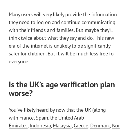
Many users will very likely provide the information
they need to log on and continue communicating
with their friends and families. But maybe they’ll
think twice about what they say and do. This new
era of the internet is unlikely to be significantly
safer for children. But it will be much less free for
everyone.
Is the UK’s age verification plan
worse?
You’ve likely heard by now that the UK (along
with
France
,
Spain
, the
United Arab
Emirates
,
Indonesia
,
Malaysia
,
Greece
,
Denmark
,
Nor