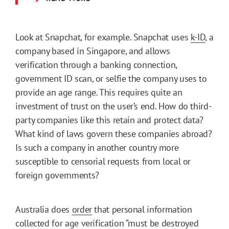
Look at Snapchat, for example. Snapchat uses
k-ID
, a
company based in Singapore, and allows
verification through a banking connection,
government ID scan, or selfie the company uses to
provide an age range. This requires quite an
investment of trust on the user’s end. How do third-
party companies like this retain and protect data?
What kind of laws govern these companies abroad?
Is such a company in another country more
susceptible to censorial requests from local or
foreign governments?
Australia does
order
that personal information
collected for age verification “must be destroyed