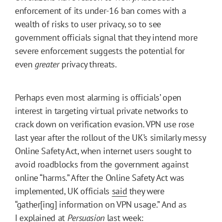
enforcement of its under-16 ban comes with a
wealth of risks to user privacy, so to see
government officials signal that they intend more
severe enforcement suggests the potential for
even
greater
privacy threats.
Perhaps even most alarming is officials’ open
interest in targeting virtual private networks to
crack down on verification evasion. VPN use rose
last year after the rollout of the UK’s similarly messy
Online Safety Act, when internet users sought to
avoid roadblocks from the government against
online “harms.” After the Online Safety Act was
implemented, UK officials
said
they were
“gather[ing] information on VPN usage.” And as
I
explained
at
Persuasion
last week: