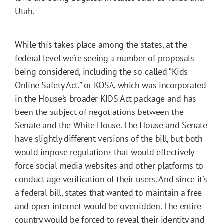
Utah.
While this takes place among the states, at the
federal level we’re seeing a number of proposals
being considered, including the so-called “Kids
Online Safety Act,” or KOSA, which was incorporated
in the House’s broader
KIDS Act
package and has
been the subject of
negotiations
between the
Senate and the White House. The House and Senate
have slightly different versions of the bill, but both
would impose regulations that would effectively
force social media websites and other platforms to
conduct age verification of their users. And since it’s
a federal bill, states that wanted to maintain a free
and open internet would be overridden. The entire
country would be forced to reveal their identity and