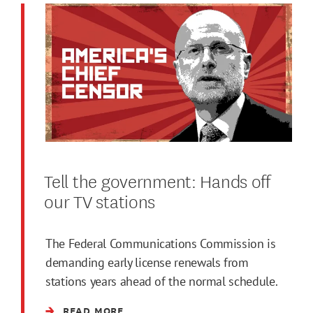
Tell the government: Hands off
our TV stations
The Federal Communications Commission is
demanding early license renewals from
stations years ahead of the normal schedule.
READ MORE