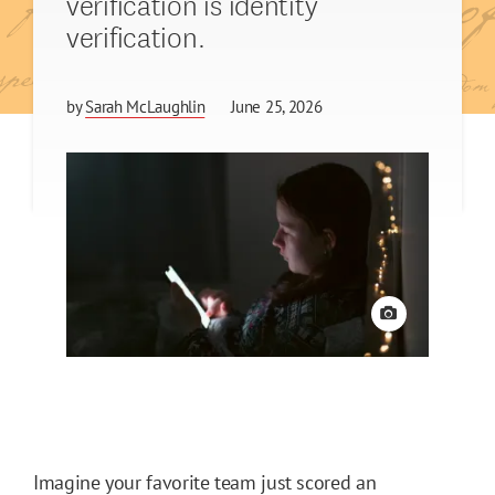
verification is identity
verification.
by
Sarah McLaughlin
June 25, 2026
View credit
Imagine your favorite team just scored an