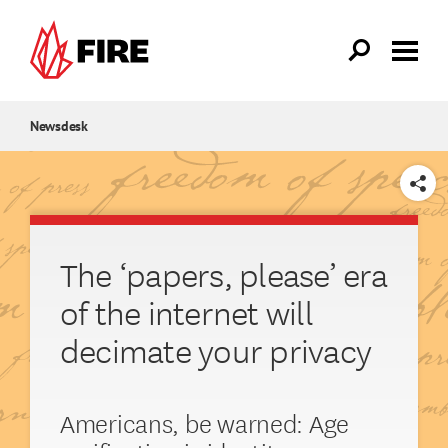
Skip to main content
Newsdesk
SHARE
The ‘papers, please’ era
of the internet will
decimate your privacy
Americans, be warned: Age