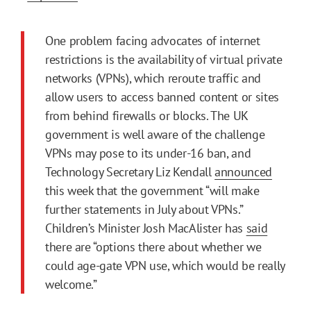
One problem facing advocates of internet
restrictions is the availability of virtual private
networks (VPNs), which reroute traffic and
allow users to access banned content or sites
from behind firewalls or blocks. The UK
government is well aware of the challenge
VPNs may pose to its under-16 ban, and
Technology Secretary Liz Kendall
announced
this week that the government “will make
further statements in July about VPNs.”
Children’s Minister Josh MacAlister has
said
there are “options there about whether we
could age-gate VPN use, which would be really
welcome.”