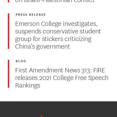
PRESS RELEASE
Emerson College investigates,
suspends conservative student
group for stickers criticizing
China’s government
BLOG
First Amendment News 313: FIRE
releases 2021 College Free Speech
Rankings