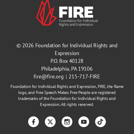
© 2026
Foundation for Individual Rights and
Expression
P.O. Box 40128
Philadelphia, PA 19106
fire@fire.org
215-717-FIRE
Foundation for Individual Rights and Expression, FIRE, the flame
logo, and Free Speech Makes Free People are registered
trademarks of the Foundation for Individual Rights and
Expression. All rights reserved.
Facebook
Twitter
Instagram
YouTube
TikTok