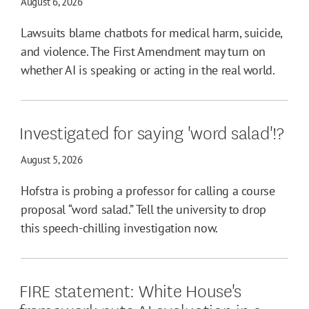
August 6, 2026
Lawsuits blame chatbots for medical harm, suicide,
and violence. The First Amendment may turn on
whether AI is speaking or acting in the real world.
Investigated for saying 'word salad'!?
August 5, 2026
Hofstra is probing a professor for calling a course
proposal “word salad.” Tell the university to drop
this speech-chilling investigation now.
FIRE statement: White House's