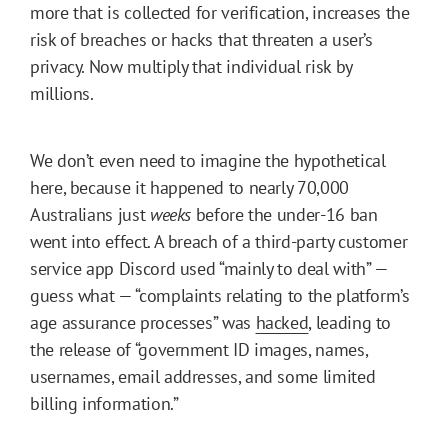
more that is collected for verification, increases the
risk of breaches or hacks that threaten a user’s
privacy. Now multiply that individual risk by
millions.
We don’t even need to imagine the hypothetical
here, because it happened to nearly 70,000
Australians just
weeks
before the under-16 ban
went into effect. A breach of a third-party customer
service app Discord used “mainly to deal with” —
guess what — “complaints relating to the platform’s
age assurance processes” was
hacked
, leading to
the release of “government ID images, names,
usernames, email addresses, and some limited
billing information.”