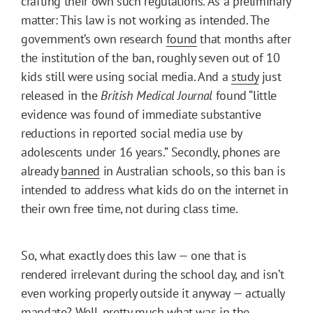
crafting their own such regulations. As a preliminary
matter: This law is not working as intended. The
government’s own research
found
that months after
the institution of the ban, roughly seven out of 10
kids still were using social media. And a
study
just
released in the
British Medical Journal
found “little
evidence was found of immediate substantive
reductions in reported social media use by
adolescents under 16 years.” Secondly, phones are
already
banned
in Australian schools, so this ban is
intended to address what kids do on the internet in
their own free time, not during class time.
So, what exactly does this law — one that is
rendered irrelevant during the school day, and isn’t
even working properly outside it anyway — actually
mandate? Well, pretty much what was in the