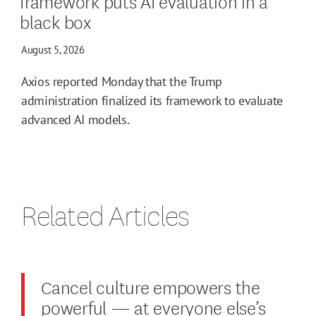
framework puts AI evaluation in a
black box
August 5, 2026
Axios reported Monday that the Trump
administration finalized its framework to evaluate
advanced AI models.
Related Articles
Cancel culture empowers the
powerful — at everyone else’s