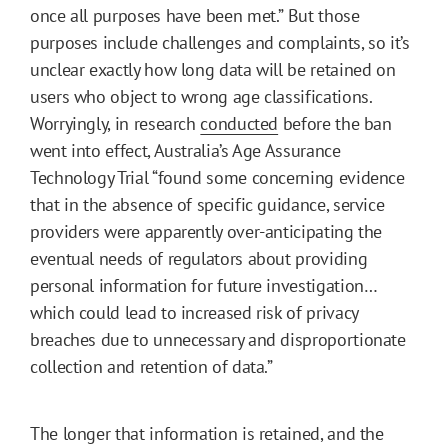
once all purposes have been met.” But those
purposes include challenges and complaints, so it’s
unclear exactly how long data will be retained on
users who object to wrong age classifications.
Worryingly, in research
conducted
before the ban
went into effect, Australia’s Age Assurance
Technology Trial “found some concerning evidence
that in the absence of specific guidance, service
providers were apparently over-anticipating the
eventual needs of regulators about providing
personal information for future investigation…
which could lead to increased risk of privacy
breaches due to unnecessary and disproportionate
collection and retention of data.”
The longer that information is retained, and the