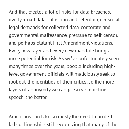
And that creates a lot of risks for data breaches,
overly broad data collection and retention, censorial
legal demands for collected data, corporate and
governmental malfeasance, pressure to self-censor,
and perhaps blatant First Amendment violations.
Every new layer and every new mandate brings
more potential for risk. As we’ve unfortunately seen
many times over the years,
people
including high-
level
government
officials
will maliciously seek to
root out the identities of their critics, so the more
layers of anonymity we can preserve in online
speech, the better.
Americans can take seriously the need to protect
kids online while still recognizing that many of the