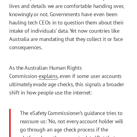
lives and details we are comfortable handing over,
knowingly or not. Governments have even been
hauling tech CEOs in to question them about their
intake of individuals’ data. Yet now countries like
Australia are mandating that they collect it or face
consequences.
As the Australian Human Rights
Commission
explains
, even if some user accounts
ultimately evade age checks, this signals a broader
shift in how people use the internet:
The eSafety Commissioner’s guidance tries to
reassure us: ‘No, not every account holder will
go through an age check process if the