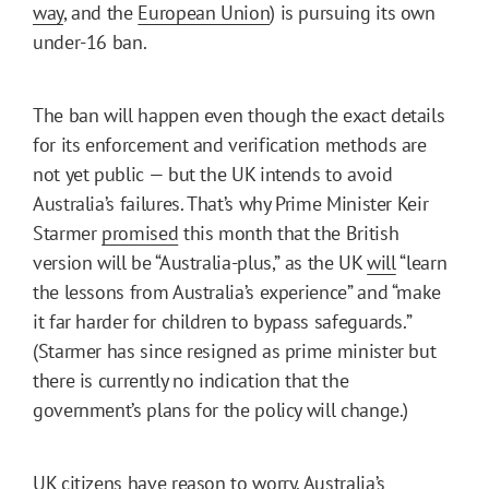
way
, and the
European Union
) is pursuing its own
under-16 ban.
The ban will happen even though the exact details
for its enforcement and verification methods are
not yet public — but the UK intends to avoid
Australia’s failures. That’s why Prime Minister Keir
Starmer
promised
this month that the British
version will be “Australia-plus,” as the UK
will
“learn
the lessons from Australia’s experience” and “make
it far harder for children to bypass safeguards.”
(Starmer has since resigned as prime minister but
there is currently no indication that the
government’s plans for the policy will change.)
UK citizens have reason to worry. Australia’s