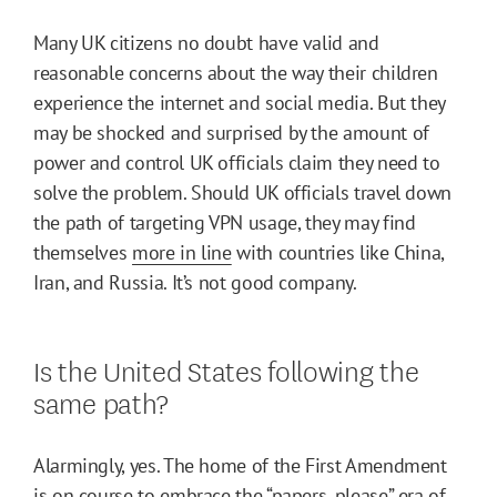
Many UK citizens no doubt have valid and
reasonable concerns about the way their children
experience the internet and social media. But they
may be shocked and surprised by the amount of
power and control UK officials claim they need to
solve the problem. Should UK officials travel down
the path of targeting VPN usage, they may find
themselves
more in line
with countries like China,
Iran, and Russia. It’s not good company.
Is the United States following the
same path?
Alarmingly, yes. The home of the First Amendment
is on course to embrace the “papers, please” era of