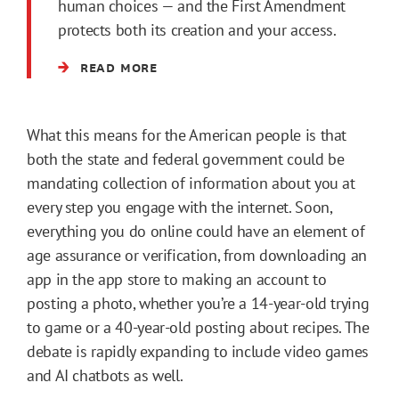
human choices — and the First Amendment
protects both its creation and your access.
READ MORE
What this means for the American people is that
both the state and federal government could be
mandating collection of information about you at
every step you engage with the internet. Soon,
everything you do online could have an element of
age assurance or verification, from downloading an
app in the app store to making an account to
posting a photo, whether you’re a 14-year-old trying
to game or a 40-year-old posting about recipes. The
debate is rapidly expanding to include video games
and AI chatbots as well.