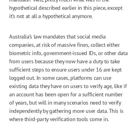
hypothetical described earlier in this piece, except
it’s not at all a hypothetical anymore.
Australia’s law mandates that social media
companies, at risk of massive fines, collect either
biometric info, government-issued IDs, or other data
from users because they now have a duty to take
sufficient steps to ensure users under 16 are kept
logged out. In some cases, platforms can use
existing data they have on users to verify age, like if
an account has been open for a sufficient number
of years, but will in many scenarios need to verify
independently by gathering more user data. This is
where third-party verification tools come in.