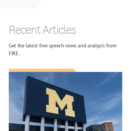
Recent Articles
Get the latest free speech news and analysis from
FIRE.