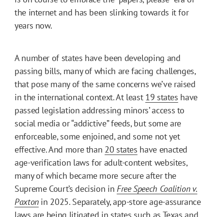
the internet and has been slinking towards it for
years now.
A number of states have been developing and
passing bills, many of which are facing challenges,
that pose many of the same concerns we’ve raised
in the international context. At least
19 states
have
passed legislation addressing minors’ access to
social media or “addictive” feeds, but some are
enforceable, some enjoined, and some not yet
effective. And more than
20 states
have enacted
age-verification laws for adult-content websites,
many of which became more secure after the
Supreme Court’s decision in
Free Speech Coalition v.
Paxton
in 2025. Separately, app-store age-assurance
laws are being
litigated
in states such as Texas and