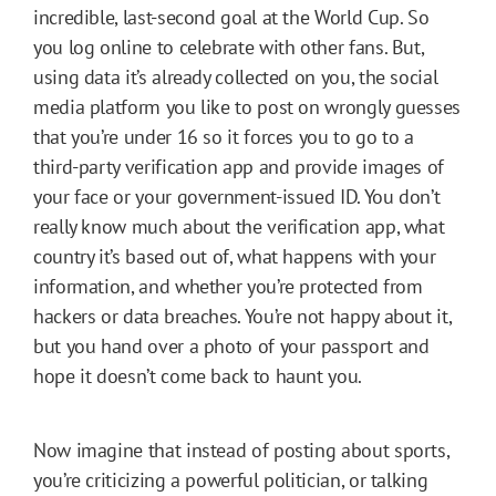
incredible, last-second goal at the World Cup. So
you log online to celebrate with other fans. But,
using data it’s already collected on you, the social
media platform you like to post on wrongly guesses
that you’re under 16 so it forces you to go to a
third-party verification app and provide images of
your face or your government-issued ID. You don’t
really know much about the verification app, what
country it’s based out of, what happens with your
information, and whether you’re protected from
hackers or data breaches. You’re not happy about it,
but you hand over a photo of your passport and
hope it doesn’t come back to haunt you.
Now imagine that instead of posting about sports,
you’re criticizing a powerful politician, or talking