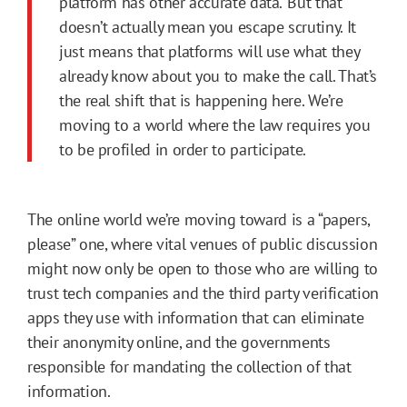
platform has other accurate data.’ But that
doesn’t actually mean you escape scrutiny. It
just means that platforms will use what they
already know about you to make the call. That’s
the real shift that is happening here. We’re
moving to a world where the law requires you
to be profiled in order to participate.
The online world we’re moving toward is a “papers,
please” one, where vital venues of public discussion
might now only be open to those who are willing to
trust tech companies and the third party verification
apps they use with information that can eliminate
their anonymity online, and the governments
responsible for mandating the collection of that
information.