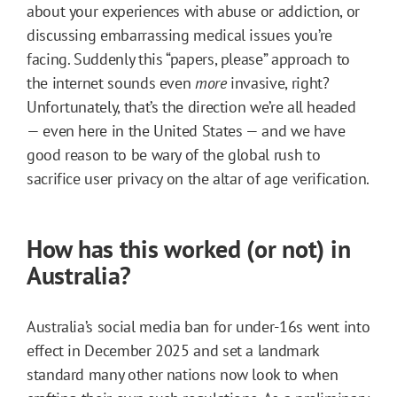
about your experiences with abuse or addiction, or
discussing embarrassing medical issues you’re
facing. Suddenly this “papers, please” approach to
the internet sounds even
more
invasive, right?
Unfortunately, that’s the direction we’re all headed
— even here in the United States — and we have
good reason to be wary of the global rush to
sacrifice user privacy on the altar of age verification.
How has this worked (or not) in
Australia?
Australia’s social media ban for under-16s went into
effect in December 2025 and set a landmark
standard many other nations now look to when