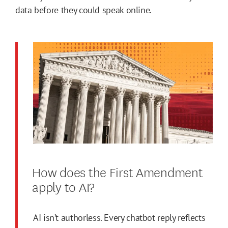
data before they could speak online.
How does the First Amendment
apply to AI?
AI isn’t authorless. Every chatbot reply reflects