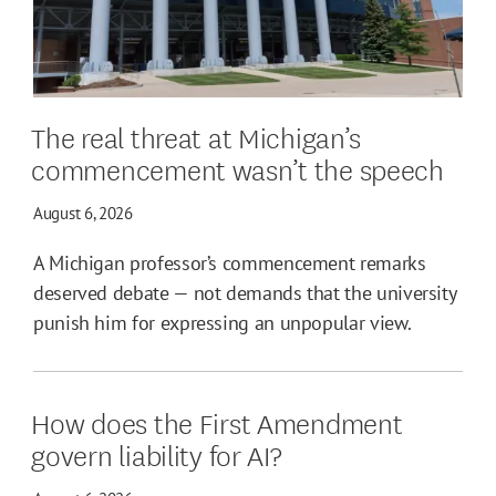
The real threat at Michigan’s
commencement wasn’t the speech
August 6, 2026
A Michigan professor’s commencement remarks
deserved debate — not demands that the university
punish him for expressing an unpopular view.
How does the First Amendment
govern liability for AI?