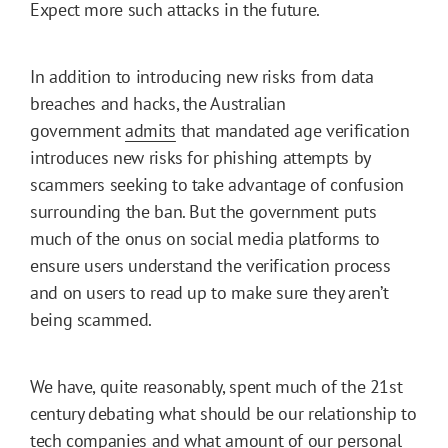
Expect more such attacks in the future.
In addition to introducing new risks from data
breaches and hacks, the Australian
government
admits
that mandated age verification
introduces new risks for phishing attempts by
scammers seeking to take advantage of confusion
surrounding the ban. But the government puts
much of the onus on social media platforms to
ensure users understand the verification process
and on users to read up to make sure they aren’t
being scammed.
We have, quite reasonably, spent much of the 21st
century debating what should be our relationship to
tech companies and what amount of our personal