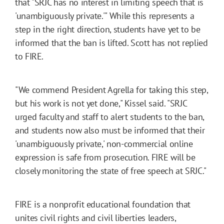
that "SRJC has no interest in limiting speech that is
'unambiguously private.'" While this represents a
step in the right direction, students have yet to be
informed that the ban is lifted. Scott has not replied
to FIRE.
"We commend President Agrella for taking this step,
but his work is not yet done," Kissel said. "SRJC
urged faculty and staff to alert students to the ban,
and students now also must be informed that their
'unambiguously private,' non-commercial online
expression is safe from prosecution. FIRE will be
closely monitoring the state of free speech at SRJC."
FIRE is a nonprofit educational foundation that
unites civil rights and civil liberties leaders,