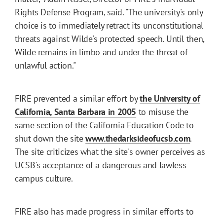
Rights Defense Program, said. "The university's only
choice is to immediately retract its unconstitutional
threats against Wilde's protected speech. Until then,
Wilde remains in limbo and under the threat of
unlawful action."
FIRE prevented a similar effort by
the University of
California, Santa Barbara in 2005
to misuse the
same section of the California Education Code to
shut down the site
www.thedarksideofucsb.com
.
The site criticizes what the site's owner perceives as
UCSB's acceptance of a dangerous and lawless
campus culture.
FIRE also has made progress in similar efforts to