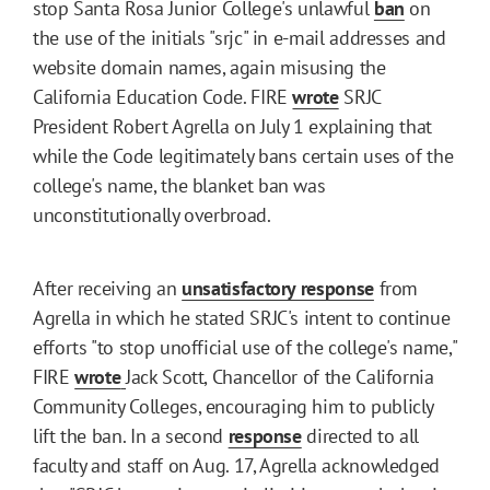
stop Santa Rosa Junior College's unlawful
ban
on
the use of the initials "srjc" in e-mail addresses and
website domain names, again misusing the
California Education Code. FIRE
wrote
SRJC
President Robert Agrella on July 1 explaining that
while the Code legitimately bans certain uses of the
college's name, the blanket ban was
unconstitutionally overbroad.
After receiving an
unsatisfactory response
from
Agrella in which he stated SRJC's intent to continue
efforts "to stop unofficial use of the college's name,"
FIRE
wrote
Jack Scott, Chancellor of the California
Community Colleges, encouraging him to publicly
lift the ban. In a second
response
directed to all
faculty and staff on Aug. 17, Agrella acknowledged