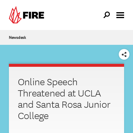
Skip to main content
Newsdesk
SHARE
Online Speech
Threatened at UCLA
and Santa Rosa Junior
College