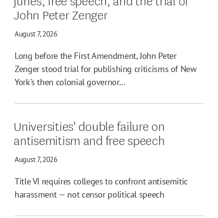
John Peter Zenger
August 7, 2026
Long before the First Amendment, John Peter
Zenger stood trial for publishing criticisms of New
York's then colonial governor...
Universities' double failure on
antisemitism and free speech
August 7, 2026
Title VI requires colleges to confront antisemitic
harassment — not censor political speech