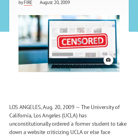
by
FIRE
August 20, 2009
View credit
LOS ANGELES, Aug. 20, 2009 — The University of
California, Los Angeles (UCLA) has
unconstitutionally ordered a former student to take
down a website criticizing UCLA or else face