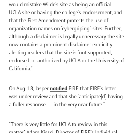
would mistake Wilde's site as being an official
UCLA site or having the college's endorsement, and
that the First Amendment protects the use of
organization names on "cybergriping" sites. Further,
although a disclaimer is legally unnecessary, the site
now contains a prominent disclaimer explicitly
alerting readers that the site is "not supported,
endorsed, or authorized by UCLA or the University of
California."
On Aug. 18, Jasper
notified
FIRE that FIRE's letter
was under review and that she "anticipate[d] having
a fuller response . . . in the very near future."
"There is very little for UCLA to review in this
matter," Adam Kissel, Director of FIRE's Individual