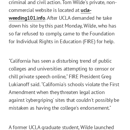
criminal and civil action. Tom Wilde's private, non-
commercial website is located at
ucla-
weeding101.info
. After UCLA demanded he take
down his site by this past Monday, Wilde, who has
so far refused to comply, came to the Foundation
for Individual Rights in Education (FIRE) for help.
"California has seen a disturbing trend of public
colleges and universities attempting to censor or
chill private speech online," FIRE President Greg
Lukianoff said. "California's schools violate the First
Amendment when they threaten legal action
against 'cybergriping' sites that couldn't possibly be
mistaken as having the college's endorsement."
A former UCLA graduate student, Wilde launched