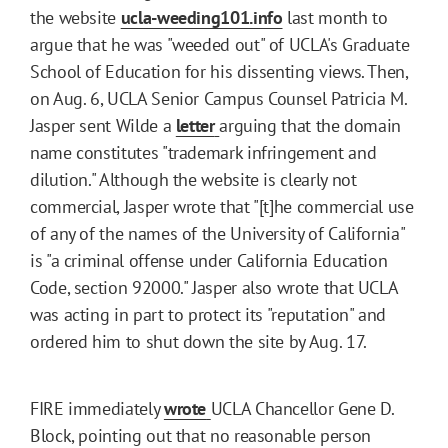
the website
ucla-weeding101.info
last month to
argue that he was "weeded out" of UCLA's Graduate
School of Education for his dissenting views. Then,
on Aug. 6, UCLA Senior Campus Counsel Patricia M.
Jasper sent Wilde a
letter
arguing that the domain
name constitutes "trademark infringement and
dilution." Although the website is clearly not
commercial, Jasper wrote that "[t]he commercial use
of any of the names of the University of California"
is "a criminal offense under California Education
Code, section 92000." Jasper also wrote that UCLA
was acting in part to protect its "reputation" and
ordered him to shut down the site by Aug. 17.
FIRE immediately
wrote
UCLA Chancellor Gene D.
Block, pointing out that no reasonable person