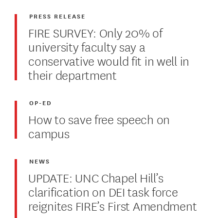
PRESS RELEASE
FIRE SURVEY: Only 20% of
university faculty say a
conservative would fit in well in
their department
OP-ED
How to save free speech on
campus
NEWS
UPDATE: UNC Chapel Hill’s
clarification on DEI task force
reignites FIRE’s First Amendment