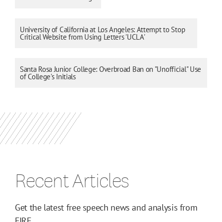
University of California at Los Angeles: Attempt to Stop
Critical Website from Using Letters 'UCLA'
Santa Rosa Junior College: Overbroad Ban on "Unofficial" Use
of College's Initials
Recent Articles
Get the latest free speech news and analysis from
FIRE.