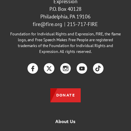
Expression
P.O. Box 40128
Philadelphia, PA 19106
fire@fire.org
215-717-FIRE
Foundation for Individual Rights and Expression, FIRE, the flame
logo, and Free Speech Makes Free People are registered
trademarks of the Foundation for Individual Rights and
Expression. All rights reserved.
Facebook
Twitter
Instagram
YouTube
TikTok
DONATE
About Us