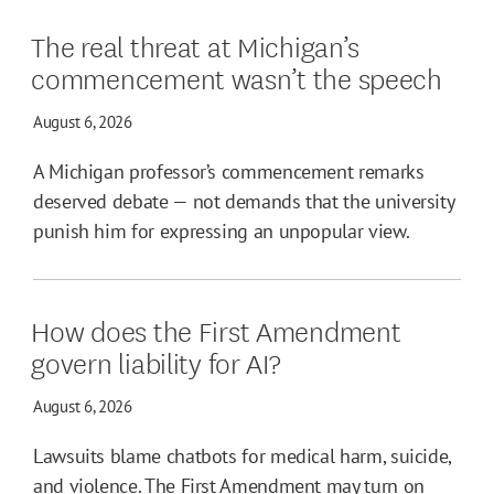
The real threat at Michigan’s
commencement wasn’t the speech
August 6, 2026
A Michigan professor’s commencement remarks
deserved debate — not demands that the university
punish him for expressing an unpopular view.
How does the First Amendment
govern liability for AI?
August 6, 2026
Lawsuits blame chatbots for medical harm, suicide,
and violence. The First Amendment may turn on