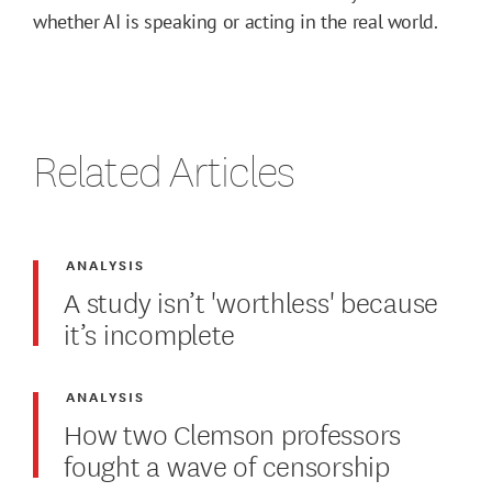
whether AI is speaking or acting in the real world.
Related Articles
ANALYSIS
A study isn’t 'worthless' because
it’s incomplete
ANALYSIS
How two Clemson professors
fought a wave of censorship