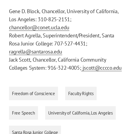
Gene D. Block, Chancellor, University of California,
Los Angeles: 310-825-2151;
chancellor@conet.ucla.edu
Robert Agrella, Superintendent/President, Santa
Rosa Junior College: 707-527-4431;
ragrella@santarosa.edu
Jack Scott, Chancellor, California Community
Colleges System: 916-322-4005;
jscott@cccco.edu
Freedom of Conscience
Faculty Rights
Free Speech
University of California, Los Angeles
Santa Rosa Junior College