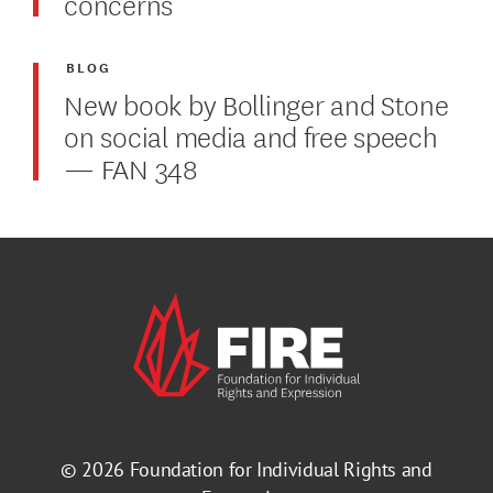
concerns
BLOG
New book by Bollinger and Stone
on social media and free speech
— FAN 348
© 2026
Foundation for Individual Rights and