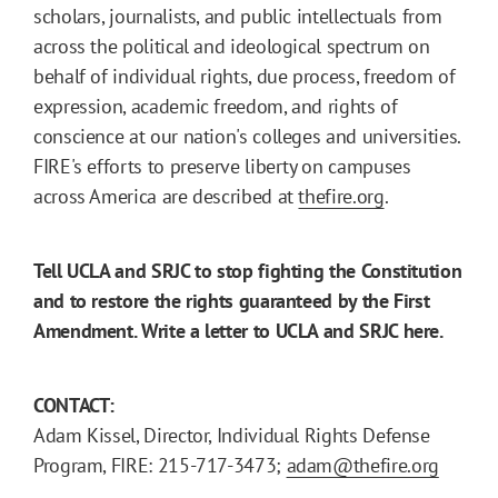
scholars, journalists, and public intellectuals from
across the political and ideological spectrum on
behalf of individual rights, due process, freedom of
expression, academic freedom, and rights of
conscience at our nation's colleges and universities.
FIRE's efforts to preserve liberty on campuses
across America are described at
thefire.org
.
Tell UCLA and SRJC to stop fighting the Constitution
and to restore the rights guaranteed by the First
Amendment. Write a letter to UCLA and SRJC here.
CONTACT:
Adam Kissel, Director, Individual Rights Defense
Program, FIRE: 215-717-3473;
adam@thefire.org