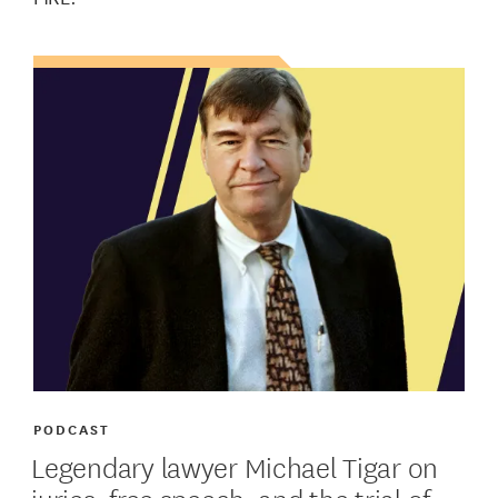
PODCAST
Legendary lawyer Michael Tigar on
juries, free speech, and the trial of