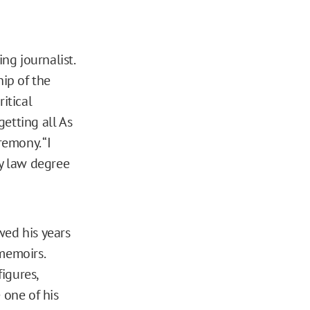
ng journalist.
hip of the
itical
etting all As
remony. “I
ry law degree
wed his years
memoirs.
igures,
one of his