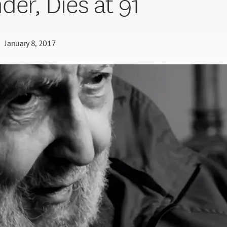
der, Dies at 91
January 8, 2017