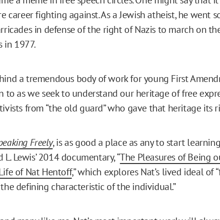
re career fighting against. As a Jewish atheist, he went so
rricades in defense of the right of Nazis to march on the
s in 1977.
hind a tremendous body of work for young First Amendm
rn to as we seek to understand our heritage of free expr
ivists from “the old guard” who gave that heritage its r
peaking Freely
, is as good a place as any to start learnin
vid L. Lewis’ 2014 documentary, “
The Pleasures of Being ou
Life of Nat Hentoff
,” which explores Nat’s lived ideal of “
the defining characteristic of the individual.”