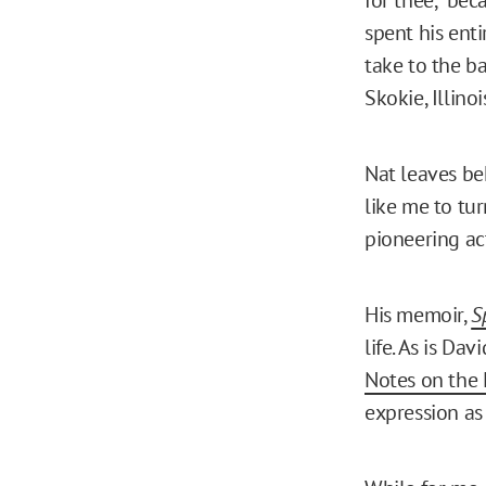
spent his enti
take to the ba
Skokie, Illinoi
Nat leaves be
like me to tu
pioneering act
His memoir,
S
life. As is Da
Notes on the 
expression as 