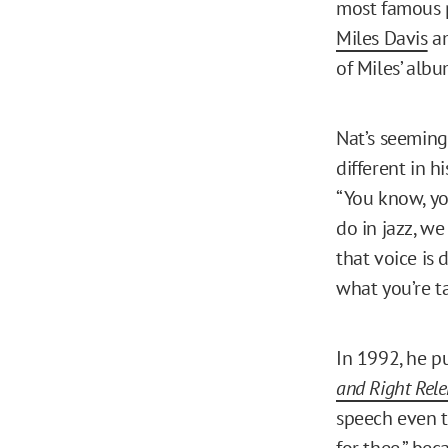
most famous p
Miles Davis
am
of Miles’ alb
Nat’s seeming
different in 
“You know, yo
do in jazz, we
that voice is 
what you’re t
In 1992, he p
and Right Rele
speech even to
for thee,” bec