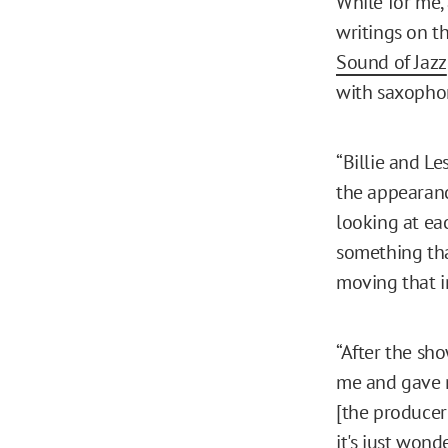
While for me,
writings on th
Sound of Jazz
with saxophon
“Billie and Le
the appearanc
looking at eac
something tha
moving that in
“After the sh
me and gave m
[the producer
it's just wond