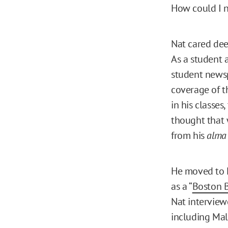
How could I 
Nat cared dee
As a student a
student newspa
coverage of t
in his classes
thought that 
from his
alma
He moved to N
as a “
Boston 
Nat interview
including Mal