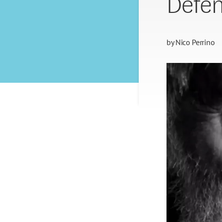
Defen
by
Nico Perrino