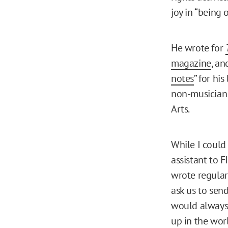
joy in “being o
He wrote for
magazine
, an
notes
” for hi
non-musician 
Arts.
While I could 
assistant to 
wrote regular
ask us to sen
would always 
up in the worl