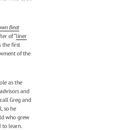
own Beat
er of “
liner
the first
wment of the
ole as the
 advisors and
 call Greg and
, so he
-old who grew
 to learn.