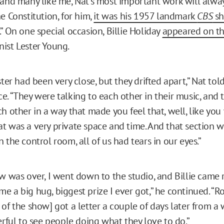
 and many like me, Nat’s most important work will alway
e Constitution, for him,
it was his 1957 landmark
CBS
sh
.” On one special occasion, Billie Holiday
appeared on t
ist Lester Young.
ster had been very close, but they drifted apart,” Nat to
e. “They were talking to each other in their music, and 
h other in a way that made you feel that, well, like you
t was a very private space and time. And that section w
 the control room, all of us had tears in our eyes.”
ow was over, I went down to the studio, and Billie came 
e a big hug, biggest prize I ever got,” he continued. “R
 of the show] got a letter a couple of days later from 
erful to see people doing what they love to do.”