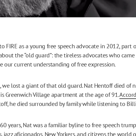
o FIRE as a young free speech advocate in 2012, part o
about the “old guard”: the tireless advocates who came
e our current understanding of free expression.
 we lost a giant of that old guard. Nat Hentoff died of 
 his Greenwich Village apartment at the age of 91.
Accord
toff, he died surrounded by family while listening to Bill
60 years, Nat was a familiar byline to free speech trumpe
ts, jazz aficionados, New Yorkers, and citizens the world