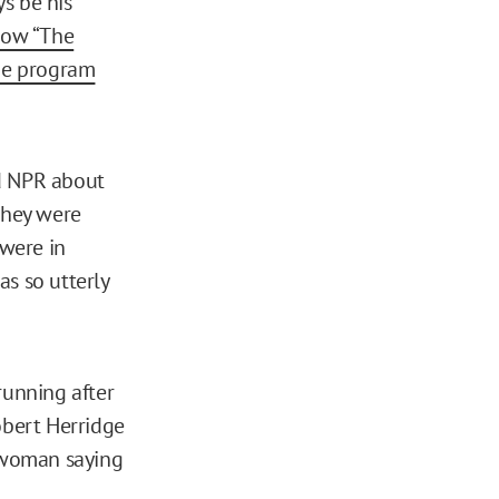
s be his
ow “The
he program
ld NPR about
they were
 were in
as so utterly
running after
obert Herridge
a woman saying