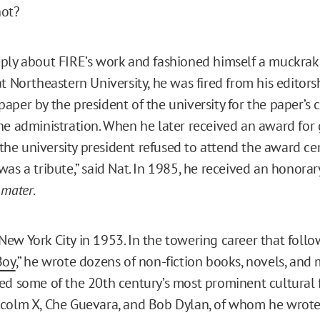
not?
ply about FIRE’s work and fashioned himself a muckraki
t Northeastern University, he was fired from his editors
per by the president of the university for the paper’s cr
he administration. When he later received an award for g
, the university president refused to attend the award ce
was a tribute,” said Nat. In 1985, he received an honora
 mater
.
ew York City in 1953. In the towering career that follo
Boy
,” he wrote dozens of non-fiction books, novels, and 
ed some of the 20th century’s most prominent cultural f
colm X, Che Guevara, and Bob Dylan, of whom he wrote 