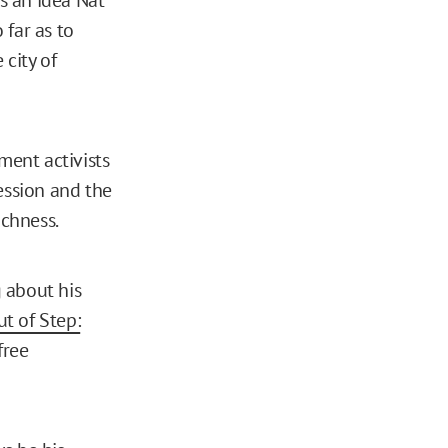
 far as to
 city of
ent activists
ession and the
ichness.
g about his
t of Step:
free