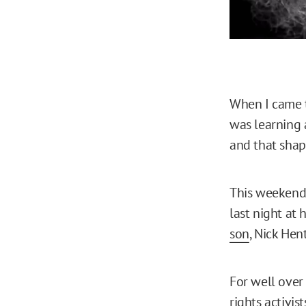
When I came t
was learning 
and that shap
This weekend,
last night at
son
, Nick Hen
For well over 
rights activis