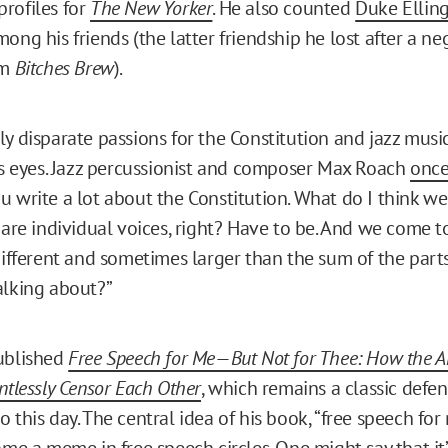
rofiles for
The New Yorker
. He also counted
Duke Ellin
ong his friends (the latter friendship he lost after a n
um
Bitches Brew
).
ly disparate passions for the Constitution and jazz musi
his eyes. Jazz percussionist and composer Max Roach
once
u write a lot about the Constitution. What do I think 
 are individual voices, right? Have to be. And we come t
different and sometimes larger than the sum of the parts.
alking about?”
ublished
Free Speech for Me—But Not for Thee: How the A
ntlessly Censor Each Other
, which remains a classic defen
 this day. The central idea of his book, “free speech fo
ame a meme in free speech circles. One might say that it