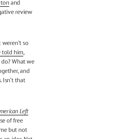
gton
and
egative review
c weren’t so
 told him
,
we do? What we
ogether, and
 Isn’t that
merican Left
se of free
r me but not
’s an idea Nat