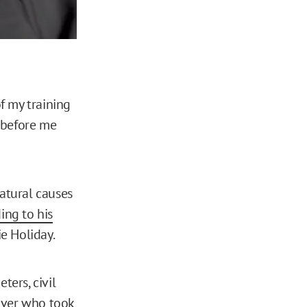
f my training
 before me
natural causes
ing to his
ie Holiday.
ters, civil
 over who took