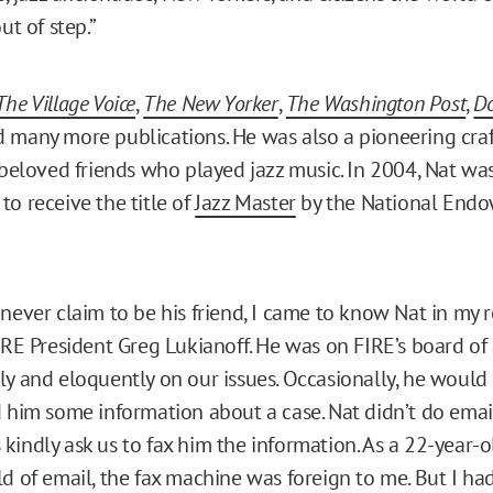
ut of step.”
The Village Voice
,
The New Yorker
,
The Washington Post
,
D
d many more publications. He was also a pioneering craft
s beloved friends who played jazz music. In 2004, Nat was 
to receive the title of
Jazz Master
by the National Endo
never claim to be his friend, I came to know Nat in my r
FIRE President Greg Lukianoff. He was on FIRE’s board of
ly and eloquently on our issues. Occasionally, he would
d him some information about a case. Nat didn’t do email
kindly ask us to fax him the information. As a 22-year
d of email, the fax machine was foreign to me. But I had