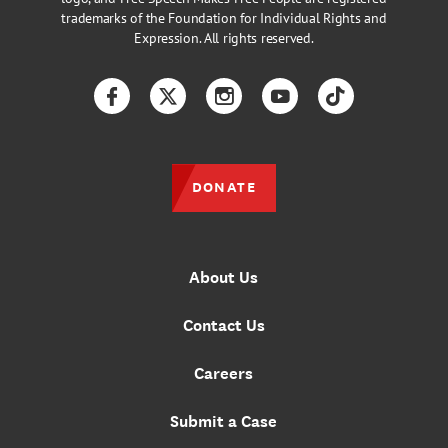
trademarks of the Foundation for Individual Rights and
Expression. All rights reserved.
Facebook
Twitter
Instagram
YouTube
TikTok
DONATE
About Us
Contact Us
Careers
Submit a Case