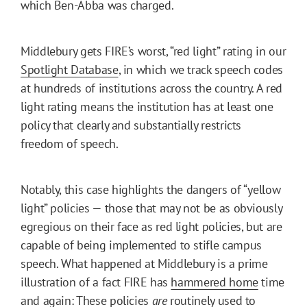
which Ben-Abba was charged.
Middlebury gets FIRE’s worst, “red light” rating in our
Spotlight Database
, in which we track speech codes
at hundreds of institutions across the country. A red
light rating means the institution has at least one
policy that clearly and substantially restricts
freedom of speech.
Notably, this case highlights the dangers of “yellow
light” policies — those that may not be as obviously
egregious on their face as red light policies, but are
capable of being implemented to stifle campus
speech. What happened at Middlebury is a prime
illustration of a fact FIRE has
hammered home
time
and again: These policies
are
routinely used to