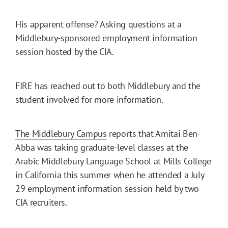
His apparent offense? Asking questions at a
Middlebury-sponsored employment information
session hosted by the CIA.
FIRE has reached out to both Middlebury and the
student involved for more information.
The Middlebury Campus
reports that Amitai Ben-
Abba was taking graduate-level classes at the
Arabic Middlebury Language School at Mills College
in California this summer when he attended a July
29 employment information session held by two
CIA recruiters.