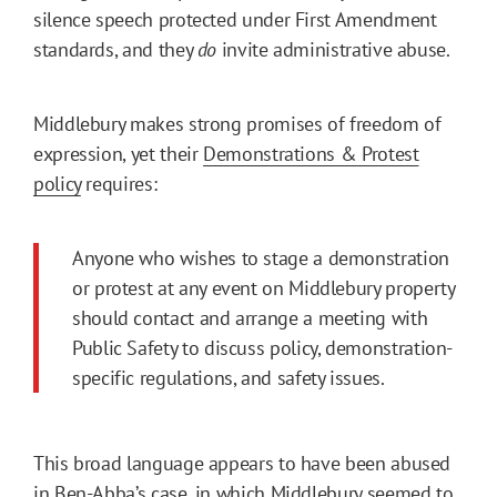
silence speech protected under First Amendment
standards, and they
do
invite administrative abuse.
Middlebury makes strong promises of freedom of
expression, yet their
Demonstrations & Protest
policy
requires:
Anyone who wishes to stage a demonstration
or protest at any event on Middlebury property
should contact and arrange a meeting with
Public Safety to discuss policy, demonstration-
specific regulations, and safety issues.
This broad language appears to have been abused
in Ben-Abba’s case, in which Middlebury seemed to