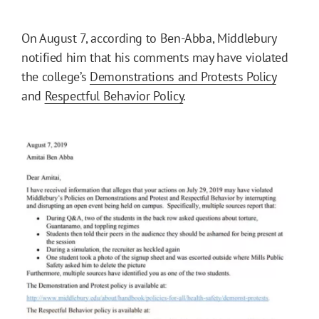
On August 7, according to Ben-Abba, Middlebury
notified him that his comments may have violated
the college’s
Demonstrations and Protests Policy
and
Respectful Behavior Policy
.