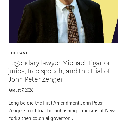
PODCAST
Legendary lawyer Michael Tigar on
juries, free speech, and the trial of
John Peter Zenger
August 7, 2026
Long before the First Amendment, John Peter
Zenger stood trial for publishing criticisms of New
York's then colonial governor...