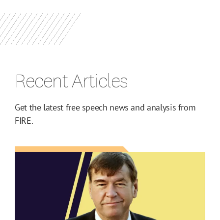
Recent Articles
Get the latest free speech news and analysis from
FIRE.