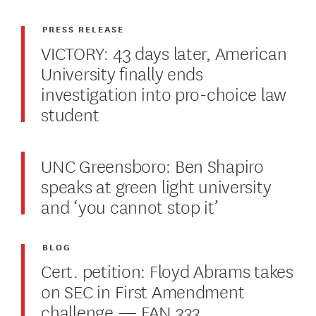
PRESS RELEASE
VICTORY: 43 days later, American
University finally ends
investigation into pro-choice law
student
UNC Greensboro: Ben Shapiro
speaks at green light university
and ‘you cannot stop it’
BLOG
Cert. petition: Floyd Abrams takes
on SEC in First Amendment
challenge — FAN 333