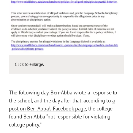
Click to enlarge.
The following day, Ben-Abba wrote a response to
the school, and the day after that, according to
a
post on Ben-Abba’s Facebook page
, the college
found Ben-Abba “not responsible for violating
college policy.”