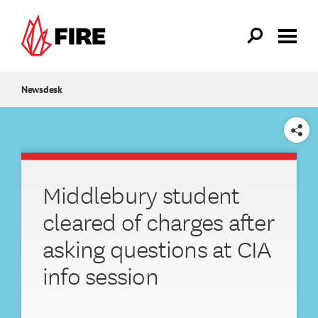
Skip to main content
Newsdesk
SHARE
Middlebury student
cleared of charges after
asking questions at CIA
info session