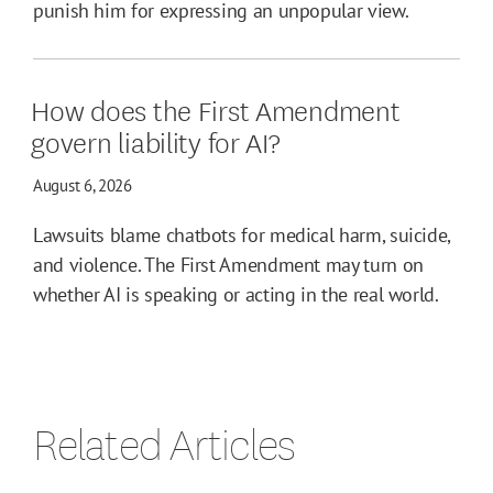
punish him for expressing an unpopular view.
How does the First Amendment
govern liability for AI?
August 6, 2026
Lawsuits blame chatbots for medical harm, suicide,
and violence. The First Amendment may turn on
whether AI is speaking or acting in the real world.
Related Articles