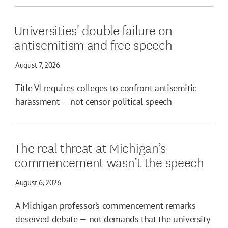
Universities' double failure on
antisemitism and free speech
August 7, 2026
Title VI requires colleges to confront antisemitic
harassment — not censor political speech
The real threat at Michigan’s
commencement wasn’t the speech
August 6, 2026
A Michigan professor’s commencement remarks
deserved debate — not demands that the university