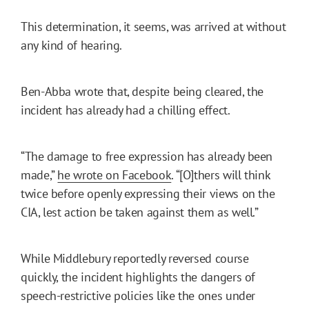
This determination, it seems, was arrived at without
any kind of hearing.
Ben-Abba wrote that, despite being cleared, the
incident has already had a chilling effect.
“The damage to free expression has already been
made,”
he wrote on Facebook
. “[O]thers will think
twice before openly expressing their views on the
CIA, lest action be taken against them as well.”
While Middlebury reportedly reversed course
quickly, the incident highlights the dangers of
speech-restrictive policies like the ones under