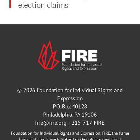
election claims
© 2026
Foundation for Individual Rights and
Expression
P.O. Box 40128
Philadelphia, PA 19106
fire@fire.org
215-717-FIRE
Foundation for Individual Rights and Expression, FIRE, the flame
logo, and Free Speech Makes Free People are registered