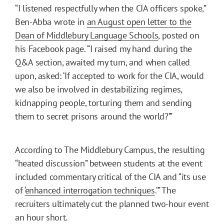
“I listened respectfully when the CIA officers spoke,”
Ben-Abba wrote in
an August open letter to the
Dean of Middlebury Language Schools
, posted on
his Facebook page. “I raised my hand during the
Q&A section, awaited my turn, and when called
upon, asked: ‘If accepted to work for the CIA, would
we also be involved in destabilizing regimes,
kidnapping people, torturing them and sending
them to secret prisons around the world?’”
According to The Middlebury Campus, the resulting
“heated discussion” between students at the event
included commentary critical of the CIA and “its use
of ‘
enhanced interrogation techniques
.’” The
recruiters ultimately cut the planned two-hour event
an hour short.