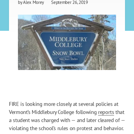
by
Alex Morey
September 26, 2019
FIRE is looking more closely at several policies at
Vermont’s Middlebury College following
reports
that
a student was charged with — and later cleared of —
violating the school’s rules on protest and behavior.