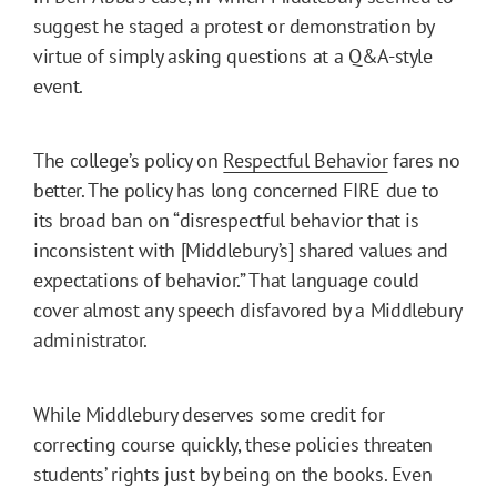
suggest he staged a protest or demonstration by
virtue of simply asking questions at a Q&A-style
event.
The college’s policy on
Respectful Behavior
fares no
better. The policy has long concerned FIRE due to
its broad ban on “disrespectful behavior that is
inconsistent with [Middlebury’s] shared values and
expectations of behavior.” That language could
cover almost any speech disfavored by a Middlebury
administrator.
While Middlebury deserves some credit for
correcting course quickly, these policies threaten
students’ rights just by being on the books. Even