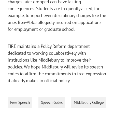
charges later dropped can have lasting
consequences. Students are frequently asked, for
example, to report even disciplinary charges like the
ones Ben-Abba allegedly incurred on applications
for employment or graduate school.
FIRE maintains a Policy Reform department
dedicated to working collaboratively with
institutions like Middlebury to improve their
policies. We hope Middlebury will revise its speech
codes to affirm the commitments to free expression
it already makes in official policy.
Free Speech
Speech Codes
Middlebury College