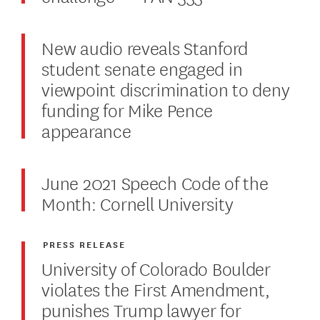
New audio reveals Stanford
student senate engaged in
viewpoint discrimination to deny
funding for Mike Pence
appearance
June 2021 Speech Code of the
Month: Cornell University
PRESS RELEASE
University of Colorado Boulder
violates the First Amendment,
punishes Trump lawyer for