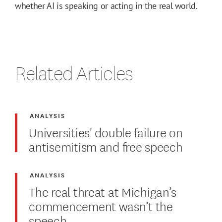
whether AI is speaking or acting in the real world.
Related Articles
ANALYSIS
Universities' double failure on
antisemitism and free speech
ANALYSIS
The real threat at Michigan’s
commencement wasn’t the
speech