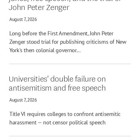
John Peter Zenger
August 7, 2026
Long before the First Amendment, John Peter
Zenger stood trial for publishing criticisms of New
York's then colonial governor...
Universities' double failure on
antisemitism and free speech
August 7, 2026
Title VI requires colleges to confront antisemitic
harassment — not censor political speech