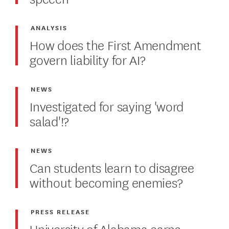
ANALYSIS
How does the First Amendment
govern liability for AI?
NEWS
Investigated for saying 'word
salad'!?
NEWS
Can students learn to disagree
without becoming enemies?
PRESS RELEASE
University of Alabama earns