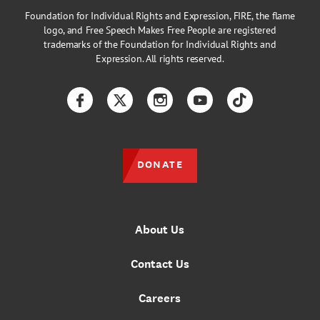
Foundation for Individual Rights and Expression, FIRE, the flame
logo, and Free Speech Makes Free People are registered
trademarks of the Foundation for Individual Rights and
Expression. All rights reserved.
Facebook
Twitter
Instagram
YouTube
TikTok
DONATE
About Us
Contact Us
Careers