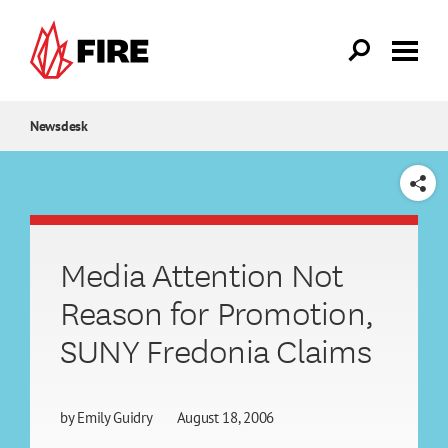
Skip to main content
Newsdesk
SHARE
Media Attention Not
Reason for Promotion,
SUNY Fredonia Claims
by
Emily Guidry
August 18, 2006