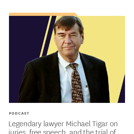
PODCAST
Legendary lawyer Michael Tigar on
juries, free speech, and the trial of