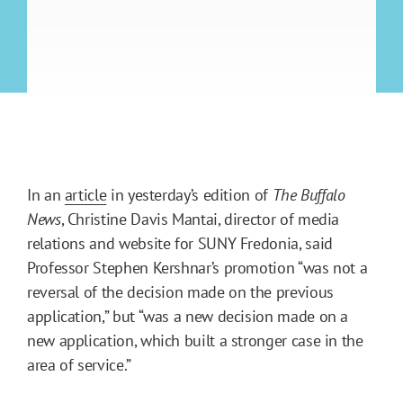
In an
article
in yesterday’s edition of
The Buffalo
News
, Christine Davis Mantai, director of media
relations and website for SUNY Fredonia, said
Professor Stephen Kershnar’s promotion “was not a
reversal of the decision made on the previous
application,” but “was a new decision made on a
new application, which built a stronger case in the
area of service.”