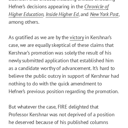
Hefner’s decisions appearing in the
Chronicle of
Higher Education
,
Inside Higher Ed
, and
New York Post
,
among others.
As gratified as we are by the
victory
in Kershnar’s
case, we are equally skeptical of these claims that
Kershnar’s promotion was solely the result of his
newly submitted application that established him
as a candidate worthy of advancement. It’s hard to
believe the public outcry in support of Kershnar had
nothing to do with the quick amendment to
Hefner’s previous position regarding the promotion.
But whatever the case, FIRE delighted that
Professor Kershnar was not deprived of a position
he deserved because of his published columns