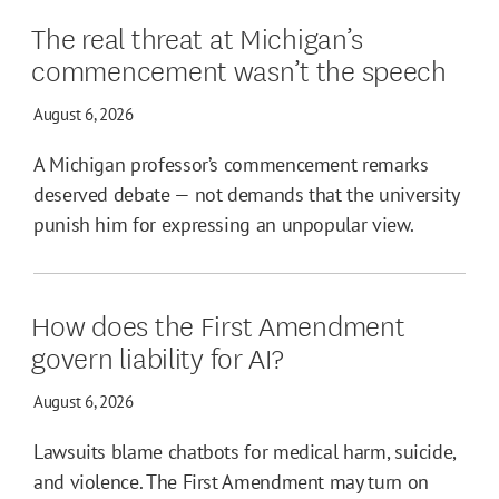
The real threat at Michigan’s
commencement wasn’t the speech
August 6, 2026
A Michigan professor’s commencement remarks
deserved debate — not demands that the university
punish him for expressing an unpopular view.
How does the First Amendment
govern liability for AI?
August 6, 2026
Lawsuits blame chatbots for medical harm, suicide,
and violence. The First Amendment may turn on