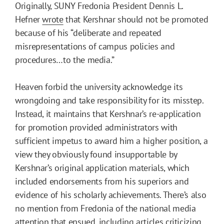
Originally, SUNY Fredonia President Dennis L.
Hefner
wrote
that Kershnar should not be promoted
because of his “deliberate and repeated
misrepresentations of campus policies and
procedures…to the media.”
Heaven forbid the university acknowledge its
wrongdoing and take responsibility for its misstep.
Instead, it maintains that Kershnar’s re-application
for promotion provided administrators with
sufficient impetus to award him a higher position, a
view they obviously found insupportable by
Kershnar’s original application materials, which
included endorsements from his superiors and
evidence of his scholarly achievements. There’s also
no mention from Fredonia of the national media
attention that ensued, including articles criticizing