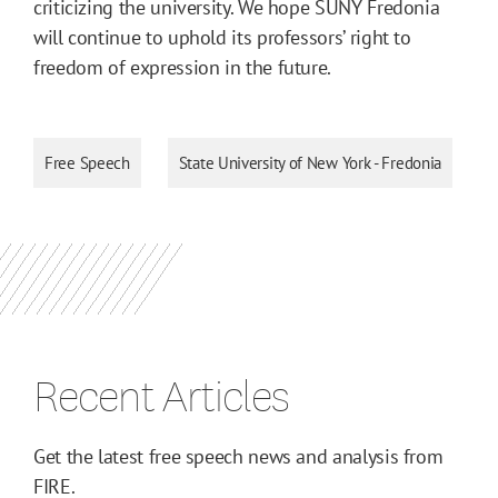
criticizing the university. We hope SUNY Fredonia
will continue to uphold its professors’ right to
freedom of expression in the future.
Free Speech
State University of New York - Fredonia
Recent Articles
Get the latest free speech news and analysis from
FIRE.