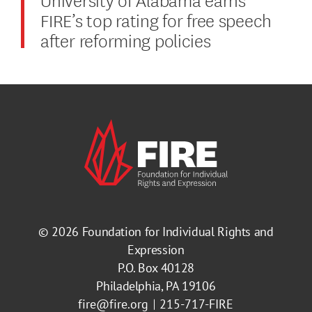
FIRE’s top rating for free speech
after reforming policies
© 2026
Foundation for Individual Rights and
Expression
P.O. Box 40128
Philadelphia, PA 19106
fire@fire.org
215-717-FIRE