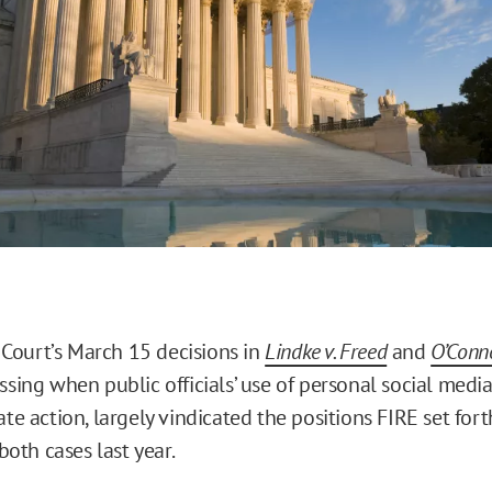
ourt’s March 15 decisions in
Lindke v. Freed
and
O’Conno
essing when public officials’ use of personal social medi
ate action, largely vindicated the positions FIRE set for
 both cases last year.