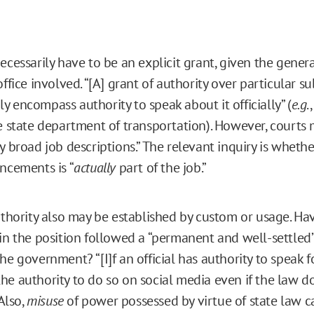
necessarily have to be an explicit grant, given the gene
office involved. “[A] grant of authority over particular s
 encompass authority to speak about it officially” (
e.g
.
he state department of transportation). However, courts 
ly broad job descriptions.” The relevant inquiry is whet
uncements is “
actually
part of the job.”
authority also may be established by custom or usage. Ha
 in the position followed a “permanent and well-settled”
he government? “[I]f an official has authority to speak f
he authority to do so on social media even if the law 
 Also,
misuse
of power possessed by virtue of state law c