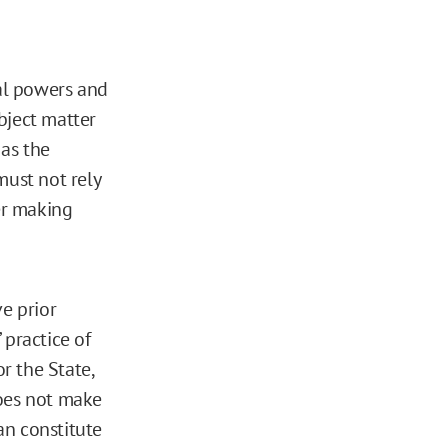
ral powers and
ubject matter
, as the
must not rely
her making
ve prior
 practice of
or the State,
does not make
an constitute