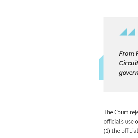
From F
Circui
govern
The Court rej
official’s use
(1) the offici