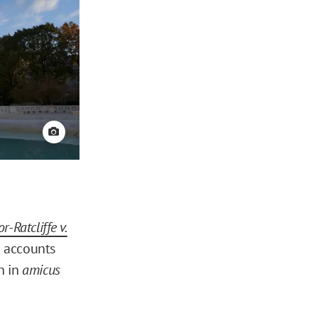
View credit
r-Ratcliffe v.
a accounts
th in
amicus