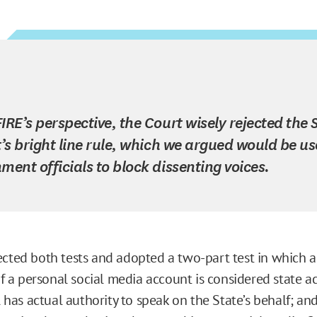
IRE’s perspective, the Court wisely rejected the 
t’s bright line rule, which we argued would be u
ment officials to block dissenting voices.
ected both tests and adopted a two-part test in which a
 of a personal social media account is considered state 
al has actual authority to speak on the State’s behalf; and