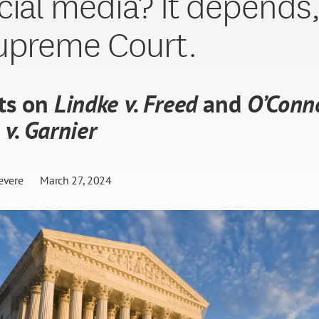
cial media? It depends,
upreme Court.
ts on
Lindke v. Freed
and
O’Conn
 v. Garnier
evere
March 27, 2024