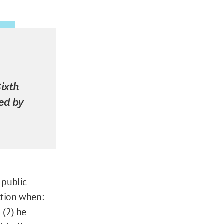
Sixth
sed by
 public
action when:
 (2) he