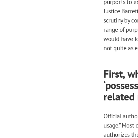
purports to ex
Justice Barret
scrutiny by co
range of purpo
would have fou
not quite as e
First, w
‘possess
related
Official autho
usage.” Most d
authorizes th