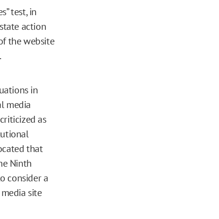
s” test, in
state action
 of the website
.
uations in
al media
criticized as
tutional
ocated that
the Ninth
to consider a
 media site