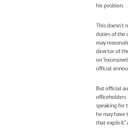
his position.
This doesn’t 
duties of the 
may reasonably
director of t
on “excessive
official anno
But official 
officeholders
speaking for t
he may have t
that explicit.”