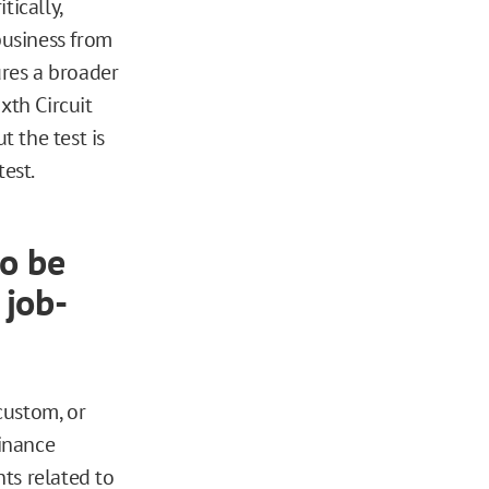
tically,
business from
ures a broader
xth Circuit
t the test is
test.
to be
 job-
 custom, or
dinance
ts related to