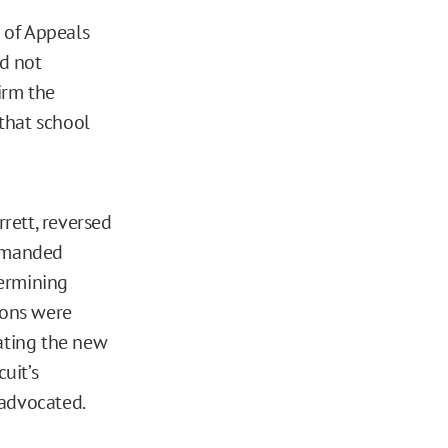
t of Appeals
id not
irm the
 that school
rett, reversed
remanded
termining
ions were
lating the new
uit’s
advocated.