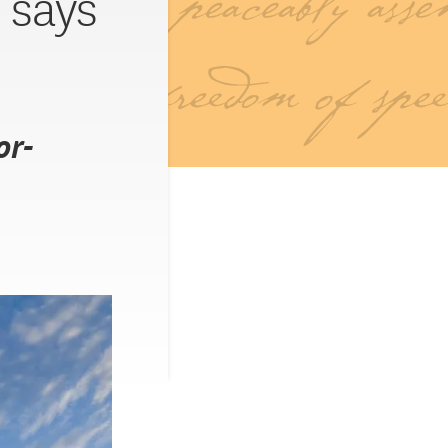
 says
or-