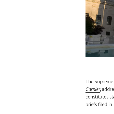
The Supreme C
Garnier
, addr
constitutes st
briefs filed in