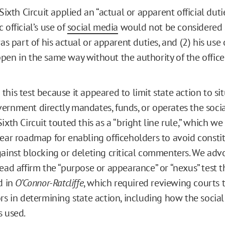
 Sixth Circuit applied an “actual or apparent official dutie
 official’s use of
social media
would not be considered 
was part of his actual or apparent duties, and (2) his use
pen in the same way without the authority of the office
his test because it appeared to limit state action to sit
ernment directly mandates, funds, or operates the soci
ixth Circuit touted this as a “bright line rule,” which we 
lear roadmap for enabling officeholders to avoid consti
gainst blocking or deleting critical commenters. We adv
tead affirm the “purpose or appearance” or “nexus” test 
d in
O’Connor-Ratcliffe
, which required reviewing courts 
rs in determining state action, including how the social
s used.