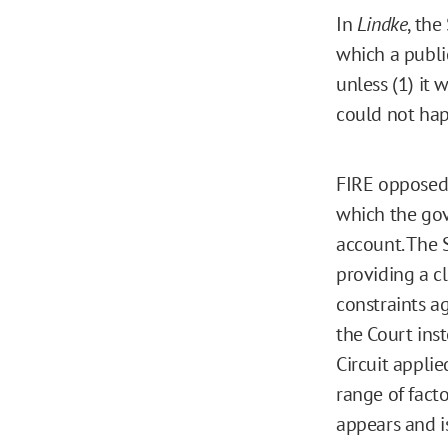
In
Lindke
, the
which a public
unless (1) it 
could not hap
FIRE opposed t
which the gov
account. The S
providing a c
constraints a
the Court ins
Circuit applie
range of facto
appears and i