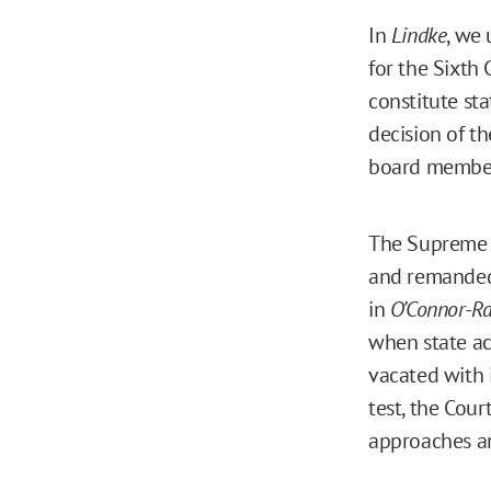
In
Lindke
, we 
for the Sixth 
constitute sta
decision of th
board members
The Supreme C
and remande
in
O’Connor-Rat
when state ac
vacated with 
test, the Cour
approaches a