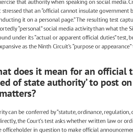
ercise that authority when speaking on social media. Cri
t stressed that an “official cannot insulate government 
nducting it on a personal page.” The resulting test capt
rtedly “personal” social media activity than what the Si
nd under its “actual or apparent official duties” test, bu
xpansive as the Ninth Circuit’s “purpose or appearance” 
hat does it mean for an official 
ed of state authority’ to post on
 matters?
rity can be conferred by “statute, ordinance, regulation,
irectly, the Court’s test asks whether written law or or
e officeholder in question to make official announcemen