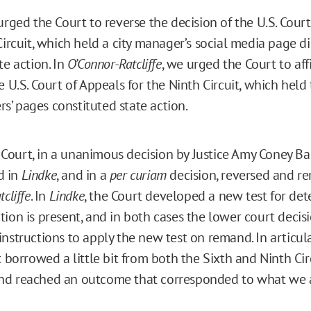
urged the Court to reverse the decision of the U.S. Cour
Circuit, which held a city manager’s social media page d
te action. In
O’Connor-Ratcliffe
, we urged the Court to aff
e U.S. Court of Appeals for the Ninth Circuit, which held
’ pages constituted state action.
ourt, in a unanimous decision by Justice Amy Coney Bar
d in
Lindke
, and in a
per curiam
decision, reversed and 
cliffe
. In
Lindke
, the Court developed a new test for de
tion is present, and in both cases the lower court decis
instructions to apply the new test on remand. In articu
t borrowed a little bit from both the Sixth and Ninth Circ
nd reached an outcome that corresponded to what we 