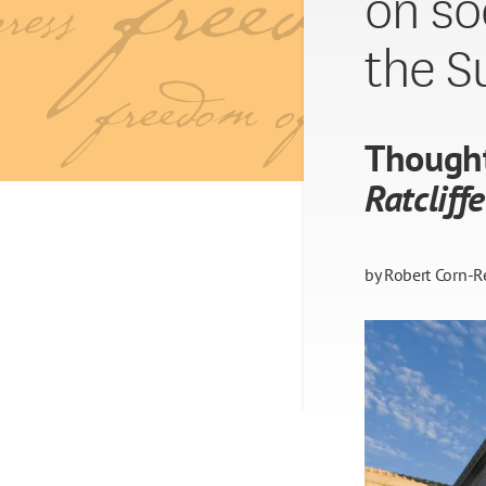
on so
the S
Though
Ratcliffe
by
Robert Corn-R