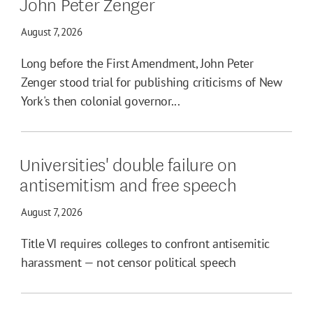
John Peter Zenger
August 7, 2026
Long before the First Amendment, John Peter
Zenger stood trial for publishing criticisms of New
York's then colonial governor...
Universities' double failure on
antisemitism and free speech
August 7, 2026
Title VI requires colleges to confront antisemitic
harassment — not censor political speech