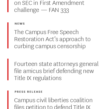
on SEC in First Amendment
challenge — FAN 333
NEWS
The Campus Free Speech
Restoration Act’s approach to
curbing campus censorship
Fourteen state attorneys general
file amicus brief defending new
Title IX regulations
PRESS RELEASE
Campus civil liberties coalition
files petition to defend Title IX