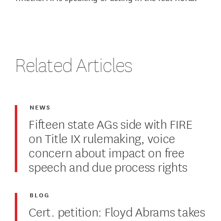
Related Articles
NEWS
Fifteen state AGs side with FIRE
on Title IX rulemaking, voice
concern about impact on free
speech and due process rights
BLOG
Cert. petition: Floyd Abrams takes