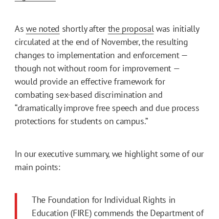
As
we noted
shortly after
the proposal
was initially
circulated at the end of November, the resulting
changes to implementation and enforcement —
though not without room for improvement —
would provide an effective framework for
combating sex-based discrimination and
“dramatically improve free speech and due process
protections for students on campus.”
In our executive summary, we highlight some of our
main points:
The Foundation for Individual Rights in
Education (FIRE) commends the Department of