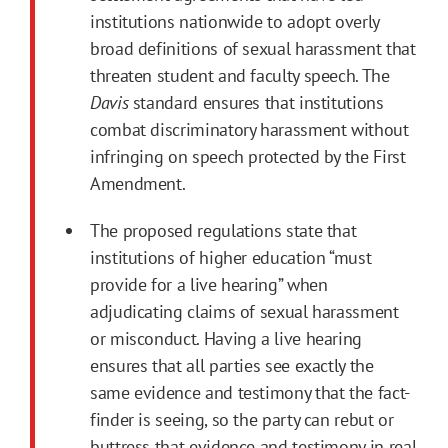
institutions nationwide to adopt overly
broad definitions of sexual harassment that
threaten student and faculty speech. The
Davis
standard ensures that institutions
combat discriminatory harassment without
infringing on speech protected by the First
Amendment.
The proposed regulations state that
institutions of higher education “must
provide for a live hearing” when
adjudicating claims of sexual harassment
or misconduct. Having a live hearing
ensures that all parties see exactly the
same evidence and testimony that the fact-
finder is seeing, so the party can rebut or
buttress that evidence and testimony in real