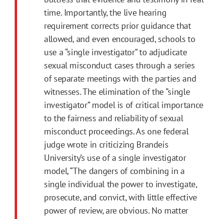
time. Importantly, the live hearing
requirement corrects prior guidance that
allowed, and even encouraged, schools to
use a “single investigator” to adjudicate
sexual misconduct cases through a series
of separate meetings with the parties and
witnesses. The elimination of the “single
investigator” model is of critical importance
to the fairness and reliability of sexual
misconduct proceedings. As one federal
judge wrote in criticizing Brandeis
University’s use of a single investigator
model, “The dangers of combining in a
single individual the power to investigate,
prosecute, and convict, with little effective
power of review, are obvious. No matter