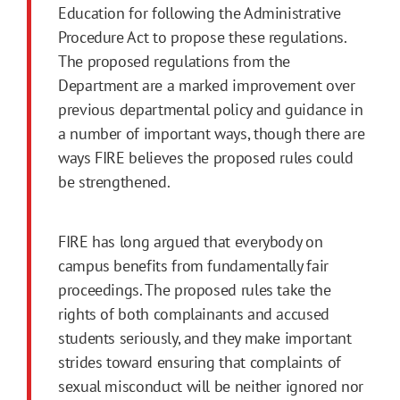
Education for following the Administrative
Procedure Act to propose these regulations.
The proposed regulations from the
Department are a marked improvement over
previous departmental policy and guidance in
a number of important ways, though there are
ways FIRE believes the proposed rules could
be strengthened.
FIRE has long argued that everybody on
campus benefits from fundamentally fair
proceedings. The proposed rules take the
rights of both complainants and accused
students seriously, and they make important
strides toward ensuring that complaints of
sexual misconduct will be neither ignored nor