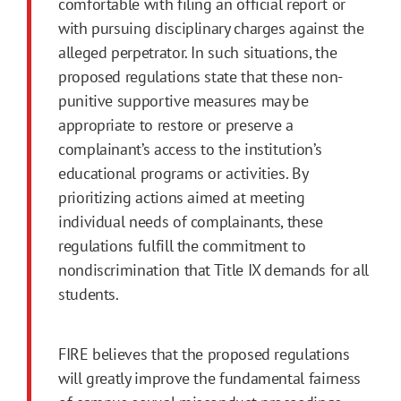
comfortable with filing an official report or
with pursuing disciplinary charges against the
alleged perpetrator. In such situations, the
proposed regulations state that these non-
punitive supportive measures may be
appropriate to restore or preserve a
complainant’s access to the institution’s
educational programs or activities. By
prioritizing actions aimed at meeting
individual needs of complainants, these
regulations fulfill the commitment to
nondiscrimination that Title IX demands for all
students.
FIRE believes that the proposed regulations
will greatly improve the fundamental fairness