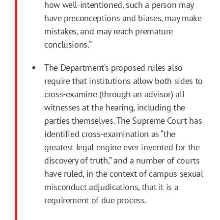
how well-intentioned, such a person may
have preconceptions and biases, may make
mistakes, and may reach premature
conclusions.”
The Department’s proposed rules also
require that institutions allow both sides to
cross-examine (through an advisor) all
witnesses at the hearing, including the
parties themselves. The Supreme Court has
identified cross-examination as “the
greatest legal engine ever invented for the
discovery of truth,” and a number of courts
have ruled, in the context of campus sexual
misconduct adjudications, that it is a
requirement of due process.