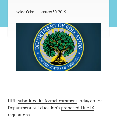
by
Joe Cohn
January 30, 2019
FIRE
submitted its formal comment
today on the
Department of Education's
proposed Title IX
regulations
.