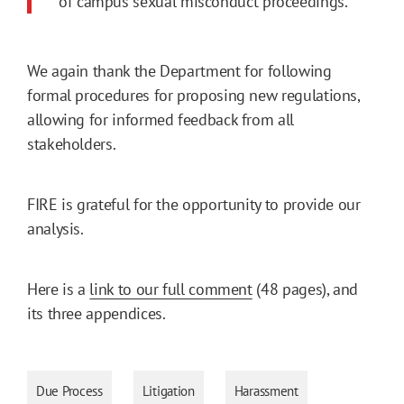
of campus sexual misconduct proceedings.
We again thank the Department for following
formal procedures for proposing new regulations,
allowing for informed feedback from all
stakeholders.
FIRE is grateful for the opportunity to provide our
analysis.
Here is a
link to our full comment
(48 pages), and
its three appendices.
Due Process
Litigation
Harassment