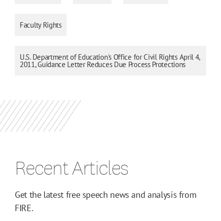
Faculty Rights
U.S. Department of Education's Office for Civil Rights April 4,
2011, Guidance Letter Reduces Due Process Protections
Recent Articles
Get the latest free speech news and analysis from
FIRE.