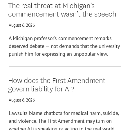
The real threat at Michigan’s
commencement wasn’t the speech
August 6, 2026
A Michigan professor’s commencement remarks
deserved debate — not demands that the university
punish him for expressing an unpopular view.
How does the First Amendment
govern liability for AI?
August 6, 2026
Lawsuits blame chatbots for medical harm, suicide,
and violence. The First Amendment may turn on
whether AI is speaking or acting in the real world.