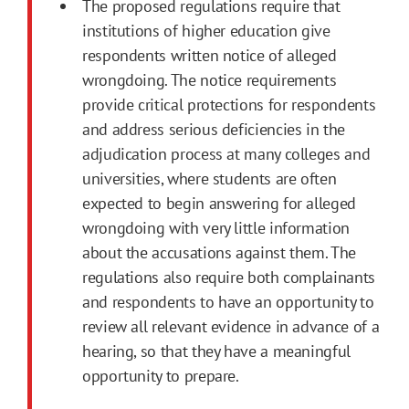
The proposed regulations require that
institutions of higher education give
respondents written notice of alleged
wrongdoing. The notice requirements
provide critical protections for respondents
and address serious deficiencies in the
adjudication process at many colleges and
universities, where students are often
expected to begin answering for alleged
wrongdoing with very little information
about the accusations against them. The
regulations also require both complainants
and respondents to have an opportunity to
review all relevant evidence in advance of a
hearing, so that they have a meaningful
opportunity to prepare.