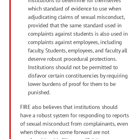
institutions to determine for themselves
which standard of evidence to use when
adjudicating claims of sexual misconduct,
provided that the same standard used in
complaints against students is also used in
complaints against employees, including
faculty. Students, employees, and faculty all
deserve robust procedural protections.
Institutions should not be permitted to
disfavor certain constituencies by requiring
lower burdens of proof for them to be
punished.
FIRE also believes that institutions should
have a robust system for responding to reports
of sexual misconduct from complainants, even
when those who come forward are not