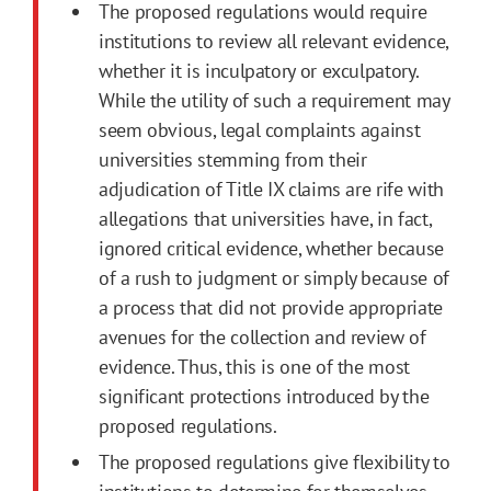
The proposed regulations would require
institutions to review all relevant evidence,
whether it is inculpatory or exculpatory.
While the utility of such a requirement may
seem obvious, legal complaints against
universities stemming from their
adjudication of Title IX claims are rife with
allegations that universities have, in fact,
ignored critical evidence, whether because
of a rush to judgment or simply because of
a process that did not provide appropriate
avenues for the collection and review of
evidence. Thus, this is one of the most
significant protections introduced by the
proposed regulations.
The proposed regulations give flexibility to