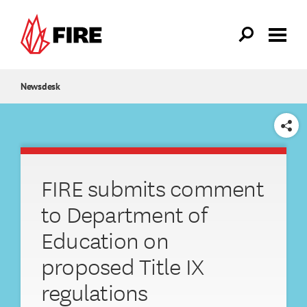
Skip to main content
Newsdesk
SHARE
FIRE submits comment
to Department of
Education on
proposed Title IX
regulations