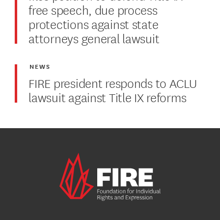
free speech, due process
protections against state
attorneys general lawsuit
NEWS
FIRE president responds to ACLU
lawsuit against Title IX reforms