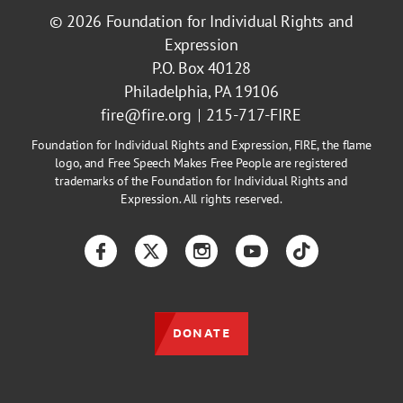
© 2026
Foundation for Individual Rights and
Expression
P.O. Box 40128
Philadelphia, PA 19106
fire@fire.org
215-717-FIRE
Foundation for Individual Rights and Expression, FIRE, the flame
logo, and Free Speech Makes Free People are registered
trademarks of the Foundation for Individual Rights and
Expression. All rights reserved.
Facebook
Twitter
Instagram
YouTube
TikTok
DONATE