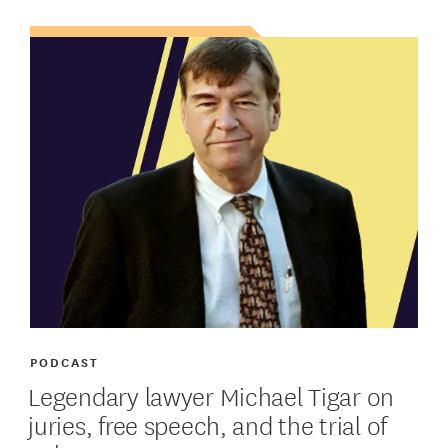
PODCAST
Legendary lawyer Michael Tigar on
juries, free speech, and the trial of