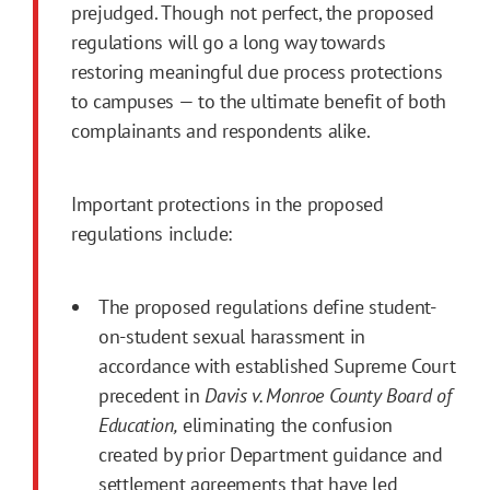
prejudged. Though not perfect, the proposed
regulations will go a long way towards
restoring meaningful due process protections
to campuses — to the ultimate benefit of both
complainants and respondents alike.
Important protections in the proposed
regulations include:
The proposed regulations define student-
on-student sexual harassment in
accordance with established Supreme Court
precedent in
Davis v. Monroe County Board of
Education,
eliminating the confusion
created by prior Department guidance and
settlement agreements that have led