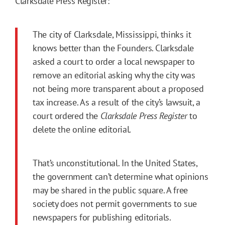
Clarksdale Press Register:
The city of Clarksdale, Mississippi, thinks it
knows better than the Founders. Clarksdale
asked a court to order a local newspaper to
remove an editorial asking why the city was
not being more transparent about a proposed
tax increase. As a result of the city’s lawsuit, a
court ordered the
Clarksdale Press Register
to
delete the online editorial.
That’s unconstitutional. In the United States,
the government can’t determine what opinions
may be shared in the public square. A free
society does not permit governments to sue
newspapers for publishing editorials.