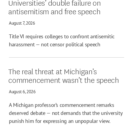
Universities’ double failure on
antisemitism and free speech
August 7, 2026
Title VI requires colleges to confront antisemitic
harassment — not censor political speech
The real threat at Michigan’s
commencement wasn’t the speech
August 6, 2026
A Michigan professor’s commencement remarks
deserved debate — not demands that the university
punish him for expressing an unpopular view.