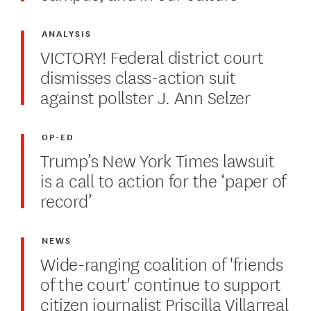
ANALYSIS
VICTORY! Federal district court
dismisses class-action suit
against pollster J. Ann Selzer
OP-ED
Trump’s New York Times lawsuit
is a call to action for the ‘paper of
record’
NEWS
Wide-ranging coalition of 'friends
of the court' continue to support
citizen journalist Priscilla Villarreal