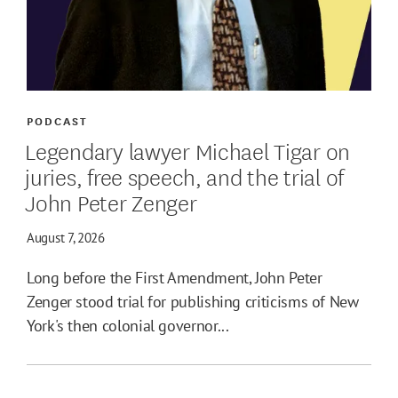
PODCAST
Legendary lawyer Michael Tigar on
juries, free speech, and the trial of
John Peter Zenger
August 7, 2026
Long before the First Amendment, John Peter
Zenger stood trial for publishing criticisms of New
York's then colonial governor...