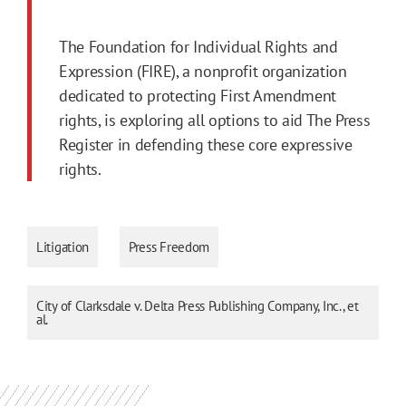
The Foundation for Individual Rights and
Expression (FIRE), a nonprofit organization
dedicated to protecting First Amendment
rights, is exploring all options to aid The Press
Register in defending these core expressive
rights.
Litigation
Press Freedom
City of Clarksdale v. Delta Press Publishing Company, Inc., et
al.