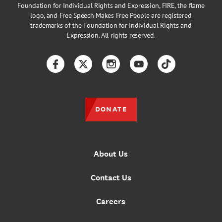
Foundation for Individual Rights and Expression, FIRE, the flame
logo, and Free Speech Makes Free People are registered
trademarks of the Foundation for Individual Rights and
Expression. All rights reserved.
Facebook
Twitter
Instagram
YouTube
TikTok
DONATE
About Us
Contact Us
Careers