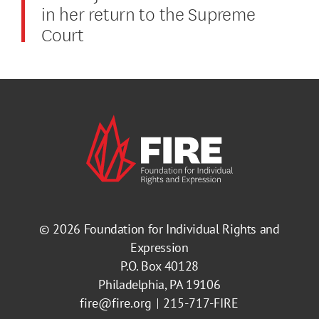
in her return to the Supreme
Court
© 2026
Foundation for Individual Rights and
Expression
P.O. Box 40128
Philadelphia, PA 19106
fire@fire.org
215-717-FIRE