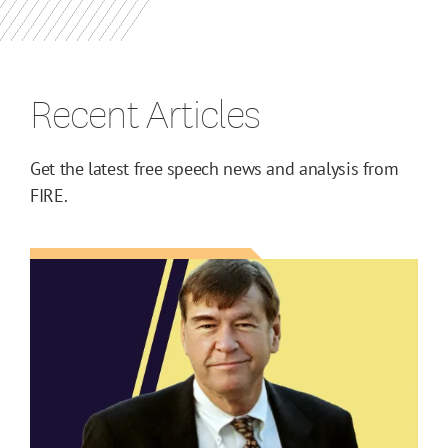
Recent Articles
Get the latest free speech news and analysis from
FIRE.