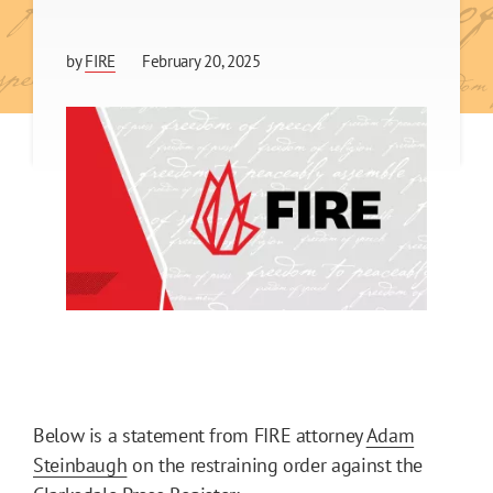
by
FIRE
February 20, 2025
Below is a statement from FIRE attorney
Adam
Steinbaugh
on the restraining order against the