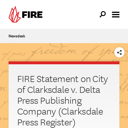
Skip to main content
Newsdesk
SHARE
FIRE Statement on City
of Clarksdale v. Delta
Press Publishing
Company (Clarksdale
Press Register)