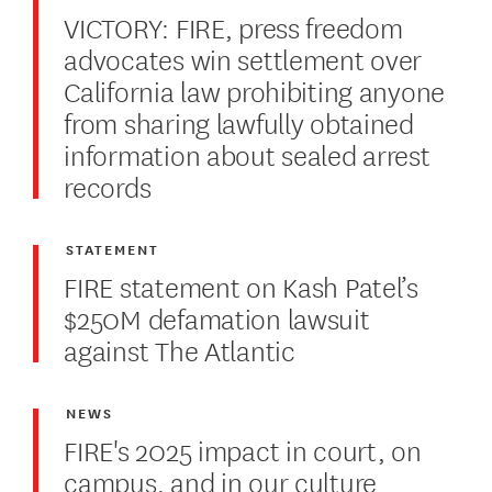
VICTORY: FIRE, press freedom
advocates win settlement over
California law prohibiting anyone
from sharing lawfully obtained
information about sealed arrest
records
STATEMENT
FIRE statement on Kash Patel’s
$250M defamation lawsuit
against The Atlantic
NEWS
FIRE's 2025 impact in court, on
campus, and in our culture