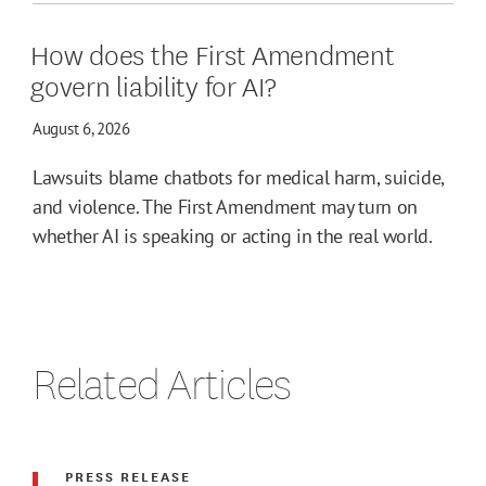
How does the First Amendment
govern liability for AI?
August 6, 2026
Lawsuits blame chatbots for medical harm, suicide,
and violence. The First Amendment may turn on
whether AI is speaking or acting in the real world.
Related Articles
PRESS RELEASE