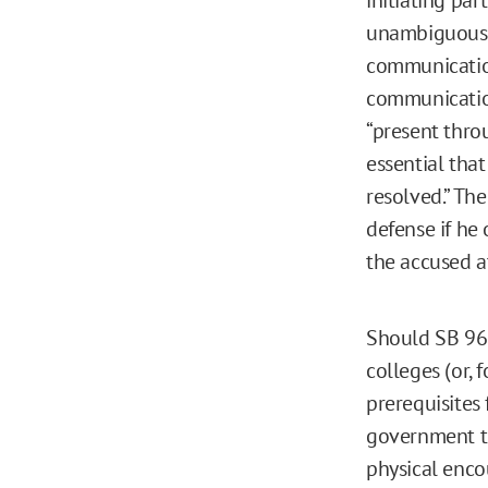
unambiguous ac
communication
communicatio
“present throu
essential that
resolved.” Th
defense if he
the accused a
Should SB 967 
colleges (or,
prerequisites 
government to
physical enco