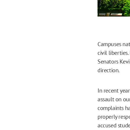
Campuses nati
civil libertie
Senators Kevi
direction.
In recent yea
assault on ou
complaints ha
properly respo
accused stude