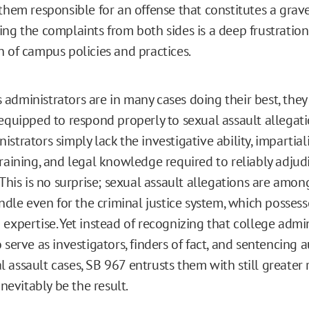
them responsible for an offense that constitutes a grave
ing the complaints from both sides is a deep frustration
n of campus policies and practices.
administrators are in many cases doing their best, they
 equipped to respond properly to sexual assault allegat
strators simply lack the investigative ability, impartiali
training, and legal knowledge required to reliably adjud
 This is no surprise; sexual assault allegations are amo
andle even for the criminal justice system, which possess
expertise. Yet instead of recognizing that college admin
 serve as investigators, finders of fact, and sentencing a
assault cases, SB 967 entrusts them with still greater r
inevitably be the result.