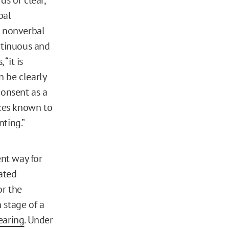
bal
n nonverbal
ntinuous and
“it is
n be clearly
consent as a
nces known to
nting.”
ent way for
dated
or the
 stage of a
earing
. Under