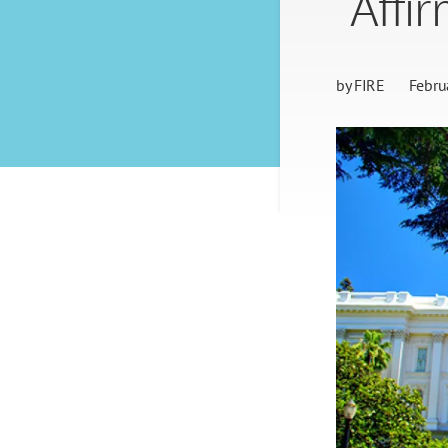
“Affi
by
FIRE
Febru