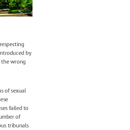
respecting
 introduced by
n the wrong
ns of sexual
hese
es failed to
number of
pus tribunals