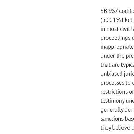
SB 967 codifi
(50.01% likel
in most civil 
proceedings d
inappropriate 
under the pr
that are typic
unbiased jurie
processes to e
restrictions o
testimony und
generally den
sanctions bas
they believe 