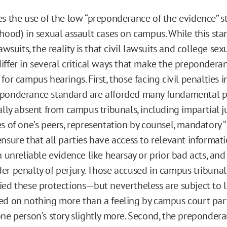
es the use of the low “preponderance of the evidence” 
ihood) in sexual assault cases on campus. While this sta
lawsuits, the reality is that civil lawsuits and college sex
iffer in several critical ways that make the prepondera
for campus hearings. First, those facing civil penalties i
eponderance standard are afforded many fundamental p
ally absent from campus tribunals, including impartial j
s of one’s peers, representation by counsel, mandatory “
nsure that all parties have access to relevant informati
n unreliable evidence like hearsay or prior bad acts, an
er penalty of perjury. Those accused in campus tribunal
ied these protections—but nevertheless are subject to 
ed on nothing more than a feeling by campus court part
one person’s story slightly more. Second, the preponder