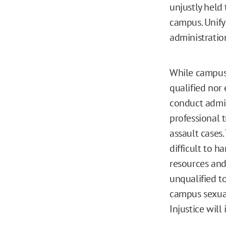
unjustly held 
campus. Unify
administratio
While campus 
qualified nor
conduct admini
professional 
assault cases.
difficult to h
resources and 
unqualified to
campus sexual 
Injustice will 