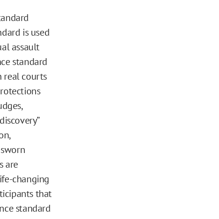
standard
ndard is used
ual assault
nce standard
n real courts
rotections
udges,
discovery”
on,
d sworn
s are
life-changing
icipants that
ance standard