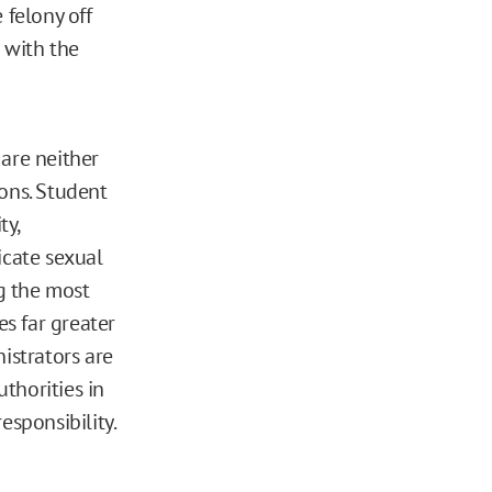
 felony off
 with the
 are neither
ions. Student
ty,
icate sexual
ng the most
es far greater
istrators are
uthorities in
esponsibility.