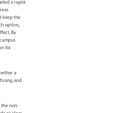
beled a rapist
ereas
nd keep the
ch option,
fect. By
n campus
on for
hether a
nfusing and
s the non-
ds or clear,