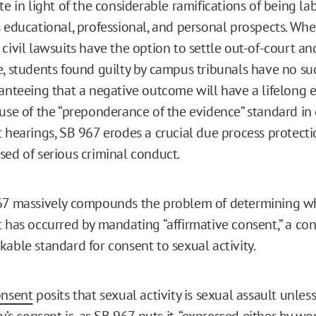
te in light of the considerable ramifications of being la
s educational, professional, and personal prospects. Wh
 civil lawsuits have the option to settle out-of-court a
e, students found guilty by campus tribunals have no su
anteeing that a negative outcome will have a lifelong ef
 use of the “preponderance of the evidence” standard i
t hearings, SB 967 erodes a crucial due process protecti
sed of serious criminal conduct.
967 massively compounds the problem of determining w
t has occurred by mandating “affirmative consent,” a co
kable standard for consent to sexual activity.
onsent
posits that sexual activity is sexual assault unles
ty’s consent is, as SB 967 puts it, “expressed either by wor