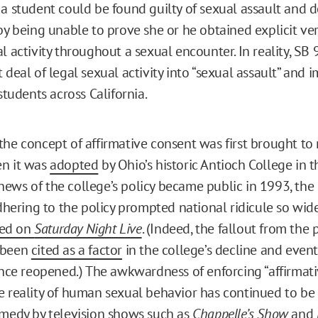
 a student could be found guilty of sexual assault and
 by being unable to prove she or he obtained explicit ve
l activity throughout a sexual encounter. In reality, SB
 deal of legal sexual activity into “sexual assault” and i
 students across California.
the concept of affirmative consent was first brought to
en it was
adopted
by Ohio’s historic Antioch College in t
ews of the college’s policy became public in 1993, the 
adhering to the policy prompted national ridicule so wid
ed on
Saturday Night Live
. (Indeed, the fallout from the p
 been
cited as a factor
in the college’s decline and event
since reopened.) The awkwardness of enforcing “affirmat
e reality of human sexual behavior has continued to be
omedy by television shows such as
Chappelle’s Show
and