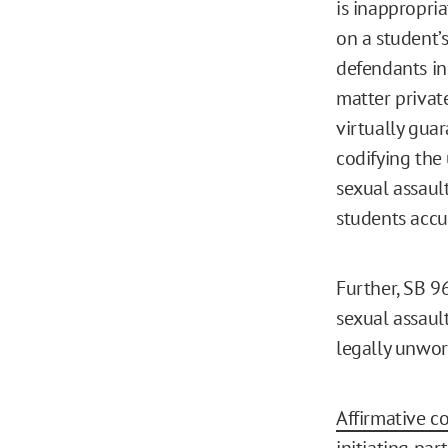
is inappropria
on a student’
defendants in
matter privat
virtually guar
codifying the
sexual assaul
students accu
Further, SB 
sexual assaul
legally unwor
Affirmative c
initiating par