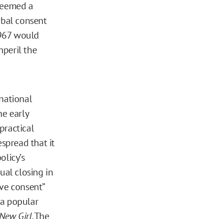
 deemed a
rbal consent
 967 would
mperil the
 national
he early
practical
espread that it
olicy’s
ual closing in
ive consent”
 a popular
New Girl
. The