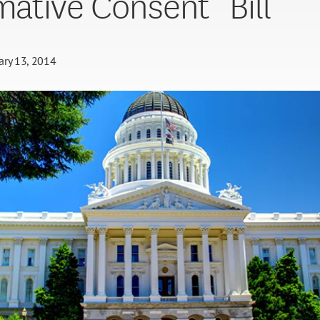
rmative Consent” Bill
ary 13, 2014