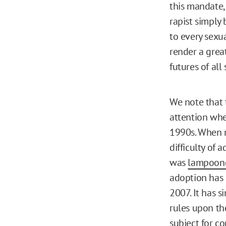
this mandate,
rapist simply
to every sexua
render a great
futures of all
We note that 
attention wh
1990s. When n
difficulty of 
was
lampoon
adoption has
2007. It has 
rules upon th
subject for c