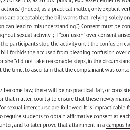
tions.” (Indeed, as a practical matter, only explicit ver
s are acceptable; the bill warns that “relying solely o
n can lead to misunderstanding.”) Consent must be co
ghout sexual activity”; if “confusion” over consent arises, 
 the participants stop the activity until the confusion ca
e bill forbids the accused from pleading confusion over 
 or she “did not take reasonable steps, in the circumsta
t the time, to ascertain that the complainant was conse
become law, there will be no practical, fair, or consist
 for that matter, courts) to ensure that these newly man
for sexual intercourse are followed. It is impracticable f
 require students to obtain affirmative consent at each
unter, and to later prove that attainment in a
campus h