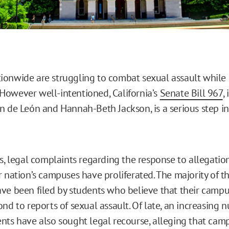
onwide are struggling to combat sexual assault while 
s. However well-intentioned, California’s
Senate Bill 967
,
n de León and Hannah-Beth Jackson, is a serious step i
rs, legal complaints regarding the response to allegatio
r nation’s campuses have proliferated. The majority of t
ve been filed by students who believe that their campus
nd to reports of sexual assault. Of late, an increasing 
nts have also sought legal recourse, alleging that cam