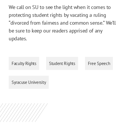
We call on SU to see the light when it comes to
protecting student rights by vacating a ruling
“divorced from fairness and common sense.” We’ll
be sure to keep our readers apprised of any
updates.
Faculty Rights
Student Rights
Free Speech
Syracuse University