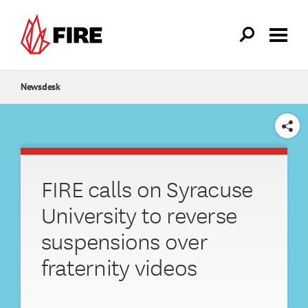
Skip to main content
Newsdesk
SHARE
FIRE calls on Syracuse
University to reverse
suspensions over
fraternity videos