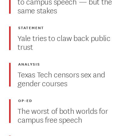
to campus speech — but the
same stakes
STATEMENT
Yale tries to claw back public
trust
ANALYSIS
Texas Tech censors sex and
gender courses
OP-ED
The worst of both worlds for
campus free speech