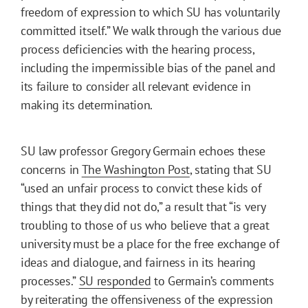
freedom of expression to which SU has voluntarily
committed itself.” We walk through the various due
process deficiencies with the hearing process,
including the impermissible bias of the panel and
its failure to consider all relevant evidence in
making its determination.
SU law professor Gregory Germain echoes these
concerns in
The Washington Post
, stating that SU
“used an unfair process to convict these kids of
things that they did not do,” a result that “is very
troubling to those of us who believe that a great
university must be a place for the free exchange of
ideas and dialogue, and fairness in its hearing
processes.”
SU responded
to Germain’s comments
by reiterating the offensiveness of the expression