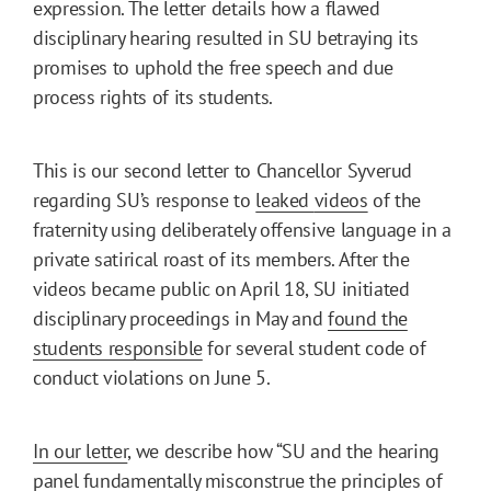
expression. The letter details how a flawed
disciplinary hearing resulted in SU betraying its
promises to uphold the free speech and due
process rights of its students.
This is our second letter to Chancellor Syverud
regarding SU’s response to
leaked
videos
of the
fraternity using deliberately offensive language in a
private satirical roast of its members. After the
videos became public on April 18, SU initiated
disciplinary proceedings in May and
found the
students responsible
for several student code of
conduct violations on June 5.
In our letter
, we describe how “SU and the hearing
panel fundamentally misconstrue the principles of