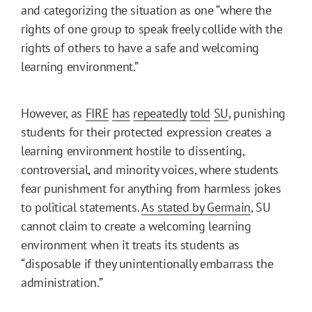
and categorizing the situation as one “where the
rights of one group to speak freely collide with the
rights of others to have a safe and welcoming
learning environment.”
However, as
FIRE
has
repeatedly
told
SU
, punishing
students for their protected expression creates a
learning environment hostile to dissenting,
controversial, and minority voices, where students
fear punishment for anything from harmless jokes
to political statements.
As stated by Germain
, SU
cannot claim to create a welcoming learning
environment when it treats its students as
“disposable if they unintentionally embarrass the
administration.”