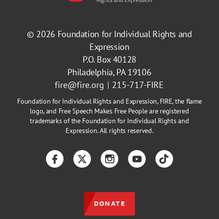
© 2026
Foundation for Individual Rights and
Expression
P.O. Box 40128
Philadelphia, PA 19106
fire@fire.org
215-717-FIRE
Foundation for Individual Rights and Expression, FIRE, the flame
logo, and Free Speech Makes Free People are registered
trademarks of the Foundation for Individual Rights and
Expression. All rights reserved.
Facebook
Twitter
Instagram
YouTube
TikTok
DONATE