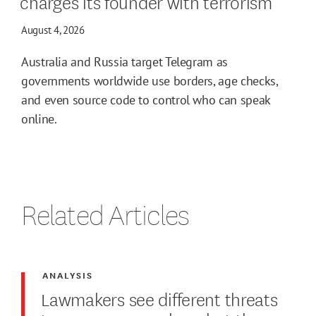
charges its founder with terrorism
August 4, 2026
Australia and Russia target Telegram as
governments worldwide use borders, age checks,
and even source code to control who can speak
online.
Related Articles
ANALYSIS
Lawmakers see different threats