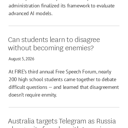
administration finalized its framework to evaluate
advanced AI models.
Can students learn to disagree
without becoming enemies?
August 5, 2026
At FIRE’s third annual Free Speech Forum, nearly
200 high school students came together to debate
difficult questions — and learned that disagreement
doesn’t require enmity.
Australia targets Telegram as Russia