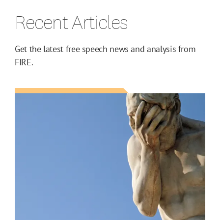
Recent Articles
Get the latest free speech news and analysis from
FIRE.