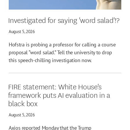
Investigated for saying 'word salad'!?
August 5, 2026
Hofstra is probing a professor for calling a course
proposal “word salad.” Tell the university to drop
this speech-chilling investigation now.
FIRE statement: White House's
framework puts AI evaluation in a
black box
August 5, 2026
Axios reported Monday that the Trump