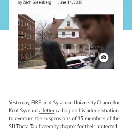
by
Zach Greenberg
June 14, 2018
View credit
Yesterday, FIRE sent Syracuse University Chancellor
Kent Syverud
a letter
calling on his administration
to overturn the suspensions of 15 members of the
SU Theta Tau fraternity chapter for their protected