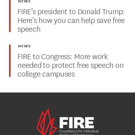
NEWS
FIRE’s president to Donald Trump:
Here’s how you can help save free
speech
NEWS
FIRE to Congress: More work
needed to protect free speech on
college campuses