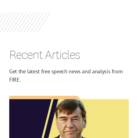
Recent Articles
Get the latest free speech news and analysis from
FIRE.