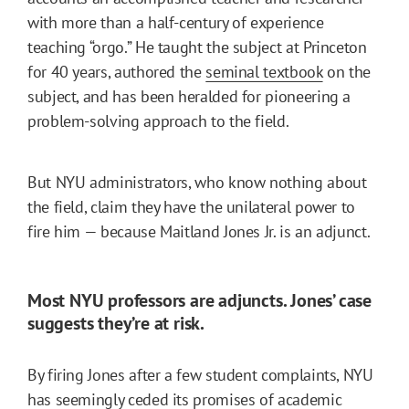
with more than a half-century of experience
teaching “orgo.” He taught the subject at Princeton
for 40 years, authored the
seminal textbook
on the
subject, and has been heralded for pioneering a
problem-solving approach to the field.
But NYU administrators, who know nothing about
the field, claim they have the unilateral power to
fire him — because Maitland Jones Jr. is an adjunct.
Most NYU professors are adjuncts. Jones’ case
suggests they’re at risk.
By firing Jones after a few student complaints, NYU
has seemingly ceded its promises of academic