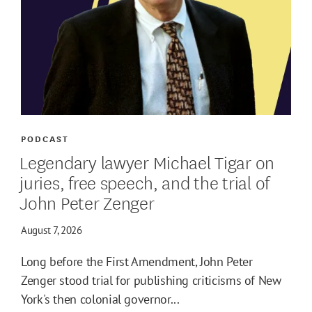
PODCAST
Legendary lawyer Michael Tigar on
juries, free speech, and the trial of
John Peter Zenger
August 7, 2026
Long before the First Amendment, John Peter
Zenger stood trial for publishing criticisms of New
York's then colonial governor...