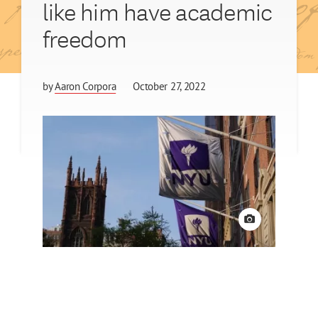
like him have academic
freedom
by
Aaron Corpora
October 27, 2022
View credit