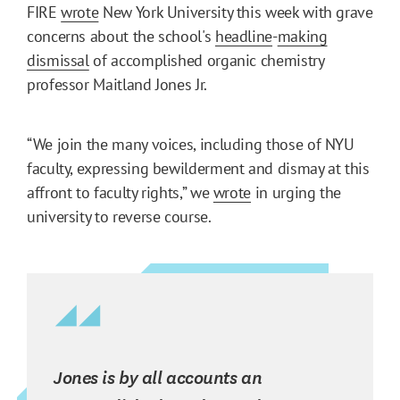
FIRE
wrote
New York University this week with grave
concerns about the school's
headline
-
making
dismissal
of accomplished organic chemistry
professor Maitland Jones Jr.
“​​We join the many voices, including those of NYU
faculty, expressing bewilderment and dismay at this
affront to faculty rights,” we
wrote
in urging the
university to reverse course.
Jones is by all accounts an