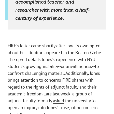
accomplished teacher and
researcher with more than a half-
century of experience.
FIRE's letter came shortly after Jones's own op-ed
about his situation appeared in the Boston Globe.
The op-ed details Jones's experience with NYU
student's growing inability--or unwillingness--to
confront challenging material. Additionally, Jones
brings attention to concerns FIRE shares with
regard to the rights of adjunct faculty and their
academic freedom.Late last week, a group of
adjunct faculty formally
asked
the university to
open an inquiry into Jones’s case, citing concerns