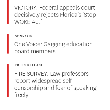
VICTORY: Federal appeals court
decisively rejects Florida’s ‘Stop
WOKE Act’
ANALYSIS
One Voice: Gagging education
board members
PRESS RELEASE
FIRE SURVEY: Law professors
report widespread self-
censorship and fear of speaking
freely