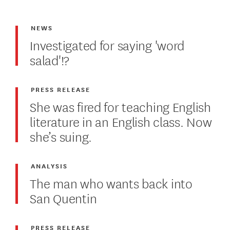
NEWS
Investigated for saying 'word
salad'!?
PRESS RELEASE
She was fired for teaching English
literature in an English class. Now
she’s suing.
ANALYSIS
The man who wants back into
San Quentin
PRESS RELEASE