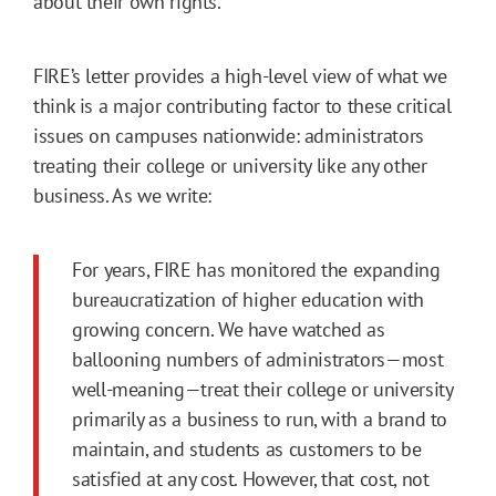
about their own rights.
FIRE’s letter provides a high-level view of what we
think is a major contributing factor to these critical
issues on campuses nationwide: administrators
treating their college or university like any other
business. As we write:
For years, FIRE has monitored the expanding
bureaucratization of higher education with
growing concern. We have watched as
ballooning numbers of administrators—most
well-meaning—treat their college or university
primarily as a business to run, with a brand to
maintain, and students as customers to be
satisfied at any cost. However, that cost, not