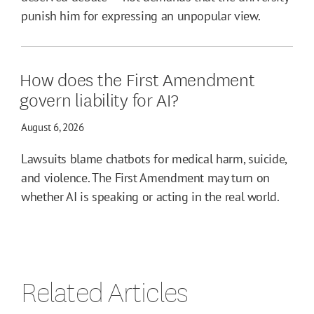
punish him for expressing an unpopular view.
How does the First Amendment
govern liability for AI?
August 6, 2026
Lawsuits blame chatbots for medical harm, suicide,
and violence. The First Amendment may turn on
whether AI is speaking or acting in the real world.
Related Articles