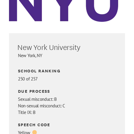
New York University
New York, NY
SCHOOL RANKING
250 of 257
DUE PROCESS
Sexual misconduct: B
Non-sexual misconduct: C
Title IX: B
SPEECH CODE
Yellow