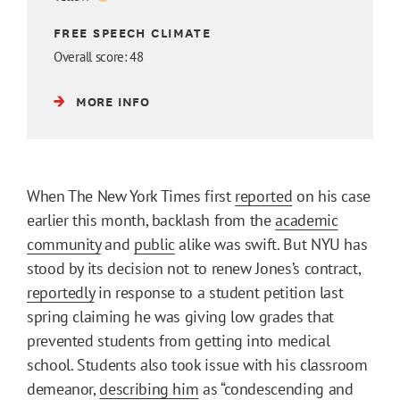
FREE SPEECH CLIMATE
Overall score: 48
MORE INFO
When The New York Times first
reported
on his case
earlier this month, backlash from the
academic
community
and
public
alike was swift. But NYU has
stood by its decision not to renew Jones’s contract,
reportedly
in response to a student petition last
spring claiming he was giving low grades that
prevented students from getting into medical
school. Students also took issue with his classroom
demeanor,
describing him
as “condescending and