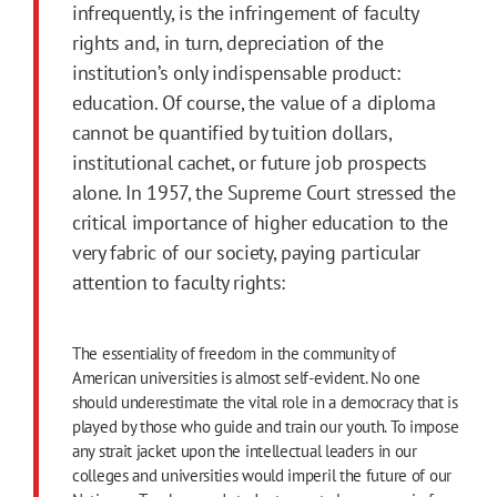
infrequently, is the infringement of faculty
rights and, in turn, depreciation of the
institution’s only indispensable product:
education. Of course, the value of a diploma
cannot be quantified by tuition dollars,
institutional cachet, or future job prospects
alone. In 1957, the Supreme Court stressed the
critical importance of higher education to the
very fabric of our society, paying particular
attention to faculty rights:
The essentiality of freedom in the community of
American universities is almost self-evident. No one
should underestimate the vital role in a democracy that is
played by those who guide and train our youth. To impose
any strait jacket upon the intellectual leaders in our
colleges and universities would imperil the future of our