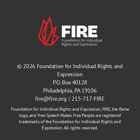
© 2026
Foundation for Individual Rights and
Expression
P.O. Box 40128
Philadelphia, PA 19106
fire@fire.org
215-717-FIRE
Foundation for Individual Rights and Expression, FIRE, the flame
logo, and Free Speech Makes Free People are registered
trademarks of the Foundation for Individual Rights and
Expression. All rights reserved.