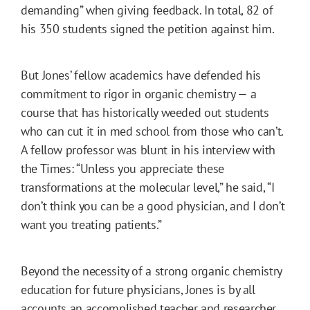
demanding” when giving feedback. In total, 82 of
his 350 students signed the petition against him.
But Jones’ fellow academics have defended his
commitment to rigor in organic chemistry — a
course that has historically weeded out students
who can cut it in med school from those who can’t.
A fellow professor was blunt in his interview with
the Times: “Unless you appreciate these
transformations at the molecular level,” he said, “I
don’t think you can be a good physician, and I don’t
want you treating patients.”
Beyond the necessity of a strong organic chemistry
education for future physicians, Jones is by all
accounts an accomplished teacher and researcher