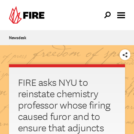
Skip to main content
Newsdesk
SHARE
FIRE asks NYU to
reinstate chemistry
professor whose firing
caused furor and to
ensure that adjuncts