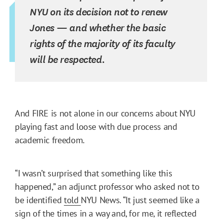
NYU on its decision not to renew
Jones — and whether the basic
rights of the majority of its faculty
will be respected.
And FIRE is not alone in our concerns about NYU
playing fast and loose with due process and
academic freedom.
“I wasn’t surprised that something like this
happened,” an adjunct professor who asked not to
be identified
told
NYU News. “It just seemed like a
sign of the times in a way and, for me, it reflected