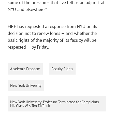
some of the pressures that I’ve felt as an adjunct at
NYU and elsewhere.”
FIRE has requested a response from NYU on its
decision not to renew Jones — and whether the
basic rights of the majority of its faculty will be
respected — by Friday.
Academic Freedom
Faculty Rights
New York University
New York University: Professor Terminated for Complaints
His Class Was Too Difficult