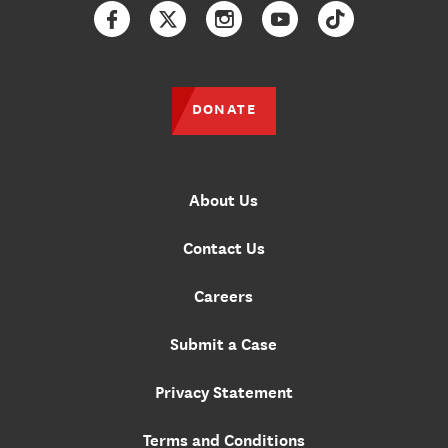
Facebook
Twitter
Instagram
YouTube
TikTok
DONATE
About Us
Contact Us
Careers
Submit a Case
Privacy Statement
Terms and Conditions