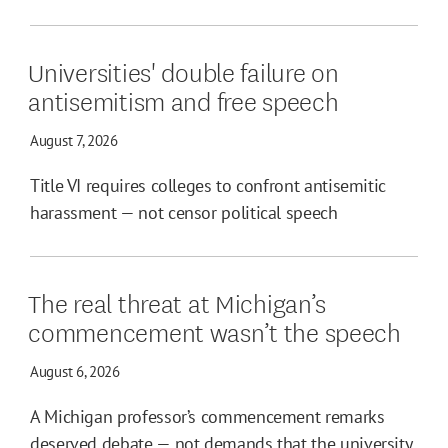
Universities' double failure on
antisemitism and free speech
August 7, 2026
Title VI requires colleges to confront antisemitic
harassment — not censor political speech
The real threat at Michigan’s
commencement wasn’t the speech
August 6, 2026
A Michigan professor’s commencement remarks
deserved debate — not demands that the university