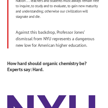
Nation . . . Teachers and students must always remain free
to inquire, to study and to evaluate, to gain new maturity
and understanding; otherwise our civilization will
stagnate and die.
Against this backdrop, Professor Jones’
dismissal from NYU represents a dangerous
new low for American higher education.
How hard should organic chemistry be?
Experts say: Hard.