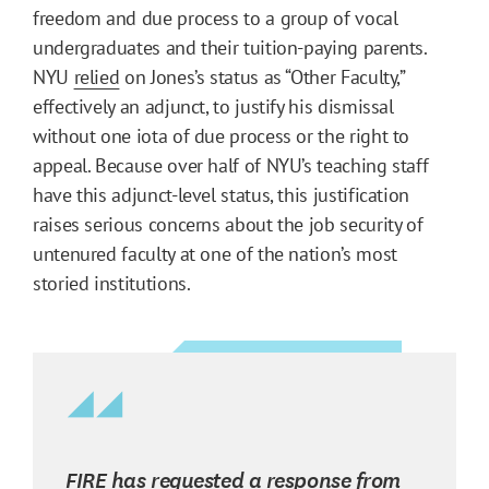
freedom and due process to a group of vocal
undergraduates and their tuition-paying parents.
NYU
relied
on Jones’s status as “Other Faculty,”
effectively an adjunct, to justify his dismissal
without one iota of due process or the right to
appeal. Because over half of NYU’s teaching staff
have this adjunct-level status, this justification
raises serious concerns about the job security of
untenured faculty at one of the nation’s most
storied institutions.
FIRE has requested a response from