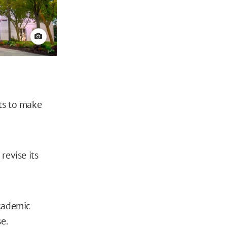
View credit
ts to make
revise its
academic
e.