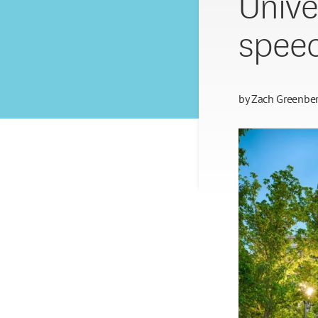
Unive
spee
by
Zach Greenbe