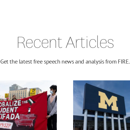
Recent Articles
Get the latest free speech news and analysis from FIRE.