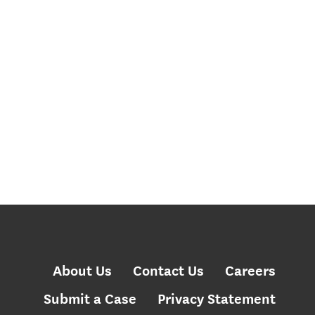
About Us
Contact Us
Careers
Submit a Case
Privacy Statement