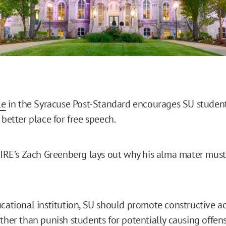
le
in the Syracuse Post-Standard encourages SU studen
 better place for free speech.
 FIRE’s Zach Greenberg lays out why his alma mater must 
cational institution, SU should promote constructive 
ther than punish students for potentially causing offens