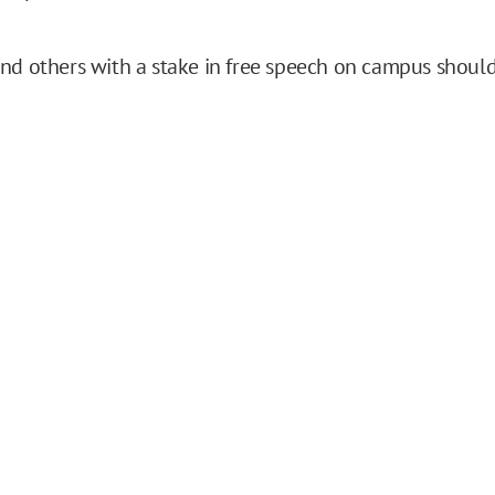
nd others with a stake in free speech on campus shoul