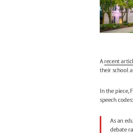
A
recent artic
their school a
In the piece,
speech codes:
As an edu
debate ra