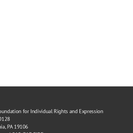
oundation for Individual Rights and Expression
40128
hia, PA 19106