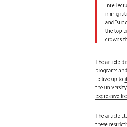
Intellect
immigrati
and “sugg
the top p
crowns th
The article d
programs
and
to live up to
i
the universit
expressive f
The article cl
these restricti