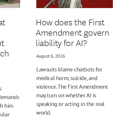
at
How does the First
Amendment govern
t
liability for AI?
ech
August 6, 2026
Lawsuits blame chatbots for
medical harm, suicide, and
violence. The First Amendment
s
may turn on whether AI is
 demands
speaking or acting in the real
sh him
world.
ular