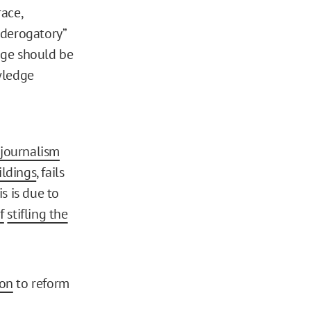
race,
“derogatory”
edge should be
owledge
 journalism
ildings
, fails
is is due to
f
stifling the
ion
to reform