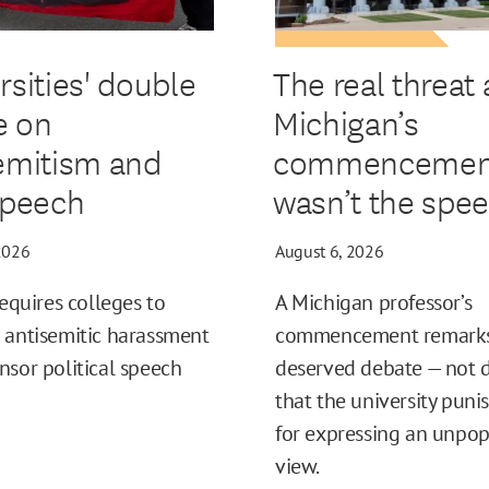
rsities' double
The real threat 
e on
Michigan’s
emitism and
commencemen
speech
wasn’t the spe
2026
August 6, 2026
requires colleges to
A Michigan professor’s
 antisemitic harassment
commencement remark
nsor political speech
deserved debate — not
that the university puni
for expressing an unpop
view.