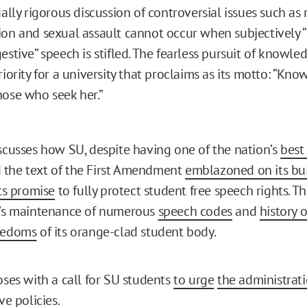
ually rigorous discussion of controversial issues such as 
on and sexual assault cannot occur when subjectively 
estive” speech is stifled. The fearless pursuit of knowl
riority for a university that proclaims as its motto: “Kn
ose who seek her.”
iscusses how SU, despite having one of the nation’s
best
 the text of the First Amendment
emblazoned on its bu
ts promise
to fully protect student free speech rights. Th
y’s maintenance of numerous
speech codes
and
history o
reedoms
of its orange-clad student body.
oses with a call for SU students
to urge
the administrat
ve policies.