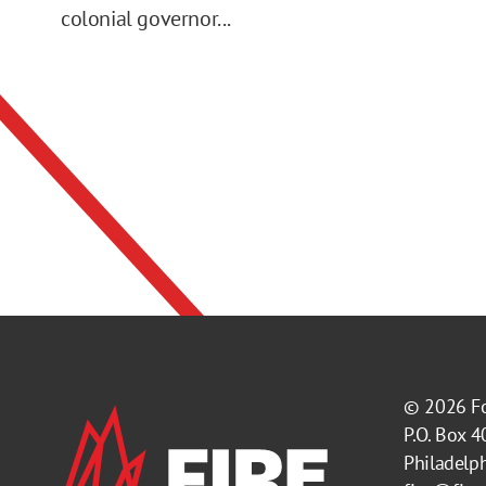
colonial governor...
© 2026
F
P.O. Box 
Philadelp