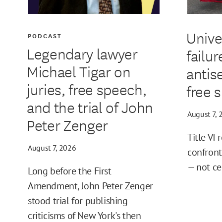
Unive
PODCAST
Legendary lawyer
failur
Michael Tigar on
antis
juries, free speech,
free 
and the trial of John
August 7, 
Peter Zenger
Title VI 
August 7, 2026
confront
— not ce
Long before the First
Amendment, John Peter Zenger
stood trial for publishing
criticisms of New York's then