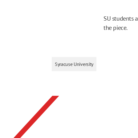
SU students a
the piece.
Syracuse University