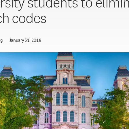
rsity students to elimi
ch codes
rg
January 31, 2018