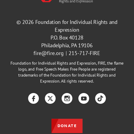
© 2026
Foundation for Individual Rights and
Expression
P.O. Box 40128
Philadelphia, PA 19106
fire@fire.org
215-717-FIRE
Foundation for Individual Rights and Expression, FIRE, the flame
logo, and Free Speech Makes Free People are registered
trademarks of the Foundation for Individual Rights and
Expression. All rights reserved.
Facebook
Twitter
Instagram
YouTube
TikTok
DONATE