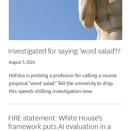
Investigated for saying 'word salad'!?
August 5, 2026
Hofstra is probing a professor for calling a course
proposal “word salad.” Tell the university to drop
this speech-chilling investigation now.
FIRE statement: White House's
framework puts AI evaluation in a