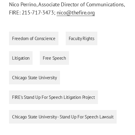
Nico Perrino, Associate Director of Communications,
FIRE: 215-717-3473;
nico@thefire.org
Freedom of Conscience
Faculty Rights
Litigation
Free Speech
Chicago State University
FIRE's Stand Up For Speech Litigation Project
Chicago State University - Stand Up For Speech Lawsuit