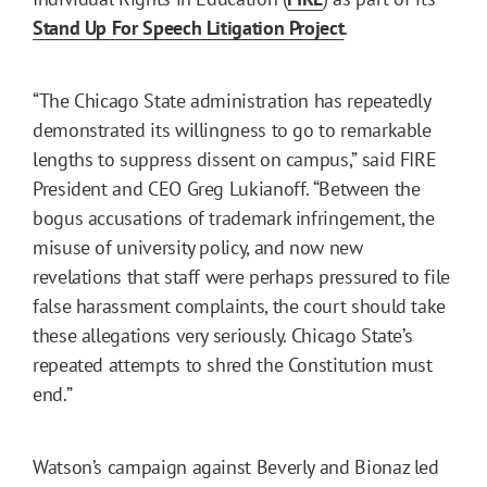
Stand Up For Speech Litigation Project
.
“The Chicago State administration has repeatedly
demonstrated its willingness to go to remarkable
lengths to suppress dissent on campus,” said FIRE
President and CEO Greg Lukianoff. “Between the
bogus accusations of trademark infringement, the
misuse of university policy, and now new
revelations that staff were perhaps pressured to file
false harassment complaints, the court should take
these allegations very seriously. Chicago State’s
repeated attempts to shred the Constitution must
end.”
Watson’s campaign against Beverly and Bionaz led