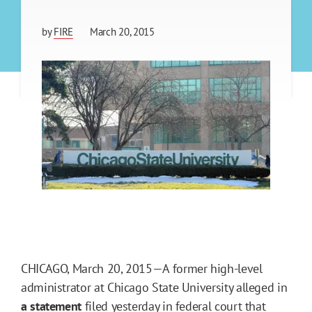
by
FIRE
March 20, 2015
CHICAGO, March 20, 2015—A former high-level
administrator at Chicago State University alleged in
a statement
filed yesterday in federal court that