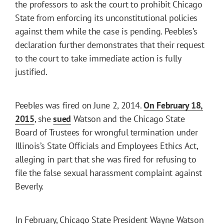
the professors to ask the court to prohibit Chicago
State from enforcing its unconstitutional policies
against them while the case is pending. Peebles’s
declaration further demonstrates that their request
to the court to take immediate action is fully
justified.
Peebles was fired on June 2, 2014.
On February 18,
2015
, she
sued
Watson and the Chicago State
Board of Trustees for wrongful termination under
Illinois’s State Officials and Employees Ethics Act,
alleging in part that she was fired for refusing to
file the false sexual harassment complaint against
Beverly.
In February, Chicago State President Wayne Watson