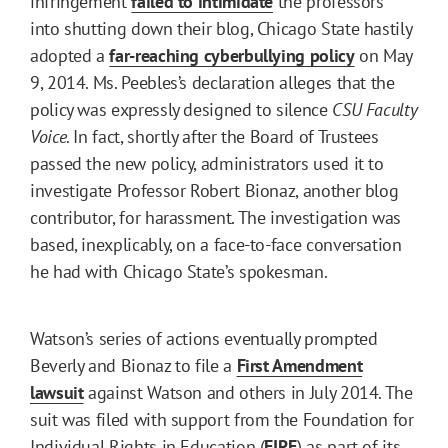
infringement
failed to intimidate
the professors
into shutting down their blog, Chicago State hastily
adopted a
far-reaching cyberbullying policy
on May
9, 2014. Ms. Peebles’s declaration alleges that the
policy was expressly designed to silence
CSU Faculty
Voice
. In fact, shortly after the Board of Trustees
passed the new policy, administrators used it to
investigate Professor Robert Bionaz, another blog
contributor, for harassment. The investigation was
based, inexplicably, on a face-to-face conversation
he had with Chicago State’s spokesman.
Watson’s series of actions eventually prompted
Beverly and Bionaz to file a
First Amendment
lawsuit
against Watson and others in July 2014. The
suit was filed with support from the Foundation for
Individual Rights in Education (
FIRE
) as part of its