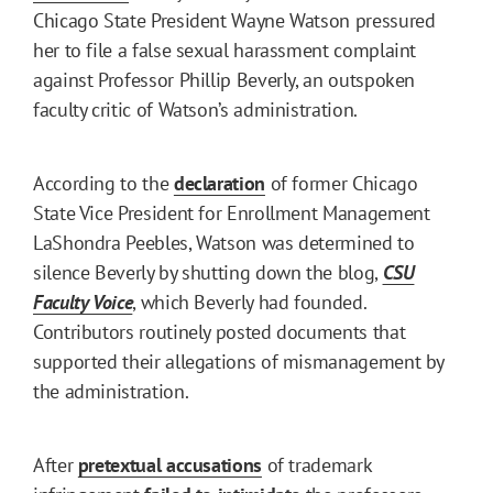
Chicago State President Wayne Watson pressured
her to file a false sexual harassment complaint
against Professor Phillip Beverly, an outspoken
faculty critic of Watson’s administration.
According to the
declaration
of former Chicago
State Vice President for Enrollment Management
LaShondra Peebles, Watson was determined to
silence Beverly by shutting down the blog,
CSU
Faculty Voice
, which Beverly had founded.
Contributors routinely posted documents that
supported their allegations of mismanagement by
the administration.
After
pretextual accusations
of trademark