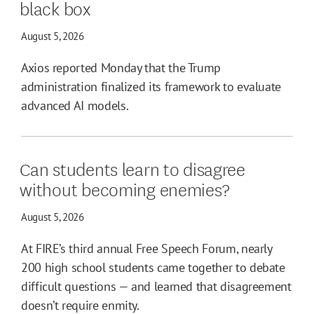
black box
August 5, 2026
Axios reported Monday that the Trump
administration finalized its framework to evaluate
advanced AI models.
Can students learn to disagree
without becoming enemies?
August 5, 2026
At FIRE’s third annual Free Speech Forum, nearly
200 high school students came together to debate
difficult questions — and learned that disagreement
doesn’t require enmity.