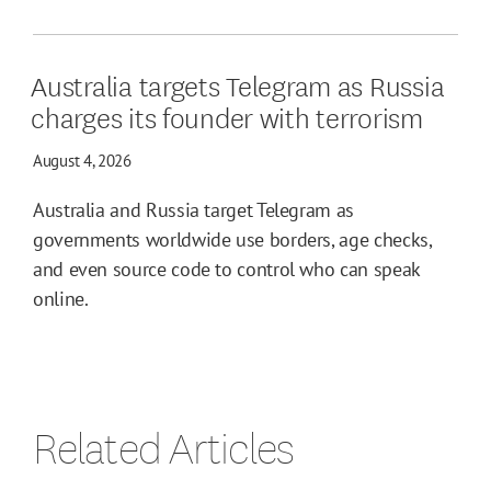
Australia targets Telegram as Russia
charges its founder with terrorism
August 4, 2026
Australia and Russia target Telegram as
governments worldwide use borders, age checks,
and even source code to control who can speak
online.
Related Articles