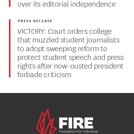
over its editorial independence
PRESS RELEASE
VICTORY: Court orders college
that muzzled student journalists
to adopt sweeping reform to
protect student speech and press
rights after now-ousted president
forbade criticism