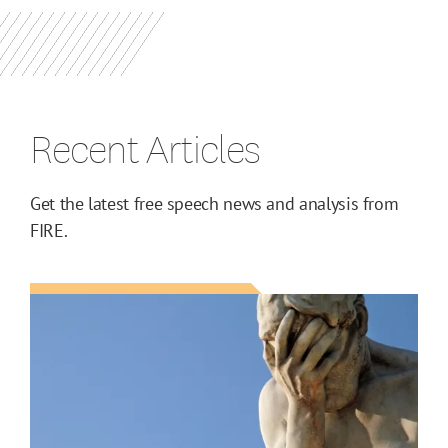
Recent Articles
Get the latest free speech news and analysis from
FIRE.