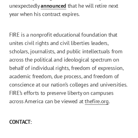
unexpectedly
announced
that he will retire next
year when his contract expires.
FIRE is a nonprofit educational foundation that
unites civil rights and civil liberties leaders,
scholars, journalists, and public intellectuals from
across the political and ideological spectrum on
behalf of individual rights, freedom of expression,
academic freedom, due process, and freedom of
conscience at our nation’s colleges and universities.
FIRE’s efforts to preserve liberty on campuses
across America can be viewed at
thefire.org
.
CONTACT: