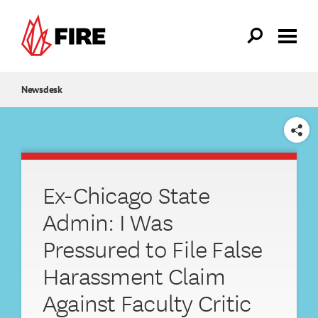
Skip to main content
Newsdesk
SHARE
Ex-Chicago State
Admin: I Was
Pressured to File False
Harassment Claim
Against Faculty Critic