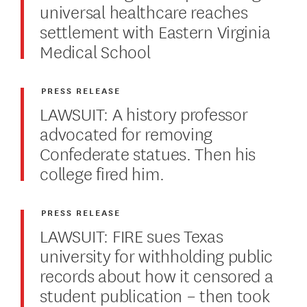
universal healthcare reaches
settlement with Eastern Virginia
Medical School
PRESS RELEASE
LAWSUIT: A history professor
advocated for removing
Confederate statues. Then his
college fired him.
PRESS RELEASE
LAWSUIT: FIRE sues Texas
university for withholding public
records about how it censored a
student publication – then took