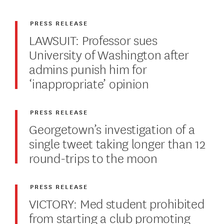
PRESS RELEASE
LAWSUIT: Professor sues
University of Washington after
admins punish him for
‘inappropriate’ opinion
PRESS RELEASE
Georgetown’s investigation of a
single tweet taking longer than 12
round-trips to the moon
PRESS RELEASE
VICTORY: Med student prohibited
from starting a club promoting