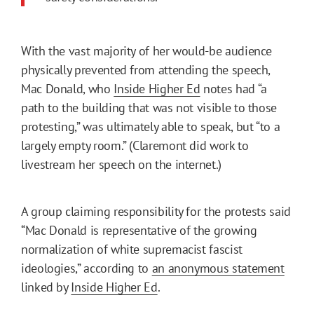
With the vast majority of her would-be audience
physically prevented from attending the speech,
Mac Donald, who
Inside Higher Ed
notes had “a
path to the building that was not visible to those
protesting,” was ultimately able to speak, but “to a
largely empty room.” (Claremont did work to
livestream her speech on the internet.)
A group claiming responsibility for the protests said
“Mac Donald is representative of the growing
normalization of white supremacist fascist
ideologies,” according to
an anonymous statement
linked by
Inside Higher Ed
.