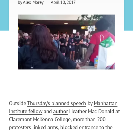
by
Alex Morey
April 10, 2017
Outside
Thursday’s planned speech
by
Manhattan
Institute fellow
and
author
Heather Mac Donald at
Claremont McKenna College, more than 200
protesters linked arms, blocked entrance to the