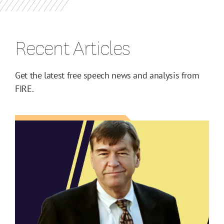
Recent Articles
Get the latest free speech news and analysis from
FIRE.