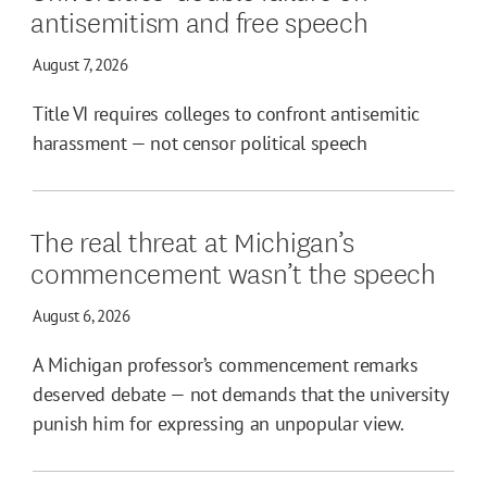
antisemitism and free speech
August 7, 2026
Title VI requires colleges to confront antisemitic
harassment — not censor political speech
The real threat at Michigan’s
commencement wasn’t the speech
August 6, 2026
A Michigan professor’s commencement remarks
deserved debate — not demands that the university
punish him for expressing an unpopular view.