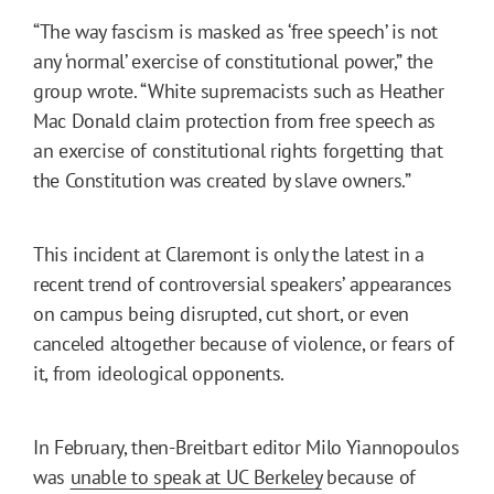
“The way fascism is masked as ‘free speech’ is not
any ‘normal’ exercise of constitutional power,” the
group wrote. “White supremacists such as Heather
Mac Donald claim protection from free speech as
an exercise of constitutional rights forgetting that
the Constitution was created by slave owners.”
This incident at Claremont is only the latest in a
recent trend of controversial speakers’ appearances
on campus being disrupted, cut short, or even
canceled altogether because of violence, or fears of
it, from ideological opponents.
In February, then-Breitbart editor Milo Yiannopoulos
was
unable to speak at UC Berkeley
because of