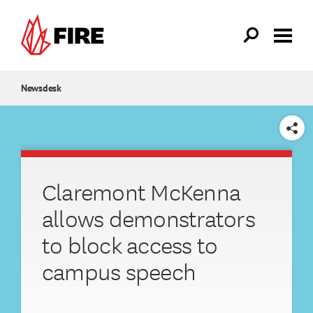
Skip to main content
Newsdesk
SHARE
Claremont McKenna
allows demonstrators
to block access to
campus speech