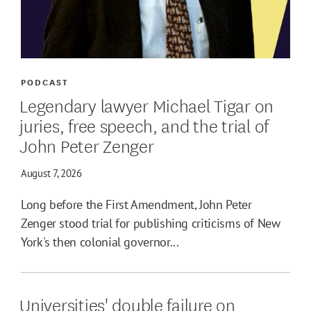
PODCAST
Legendary lawyer Michael Tigar on
juries, free speech, and the trial of
John Peter Zenger
August 7, 2026
Long before the First Amendment, John Peter
Zenger stood trial for publishing criticisms of New
York's then colonial governor...
Universities' double failure on