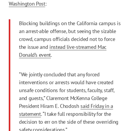
Washington Post
:
Blocking buildings on the California campus is
an arrest-able offense, but seeing the sizable
crowd, campus officials decided not to force
the issue and
instead live-streamed Mac
Donald’s event
.
“We jointly concluded that any forced
interventions or arrests would have created
unsafe conditions for students, faculty, staff,
and guests,” Claremont McKenna College
President Hiram E. Chodosh
said Friday in a
statement
. “I take full responsibility for the
decision to err on the side of these overriding
safety considerations.”