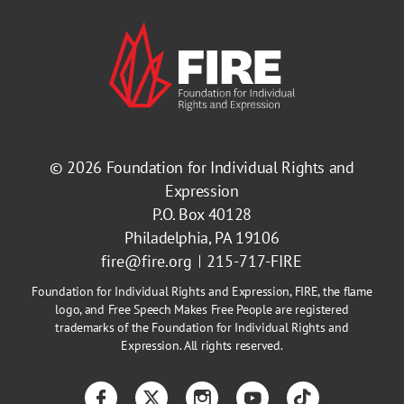
© 2026
Foundation for Individual Rights and
Expression
P.O. Box 40128
Philadelphia, PA 19106
fire@fire.org
215-717-FIRE
Foundation for Individual Rights and Expression, FIRE, the flame
logo, and Free Speech Makes Free People are registered
trademarks of the Foundation for Individual Rights and
Expression. All rights reserved.