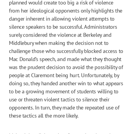
planned would create too big a risk of violence
from her ideological opponents only highlights the
danger inherent in allowing violent attempts to
silence speakers to be successful. Administrators
surely considered the violence at Berkeley and
Middlebury when making the decision not to
challenge those who successfully blocked access to
Mac Donald’s speech, and made what they thought
was the prudent decision to avoid the possibility of
people at Claremont being hurt. Unfortunately, by
doing so, they handed another win to what appears
to be a growing movement of students willing to
use or threaten violent tactics to silence their
opponents. In turn, they made the repeated use of
these tactics all the more likely.