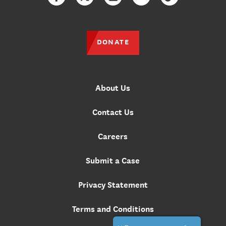
Facebook
Twitter
Instagram
YouTube
TikTok
DONATE
About Us
Contact Us
Careers
Submit a Case
Privacy Statement
Terms and Conditions