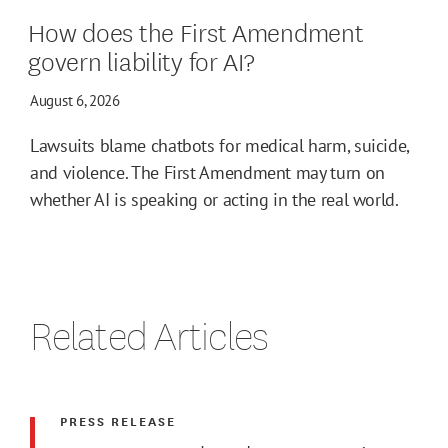
How does the First Amendment
govern liability for AI?
August 6, 2026
Lawsuits blame chatbots for medical harm, suicide,
and violence. The First Amendment may turn on
whether AI is speaking or acting in the real world.
Related Articles
PRESS RELEASE