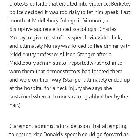
protests outside that erupted into violence. Berkeley
police decided it was too risky to let him speak. Last
month
at Middlebury College
in Vermont, a
disruptive audience forced sociologist Charles
Murray to give most of his speech via video link,
and ultimately Murray was forced to flee dinner with
Middlebury professor Allison Stanger after a
Middlebury administrator
reportedly rushed in
to
warn them that demonstrators had located them
and were on their way. (Stanger ultimately ended up
at the hospital for a neck injury she says she
sustained when a demonstrator grabbed her by the
hair.)
Claremont administrators’ decision that attempting
to ensure Mac Donald’s speech could go forward as