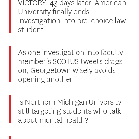
VICTORY: 43 days later, American
University finally ends
investigation into pro-choice law
student
As one investigation into faculty
member’s SCOTUS tweets drags
on, Georgetown wisely avoids
opening another
Is Northern Michigan University
still targeting students who talk
about mental health?