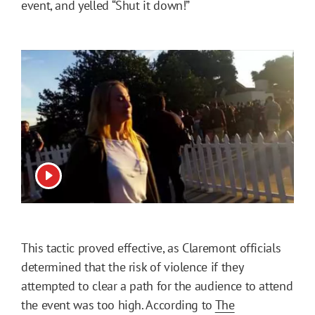
event, and yelled “Shut it down!”
View video
This tactic proved effective, as Claremont officials
determined that the risk of violence if they
attempted to clear a path for the audience to attend
the event was too high. According to
The