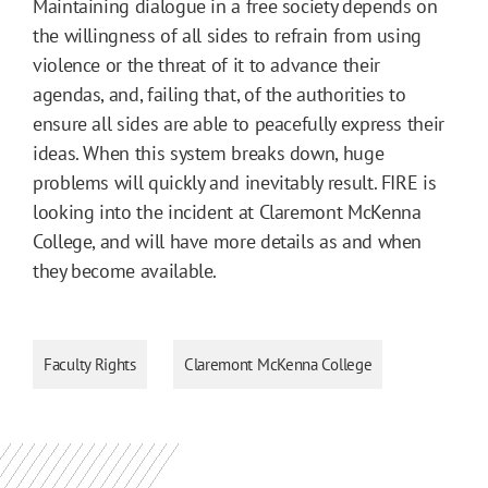
Maintaining dialogue in a free society depends on
the willingness of all sides to refrain from using
violence or the threat of it to advance their
agendas, and, failing that, of the authorities to
ensure all sides are able to peacefully express their
ideas. When this system breaks down, huge
problems will quickly and inevitably result. FIRE is
looking into the incident at Claremont McKenna
College, and will have more details as and when
they become available.
Faculty Rights
Claremont McKenna College