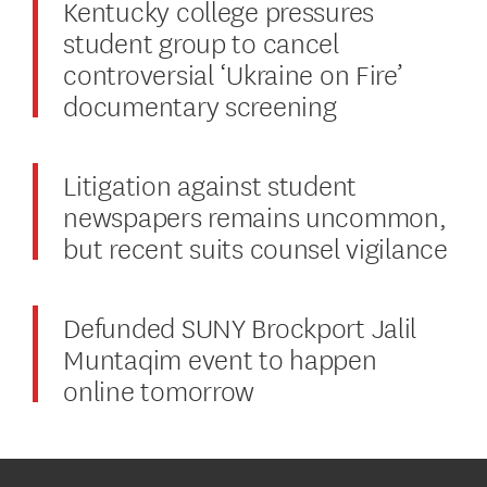
Kentucky college pressures
student group to cancel
controversial ‘Ukraine on Fire’
documentary screening
Litigation against student
newspapers remains uncommon,
but recent suits counsel vigilance
Defunded SUNY Brockport Jalil
Muntaqim event to happen
online tomorrow