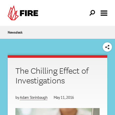
Skip to main content
Newsdesk
SHARE
The Chilling Effect of
Investigations
by
Adam Steinbaugh
May 11, 2016