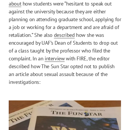
about
how students were “hesitant to speak out
against the university because they are either
planning on attending graduate school, applying for
a job or working for a department and are afraid of
retaliation.” She also
described
how she was
encouraged by UAF’s Dean of Students to drop out
of a class taught by the professor who filed the
complaint. In an
interview
with FIRE, the editor
described how The Sun Star opted not to publish
an article about sexual assault because of the
investigations: