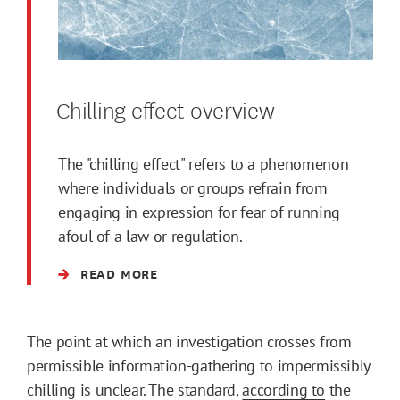
Chilling effect overview
The "chilling effect" refers to a phenomenon
where individuals or groups refrain from
engaging in expression for fear of running
afoul of a law or regulation.
READ MORE
The point at which an investigation crosses from
permissible information-gathering to impermissibly
chilling is unclear. The standard,
according to
the