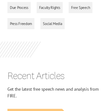
Due Process
Faculty Rights
Free Speech
Press Freedom
Social Media
Recent Articles
Get the latest free speech news and analysis from
FIRE.