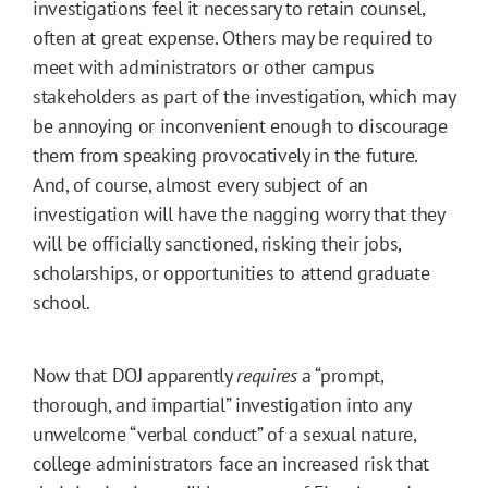
investigations feel it necessary to retain counsel,
often at great expense. Others may be required to
meet with administrators or other campus
stakeholders as part of the investigation, which may
be annoying or inconvenient enough to discourage
them from speaking provocatively in the future.
And, of course, almost every subject of an
investigation will have the nagging worry that they
will be officially sanctioned, risking their jobs,
scholarships, or opportunities to attend graduate
school.
Now that DOJ apparently
requires
a “prompt,
thorough, and impartial” investigation into any
unwelcome “verbal conduct” of a sexual nature,
college administrators face an increased risk that