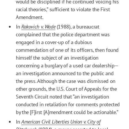
would be disciplined if he continued voicing his
racial theories,” sufficient to violate the First
Amendment.
In
Rakovich v. Wade
(1988), a bureaucrat
complained that the police department was
engaged in a cover-up of a dubious
commendation of one of its officers, then found
himself the subject of an investigation
concerning a burglary of a used car dealership—
an investigation announced to the public and
the press. Although the case was dismissed on
other grounds, the U.S. Court of Appeals for the
Seventh Circuit noted that “an investigation
conducted in retaliation for comments protected
by the [F]irst [A]mendment could be actionable.”
In
American Civil Liberties Union v. City of