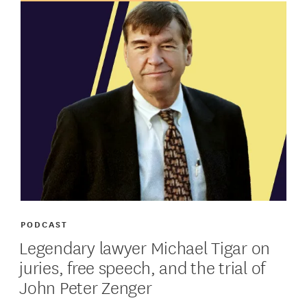
PODCAST
Legendary lawyer Michael Tigar on
juries, free speech, and the trial of
John Peter Zenger