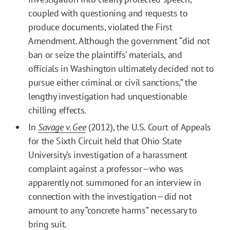
coupled with questioning and requests to
produce documents, violated the First
Amendment. Although the government “did not
ban or seize the plaintiffs’ materials, and
officials in Washington ultimately decided not to
pursue either criminal or civil sanctions,” the
lengthy investigation had unquestionable
chilling effects.
In
Savage v. Gee
(2012), the U.S. Court of Appeals
for the Sixth Circuit held that Ohio State
University’s investigation of a harassment
complaint against a professor—who was
apparently not summoned for an interview in
connection with the investigation—did not
amount to any “concrete harms” necessary to
bring suit.