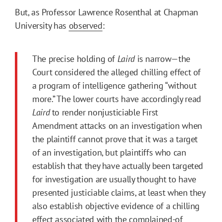
But, as Professor Lawrence Rosenthal at Chapman
University has
observed
:
The precise holding of
Laird
is narrow—the
Court considered the alleged chilling effect of
a program of intelligence gathering “without
more.” The lower courts have accordingly read
Laird
to render nonjusticiable First
Amendment attacks on an investigation when
the plaintiff cannot prove that it was a target
of an investigation, but plaintiffs who can
establish that they have actually been targeted
for investigation are usually thought to have
presented justiciable claims, at least when they
also establish objective evidence of a chilling
effect associated with the complained-of