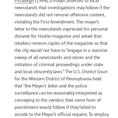
Pittsburgh
(1984), a mayor asserted to local
newsstands that investigations may follow if the
newsstands did not remove offensive content,
violating the First Amendment. The mayor’s
letter to the newsstands expressed his personal
distaste for
Hustler
magazine and asked that
retailers remove copies of the magazine so that
the city would not have to “engage in a massive
sweep of all newsstands and stores and the
initiation of criminal proceedings under state
and local obscenity laws.” The U.S. District Court
for the Western District of Pennsylvania held
that “the Mayor’s letter and the police
surveillance can be reasonably interpreted as
conveying to the vendors that some form of
punishment would follow if they failed to
accede to the Mayor’s official request. To employ