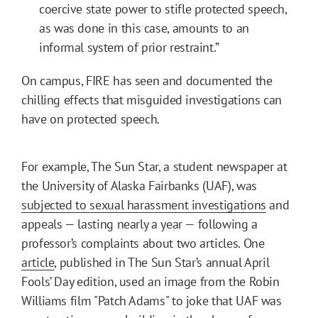
coercive state power to stifle protected speech,
as was done in this case, amounts to an
informal system of prior restraint.”
On campus, FIRE has seen and documented the
chilling effects that misguided investigations can
have on protected speech.
For example, The Sun Star, a student newspaper at
the University of Alaska Fairbanks (UAF), was
subjected to sexual harassment investigations
and
appeals — lasting nearly a year — following a
professor’s complaints about two articles. One
article
, published in The Sun Star’s annual April
Fools’ Day edition, used an image from the Robin
Williams film "Patch Adams" to joke that UAF was