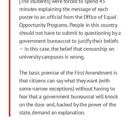
[The students] were forced to spend 45
minutes explaining the message of each
poster to an official from the Office of Equal
Opportunity Programs. People in this country
should not have to submit to questioning by a
government bureaucrat to justify their beliefs
— in this case, the belief that censorship on
university campuses is wrong.
The basic premise of the First Amendment is
that citizens can say what they want (with
some narrow exceptions) without having to
fear that a government bureaucrat will knock
on the door and, backed by the power of the
state, demand an explanation.