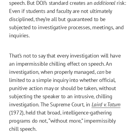
speech. But DOJ’s standard creates an
additional
risk:
Even if students and faculty are not ultimately
disciplined, they’re all but guaranteed to be
subjected to investigative processes, meetings, and
inquiries.
That’s not to say that every investigation will have
an impermissible chilling effect on speech. An
investigation, when properly managed,
can
be
limited to a simple inquiry into whether official,
punitive action may or should be taken, without
subjecting the speaker to an intrusive, chilling
investigation. The Supreme Court, in
Laird v. Tatum
(1972), held that broad, intelligence-gathering
programs do not, “without more,” impermissibly
chill speech.