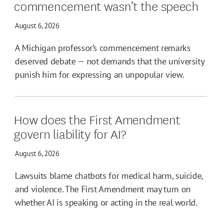
commencement wasn’t the speech
August 6, 2026
A Michigan professor’s commencement remarks
deserved debate — not demands that the university
punish him for expressing an unpopular view.
How does the First Amendment
govern liability for AI?
August 6, 2026
Lawsuits blame chatbots for medical harm, suicide,
and violence. The First Amendment may turn on
whether AI is speaking or acting in the real world.