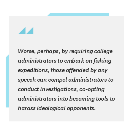
Worse, perhaps, by requiring college
administrators to embark on fishing
expeditions, those offended by any
speech can compel administrators to
conduct investigations, co-opting
administrators into becoming tools to
harass ideological opponents.