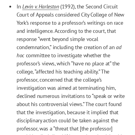
In
Levin v. Harleston
(1992), the Second Circuit
Court of Appeals considered City College of New
York’s response to a professor’s writings on race
and intelligence. According to the court, that
response “went beyond simple vocal
condemnation,” including the creation of an
ad
hoc
committee to investigate whether the
professor’s views, which “have no place at” the
college, “affected his teaching ability.” The
professor, concerned that the college’s
investigation was aimed at terminating him,
declined numerous invitations to “speak or write
about his controversial views.” The court found
that the investigation, because it implied that
disciplinary action could be taken against the
professor, was a “threat that [the professor]