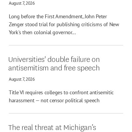
August 7, 2026
Long before the First Amendment, John Peter
Zenger stood trial for publishing criticisms of New
York's then colonial governor...
Universities' double failure on
antisemitism and free speech
August 7, 2026
Title VI requires colleges to confront antisemitic
harassment — not censor political speech
The real threat at Michigan’s