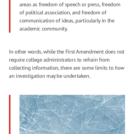
areas as freedom of speech or press, freedom
of political association, and freedom of
communication of ideas, particularly in the
academic community.
In other words, while the First Amendment does not
require college administrators to refrain from
collecting information, there are some limits to
how
an investigation may be undertaken.