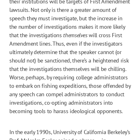
their institutions will be targets of First Amendment
lawsuits. Not only is there a greater amount of
speech they must investigate, but the increase in
the number of investigations makes it more likely
that the investigations
themselves
will cross First
Amendment lines. Thus, even if the investigators
ultimately determine that the speaker cannot (or
should not) be sanctioned, there’s a heightened risk
that the investigations themselves will be chilling.
Worse, perhaps, by requiring college administrators
to embark on fishing expeditions, those offended by
any speech can compel administrators to conduct
investigations, co-opting administrators into
becoming tools to harass ideological opponents.
In the early 1990s, University of California Berkeley’s