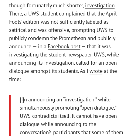
though fortunately much shorter,
investigation
.
There, a UWS student complained that the April
Fools’ edition was not sufficiently labeled as
satirical and was offensive, prompting UWS to
publicly condemn the Promethean and publicly
announce — in a
Facebook post
— that it was
investigating the student newspaper. UWS, while
announcing its investigation, called for an open
dialogue amongst its students. As I
wrote
at the
time:
[I]n announcing an “investigation,” while
simultaneously promoting “open dialogue,”
UWS contradicts itself. It cannot have open
dialogue while announcing to the
conversation’s participants that some of them