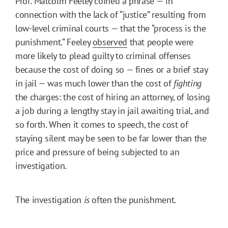
Prof. Malcolm Feeley coined a phrase — in
connection with the lack of “justice” resulting from
low-level criminal courts — that the “process is the
punishment.” Feeley
observed
that people were
more likely to plead guilty to criminal offenses
because the cost of doing so — fines or a brief stay
in jail — was much lower than the cost of
fighting
the charges: the cost of hiring an attorney, of losing
a job during a lengthy stay in jail awaiting trial, and
so forth. When it comes to speech, the cost of
staying silent may be seen to be far lower than the
price and pressure of being subjected to an
investigation.
The investigation
is
often the punishment.