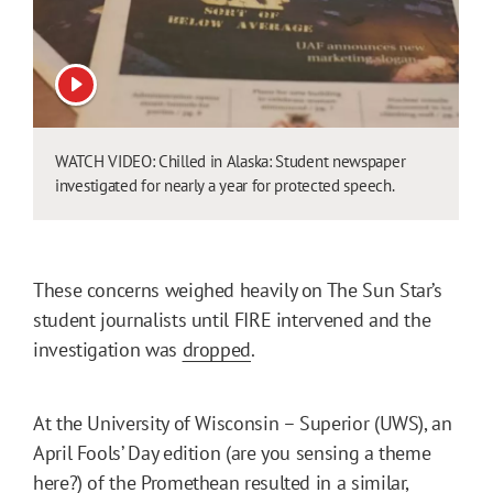
View video
WATCH VIDEO: Chilled in Alaska: Student newspaper
investigated for nearly a year for protected speech.
These concerns weighed heavily on The Sun Star’s
student journalists until FIRE intervened and the
investigation was
dropped
.
At the University of Wisconsin – Superior (UWS), an
April Fools’ Day edition (are you sensing a theme
here?) of the Promethean resulted in a similar,