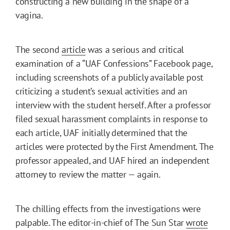
constructing a new building in the shape of a
vagina.
The second
article
was a serious and critical
examination of a “UAF Confessions” Facebook page,
including screenshots of a publicly available post
criticizing a student’s sexual activities and an
interview with the student herself. After a professor
filed sexual harassment complaints in response to
each article, UAF initially determined that the
articles were protected by the First Amendment. The
professor appealed, and UAF hired an independent
attorney to review the matter — again.
The chilling effects from the investigations were
palpable. The editor-in-chief of The Sun Star
wrote