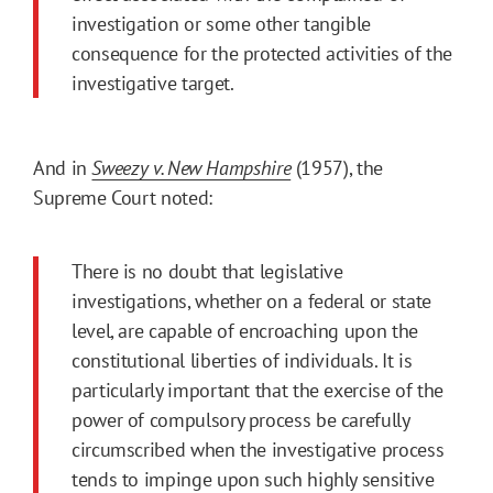
investigation or some other tangible
consequence for the protected activities of the
investigative target.
And in
Sweezy v. New Hampshire
(1957), the
Supreme Court noted:
There is no doubt that legislative
investigations, whether on a federal or state
level, are capable of encroaching upon the
constitutional liberties of individuals. It is
particularly important that the exercise of the
power of compulsory process be carefully
circumscribed when the investigative process
tends to impinge upon such highly sensitive