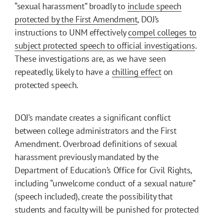
“sexual harassment” broadly to
include speech
protected by the First Amendment
, DOJ’s
instructions to UNM effectively
compel colleges to
subject protected speech to official investigations
.
These investigations are, as we have seen
repeatedly, likely to have a
chilling effect
on
protected speech.
DOJ’s mandate creates a significant conflict
between college administrators and the First
Amendment. Overbroad definitions of sexual
harassment previously mandated by the
Department of Education’s Office for Civil Rights,
including “unwelcome conduct of a sexual nature”
(speech included), create the possibility that
students and faculty will be punished for protected