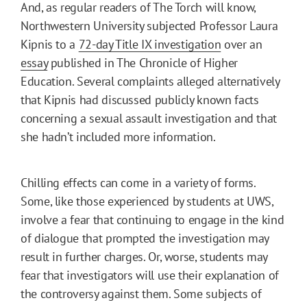
And, as regular readers of The Torch will know,
Northwestern University subjected Professor Laura
Kipnis to a
72-day Title IX investigation
over an
essay
published in The Chronicle of Higher
Education. Several complaints alleged alternatively
that Kipnis had discussed publicly known facts
concerning a sexual assault investigation and that
she hadn’t included more information.
Chilling effects can come in a variety of forms.
Some, like those experienced by students at UWS,
involve a fear that continuing to engage in the kind
of dialogue that prompted the investigation may
result in further charges. Or, worse, students may
fear that investigators will use their explanation of
the controversy against them. Some subjects of