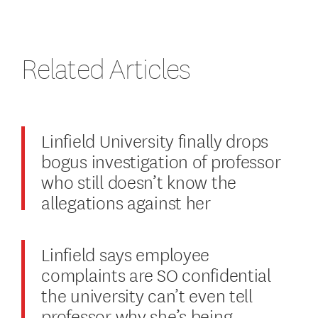
Related Articles
Linfield University finally drops
bogus investigation of professor
who still doesn’t know the
allegations against her
Linfield says employee
complaints are SO confidential
the university can’t even tell
professor why she’s being