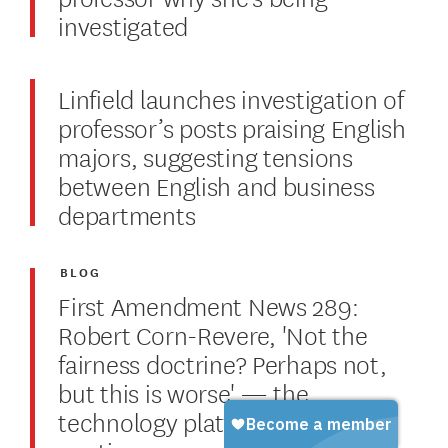
investigated
Linfield launches investigation of
professor’s posts praising English
majors, suggesting tensions
between English and business
departments
BLOG
First Amendment News 289:
Robert Corn-Revere, 'Not the
fairness doctrine? Perhaps not,
but this is worse' — the
technology platforms debate