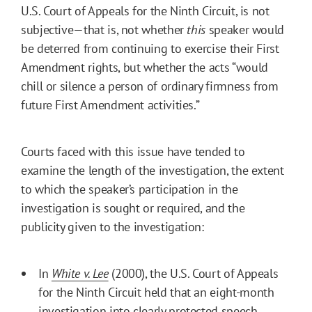
U.S. Court of Appeals for the Ninth Circuit, is not
subjective—that is, not whether
this
speaker would
be deterred from continuing to exercise their First
Amendment rights, but whether the acts “would
chill or silence a person of ordinary firmness from
future First Amendment activities.”
Courts faced with this issue have tended to
examine the length of the investigation, the extent
to which the speaker’s participation in the
investigation is sought or required, and the
publicity given to the investigation:
In
White v. Lee
(2000), the U.S. Court of Appeals
for the Ninth Circuit held that an eight-month
investigation into clearly protected speech,