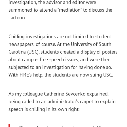
investigation, the advisor and editor were
summoned to attend a “mediation” to discuss the
cartoon.
Chilling investigations are not limited to student
newspapers, of course. At the University of South
Carolina (USC), students created a display of posters
about campus free speech issues, and were then
subjected to an investigation for having done so.
With FIRE’s help, the students are now
suing USC
.
As my colleague Catherine Sevcenko explained,
being called to an administrator’s carpet to explain
speech is
chilling in its own right
: