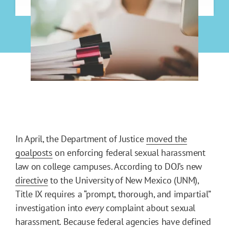
In April, the Department of Justice
moved the
goalposts
on enforcing federal sexual harassment
law on college campuses. According to DOJ’s new
directive
to the University of New Mexico (UNM),
Title IX requires a “prompt, thorough, and impartial”
investigation into
every
complaint about sexual
harassment. Because federal agencies have defined