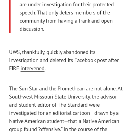
are under investigation for their protected
speech. That only deters members of the
community from having a frank and open
discussion.
UWS, thankfully, quickly abandoned its
investigation and deleted its Facebook post after
FIRE
intervened
.
The Sun Star and the Promethean are not alone. At
Southwest Missouri State University, the advisor
and student editor of The Standard were
investigated
for an editorial cartoon—drawn by a
Native American student—that a Native American
group found “offensive.” In the course of the