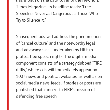
this month on the back cover of the New York
Times Magazine. Its headline reads: “Free
Speech is Never as Dangerous as Those Who
Try to Silence It.”
Subsequent ads will address the phenomenon
of “cancel culture” and the noteworthy legal
and advocacy cases undertaken by FIRE to
protect free speech rights. The digital media
component consists of a strategy dubbed “FIRE
drills,” where ads will immediately appear on
100+ news and political websites, as well as on
social media news feeds, if stories or posts are
published that connect to FIRE’s mission of
defending free speech.