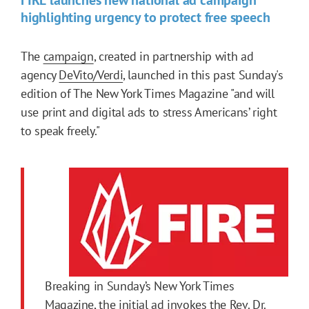
highlighting urgency to protect free speech
The
campaign
, created in partnership with ad
agency
DeVito/Verdi
, launched in this past Sunday's
edition of The New York Times Magazine "and will
use print and digital ads to stress Americans’ right
to speak freely."
Breaking in Sunday’s New York Times
Magazine,
the initial ad
invokes the Rev. Dr.