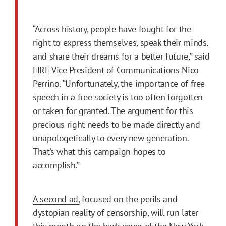
“Across history, people have fought for the
right to express themselves, speak their minds,
and share their dreams for a better future,” said
FIRE Vice President of Communications Nico
Perrino. “Unfortunately, the importance of free
speech in a free society is too often forgotten
or taken for granted. The argument for this
precious right needs to be made directly and
unapologetically to every new generation.
That’s what this campaign hopes to
accomplish.”
A second ad,
focused on the perils and
dystopian reality of censorship, will run later