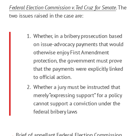
Federal Election Commission v. Ted Cruz for Senate
. The
two issues raised in the case are:
Whether, in a bribery prosecution based
on issue-advocacy payments that would
otherwise enjoy First Amendment
protection, the government must prove
that the payments were explicitly linked
to official action.
Whether a jury must be instructed that
merely “expressing support” for a policy
cannot support a conviction under the
federal bribery laws
→
Brief of appellant Federal Election Commission