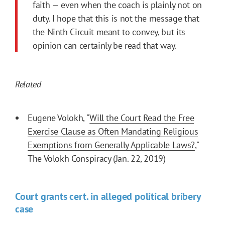
faith — even when the coach is plainly not on
duty. I hope that this is not the message that
the Ninth Circuit meant to convey, but its
opinion can certainly be read that way.
Related
Eugene Volokh, "
Will the Court Read the Free
Exercise Clause as Often Mandating Religious
Exemptions from Generally Applicable Laws?
,"
The Volokh Conspiracy (Jan. 22, 2019)
Court grants cert. in alleged political bribery
case