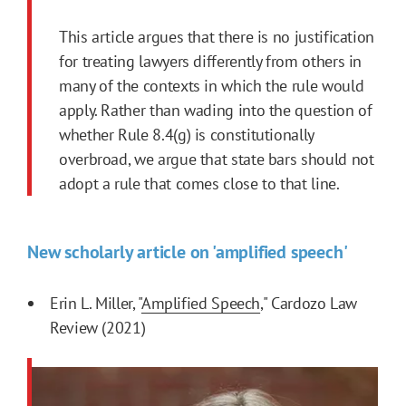
This article argues that there is no justification
for treating lawyers differently from others in
many of the contexts in which the rule would
apply. Rather than wading into the question of
whether Rule 8.4(g) is constitutionally
overbroad, we argue that state bars should not
adopt a rule that comes close to that line.
New scholarly article on 'amplified speech'
Erin L. Miller, "
Amplified Speech
," Cardozo Law
Review (2021)