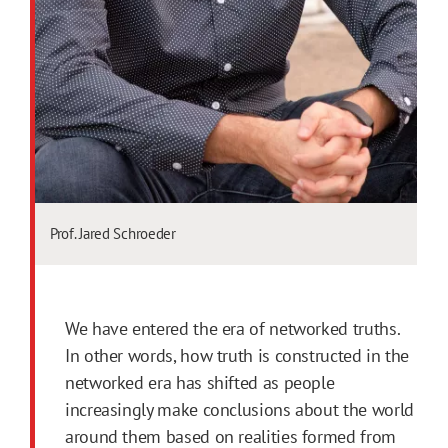
Prof. Jared Schroeder
We have entered the era of networked truths.
In other words, how truth is constructed in the
networked era has shifted as people
increasingly make conclusions about the world
around them based on realities formed from