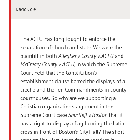
David Cole
The ACLU has long fought to enforce the
separation of church and state. We were the
plaintiff in both
Allegheny County v. ACLU
and
McCreary County v. ACLU
,
in which the Supreme
Court held that the Constitution’s
establishment clause barred the displays of a
crèche and the Ten Commandments in county
courthouses. So why are we supporting a
Christian organization’s argument in the
Supreme Court case
Shurtleff v. Boston
that it
has a right to display a flag bearing the Latin
cross in front of Boston’s City Hall? The short