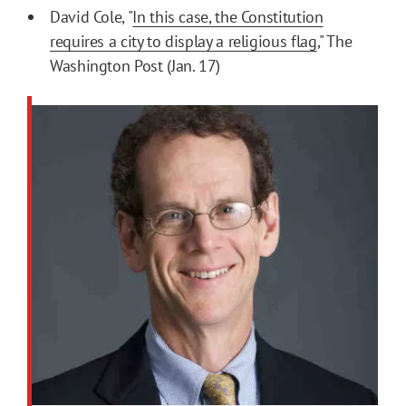
David Cole, "
In this case, the Constitution
requires a city to display a religious flag
," The
Washington Post (Jan. 17)