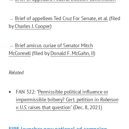
→
Brief of appellees Ted Cruz For Senate, et al.
(filed
by
Charles J. Cooper
)
→
Brief amicus curiae of Senator Mitch
McConnell
(filed by
Donald F. McGahn, II
)
Related
FAN 322: "
Permissible political influence or
impermissible bribery? Cert. petition in
Roberson
v. U.S
. raises that question
" (Dec. 8, 2021)
FIRE launches new national ad campaign