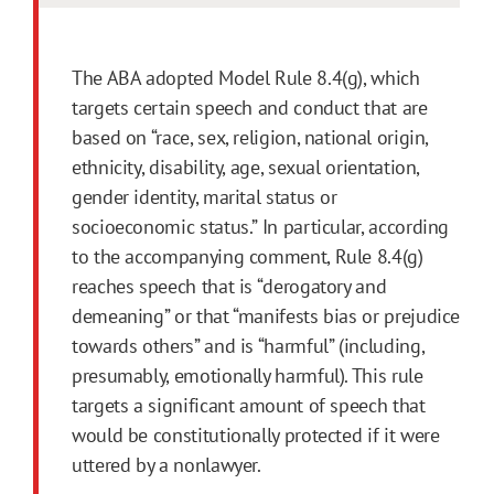
The ABA adopted Model Rule 8.4(g), which
targets certain speech and conduct that are
based on “race, sex, religion, national origin,
ethnicity, disability, age, sexual orientation,
gender identity, marital status or
socioeconomic status.” In particular, according
to the accompanying comment, Rule 8.4(g)
reaches speech that is “derogatory and
demeaning” or that “manifests bias or prejudice
towards others” and is “harmful” (including,
presumably, emotionally harmful). This rule
targets a significant amount of speech that
would be constitutionally protected if it were
uttered by a nonlawyer.