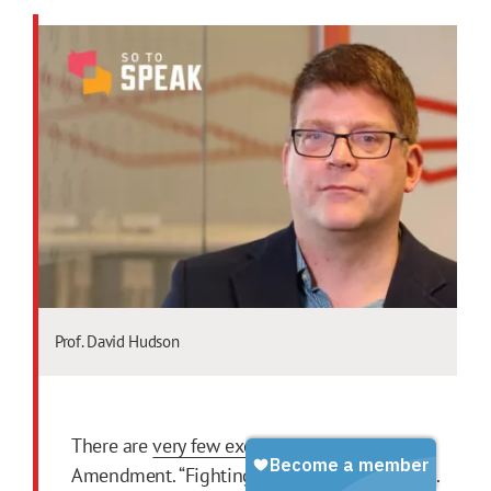
Prof. David Hudson
There are
very few exceptions
to the First
Amendment. “Fighting words” is one of them.