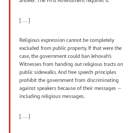
answer: The First Amendment requires it.
[ . . . ]
Religious expression cannot be completely
excluded from public property. If that were the
case, the government could ban Jehovah’s
Witnesses from handing out religious tracts on
public sidewalks. And free speech principles
prohibit the government from discriminating
against speakers because of their messages —
including religious messages.
[ . . . ]