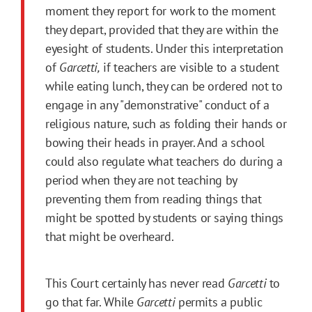
moment they report for work to the moment
they depart, provided that they are within the
eyesight of students. Under this interpretation
of
Garcetti,
if teachers are visible to a student
while eating lunch, they can be ordered not to
engage in any "demonstrative" conduct of a
religious nature, such as folding their hands or
bowing their heads in prayer. And a school
could also regulate what teachers do during a
period when they are not teaching by
preventing them from reading things that
might be spotted by students or saying things
that might be overheard.
This Court certainly has never read
Garcetti
to
go that far. While
Garcetti
permits a public