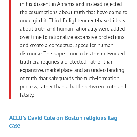
in his dissent in Abrams and instead rejected
the assumptions about truth that have come to
undergird it. Third, Enlightenment-based ideas
about truth and human rationality were added
over time to rationalize expansive protections
and create a conceptual space for human
discourse. The paper concludes the networked-
truth era requires a protected, rather than
expansive, marketplace and an understanding
of truth that safeguards the truth-formation
process, rather than a battle between truth and
falsity.
ACLU's David Cole on Boston religious flag
case