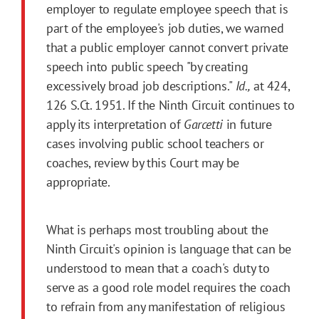
employer to regulate employee speech that is
part of the employee's job duties, we warned
that a public employer cannot convert private
speech into public speech "by creating
excessively broad job descriptions."
Id.,
at 424,
126 S.Ct. 1951. If the Ninth Circuit continues to
apply its interpretation of
Garcetti
in future
cases involving public school teachers or
coaches, review by this Court may be
appropriate.
What is perhaps most troubling about the
Ninth Circuit's opinion is language that can be
understood to mean that a coach's duty to
serve as a good role model requires the coach
to refrain from any manifestation of religious