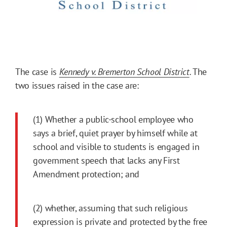
The case is
Kennedy v. Bremerton School District
.
The
two issues raised in the case are:
(1) Whether a public-school employee who
says a brief, quiet prayer by himself while at
school and visible to students is engaged in
government speech that lacks any First
Amendment protection; and
(2) whether, assuming that such religious
expression is private and protected by the free