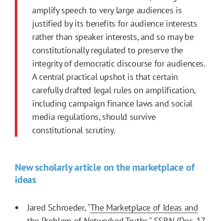
amplify speech to very large audiences is
justified by its benefits for audience interests
rather than speaker interests, and so may be
constitutionally regulated to preserve the
integrity of democratic discourse for audiences.
A central practical upshot is that certain
carefully drafted legal rules on amplification,
including campaign finance laws and social
media regulations, should survive
constitutional scrutiny.
New scholarly article on the marketplace of
ideas
Jared Schroeder, "
The Marketplace of Ideas and
the Problem of Networked Truths
," SSRN (Dec. 17,