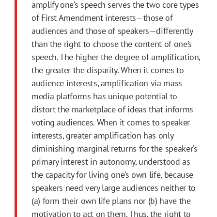
amplify one’s speech serves the two core types
of First Amendment interests—those of
audiences and those of speakers—differently
than the right to choose the content of one’s
speech. The higher the degree of amplification,
the greater the disparity. When it comes to
audience interests, amplification via mass
media platforms has unique potential to
distort the marketplace of ideas that informs
voting audiences. When it comes to speaker
interests, greater amplification has only
diminishing marginal returns for the speaker’s
primary interest in autonomy, understood as
the capacity for living one’s own life, because
speakers need very large audiences neither to
(a) form their own life plans nor (b) have the
motivation to act on them. Thus, the right to