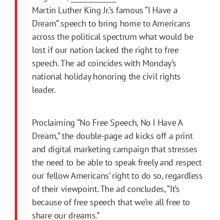
Martin Luther King Jr.’s famous “I Have a
Dream” speech to bring home to Americans
across the political spectrum what would be
lost if our nation lacked the right to free
speech. The ad coincides with Monday’s
national holiday honoring the civil rights
leader.
Proclaiming “No Free Speech, No I Have A
Dream,” the double-page ad kicks off a print
and digital marketing campaign that stresses
the need to be able to speak freely and respect
our fellow Americans’ right to do so, regardless
of their viewpoint. The ad concludes, “It’s
because of free speech that we’re all free to
share our dreams.”