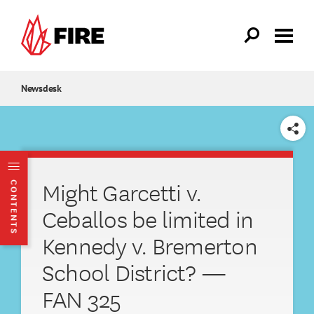
Skip to main content
Newsdesk
SHARE
Might Garcetti v.
CONTENTS
Ceballos be limited in
Kennedy v. Bremerton
School District? —
FAN 325