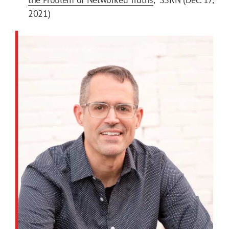
2021)