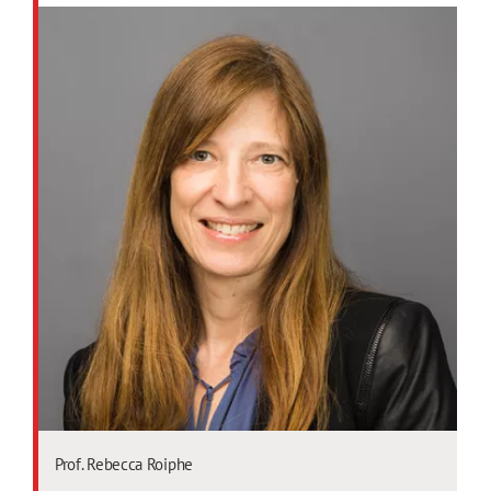
Prof. Rebecca Roiphe