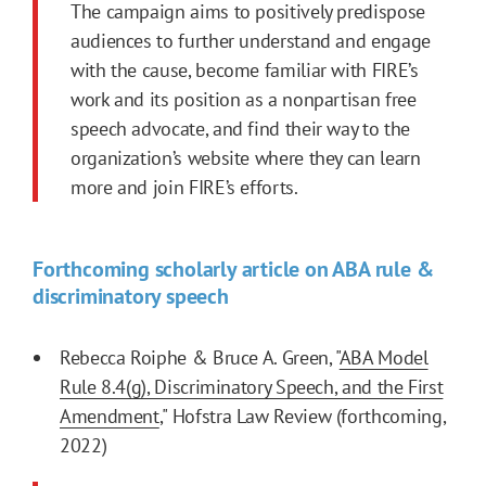
The campaign aims to positively predispose
audiences to further understand and engage
with the cause, become familiar with FIRE’s
work and its position as a nonpartisan free
speech advocate, and find their way to the
organization’s website where they can learn
more and join FIRE’s efforts.
Forthcoming scholarly article on ABA rule &
discriminatory speech
Rebecca Roiphe & Bruce A. Green, "
ABA Model
Rule 8.4(g), Discriminatory Speech, and the First
Amendment
," Hofstra Law Review (forthcoming,
2022)