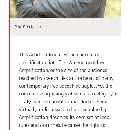
Prof. Erin Miller
This Article introduces the concept of
amplification into First Amendment law.
Amplification, or the size of the audience
reached by speech, lies at the heart of many
contemporary free speech struggles. Yet the
concept is surprisingly absent as a category of
analysis from constitutional doctrine and
virtually undiscussed in legal scholarship.
Amplification deserves its own set of legal
rules and doctrines, because the right to