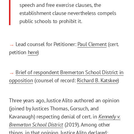
speech and free exercise clauses, the
establishment clause nevertheless compels
public schools to prohibit it.
→
Lead counsel for Petitioner:
Paul Clement
(cert.
petition
here
)
→
Brief of respondent Bremerton School District in
opposition
(counsel of record:
Richard B. Katskee
)
Three years ago, Justice Alito authored an opinion
(joined by Justices Thomas, Gorsuch, and
Kavanaugh) respecting denial of cert. in
Kennedy v.
Bremerton School District
(2019). Among other
things, in that opinion, Justice Alito declared: