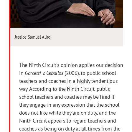
Justice Samuel Alito
The Ninth Circuit's opinion applies our decision
in
Garcetti v. Ceballos
(2006),
to public school
teachers and coaches in a highly tendentious
way. According to the Ninth Circuit, public
school teachers and coaches may be fired if
they engage in any expression that the school
does not like while they are on duty, and the
Ninth Circuit appears to regard teachers and
coaches as being on duty at all times from the