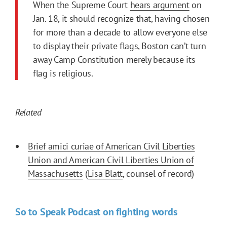
When the Supreme Court
hears argument
on
Jan. 18, it should recognize that, having chosen
for more than a decade to allow everyone else
to display their private flags, Boston can’t turn
away Camp Constitution merely because its
flag is religious.
Related
Brief amici curiae of American Civil Liberties
Union and American Civil Liberties Union of
Massachusetts
(
Lisa Blatt
, counsel of record)
So to Speak Podcast on fighting words