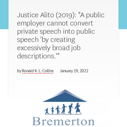
Justice Alito (2019): "A public
employer cannot convert
private speech into public
speech 'by creating
excessively broad job
descriptions.'"
by
Ronald K. L. Collins
January 19, 2022