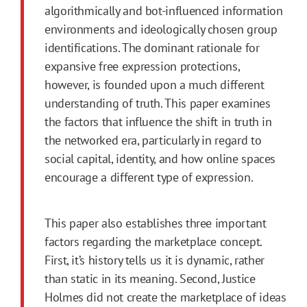
algorithmically and bot-influenced information
environments and ideologically chosen group
identifications. The dominant rationale for
expansive free expression protections,
however, is founded upon a much different
understanding of truth. This paper examines
the factors that influence the shift in truth in
the networked era, particularly in regard to
social capital, identity, and how online spaces
encourage a different type of expression.
This paper also establishes three important
factors regarding the marketplace concept.
First
, it’s history tells us it is dynamic, rather
than static in its meaning. Second, Justice
Holmes did not create the marketplace of ideas