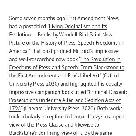
Some seven months ago First Amendment News
had a post titled "
Living Originalism and Its
Evolution — Books by Wendell Bird Paint New
Picture of the History of Press, Speech Freedoms in
America
." That post profiled Mr. Bird's impressive
and well-researched new book “
The Revolution in
Freedoms of Press and Speech: From Blackstone to
the First Amendment and Fox’s Libel Act
” (Oxford
University Press 2020) and highlighted his equally
impressive companion book titled "
Criminal Dissent:
Prosecutions under the Alien and Sedition Acts of
1798
” (Harvard University Press, 2020). Both works
took scholarly exception to
Leonard Levy's
cramped
view of the Press Clause and likewise to
Blackstone's confining view of it. By the same