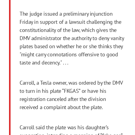
The judge issued a preliminary injunction
Friday in support of a lawsuit challenging the
constitutionality of the law, which gives the
DMV administrator the authority to deny vanity
plates based on whether he or she thinks they
"might carry connotations offensive to good
taste and decency." . . .
Carroll, a Tesla owner, was ordered by the DMV
to turn in his plate “FKGAS” or have his
registration canceled after the division
received a complaint about the plate.
Carroll said the plate was his daughter’s