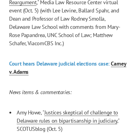
Reargument
," Media Law Resource Center virtual
event (Oct. 5) (with Lee Levine, Ballard Spahr, and
Dean and Professor of Law Rodney Smolla,
Delaware Law School with comments from Mary-
Rose Papandrea, UNC School of Law; Matthew
Schafer, ViacomCBS Inc.)
Court hears Delaware judicial elections case:
Carney
v. Adams
News items & commentaries:
Amy Howe, "
Justices skeptical of challenge to
Delaware rules on bipartisanship in judiciary
,"
SCOTUSblog (Oct. 5)