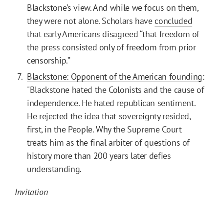
Blackstone’s view. And while we focus on them,
they were not alone. Scholars have
concluded
that early Americans disagreed “that freedom of
the press consisted only of freedom from prior
censorship.”
Blackstone: Opponent of the American founding
:
"Blackstone hated the Colonists and the cause of
independence. He hated republican sentiment.
He rejected the idea that sovereignty resided,
first, in the People. Why the Supreme Court
treats him as the final arbiter of questions of
history more than 200 years later defies
understanding.
Invitation