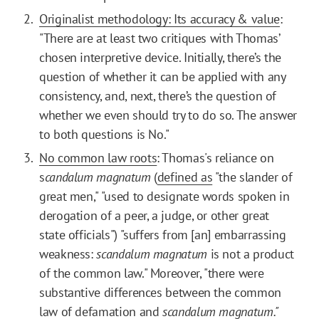
Originalist methodology: Its accuracy & value
:
"There are at least two critiques with Thomas’
chosen interpretive device. Initially, there’s the
question of whether it can be applied with any
consistency, and, next, there’s the question of
whether we even should try to do so. The answer
to both questions is No."
No common law roots
: Thomas's reliance on
s
candalum magnatum
(
defined as
"the slander of
great men," "used to designate words spoken in
derogation of a peer, a judge, or other great
state officials") "suffers from [an] embarrassing
weakness:
scandalum magnatum
is not a product
of the common law." Moreover, "there were
substantive differences between the common
law of defamation and
scandalum magnatum."