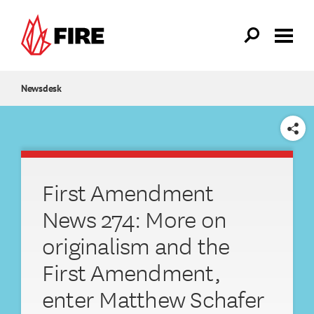
Skip to main content
Newsdesk
SHARE
First Amendment
News 274: More on
originalism and the
First Amendment,
enter Matthew Schafer