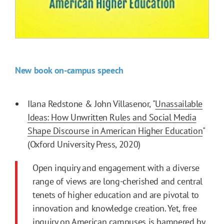
New book on-campus speech
Ilana Redstone & John Villasenor, "
Unassailable
Ideas: How Unwritten Rules and Social Media
Shape Discourse in American Higher Education
"
(Oxford University Press, 2020)
Open inquiry and engagement with a diverse
range of views are long-cherished and central
tenets of higher education and are pivotal to
innovation and knowledge creation. Yet, free
inquiry on American campuses is hampered by