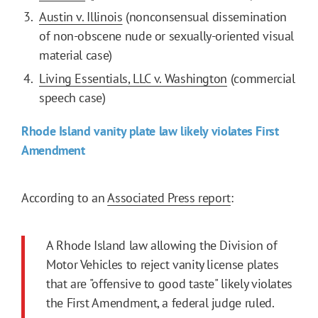
Austin v. Illinois
(nonconsensual dissemination
of non-obscene nude or sexually-oriented visual
material case)
Living Essentials, LLC v. Washington
(commercial
speech case)
Rhode Island vanity plate law likely violates First
Amendment
According to an
Associated Press report
:
A Rhode Island law allowing the Division of
Motor Vehicles to reject vanity license plates
that are "offensive to good taste" likely violates
the First Amendment, a federal judge ruled.