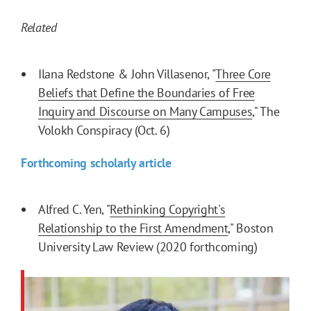
Related
Ilana Redstone & John Villasenor, "
Three Core
Beliefs that Define the Boundaries of Free
Inquiry and Discourse on Many Campuses
," The
Volokh Conspiracy (Oct. 6)
Forthcoming scholarly article
Alfred C. Yen, "
Rethinking Copyright's
Relationship to the First Amendment
," Boston
University Law Review (2020 forthcoming)