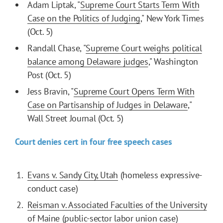
Adam Liptak, "
Supreme Court Starts Term With
Case on the Politics of Judging
," New York Times
(Oct. 5)
Randall Chase, "
Supreme Court weighs political
balance among Delaware judges
," Washington
Post (Oct. 5)
Jess Bravin, "
Supreme Court Opens Term With
Case on Partisanship of Judges in Delaware
,"
Wall Street Journal (Oct. 5)
Court denies cert in four free speech cases
Evans v. Sandy City, Utah
(homeless expressive-
conduct case)
Reisman v. Associated Faculties of the University
of Maine
(public-sector labor union case)