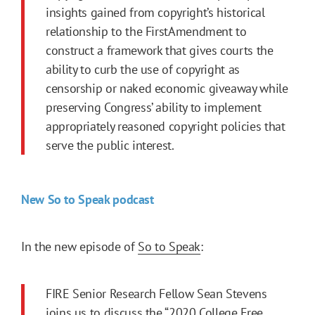
insights gained from copyright’s historical
relationship to the
FirstAmendment
to
construct a framework that gives courts the
ability to curb the use of copyright as
censorship or naked economic giveaway while
preserving Congress’ ability to implement
appropriately reasoned copyright policies that
serve the public interest.
New So to Speak podcast
In the new episode of
So to Speak
:
FIRE Senior Research Fellow Sean Stevens
joins us to discuss the
“2020 College Free