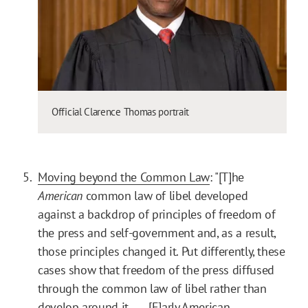
Official Clarence Thomas portrait
Moving beyond the Common Law
: "[T]he
American
common law of libel developed
against a backdrop of principles of freedom of
the press and self-government and, as a result,
those principles changed it. Put differently, these
cases show that freedom of the press diffused
through the common law of libel rather than
develop around it. . . . [E]arly American