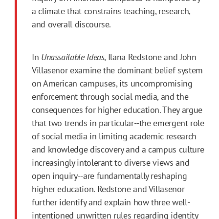
a climate that constrains teaching, research,
and overall discourse.
In
Unassailable Ideas
, Ilana Redstone and John
Villasenor examine the dominant belief system
on American campuses, its uncompromising
enforcement through social media, and the
consequences for higher education. They argue
that two trends in particular--the emergent role
of social media in limiting academic research
and knowledge discovery and a campus culture
increasingly intolerant to diverse views and
open inquiry--are fundamentally reshaping
higher education. Redstone and Villasenor
further identify and explain how three well-
intentioned unwritten rules regarding identity