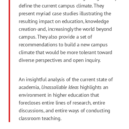
define the current campus climate. They
present myriad case studies illustrating the
resulting impact on education, knowledge
creation-and, increasingly the world beyond
campus. They also provide a set of
recommendations to build a new campus
climate that would be more tolerant toward
diverse perspectives and open inquiry.
An insightful analysis of the current state of
academia,
Unassailable Ideas
highlights an
environment in higher education that
forecloses entire lines of research, entire
discussions, and entire ways of conducting
classroom teaching.