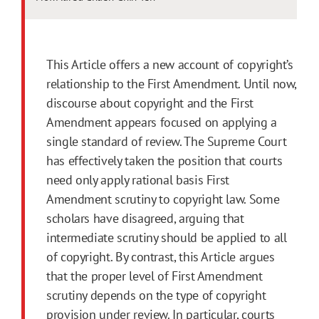
This Article offers a new account of copyright’s
relationship to the
First
Amendment
. Until now,
discourse about copyright and the
First
Amendment
appears focused on applying a
single standard of review. The Supreme Court
has effectively taken the position that courts
need only apply rational basis
First
Amendment
scrutiny to copyright law. Some
scholars have disagreed, arguing that
intermediate scrutiny should be applied to all
of copyright. By contrast, this Article argues
that the proper level of
First
Amendment
scrutiny depends on the type of copyright
provision under review. In particular, courts