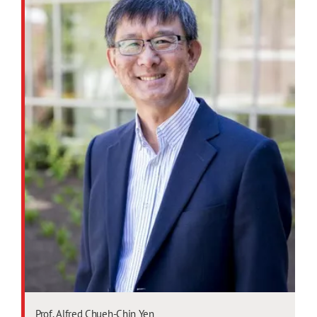
Prof. Alfred Chueh-Chin Yen