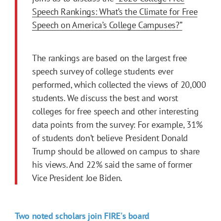
Speech Rankings: What’s the Climate for Free
Speech on America’s College Campuses?”
The rankings are based on the largest free
speech survey of college students ever
performed, which collected the views of 20,000
students. We discuss the best and worst
colleges for free speech and other interesting
data points from the survey: For example, 31%
of students don’t believe President Donald
Trump should be allowed on campus to share
his views. And 22% said the same of former
Vice President Joe Biden.
Two noted scholars join FIRE's board