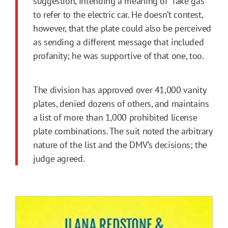
suggestion, intending a meaning of “fake gas”
to refer to the electric car. He doesn’t contest,
however, that the plate could also be perceived
as sending a different message that included
profanity; he was supportive of that one, too.
The division has approved over 41,000 vanity
plates, denied dozens of others, and maintains
a list of more than 1,000 prohibited license
plate combinations. The suit noted the arbitrary
nature of the list and the DMV’s decisions; the
judge agreed.