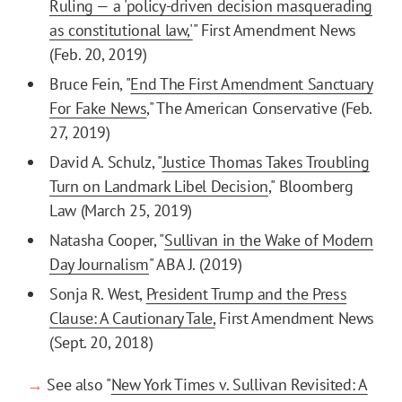
Ruling — a 'policy-driven decision masquerading
as constitutional law,'
" First Amendment News
(Feb. 20, 2019)
Bruce Fein, "
End The First Amendment Sanctuary
For Fake News
," The American Conservative (Feb.
27, 2019)
David A. Schulz, "
Justice Thomas Takes Troubling
Turn on Landmark Libel Decision
," Bloomberg
Law (March 25, 2019)
Natasha Cooper, "
Sullivan in the Wake of Modern
Day Journalism
" ABA J. (2019)
Sonja R. West,
President Trump and the Press
Clause: A Cautionary Tale,
First Amendment News
(Sept. 20, 2018)
→
See also "
New York Times v. Sullivan Revisited: A