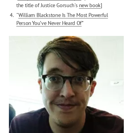
the title of Justice Gorsuch's
new book
]
"
William Blackstone Is The Most Powerful
Person You’ve Never Heard Of
”