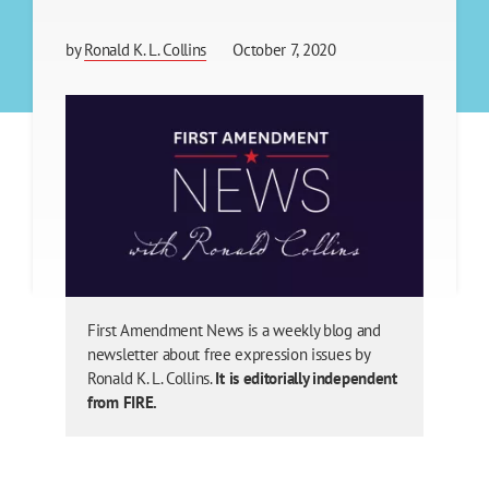
by
Ronald K. L. Collins
October 7, 2020
First Amendment News is a weekly blog and
newsletter about free expression issues by
Ronald K. L. Collins.
It is editorially independent
from FIRE.