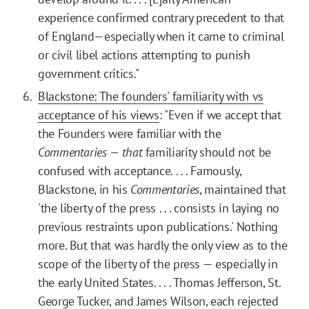
experience confirmed contrary precedent to that
of England—especially when it came to criminal
or civil libel actions attempting to punish
government critics."
Blackstone: The founders' familiarity with vs
acceptance of his views
: "Even if we accept that
the Founders were familiar with the
Commentaries — that
familiarity should not be
confused with acceptance. . . . Famously,
Blackstone, in his
Commentaries
, maintained that
'the liberty of the press . . . consists in laying no
previous restraints upon publications.' Nothing
more. But that was hardly the only view as to the
scope of the liberty of the press — especially in
the early United States. . . . Thomas Jefferson, St.
George Tucker, and James Wilson, each rejected