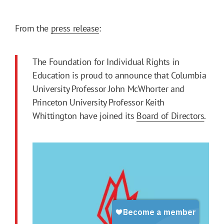
From the
press release
:
The Foundation for Individual Rights in
Education is proud to announce that Columbia
University Professor John McWhorter and
Princeton University Professor Keith
Whittington have joined its
Board of Directors
.