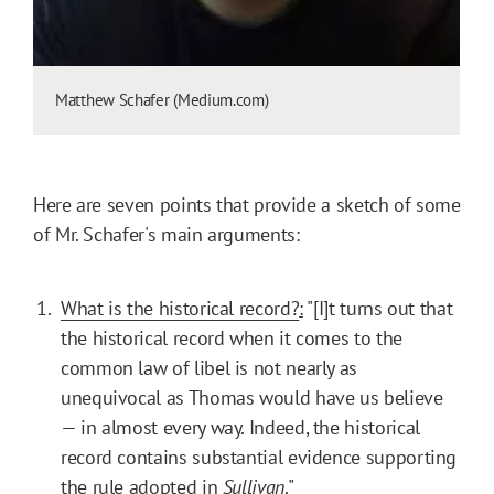
Matthew Schafer (Medium.com)
Here are seven points that provide a sketch of some
of Mr. Schafer's main arguments:
What is the historical record?
:
"[I]t turns out that
the historical record when it comes to the
common law of libel is not nearly as
unequivocal as Thomas would have us believe
— in almost every way. Indeed, the historical
record contains substantial evidence supporting
the rule adopted in
Sullivan
."