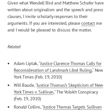
Given what Wendell Bird and Matthew Schafer have
written about originalism and the speech and press
clauses, I invite scholarly responses to their
arguments. If you are interested, please
contact
me
and I would be pleased to discuss the matter.
Related
Adam Liptak, "
Justice Clarence Thomas Calls for
Reconsideration of Landmark Libel Ruling
," New
York Times (Feb. 19, 2010)
Will Baude, "
Justice Thomas’s Skepticism of New
York Times v. Sullivan
," The Volokh Conspiracy
(Feb. 19, 2010)
Ronald Collins, "
Justice Thomas Targets Sullivan