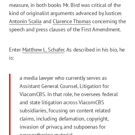
measure, in both books Mr. Bird was critical of the
kind of originalist arguments advanced by Justices
Antonin Scalia
and
Clarence Thomas
concerning the
speech and press clauses of the First Amendment.
Enter
Matthew L. Schafer
. As described in his bio, he
is:
a media lawyer who currently serves as
Assistant General Counsel, Litigation for
ViacomCBS. In that role, he oversees federal
and state litigation across ViacomCBS
subsidiaries, focusing on content related
claims, including defamation, copyright,
invasion of privacy, and subpoenas for
newsgathering material.