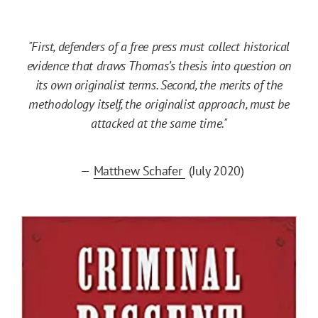
"First, defenders of a free press must collect historical
evidence that draws Thomas’s thesis into question on
its own originalist terms. Second, the merits of the
methodology itself, the originalist approach, must be
attacked at the same time."
—
Matthew Schafer
(July 2020)