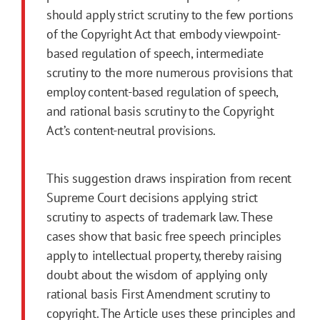
should apply strict scrutiny to the few portions
of the Copyright Act that embody viewpoint-
based regulation of speech, intermediate
scrutiny to the more numerous provisions that
employ content-based regulation of speech,
and rational basis scrutiny to the Copyright
Act’s content-neutral provisions.
This suggestion draws inspiration from recent
Supreme Court decisions applying strict
scrutiny to aspects of trademark law. These
cases show that basic free speech principles
apply to intellectual property, thereby raising
doubt about the wisdom of applying only
rational basis
First
Amendment
scrutiny to
copyright. The Article uses these principles and