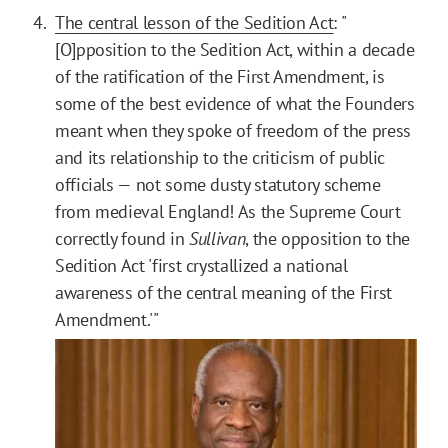
The central lesson of the Sedition Act
: "
[O]pposition to the Sedition Act, within a decade
of the ratification of the First Amendment, is
some of the best evidence of what the Founders
meant when they spoke of freedom of the press
and its relationship to the criticism of public
officials — not some dusty statutory scheme
from medieval England! As the Supreme Court
correctly found in
Sullivan
, the opposition to the
Sedition Act 'first crystallized a national
awareness of the central meaning of the First
Amendment.'"