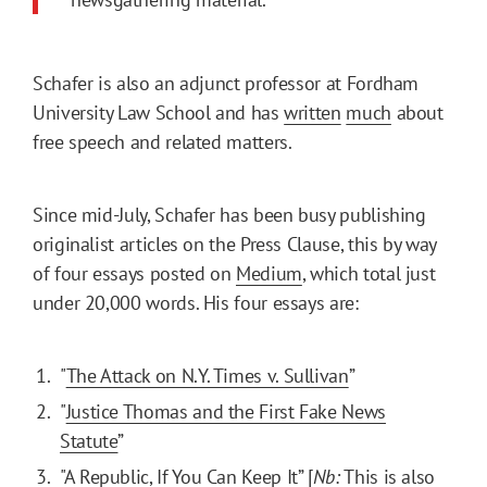
Schafer is also an adjunct professor at Fordham
University Law School and has
written
much
about
free speech and related matters.
Since mid-July, Schafer has been busy publishing
originalist articles on the Press Clause, this by way
of four essays posted on
Medium
, which total just
under 20,000 words. His four essays are:
"
The Attack on N.Y. Times v. Sullivan
”
"
Justice Thomas and the First Fake News
Statute
”
"
A Republic, If You Can Keep It
” [
Nb:
This is also