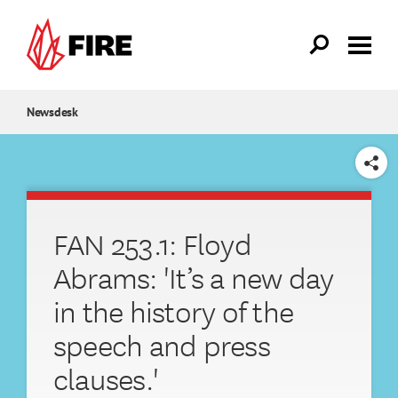
Skip to main content
Newsdesk
SHARE
FAN 253.1: Floyd
Abrams: 'It’s a new day
in the history of the
speech and press
clauses.'