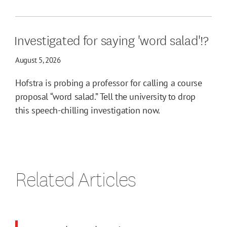
Investigated for saying 'word salad'!?
August 5, 2026
Hofstra is probing a professor for calling a course
proposal “word salad.” Tell the university to drop
this speech-chilling investigation now.
Related Articles