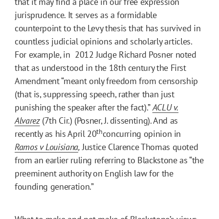
that it may find a place in our free expression
jurisprudence. It serves as a formidable
counterpoint to the Levy thesis that has survived in
countless judicial opinions and scholarly articles.
For example, in 2012 Judge Richard Posner noted
that as understood in the 18th century the First
Amendment “meant only freedom from censorship
(that is, suppressing speech, rather than just
punishing the speaker after the fact).”
ACLU v.
Alvarez
(7th Cir.) (Posner, J. dissenting). And as
th
recently as his April 20
concurring opinion in
Ramos v Louisiana
,
Justice Clarence Thomas quoted
from an earlier ruling referring to Blackstone as “the
preeminent authority on English law for the
founding generation.”