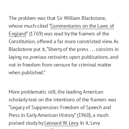
The problem was that Sir William Blackstone,
whose much-cited “
Commentaries on the Laws of
England
” (1769) was read by the framers of the
Constitution, offered a far more constricted view. As
Blackstone put it, “liberty of the press . . . consists in
laying no
previous
restraints upon publications, and
not in freedom from censure for criminal matter
when published.”
More problematic still, the leading American
scholarly text on the intentions of the framers was
“Legacy of Suppression: Freedom of Speech and
Press in Early American History” (1960), a much
praised study by
Leonard W. Levy
. In it, Levy