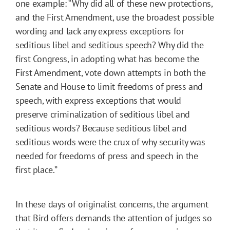
one example: “Why did all of these new protections,
and the First Amendment, use the broadest possible
wording and lack any express exceptions for
seditious libel and seditious speech? Why did the
first Congress, in adopting what has become the
First Amendment, vote down attempts in both the
Senate and House to limit freedoms of press and
speech, with express exceptions that would
preserve criminalization of seditious libel and
seditious words? Because seditious libel and
seditious words were the crux of why security was
needed for freedoms of press and speech in the
first place.”
In these days of originalist concerns, the argument
that Bird offers demands the attention of judges so