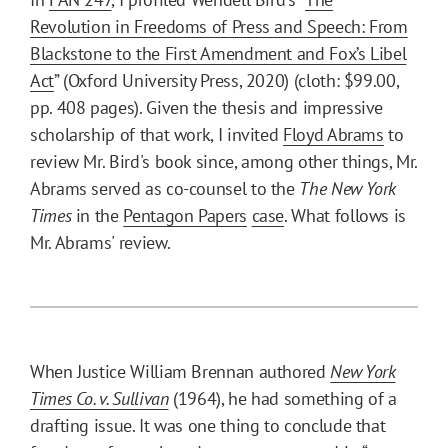
Revolution in Freedoms of Press and Speech: From
Blackstone to the First Amendment and Fox’s Libel
Act
” (Oxford University Press, 2020) (cloth: $99.00,
pp. 408 pages). Given the thesis and impressive
scholarship of that work, I invited
Floyd Abrams
to
review Mr. Bird's book since, among other things, Mr.
Abrams served as co-counsel to the
The
New York
Times
in the
Pentagon Papers
case
. What follows is
Mr. Abrams' review.
When Justice William Brennan authored
New York
Times Co. v. Sullivan
(1964), he had something of a
drafting issue. It was one thing to conclude that