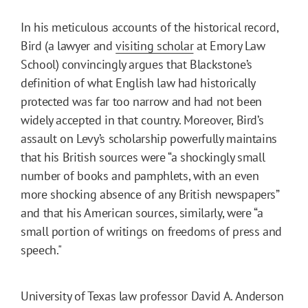
In his meticulous accounts of the historical record,
Bird (a lawyer and
visiting scholar
at Emory Law
School) convincingly argues that Blackstone’s
definition of what English law had historically
protected was far too narrow and had not been
widely accepted in that country. Moreover, Bird’s
assault on Levy’s scholarship powerfully maintains
that his British sources were “a shockingly small
number of books and pamphlets, with an even
more shocking absence of any British newspapers”
and that his American sources, similarly, were “a
small portion of writings on freedoms of press and
speech."
University of Texas law professor David A. Anderson