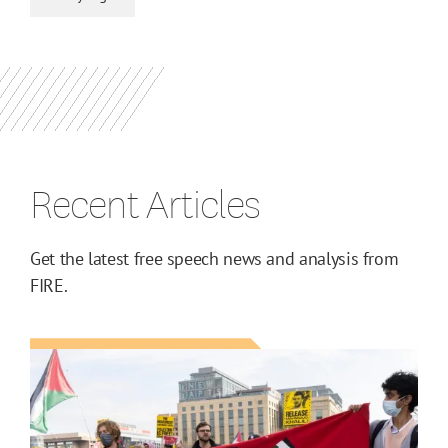
Recent Articles
Get the latest free speech news and analysis from
FIRE.