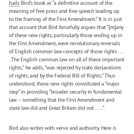
hails
Bird’s book as “a definitive account of the
meaning of free press and free speech leading up
to the framing of the First Amendment.” It is in just
that account that Bird forcefully argues that “[m]any
of these new rights, particularly those ending up in
the First Amendment, were revolutionary reversals
of English common law concepts of those rights . . .
. The English common law on all of these important
rights,” he adds, “was rejected by state declarations
of rights, and by the Federal Bill of Rights.” Thus
understood, these new rights constituted a “major
step” in providing “broader security in fundamental
law – something that the First Amendment and
state law did and Great Britain did not . . . .”
Bird also writes with verve and authority. Here is