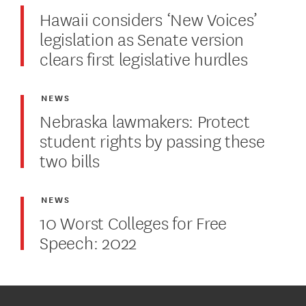
Hawaii considers ‘New Voices’
legislation as Senate version
clears first legislative hurdles
NEWS
Nebraska lawmakers: Protect
student rights by passing these
two bills
NEWS
10 Worst Colleges for Free
Speech: 2022