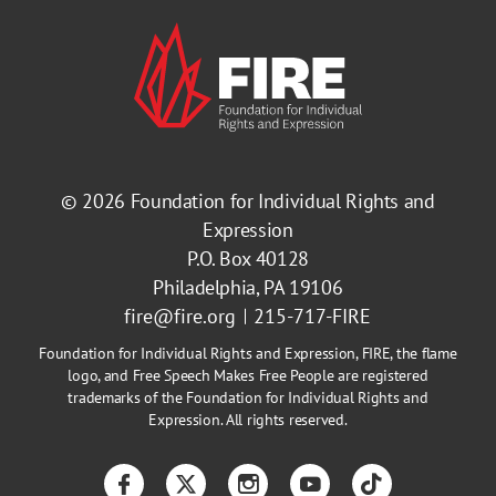
© 2026
Foundation for Individual Rights and
Expression
P.O. Box 40128
Philadelphia, PA 19106
fire@fire.org
215-717-FIRE
Foundation for Individual Rights and Expression, FIRE, the flame
logo, and Free Speech Makes Free People are registered
trademarks of the Foundation for Individual Rights and
Expression. All rights reserved.
Facebook
Twitter
Instagram
YouTube
TikTok