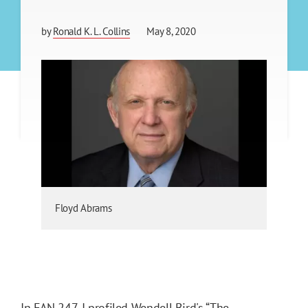
by
Ronald K. L. Collins
May 8, 2020
Floyd Abrams
In
FAN 247
, I profiled Wendell Bird's “
The