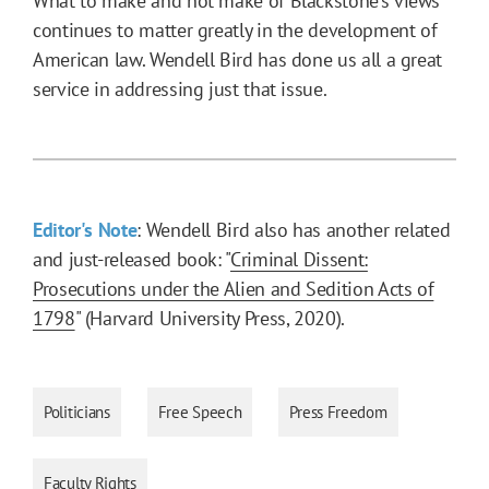
What to make and not make of Blackstone’s views
continues to matter greatly in the development of
American law. Wendell Bird has done us all a great
service in addressing just that issue.
Editor's Note
: Wendell Bird also has another related
and just-released book: "
Criminal Dissent:
Prosecutions under the Alien and Sedition Acts of
1798
" (Harvard University Press, 2020).
Politicians
Free Speech
Press Freedom
Faculty Rights