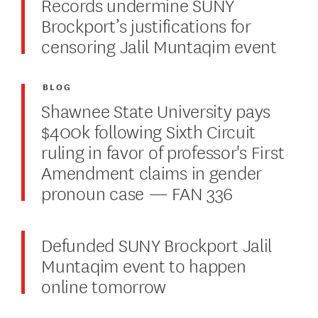
Records undermine SUNY
Brockport’s justifications for
censoring Jalil Muntaqim event
BLOG
Shawnee State University pays
$400k following Sixth Circuit
ruling in favor of professor's First
Amendment claims in gender
pronoun case — FAN 336
Defunded SUNY Brockport Jalil
Muntaqim event to happen
online tomorrow