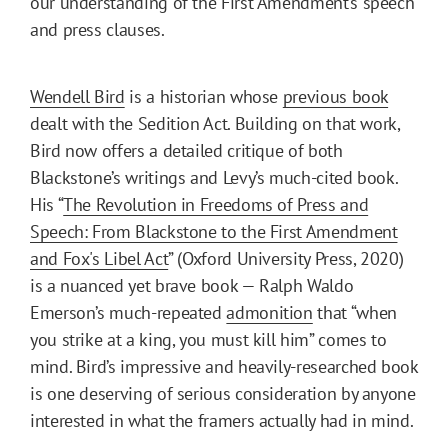
our understanding of the First Amendment’s speech
and press clauses.
Wendell Bird
is a historian whose
previous book
dealt with the Sedition Act. Building on that work,
Bird now offers a detailed critique of both
Blackstone’s writings and Levy’s much-cited book.
His “
The Revolution in Freedoms of Press and
Speech: From Blackstone to the First Amendment
and Fox's Libel Act
” (Oxford University Press, 2020)
is a nuanced yet brave book — Ralph Waldo
Emerson’s much-repeated
admonition
that “when
you strike at a king, you must kill him” comes to
mind. Bird’s impressive and heavily-researched book
is one deserving of serious consideration by anyone
interested in what the framers actually had in mind.