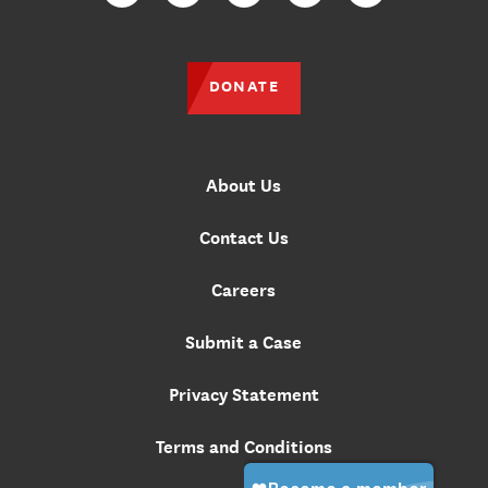
DONATE
About Us
Contact Us
Careers
Submit a Case
Privacy Statement
Terms and Conditions