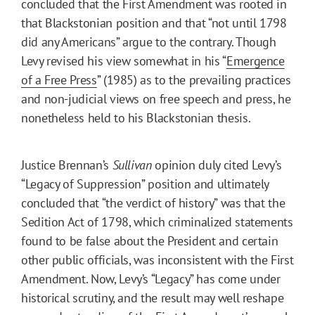
concluded that the First Amendment was rooted in
that Blackstonian position and that “not until 1798
did any Americans” argue to the contrary. Though
Levy revised his view somewhat in his “
Emergence
of a Free Press
” (1985) as to the prevailing practices
and non-judicial views on free speech and press, he
nonetheless held to his Blackstonian thesis.
Justice Brennan’s
Sullivan
opinion duly cited Levy’s
“Legacy of Suppression” position and ultimately
concluded that “the verdict of history” was that the
Sedition Act of 1798, which criminalized statements
found to be false about the President and certain
other public officials, was inconsistent with the First
Amendment. Now, Levy’s “Legacy” has come under
historical scrutiny, and the result may well reshape