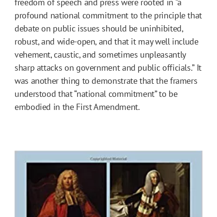
freedom of speech and press were rooted in “a
profound national commitment to the principle that
debate on public issues should be uninhibited,
robust, and wide-open, and that it may well include
vehement, caustic, and sometimes unpleasantly
sharp attacks on government and public officials.” It
was another thing to demonstrate that the framers
understood that “national commitment” to be
embodied in the First Amendment.