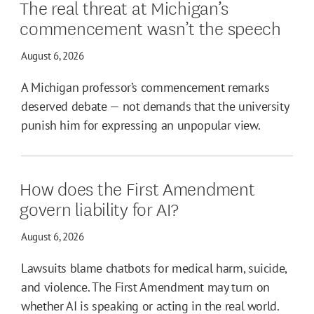
The real threat at Michigan’s
commencement wasn’t the speech
August 6, 2026
A Michigan professor’s commencement remarks
deserved debate — not demands that the university
punish him for expressing an unpopular view.
How does the First Amendment
govern liability for AI?
August 6, 2026
Lawsuits blame chatbots for medical harm, suicide,
and violence. The First Amendment may turn on
whether AI is speaking or acting in the real world.