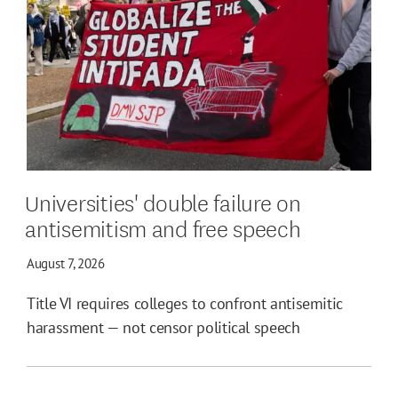
Universities' double failure on
antisemitism and free speech
August 7, 2026
Title VI requires colleges to confront antisemitic
harassment — not censor political speech