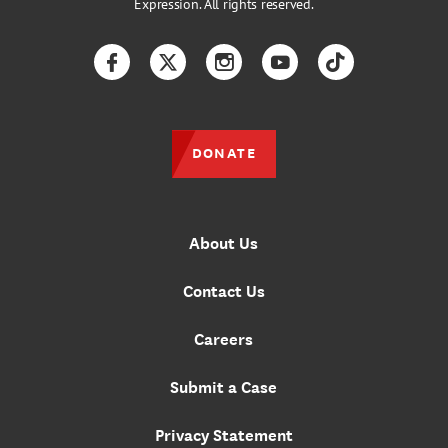
Expression. All rights reserved.
Facebook
Twitter
Instagram
YouTube
TikTok
DONATE
About Us
Contact Us
Careers
Submit a Case
Privacy Statement