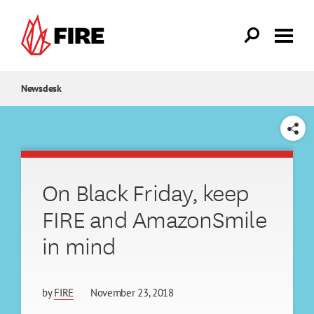
Skip to main content
Newsdesk
SHARE
On Black Friday, keep
FIRE and AmazonSmile
in mind
by
FIRE
November 23, 2018