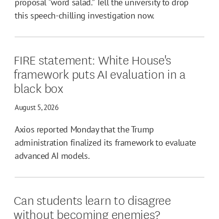
proposal “word salad.” Tell the university to drop
this speech-chilling investigation now.
FIRE statement: White House's
framework puts AI evaluation in a
black box
August 5, 2026
Axios reported Monday that the Trump
administration finalized its framework to evaluate
advanced AI models.
Can students learn to disagree
without becoming enemies?