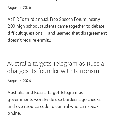
August 5, 2026
At FIRE’s third annual Free Speech Forum, nearly
200 high school students came together to debate
difficult questions — and learned that disagreement
doesn’t require enmity.
Australia targets Telegram as Russia
charges its founder with terrorism
August 4, 2026
Australia and Russia target Telegram as
governments worldwide use borders, age checks,
and even source code to control who can speak
online.