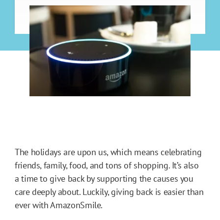
The holidays are upon us, which means celebrating
friends, family, food, and tons of shopping. It’s also
a time to give back by supporting the causes you
care deeply about. Luckily, giving back is easier than
ever with AmazonSmile.