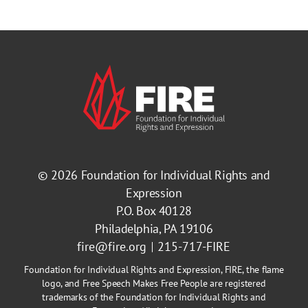
© 2026
Foundation for Individual Rights and
Expression
P.O. Box 40128
Philadelphia, PA 19106
fire@fire.org
215-717-FIRE
Foundation for Individual Rights and Expression, FIRE, the flame
logo, and Free Speech Makes Free People are registered
trademarks of the Foundation for Individual Rights and