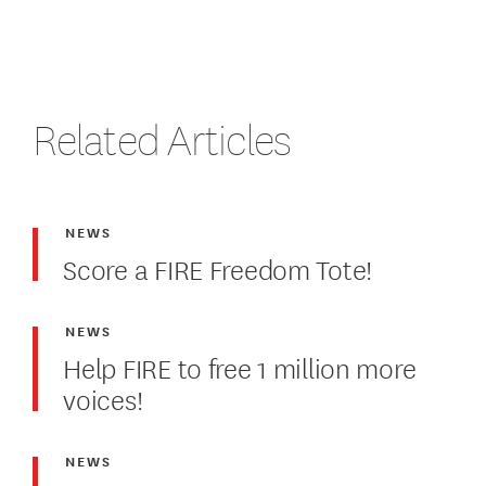
Related Articles
NEWS
Score a FIRE Freedom Tote!
NEWS
Help FIRE to free 1 million more
voices!
NEWS