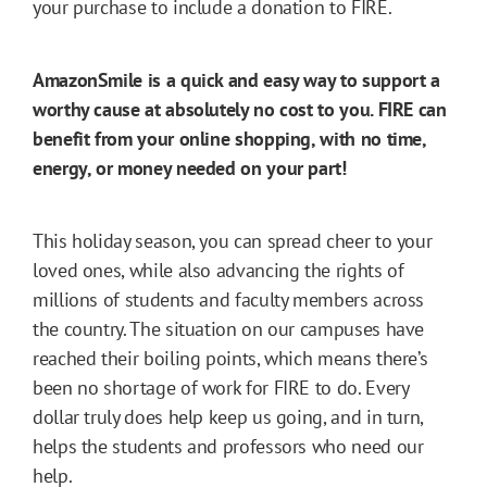
your purchase to include a donation to FIRE.
AmazonSmile is a quick and easy way to support a
worthy cause at absolutely no cost to you. FIRE can
benefit from your online shopping, with no time,
energy, or money needed on your part!
This holiday season, you can spread cheer to your
loved ones, while also advancing the rights of
millions of students and faculty members across
the country. The situation on our campuses have
reached their boiling points, which means there’s
been no shortage of work for FIRE to do. Every
dollar truly does help keep us going, and in turn,
helps the students and professors who need our
help.