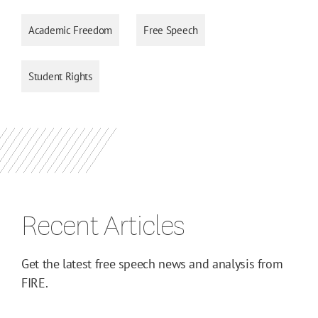
Academic Freedom
Free Speech
Student Rights
Recent Articles
Get the latest free speech news and analysis from
FIRE.