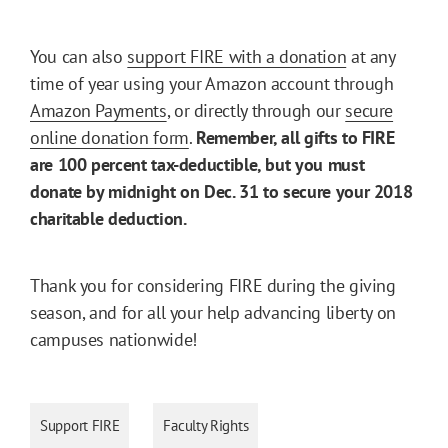
You can also
support FIRE with a donation
at any
time of year using your Amazon account through
Amazon Payments
, or directly through our
secure
online donation form
.
Remember, all gifts to FIRE
are 100 percent tax-deductible, but you must
donate by midnight on Dec. 31 to secure your 2018
charitable deduction.
Thank you for considering FIRE during the giving
season, and for all your help advancing liberty on
campuses nationwide!
Support FIRE
Faculty Rights