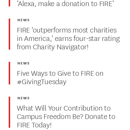
‘Alexa, make a donation to FIRE’
NEWS
FIRE 'outperforms most charities
in America,' earns four-star rating
from Charity Navigator!
NEWS
Five Ways to Give to FIRE on
#GivingTuesday
NEWS
What Will Your Contribution to
Campus Freedom Be? Donate to
FIRE Today!