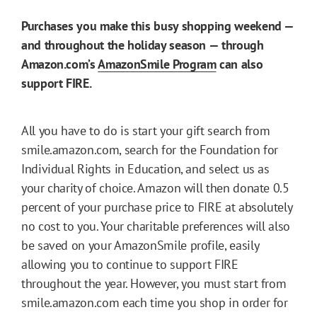
Purchases you make this busy shopping weekend —
and throughout the holiday season — through
Amazon.com’s
AmazonSmile Program
can also
support FIRE.
All you have to do is start your gift search from
smile.amazon.com, search for the Foundation for
Individual Rights in Education, and select us as
your charity of choice. Amazon will then donate 0.5
percent of your purchase price to FIRE at absolutely
no cost to you. Your charitable preferences will also
be saved on your AmazonSmile profile, easily
allowing you to continue to support FIRE
throughout the year. However, you must start from
smile.amazon.com each time you shop in order for