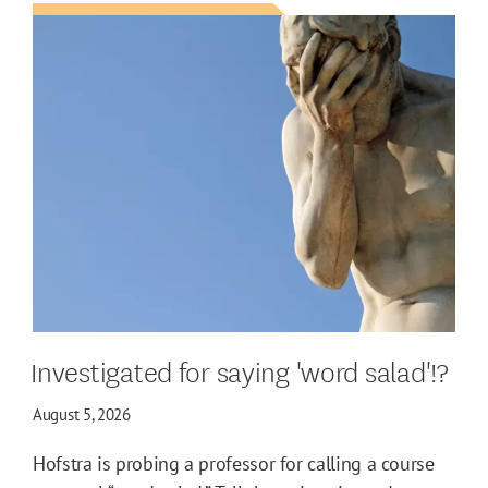
Investigated for saying 'word salad'!?
August 5, 2026
Hofstra is probing a professor for calling a course