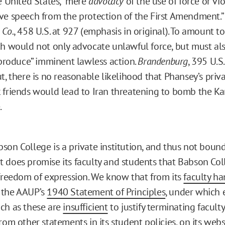
e United States, “mere
advocacy
of the use of force or vi
e speech from the protection of the First Amendment.
 Co.
, 458 U.S. at 927 (emphasis in original). To amount t
h would not only advocate unlawful force, but must also
 produce” imminent lawless action.
Brandenburg
, 395 U.S.
t, there is no reasonable likelihood that Phansey’s priva
friends would lead to Iran threatening to bomb the Ka
.
son College is a private institution, and thus not bound
 does promise its faculty and students that Babson Col
 freedom of expression. We know that from its
faculty h
 the AAUP’s
1940 Statement of Principles
, under which 
ch as these are
insufficient
to justify terminating facul
from other statements in its
student policies
, on its
webs