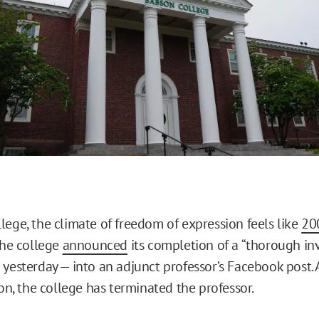
lege, the climate of freedom of expression feels like
20
the college
announced
its completion of a “thorough inv
yesterday — into an adjunct professor’s Facebook post. A
ion, the college has terminated the professor.