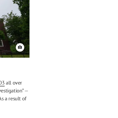
View credit
03
all over
estigation” —
s a result of