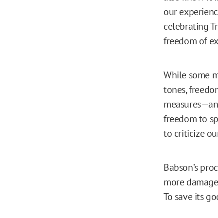
our experienc
celebrating T
freedom of exp
While some mi
tones, freedo
measures—and 
freedom to sp
to criticize ou
Babson’s proc
more damage t
To save its g