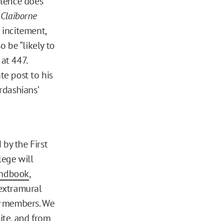
olence does
”
Claiborne
o incitement,
 be “likely to
 at 447.
te post to his
rdashians’
 by the First
lege will
andbook
,
extramural
ty members. We
ite
, and from