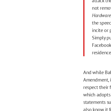
attack th
not remov
Hardware
the speec
incite or
Simply pu
Facebook 
residence
And while Bab
Amendment, it
respect their
which adopts
statements su
also know it 