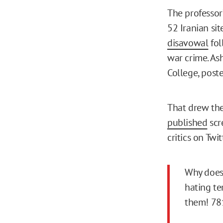
The professor
52 Iranian sit
disavowal
fol
war crime. As
College, post
That drew the
published
scr
critics on Twi
Why doe
hating te
them! 78