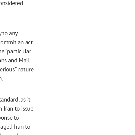
considered
 to any
 commit an act
e “particular .
ians and Mall
erious” nature
h.
andard, as it
n Iran to issue
sponse to
raged Iran to