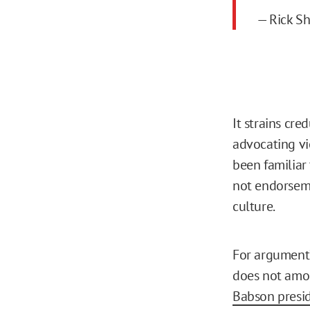
— Rick S
It strains cre
advocating vio
been familiar 
not endorseme
culture.
For argument’s
does not amou
Babson presid