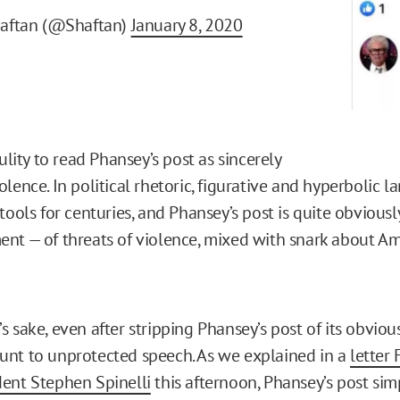
haftan (@Shaftan)
January 8, 2020
dulity to read Phansey’s post as sincerely
lence. In political rhetoric, figurative and hyperbolic 
tools for centuries, and Phansey’s post is quite obviously
nt — of threats of violence, mixed with snark about A
 sake, even after stripping Phansey’s post of its obvious i
nt to unprotected speech. As we explained in a
letter 
ent Stephen Spinelli
this afternoon, Phansey’s post sim