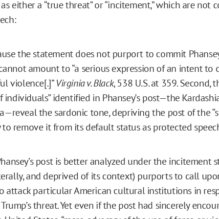
as either a “true threat” or “incitement,” which are not 
ech:
cause the statement does not purport to commit Phansey
t cannot amount to “a serious expression of an intent to
ul violence[.]”
Virginia v. Black
, 538 U.S. at 359. Second, th
 of individuals” identified in Phansey’s post—the Kardash
a—reveal the sardonic tone, depriving the post of the “s
 to remove it from its default status as protected speec
hansey’s post is better analyzed under the incitement st
iterally, and deprived of its context) purports to call upo
to attack particular American cultural institutions in re
 Trump’s threat. Yet even if the post had sincerely encou