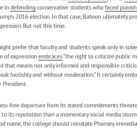
e in
defending
conservative students who
faced punis
rump’s 2016 election. In that case, Babson ultimately pr
ression. But not this time.
ght prefer that faculty and students speak only in sobe
m of expression
embraces
“the right to criticize public
that means not only informed and responsible criticis
eak foolishly and without moderation.” It certainly embr
r President.
ess-free departure from its stated commitments threate
o its reputation than a momentary social media storm 
ood name, the college should reinstate Phansey immedia