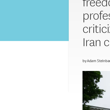
freed
profe
criti
Iran c
by
Adam Steinba