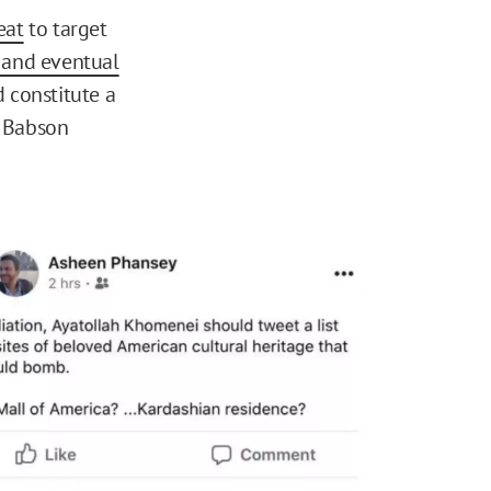
eat
to target
m and eventual
 constitute a
t Babson