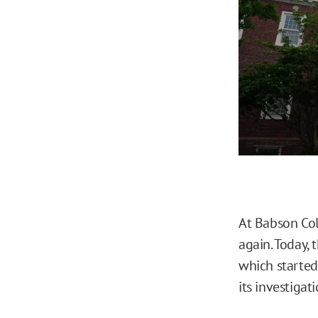
At Babson Col
again. Today, 
which started 
its investigat