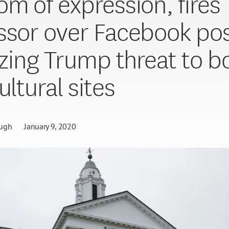
om of expression, fires
ssor over Facebook po
cizing Trump threat to 
ultural sites
ugh
January 9, 2020