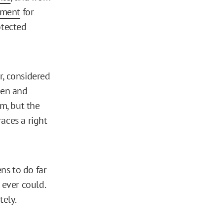
hment
for
otected
r, considered
 men and
m, but the
aces a right
ns to do far
ever could.
tely.