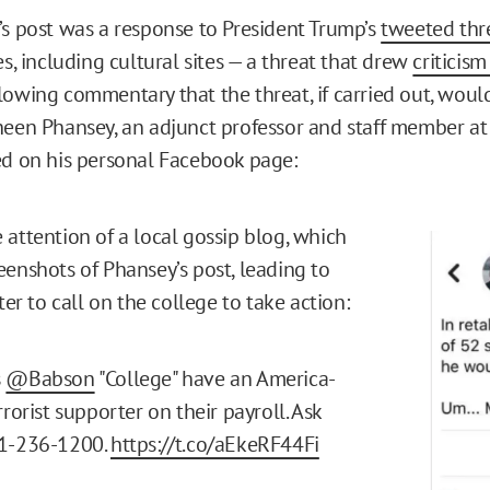
’s post was a response to President Trump’s
tweeted thr
es, including cultural sites — a threat that drew
criticis
lowing commentary that the threat, if carried out, would
heen Phansey, an adjunct professor and staff member a
ed on his personal Facebook page:
 attention of a local gossip blog, which
eenshots of Phansey’s post, leading to
tter to call on the college to take action:
s
@Babson
"College" have an America-
rrorist supporter on their payroll. Ask
1-236-1200.
https://t.co/aEkeRF44Fi