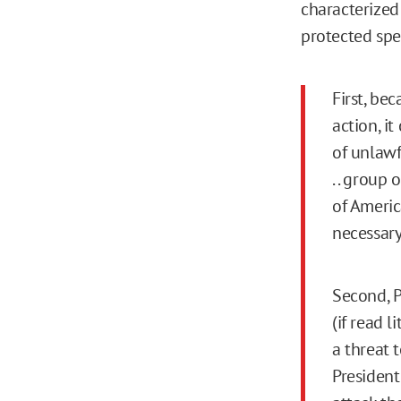
characterized 
protected spe
First, be
action, i
of unlawf
. . group
of Americ
necessary
Second, P
(if read l
a threat 
President