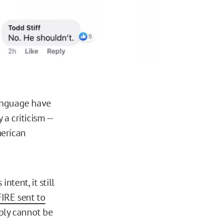
language have
 a criticism —
merican
ntent, it still
FIRE sent to
ply cannot be