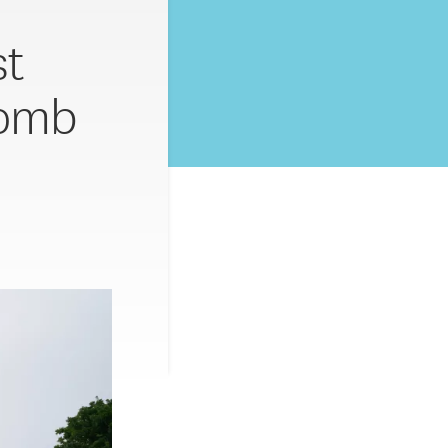
st
bomb