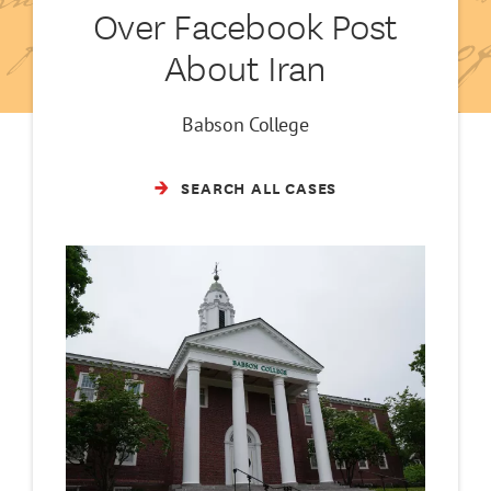
Over Facebook Post
About Iran
Babson College
SEARCH ALL CASES