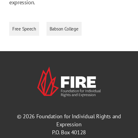
expression.
Free Speech
Babson College
© 2026
Foundation for Individual Rights and
Expression
P.O. Box 40128