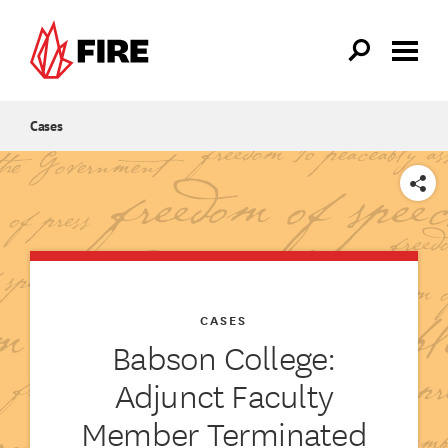
Skip to main content
Cases
SHARE
CASES
Babson College:
Adjunct Faculty
Member Terminated