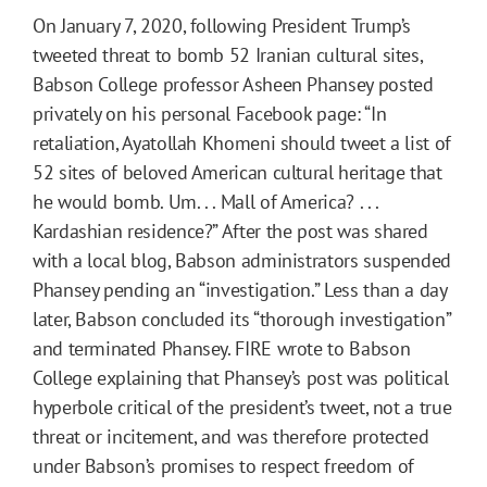
On January 7, 2020, following President Trump’s
tweeted threat to bomb 52 Iranian cultural sites,
Babson College professor Asheen Phansey posted
privately on his personal Facebook page: “In
retaliation, Ayatollah Khomeni should tweet a list of
52 sites of beloved American cultural heritage that
he would bomb. Um. . . Mall of America? . . .
Kardashian residence?” After the post was shared
with a local blog, Babson administrators suspended
Phansey pending an “investigation.” Less than a day
later, Babson concluded its “thorough investigation”
and terminated Phansey. FIRE wrote to Babson
College explaining that Phansey’s post was political
hyperbole critical of the president’s tweet, not a true
threat or incitement, and was therefore protected
under Babson’s promises to respect freedom of