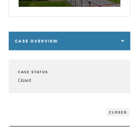
CASE OVERVIEW
CASE STATUS
Closed
CLOSED