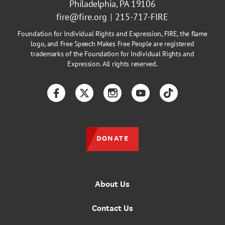
Philadelphia, PA 19106
fire@fire.org
215-717-FIRE
Foundation for Individual Rights and Expression, FIRE, the flame
logo, and Free Speech Makes Free People are registered
trademarks of the Foundation for Individual Rights and
Expression. All rights reserved.
Facebook
Twitter
Instagram
YouTube
TikTok
DONATE
About Us
Contact Us