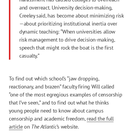
and overreact. University decision-making,
Creeley said, has become about minimizing risk
—about prioritizing institutional inertia over
dynamic teaching: “When universities allow
risk management to drive decision-making,
speech that might rock the boat is the first
casualty.”
To find out which school’s “jaw dropping,
reactionary, and brazen” faculty firing Will called
“one of the most egregious examples of censorship
that I’ve seen,” and to find out what he thinks
young people need to know about campus
censorship and academic freedom,
read the full
article
on
The Atlantic
’s website.