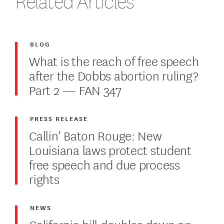
Related Articles
BLOG
What is the reach of free speech
after the Dobbs abortion ruling?
Part 2 — FAN 347
PRESS RELEASE
Callin' Baton Rouge: New
Louisiana laws protect student
free speech and due process
rights
NEWS
California bill doubles down on