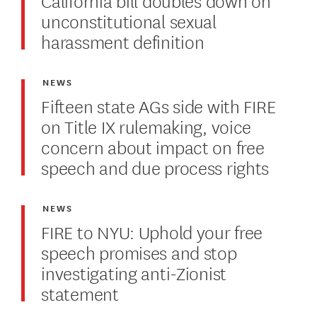
unconstitutional sexual
harassment definition
NEWS
Fifteen state AGs side with FIRE
on Title IX rulemaking, voice
concern about impact on free
speech and due process rights
NEWS
FIRE to NYU: Uphold your free
speech promises and stop
investigating anti-Zionist
statement