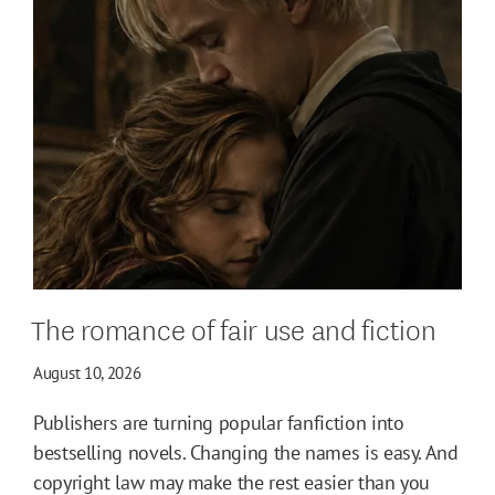
The romance of fair use and fiction
August 10, 2026
Publishers are turning popular fanfiction into
bestselling novels. Changing the names is easy. And
copyright law may make the rest easier than you