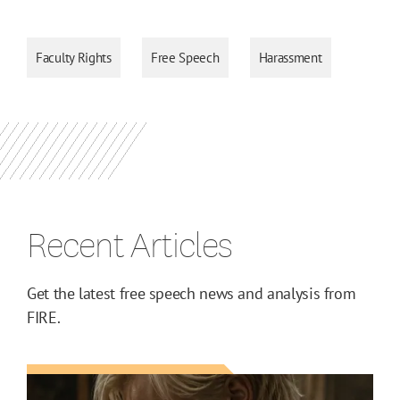
Faculty Rights
Free Speech
Harassment
Recent Articles
Get the latest free speech news and analysis from
FIRE.