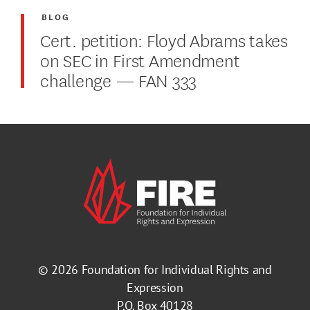
BLOG
Cert. petition: Floyd Abrams takes
on SEC in First Amendment
challenge — FAN 333
© 2026
Foundation for Individual Rights and
Expression
P.O. Box 40128