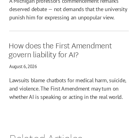
A Michigan professor’s commencement remarks
deserved debate — not demands that the university
punish him for expressing an unpopular view.
How does the First Amendment
govern liability for AI?
August 6, 2026
Lawsuits blame chatbots for medical harm, suicide,
and violence. The First Amendment may turn on
whether AI is speaking or acting in the real world.