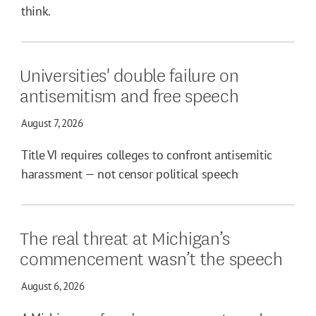
think.
Universities' double failure on
antisemitism and free speech
August 7, 2026
Title VI requires colleges to confront antisemitic
harassment — not censor political speech
The real threat at Michigan’s
commencement wasn’t the speech
August 6, 2026