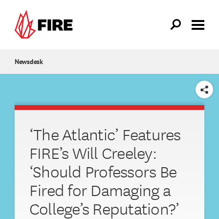
Skip to main content
Newsdesk
SHARE
‘The Atlantic’ Features
FIRE’s Will Creeley:
‘Should Professors Be
Fired for Damaging a
College’s Reputation?’