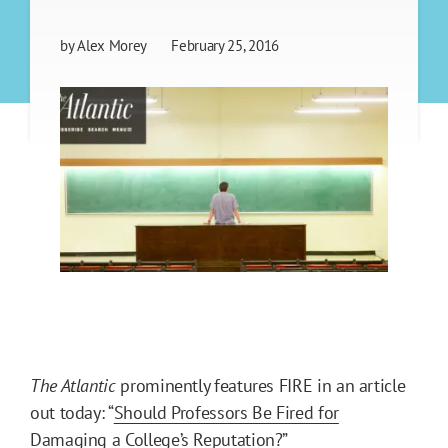
by
Alex Morey
February 25, 2016
The Atlantic
prominently features FIRE in an article
out today: “
Should Professors Be Fired for
Damaging a College’s Reputation?
”