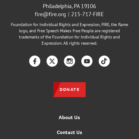
Philadelphia, PA 19106
fire@fire.org
215-717-FIRE
Foundation for Individual Rights and Expression, FIRE, the flame
logo, and Free Speech Makes Free People are registered
trademarks of the Foundation for Individual Rights and
Expression. All rights reserved.
Facebook
Twitter
Instagram
YouTube
TikTok
DONATE
About Us
Contact Us