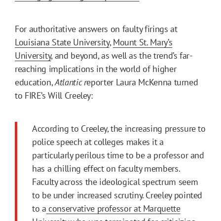
For authoritative answers on faulty firings at
Louisiana State University
,
Mount St. Mary’s
University
, and beyond, as well as the trend’s far-
reaching implications in the world of higher
education,
Atlantic r
eporter Laura McKenna turned
to FIRE’s Will Creeley:
According to Creeley, the increasing pressure to
police speech at colleges makes it a
particularly perilous time to be a professor and
has a chilling effect on faculty members.
Faculty across the ideological spectrum seem
to be under increased scrutiny. Creeley pointed
to a
conservative professor at Marquette