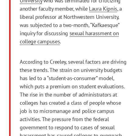
University
who was terminated for criticizing
another faculty member, while
Laura Kipnis
, a
liberal professor at Northwestern University,
was subjected to a two-month, “Kafkaesque”
inquiry for discussing
sexual harassment on
college campuses
.
According to Creeley, several factors are driving
these trends. The strain on university budgets
has led to a “student-as-consumer” model,
which puts a premium on student evaluations.
The rise in the number of administrators at
colleges has created a class of people whose
job is to micromanage and police campus
activities. The pressure from the federal
government to respond to cases of sexual
harassment has caused colleges to overreach